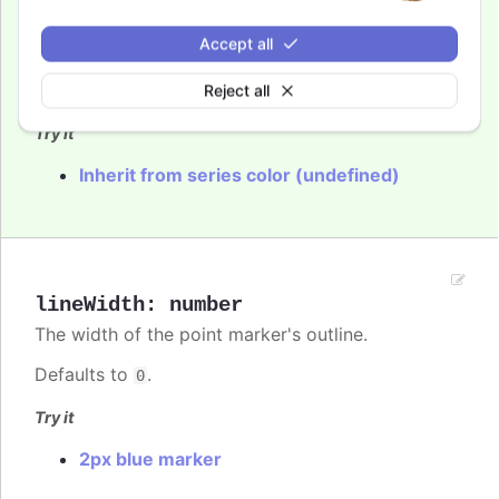
The color of the point marker's outline. When
Accept all
, the series' or point's color is used.
undefined
Reject all
Defaults to
.
var(--highcharts-background-color)
Try it
Inherit from series color (undefined)
lineWidth
:
number
The width of the point marker's outline.
Defaults to
.
0
Try it
2px blue marker