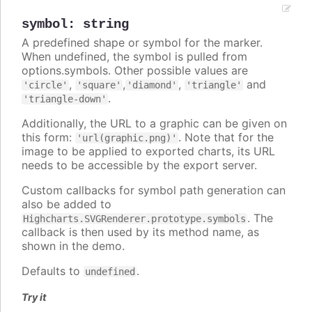
symbol
:
string
A predefined shape or symbol for the marker.
When undefined, the symbol is pulled from
options.symbols. Other possible values are
,
,
,
and
'circle'
'square'
'diamond'
'triangle'
.
'triangle-down'
Additionally, the URL to a graphic can be given on
this form:
. Note that for the
'url(graphic.png)'
image to be applied to exported charts, its URL
needs to be accessible by the export server.
Custom callbacks for symbol path generation can
also be added to
. The
Highcharts.SVGRenderer.prototype.symbols
callback is then used by its method name, as
shown in the demo.
Defaults to
.
undefined
Try it