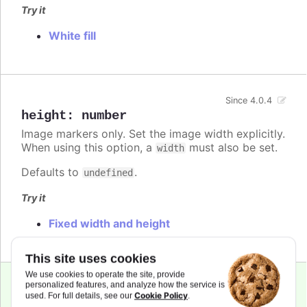
Try it
White fill
Since 4.0.4
height
:
number
Image markers only. Set the image width explicitly.
When using this option, a
must also be set.
width
Defaults to
.
undefined
Try it
Fixed width and height
This site uses cookies
We use cookies to operate the site, provide
personalized features, and analyze how the service is
Cookie Policy
used. For full details, see our
.
lineColor
:
Highcharts.ColorType