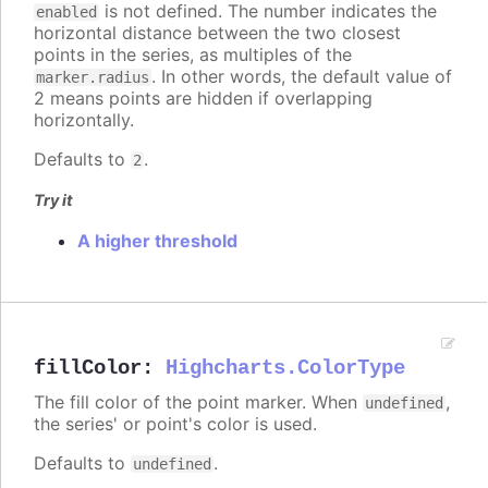
is not defined. The number indicates the
enabled
horizontal distance between the two closest
points in the series, as multiples of the
. In other words, the default value of
marker.radius
2 means points are hidden if overlapping
horizontally.
Defaults to
.
2
Try it
A higher threshold
fillColor
:
Highcharts.ColorType
The fill color of the point marker. When
,
undefined
the series' or point's color is used.
Defaults to
.
undefined