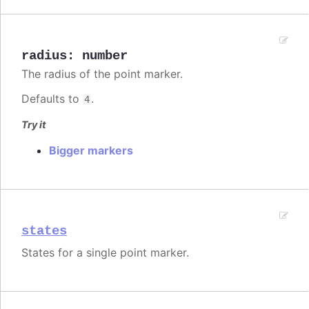
radius
:
number
The radius of the point marker.
Defaults to
.
4
Try it
Bigger markers
states
States for a single point marker.