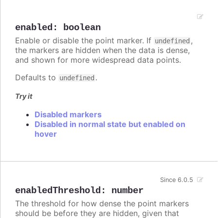
enabled
:
boolean
Enable or disable the point marker. If
,
undefined
the markers are hidden when the data is dense,
and shown for more widespread data points.
Defaults to
.
undefined
Try it
Disabled markers
Disabled in normal state but enabled on
hover
Since 6.0.5
enabledThreshold
:
number
The threshold for how dense the point markers
should be before they are hidden, given that