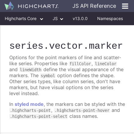
JS API Reference
Highcharts Core
JS
v13.0.0
Namespaces
Classes
Interfaces
series
.vector
.marker
Options for the point markers of line and scatter-
like series. Properties like
,
fillColor
lineColor
and
define the visual appearance of the
lineWidth
markers. The
option defines the shape.
symbol
Other series types, like column series, don't have
markers, but have visual options on the series
level instead.
In
styled mode
, the markers can be styled with the
,
and
.highcharts-point
.highcharts-point-hover
class names.
.highcharts-point-select