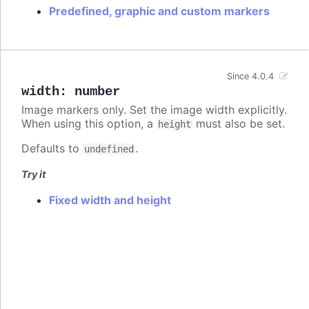
Predefined, graphic and custom markers
Since 4.0.4
width
:
number
Image markers only. Set the image width explicitly.
When using this option, a
must also be set.
height
Defaults to
.
undefined
Try it
Fixed width and height