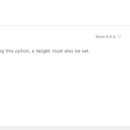
Since 4.0.4
ng this option, a
must also be set.
height