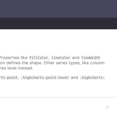
Properties like
,
and
fillColor
lineColor
lineWidth
on defines the shape. Other series types, like column
ies level instead.
,
and
rts-point
.highcharts-point-hover
.highcharts-