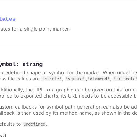
tates
ates for a single point marker.
ymbol
:
string
 predefined shape or symbol for the marker. When undefined
ossible values are
,
,
,
'circle'
'square'
'diamond'
'triangle
dditionally, the URL to a graphic can be given on this form
pplied to exported charts, its URL needs to be accessible b
ustom callbacks for symbol path generation can also be a
allback is then used by its method name, as shown in the d
efaults to
.
undefined
y it