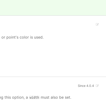
' or point's color is used.
Since 4.0.4
ng this option, a
must also be set.
width