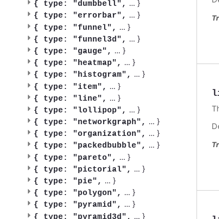
...
}
{
type: "dumbbell",
...
}
{
type: "errorbar",
Tr
...
}
{
type: "funnel",
...
}
{
type: "funnel3d",
...
}
{
type: "gauge",
...
}
{
type: "heatmap",
...
}
{
type: "histogram",
...
}
{
type: "item",
l
...
}
{
type: "line",
T
...
}
{
type: "lollipop",
...
}
{
type: "networkgraph",
D
...
}
{
type: "organization",
...
}
Tr
{
type: "packedbubble",
...
}
{
type: "pareto",
...
}
{
type: "pictorial",
...
}
{
type: "pie",
...
}
{
type: "polygon",
...
}
{
type: "pyramid",
...
}
{
type: "pyramid3d",