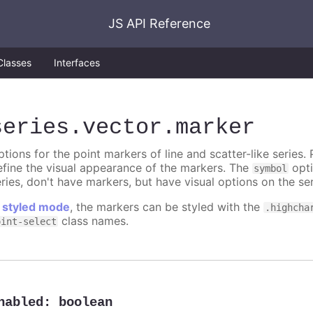
JS API Reference
Classes
Interfaces
series
.vector
.marker
tions for the point markers of line and scatter-like series. 
efine the visual appearance of the markers. The
opti
symbol
ries, don't have markers, but have visual options on the ser
n
styled mode
, the markers can be styled with the
.highcha
class names.
oint-select
nabled
:
boolean