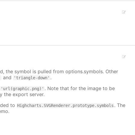
, the symbol is pulled from options.symbols. Other
and
.
'
'triangle-down'
:
. Note that for the image to be
'url(graphic.png)'
y the export server.
dded to
. The
Highcharts.SVGRenderer.prototype.symbols
emo.