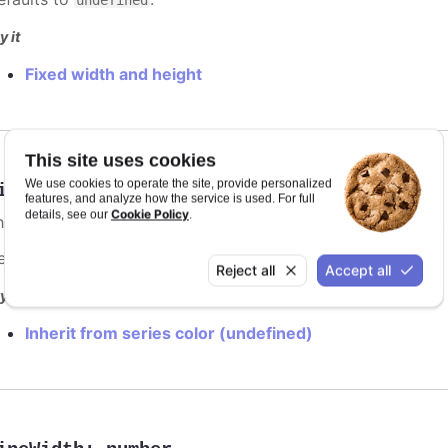
y it
Fixed width and height
This site uses cookies
We use cookies to operate the site, provide personalized
ineColor
:
Highcharts.ColorType
features, and analyze how the service is used. For full
Cookie Policy
details, see our
.
he color of the point marker's outline. When
, the
undefined
efaults to
.
var(--highcharts-background-color)
Reject all
Accept all
y it
Inherit from series color (undefined)