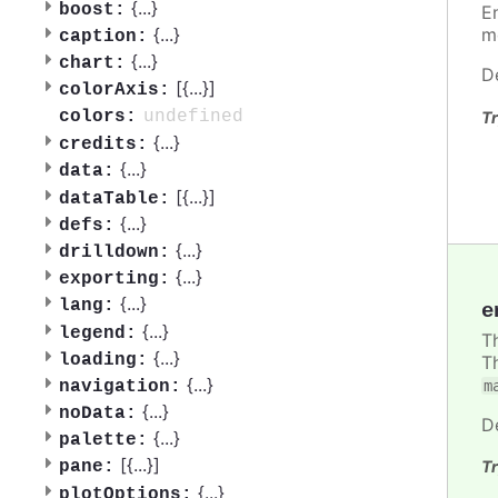
{
...
}
boost:
E
{
...
}
m
caption:
{
...
}
chart:
D
[{
...
}]
colorAxis:
undefined
colors:
Tr
{
...
}
credits:
{
...
}
data:
[{
...
}]
dataTable:
{
...
}
defs:
{
...
}
drilldown:
{
...
}
exporting:
{
...
}
lang:
e
{
...
}
legend:
T
{
...
}
loading:
T
{
...
}
m
navigation:
{
...
}
noData:
D
{
...
}
palette:
[{
...
}]
Tr
pane:
{
...
}
plotOptions: