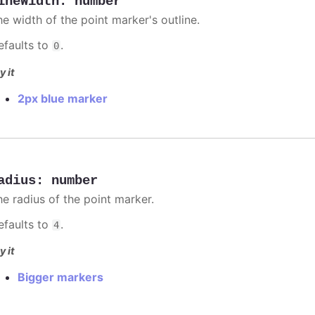
ineWidth
:
number
he width of the point marker's outline.
efaults to
.
0
y it
2px blue marker
adius
:
number
he radius of the point marker.
efaults to
.
4
y it
Bigger markers