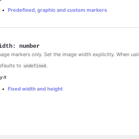
Predefined, graphic and custom markers
idth
:
number
mage markers only. Set the image width explicitly. When usi
efaults to
.
undefined
y it
Fixed width and height