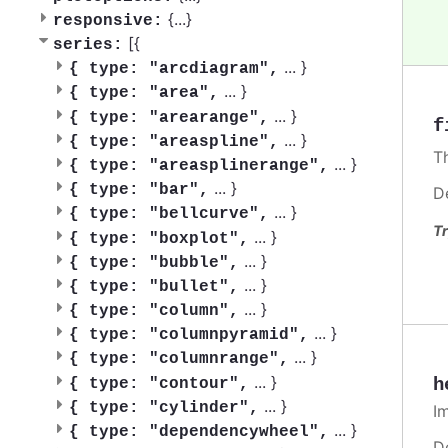
{
...
}
responsive:
[{
series:
...
}
{
type: "arcdiagram",
...
}
{
type: "area",
...
}
{
type: "arearange",
f
...
}
{
type: "areaspline",
T
...
}
{
type: "areasplinerange",
...
}
{
type: "bar",
D
...
}
{
type: "bellcurve",
Tr
...
}
{
type: "boxplot",
...
}
{
type: "bubble",
...
}
{
type: "bullet",
...
}
{
type: "column",
...
}
{
type: "columnpyramid",
...
}
{
type: "columnrange",
...
}
h
{
type: "contour",
...
}
{
type: "cylinder",
I
...
}
{
type: "dependencywheel",
D