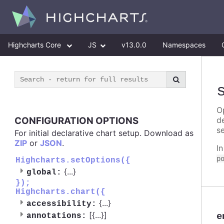
Highcharts Core
JS
v13.0.0
Namespaces
Op
CONFIGURATION OPTIONS
d
se
For initial declarative chart setup. Download as
ZIP
or
JSON
.
I
p
Highcharts.setOptions({
{
...
}
global:
});
Highcharts.chart({
{
...
}
accessibility:
[{
...
}]
e
annotations: