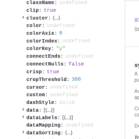
undefined
className:
true
clip:
{
...
}
cluster:
s
undefined
color:
St
0
colorAxis:
undefined
colorIndex:
y
colorKey:
undefined
connectEnds:
false
connectNulls:
s
true
crisp:
A
p
300
cropThreshold:
undefined
cursor:
A
undefined
custom:
a
Solid
dashStyle:
C
[{
...
}]
data:
c
[{
...
}]
dataLabels:
D
undefined
dataMapping:
{
...
}
dataSorting:
Tr