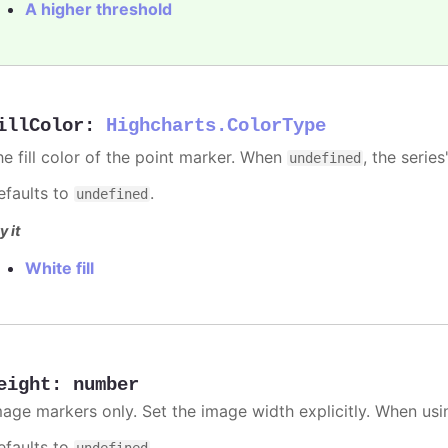
A higher threshold
illColor
:
Highcharts.ColorType
he fill color of the point marker. When
, the series
undefined
efaults to
.
undefined
y it
White fill
eight
:
number
mage markers only. Set the image width explicitly. When usi
efaults to
.
undefined