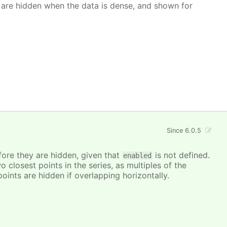
 are hidden when the data is dense, and shown for
Since 6.0.5
ore they are hidden, given that
is not defined.
enabled
closest points in the series, as multiples of the
points are hidden if overlapping horizontally.