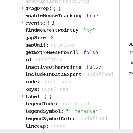
undefined
description:
{
...
}
dragDrop:
true
enableMouseTracking:
{
...
}
events:
xy
findNearestPointBy:
0
gapSize:
w
relative
gapUnit:
I
false
getExtremesFromAll:
undefined
id:
D
false
inactiveOtherPoints:
Tr
undefined
includeInDataExport:
undefined
index:
undefined
keys:
{
...
}
label:
undefined
legendIndex:
lineMarker
legendSymbol:
undefined
legendSymbolColor:
round
linecap: