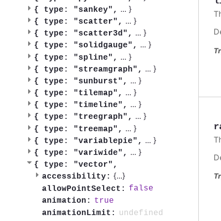
l
...
}
{
type: "sankey",
T
...
}
{
type: "scatter",
D
...
}
{
type: "scatter3d",
...
}
{
type: "solidgauge",
Tr
...
}
{
type: "spline",
...
}
{
type: "streamgraph",
...
}
{
type: "sunburst",
...
}
{
type: "tilemap",
...
}
{
type: "timeline",
...
}
{
type: "treegraph",
r
...
}
{
type: "treemap",
T
...
}
{
type: "variablepie",
...
}
{
type: "variwide",
D
{
type: "vector",
{
...
}
Tr
accessibility:
false
allowPointSelect:
true
animation:
undefined
animationLimit: