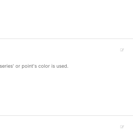
 series' or point's color is used.