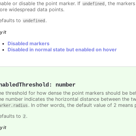
nable or disable the point marker. If
, the markers
undefined
ore widespread data points.
efaults to
.
undefined
y it
Disabled markers
Disabled in normal state but enabled on hover
nabledThreshold
:
number
he threshold for how dense the point markers should be bef
he number indicates the horizontal distance between the two 
. In other words, the default value of 2 means 
arker.radius
efaults to
.
2
y it