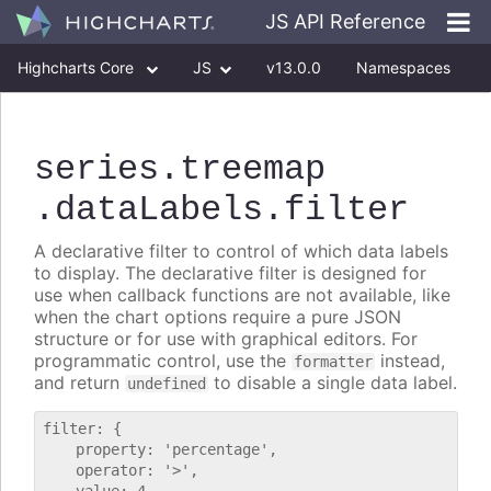
JS API Reference
Highcharts Core
JS
v13.0.0
Namespaces
Classes
Interfaces
series
.treemap
.dataLabels
.filter
A declarative filter to control of which data labels
to display. The declarative filter is designed for
use when callback functions are not available, like
when the chart options require a pure JSON
structure or for use with graphical editors. For
programmatic control, use the
instead,
formatter
and return
to disable a single data label.
undefined
filter: {

    property: 'percentage',

    operator: '>',
