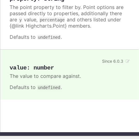
The point property to filter by. Point options are
passed directly to properties, additionally there
are
value,
and others listed under
y
percentage
{@link Highcharts.Point} members.
Defaults to
.
undefined
Since 6.0.3
value
:
number
The value to compare against.
Defaults to
.
undefined
Copyright © 2026, Highsoft AS. All rights reserved.