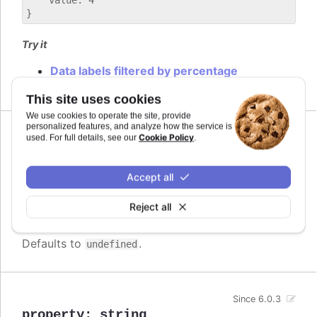
    value: 4

Try it
Data labels filtered by percentage
This site uses cookies
We use cookies to operate the site, provide
personalized features, and analyze how the service is
Cookie Policy
used. For full details, see our
.
operator
:
">"
,
"<"
,
">="
,
"<="
,
"=="
,
"==="
,
"!="
,
"!=="
Accept all
The operator to compare by. Can be
Since 6.0.3
one of
,
,
,
,
,
,
and
>
<
>=
<=
==
===
!=
Reject all
.
!==
Defaults to
.
undefined
Since 6.0.3
property
:
string