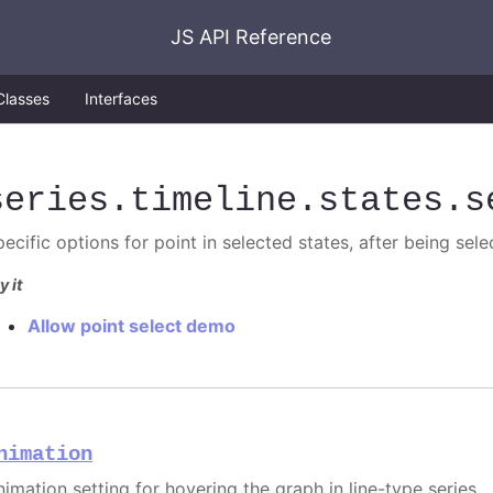
JS API Reference
Classes
Interfaces
series
.timeline
.states
.s
pecific options for point in selected states, after being sel
y it
Allow point select demo
nimation
nimation setting for hovering the graph in line-type series.