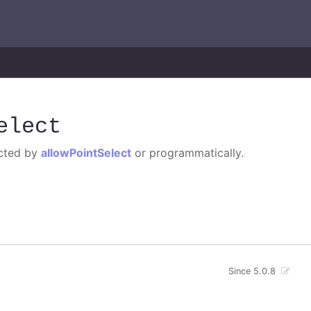
elect
ected by
allowPointSelect
or programmatically.
Since 5.0.8