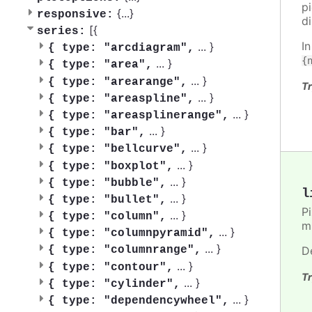
pi
{
...
}
responsive:
d
[{
series:
I
...
}
{
type: "arcdiagram",
{
...
}
{
type: "area",
...
}
{
type: "arearange",
Tr
...
}
{
type: "areaspline",
...
}
{
type: "areasplinerange",
...
}
{
type: "bar",
...
}
{
type: "bellcurve",
...
}
{
type: "boxplot",
...
}
{
type: "bubble",
l
...
}
{
type: "bullet",
P
...
}
{
type: "column",
m
...
}
{
type: "columnpyramid",
...
}
D
{
type: "columnrange",
...
}
{
type: "contour",
Tr
...
}
{
type: "cylinder",
...
}
{
type: "dependencywheel",