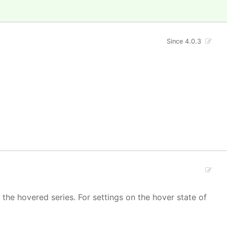
Since 4.0.3
 the hovered series. For settings on the hover state of