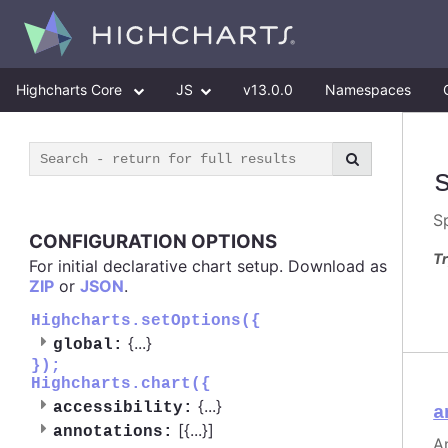
Highcharts Core
JS
v13.0.0
Namespaces
S
CONFIGURATION OPTIONS
Tr
For initial declarative chart setup. Download as
ZIP
or
JSON
.
Highcharts.setOptions({
{
...
}
global:
});
Highcharts.chart({
{
...
}
accessibility:
a
[{
...
}]
annotations:
A