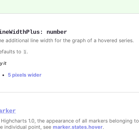
ineWidthPlus
:
number
he additional line width for the graph of a hovered series.
efaults to
.
1
y it
5 pixels wider
arker
n Highcharts 1.0, the appearance of all markers belonging to
e individual point, see
marker.states.hover
.