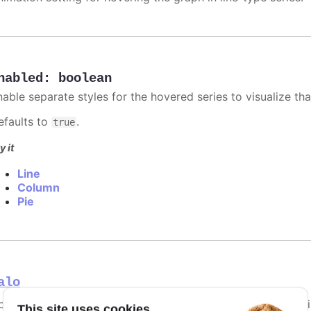
nabled
:
boolean
able separate styles for the hovered series to visualize that
efaults to
.
true
y it
Line
Column
Pie
alo
ptions for the halo appearing around the hovered point in li
This site uses cookies