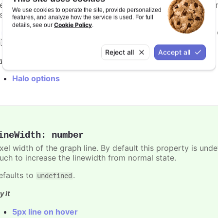
e charts. By default the halo is filled by the current point 
We use cookies to operate the site, provide personalized
isabled by setting the
option to
.
halo
null
features, and analyze how the service is used. For full
Cookie Policy
details, see our
.
n
styled mode
, the halo is styled with the
.highcharts-halo
.
n}
Reject all
Accept all
y it
Halo options
ineWidth
:
number
ixel width of the graph line. By default this property is und
uch to increase the linewidth from normal state.
efaults to
.
undefined
y it
5px line on hover