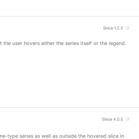
Since 1.2.0
 the user hovers either the series itself or the legend.
Since 4.0.0
ne-type series as well as outside the hovered slice in