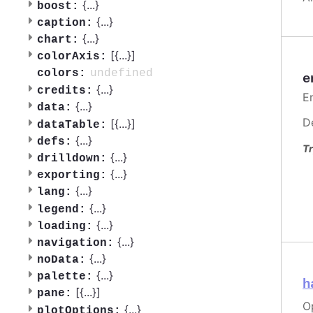
{
...
}
boost:
{
...
}
caption:
{
...
}
chart:
[{
...
}]
colorAxis:
undefined
colors:
e
{
...
}
credits:
En
{
...
}
data:
D
[{
...
}]
dataTable:
{
...
}
defs:
Tr
{
...
}
drilldown:
{
...
}
exporting:
{
...
}
lang:
{
...
}
legend:
{
...
}
loading:
{
...
}
navigation:
{
...
}
noData:
{
...
}
palette:
h
[{
...
}]
pane:
O
{
...
}
plotOptions: