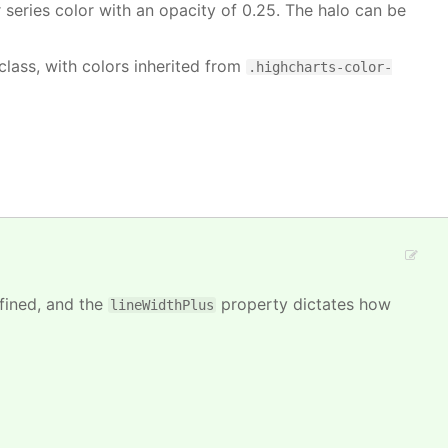
or series color with an opacity of 0.25. The halo can be
class, with colors inherited from
.highcharts-color-
efined, and the
property dictates how
lineWidthPlus