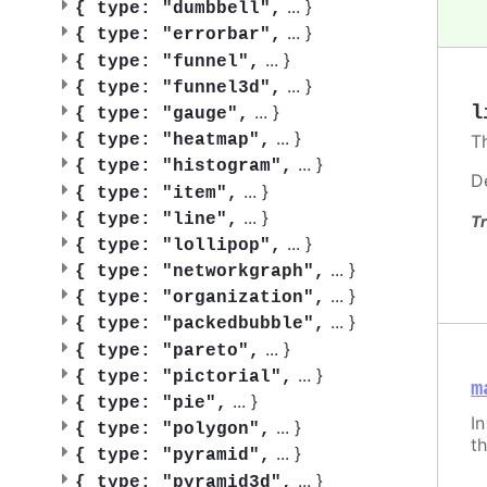
...
}
{
type: "dumbbell",
...
}
{
type: "errorbar",
...
}
{
type: "funnel",
...
}
{
type: "funnel3d",
...
}
l
{
type: "gauge",
...
}
{
type: "heatmap",
T
...
}
{
type: "histogram",
D
...
}
{
type: "item",
...
}
{
type: "line",
Tr
...
}
{
type: "lollipop",
...
}
{
type: "networkgraph",
...
}
{
type: "organization",
...
}
{
type: "packedbubble",
...
}
{
type: "pareto",
...
}
{
type: "pictorial",
m
...
}
{
type: "pie",
I
...
}
{
type: "polygon",
th
...
}
{
type: "pyramid",
...
}
{
type: "pyramid3d",