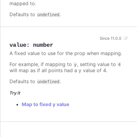
mapped to.
Defaults to
.
undefined
Since 11.0.0
value
:
number
A fixed value to use for the prop when mapping.
For example, if mapping to
, setting value to
y
4
will map as if all points had a y value of 4.
Defaults to
.
undefined
Try it
Map to fixed y value