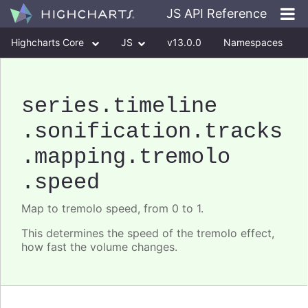
JS API Reference
Highcharts Core
JS
v13.0.0
Namespaces
Classes
Interfaces
series
.timeline
.sonification
.tracks
.mapping
.tremolo
.speed
Map to tremolo speed, from 0 to 1.
This determines the speed of the tremolo effect,
how fast the volume changes.