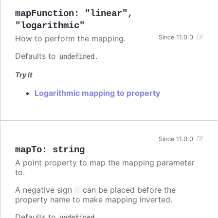
mapFunction
:
"linear"
,
"logarithmic"
How to perform the mapping.
Since 11.0.0
Defaults to
.
undefined
Try it
Logarithmic mapping to property
Since 11.0.0
mapTo
:
string
A point property to map the mapping parameter
to.
A negative sign
can be placed before the
-
property name to make mapping inverted.
Defaults to
.
undefined