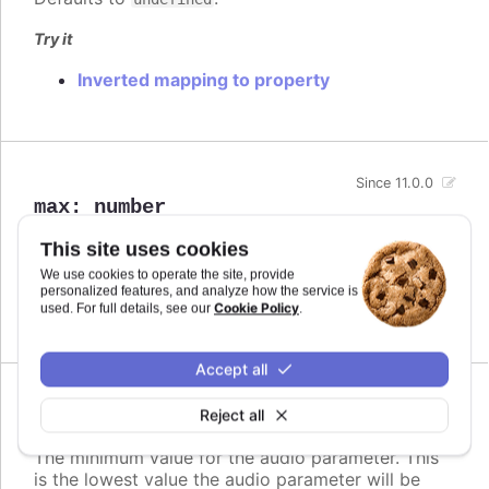
Try it
Inverted mapping to property
Since 11.0.0
max
:
number
The maximum value for the audio parameter. This
This site uses cookies
is the highest value the audio parameter will be
We use cookies to operate the site, provide
mapped to.
personalized features, and analyze how the service is
Cookie Policy
used. For full details, see our
.
Defaults to
.
undefined
Accept all
Since 11.0.0
Reject all
min
:
number
The minimum value for the audio parameter. This
is the lowest value the audio parameter will be