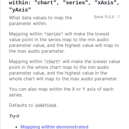
within
:
"chart"
,
"series"
,
"xAxis"
,
"yAxis"
What data values to map the
Since 11.0.0
parameter within.
Mapping within
will make the lowest
"series"
value point in the series map to the min audio
parameter value, and the highest value will map to
the max audio parameter.
Mapping within
will make the lowest value
"chart"
point in the whole chart map to the min audio
parameter value, and the highest value in the
whole chart will map to the max audio parameter.
You can also map within the X or Y axis of each
series.
Defaults to
.
undefined
Try it
Mapping within demonstrated