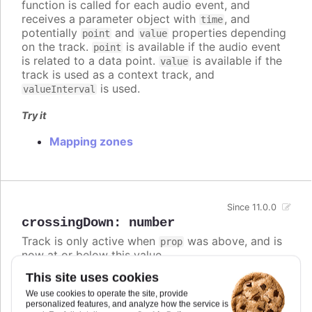
function is called for each audio event, and
receives a parameter object with
, and
time
potentially
and
properties depending
point
value
on the track.
is available if the audio event
point
is related to a data point.
is available if the
value
track is used as a context track, and
is used.
valueInterval
Try it
Mapping zones
Since 11.0.0
crossingDown
:
number
Track is only active when
was above, and is
prop
now at or below this value.
This site uses cookies
If both
and
are defined,
crossingUp
crossingDown
the track is active if either condition is met.
We use cookies to operate the site, provide
personalized features, and analyze how the service is