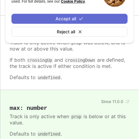
Cookie Policy
used. For full details, see our
.
Defaults to
.
undefined
Accept all
Since 11.0.0
Reject all
crossingUp
:
number
Track is only active when
was below, and is
prop
now at or above this value.
If both
and
are defined,
crossingUp
crossingDown
the track is active if either condition is met.
Defaults to
.
undefined
Since 11.0.0
max
:
number
Track is only active when
is below or at this
prop
value.
Defaults to
.
undefined