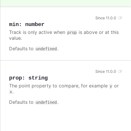
Since 11.0.0
min
:
number
Track is only active when
is above or at this
prop
value.
Defaults to
.
undefined
Since 11.0.0
prop
:
string
The point property to compare, for example
or
y
.
x
Defaults to
.
undefined