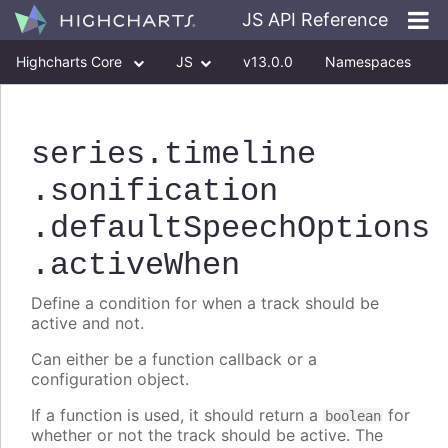
JS API Reference
Highcharts Core
JS
v13.0.0
Namespaces
Classes
Interfaces
series
.timeline
.sonification
.defaultSpeechOptions
.activeWhen
Define a condition for when a track should be
active and not.
Can either be a function callback or a
configuration object.
If a function is used, it should return a
for
boolean
whether or not the track should be active. The