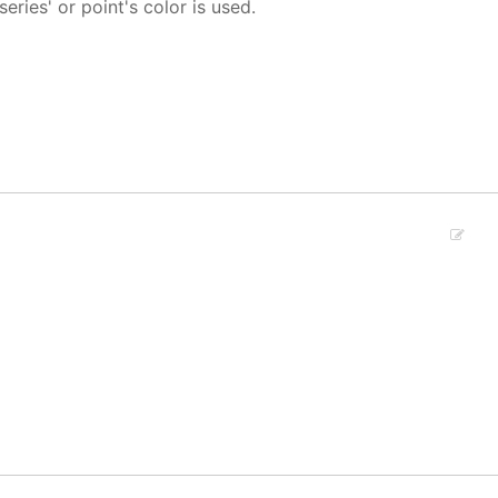
 series' or point's color is used.