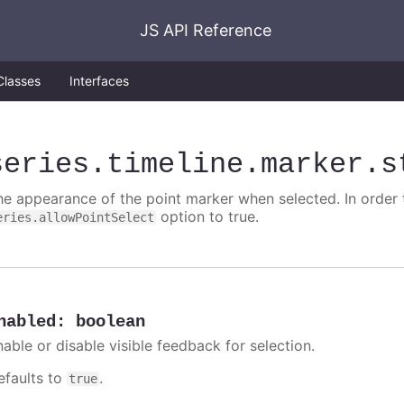
JS API Reference
Classes
Interfaces
series
.timeline
.marker
.s
he appearance of the point marker when selected. In order t
option to true.
eries.allowPointSelect
nabled
:
boolean
nable or disable visible feedback for selection.
efaults to
.
true