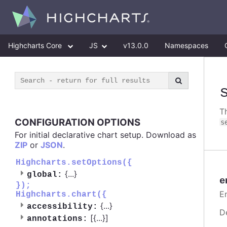
Highcharts Core
JS
v13.0.0
Namespaces
T
CONFIGURATION OPTIONS
s
For initial declarative chart setup. Download as
ZIP
or
JSON
.
Highcharts.setOptions({
{
...
}
global:
e
});
E
Highcharts.chart({
{
...
}
accessibility:
D
[{
...
}]
annotations: