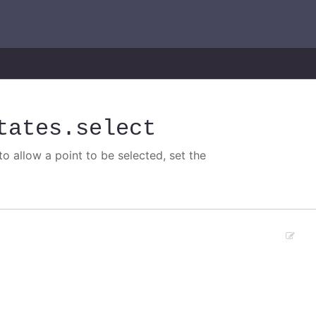
tates
.select
o allow a point to be selected, set the