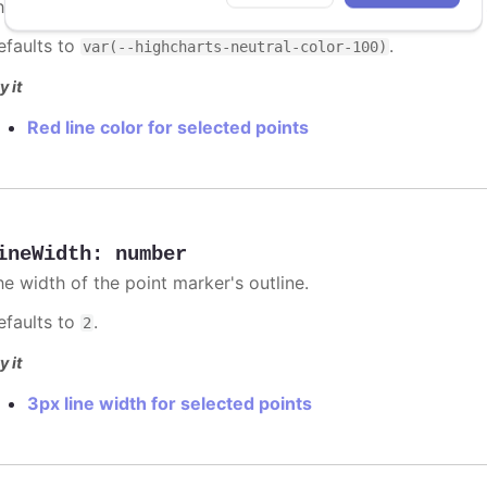
he color of the point marker's outline. When
, the
undefined
efaults to
.
var(--highcharts-neutral-color-100)
y it
Red line color for selected points
ineWidth
:
number
he width of the point marker's outline.
efaults to
.
2
y it
3px line width for selected points