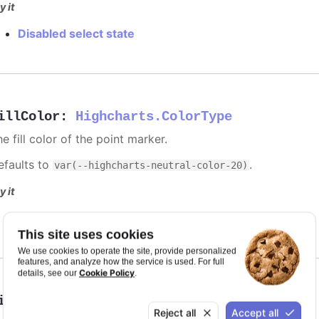
y it
Disabled select state
illColor
:
Highcharts.ColorType
e fill color of the point marker.
efaults to
.
var(--highcharts-neutral-color-20)
y it
Solid red discs for selected points
This site uses cookies
We use cookies to operate the site, provide personalized
features, and analyze how the service is used. For full
Cookie Policy
details, see our
.
ineColor
:
Highcharts.ColorType
Reject all
Accept all