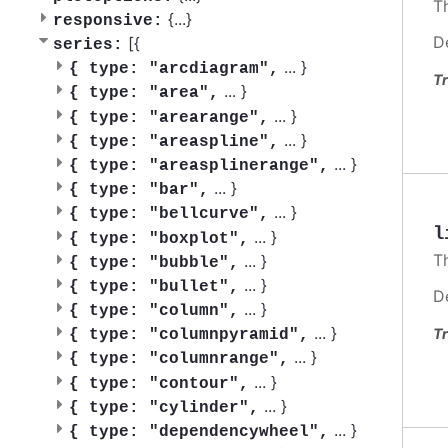
T
{
...
}
responsive:
D
[{
series:
...
}
{
type: "arcdiagram",
Tr
...
}
{
type: "area",
...
}
{
type: "arearange",
...
}
{
type: "areaspline",
...
}
{
type: "areasplinerange",
...
}
{
type: "bar",
...
}
{
type: "bellcurve",
l
...
}
{
type: "boxplot",
T
...
}
{
type: "bubble",
...
}
{
type: "bullet",
D
...
}
{
type: "column",
...
}
Tr
{
type: "columnpyramid",
...
}
{
type: "columnrange",
...
}
{
type: "contour",
...
}
{
type: "cylinder",
...
}
{
type: "dependencywheel",