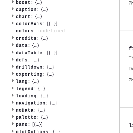
{
...
}
boost:
Tr
{
...
}
caption:
{
...
}
chart:
[{
...
}]
colorAxis:
undefined
colors:
{
...
}
credits:
{
...
}
data:
f
[{
...
}]
dataTable:
Th
{
...
}
defs:
{
...
}
drilldown:
D
{
...
}
exporting:
Tr
{
...
}
lang:
{
...
}
legend:
{
...
}
loading:
{
...
}
navigation:
{
...
}
noData:
{
...
}
palette:
[{
...
}]
pane:
l
{
...
}
plotOptions: