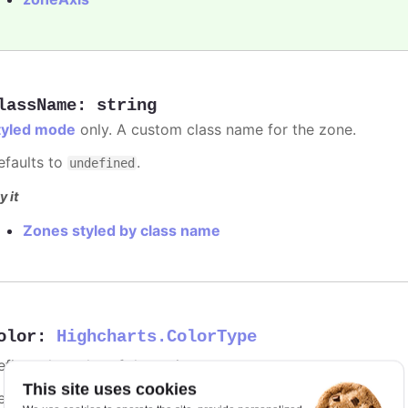
lassName
:
string
tyled mode
only. A custom class name for the zone.
efaults to
.
undefined
y it
Zones styled by class name
olor
:
Highcharts.ColorType
fines the color of the series.
This site uses cookies
efaults to
.
undefined