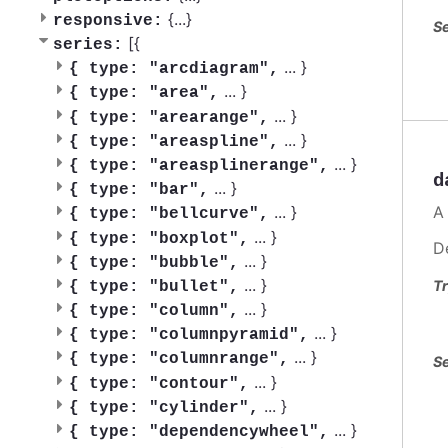
{
...
}
responsive:
Se
[{
series:
...
}
{
type: "arcdiagram",
...
}
{
type: "area",
...
}
{
type: "arearange",
...
}
{
type: "areaspline",
...
}
{
type: "areasplinerange",
d
...
}
{
type: "bar",
A
...
}
{
type: "bellcurve",
...
}
{
type: "boxplot",
D
...
}
{
type: "bubble",
...
}
Tr
{
type: "bullet",
...
}
{
type: "column",
...
}
{
type: "columnpyramid",
...
}
{
type: "columnrange",
Se
...
}
{
type: "contour",
...
}
{
type: "cylinder",
...
}
{
type: "dependencywheel",