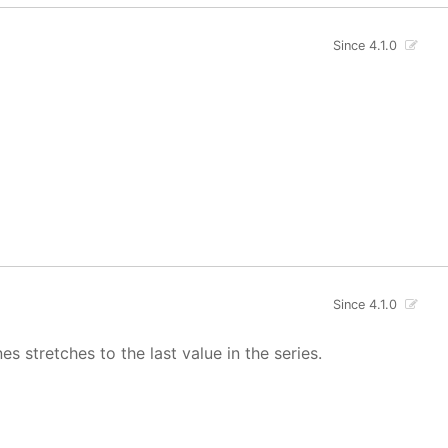
Since 4.1.0
Since 4.1.0
s stretches to the last value in the series.