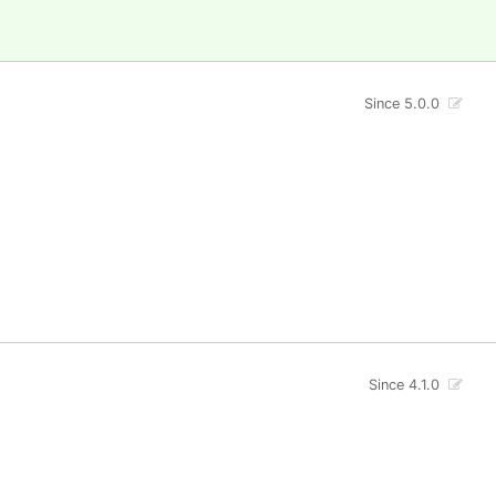
Since 5.0.0
Since 4.1.0