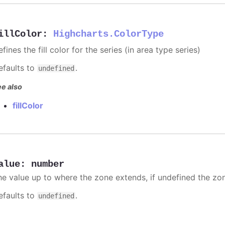
illColor
:
Highcharts.ColorType
fines the fill color for the series (in area type series)
efaults to
.
undefined
e also
fillColor
alue
:
number
he value up to where the zone extends, if undefined the zone
efaults to
.
undefined