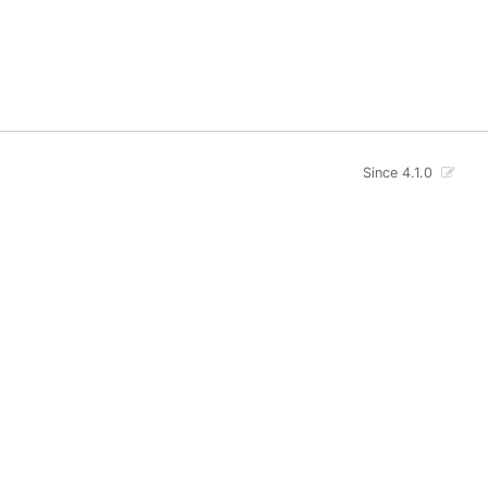
Since 4.1.0