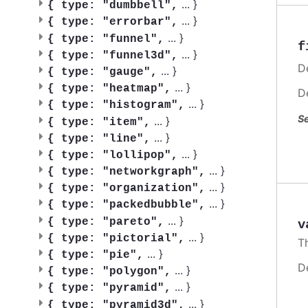
...
}
{
type: "dumbbell",
...
}
{
type: "errorbar",
...
}
{
type: "funnel",
f
...
}
{
type: "funnel3d",
De
...
}
{
type: "gauge",
...
}
{
type: "heatmap",
D
...
}
{
type: "histogram",
Se
...
}
{
type: "item",
...
}
{
type: "line",
...
}
{
type: "lollipop",
...
}
{
type: "networkgraph",
...
}
{
type: "organization",
...
}
{
type: "packedbubble",
...
}
{
type: "pareto",
v
...
}
{
type: "pictorial",
T
...
}
{
type: "pie",
D
...
}
{
type: "polygon",
...
}
{
type: "pyramid",
...
}
{
type: "pyramid3d",