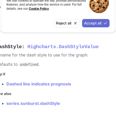
We use cookies to operate the site, provide personalized
features, and analyze how the service is used. For full
e also
Cookie Policy
details, see our
.
series color
Reject all
Accept all
ashStyle
:
Highcharts.DashStyleValue
 name for the dash style to use for the graph.
efaults to
.
undefined
y it
Dashed line indicates prognosis
e also
series.sunburst.dashStyle