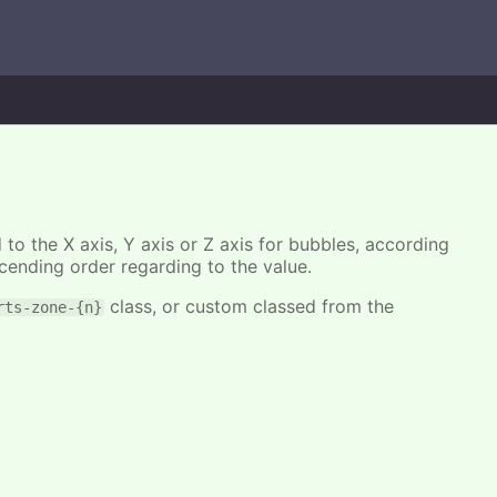
 to the X axis, Y axis or Z axis for bubbles, according
cending order regarding to the value.
class, or custom classed from the
rts-zone-{n}