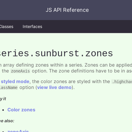
JS API Reference
Classes
Interfaces
series
.sunburst
.zones
n array defining zones within a series. Zones can be applied
o the
option. The zone definitions have to be in as
zoneAxis
n
styled mode
, the color zones are styled with the
.highcha
option (
view live demo
).
lassName
y it
Color zones
e also:
zoneAxis