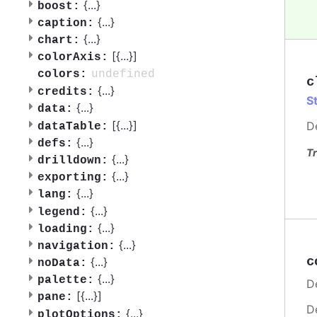
{
...
}
boost:
{
...
}
caption:
{
...
}
chart:
[{
...
}]
colorAxis:
undefined
colors:
c
{
...
}
credits:
S
{
...
}
data:
[{
...
}]
D
dataTable:
{
...
}
defs:
Tr
{
...
}
drilldown:
{
...
}
exporting:
{
...
}
lang:
{
...
}
legend:
{
...
}
loading:
{
...
}
navigation:
c
{
...
}
noData:
{
...
}
palette:
De
[{
...
}]
pane:
D
{
...
}
plotOptions: