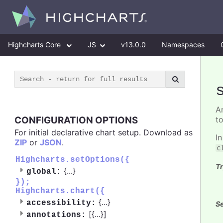
Highcharts Core
JS
v13.0.0
Namespaces
A
CONFIGURATION OPTIONS
t
For initial declarative chart setup. Download as
I
ZIP
or
JSON
.
c
Highcharts.setOptions({
Tr
{
...
}
global:
});
Highcharts.chart({
{
...
}
accessibility:
Se
[{
...
}]
annotations: