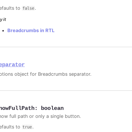
efaults to
.
false
y it
Breadcrumbs in RTL
eparator
ptions object for Breadcrumbs separator.
howFullPath
:
boolean
how full path or only a single button.
efaults to
.
true