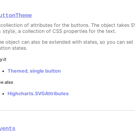
uttonTheme
 collection of attributes for the buttons. The object takes S
s
, a collection of CSS properties for the text.
style
he object can also be extended with states, so you can set
utton states.
y it
Themed, single button
e also
Highcharts.SVGAttributes
vents