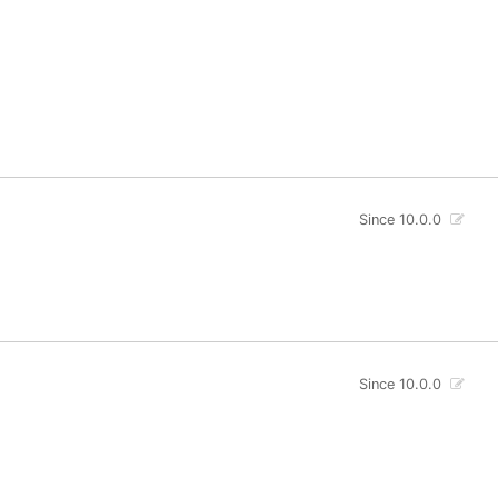
Since 10.0.0
Since 10.0.0