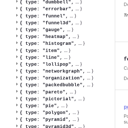
...
}
{
type: "dumbbell",
D
...
}
{
type: "errorbar",
Tr
...
}
{
type: "funnel",
...
}
{
type: "funnel3d",
...
}
{
type: "gauge",
...
}
{
type: "heatmap",
...
}
{
type: "histogram",
...
}
{
type: "item",
...
}
{
type: "line",
f
...
}
{
type: "lollipop",
C
...
}
{
type: "networkgraph",
...
}
D
{
type: "organization",
...
}
{
type: "packedbubble",
...
}
{
type: "pareto",
...
}
{
type: "pictorial",
...
}
{
type: "pie",
p
...
}
{
type: "polygon",
P
...
}
{
type: "pyramid",
su
...
}
{
type: "pyramid3d",