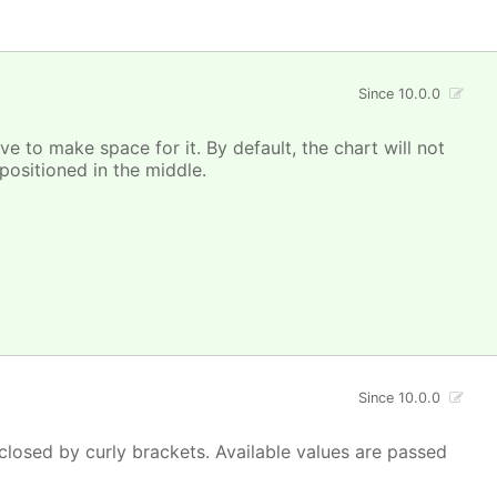
Since 10.0.0
e to make space for it. By default, the chart will not
ositioned in the middle.
Since 10.0.0
closed by curly brackets. Available values are passed