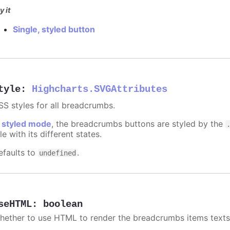
y it
Single, styled button
tyle
:
Highcharts.SVGAttributes
SS styles for all breadcrumbs.
n
styled mode
, the breadcrumbs buttons are styled by the
le with its different states.
efaults to
.
undefined
seHTML
:
boolean
hether to use HTML to render the breadcrumbs items texts