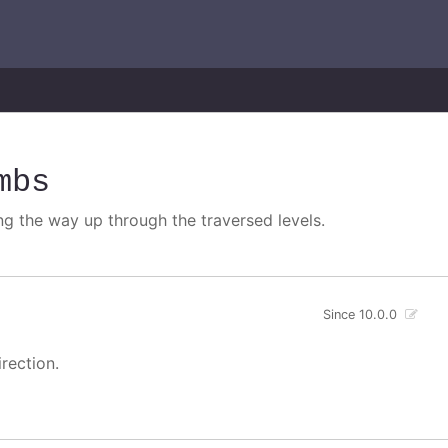
mbs
ng the way up through the traversed levels.
Since 10.0.0
rection.