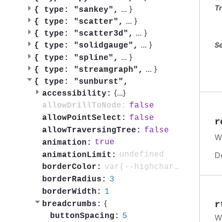
Tr
...
}
{
type: "sankey",
...
}
{
type: "scatter",
...
}
{
type: "scatter3d",
...
}
Se
{
type: "solidgauge",
...
}
{
type: "spline",
...
}
{
type: "streamgraph",
{
type: "sunburst",
{
...
}
accessibility:
false
allowDrillToNode:
false
allowPointSelect:
r
false
allowTraversingTree:
W
true
animation:
D
undefined
animationLimit:
var(--highcharts-background-color)
borderColor:
3
borderRadius:
1
borderWidth:
{
r
breadcrumbs:
5
buttonSpacing:
W