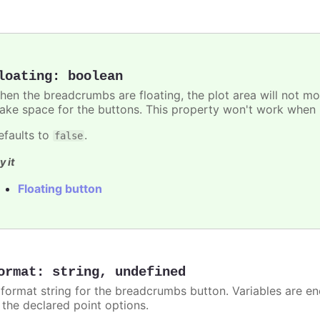
loating
:
boolean
hen the breadcrumbs are floating, the plot area will not mov
ake space for the buttons. This property won't work when p
efaults to
.
false
y it
Floating button
ormat
:
string
,
undefined
 format string for the breadcrumbs button. Variables are en
n the declared point options.