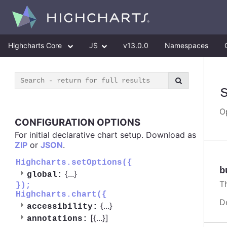
Highcharts Core
JS
v13.0.0
Namespaces
O
CONFIGURATION OPTIONS
For initial declarative chart setup. Download as
ZIP
or
JSON
.
Highcharts.setOptions({
b
{
...
}
global:
T
});
Highcharts.chart({
D
{
...
}
accessibility:
[{
...
}]
annotations: