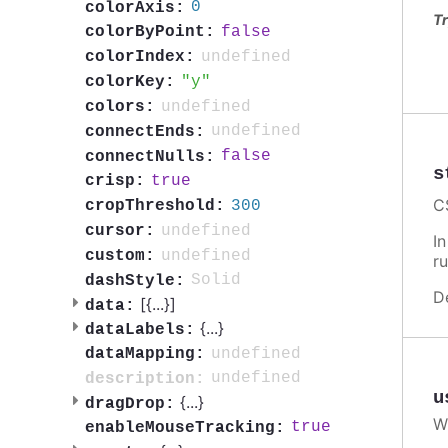
0
colorAxis:
Tr
false
colorByPoint:
undefined
colorIndex:
y
colorKey:
undefined
colors:
undefined
connectEnds:
false
connectNulls:
s
true
crisp:
C
300
cropThreshold:
undefined
cursor:
I
undefined
custom:
ru
Solid
dashStyle:
D
[{
...
}]
data:
{
...
}
dataLabels:
undefined
dataMapping:
undefined
description:
u
{
...
}
dragDrop:
W
true
enableMouseTracking: