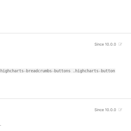
Since 10.0.0
.highcharts-breadcrumbs-buttons .highcharts-button
Since 10.0.0
.