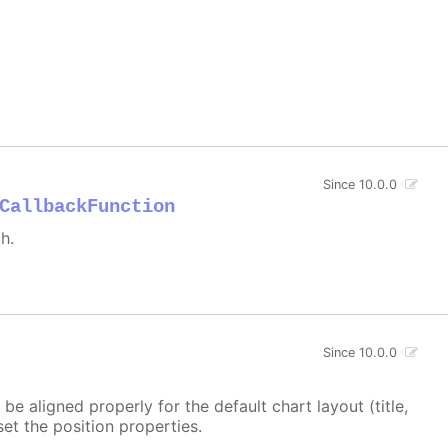
Since 10.0.0
CallbackFunction
h.
Since 10.0.0
e aligned properly for the default chart layout (title,
set the position properties.