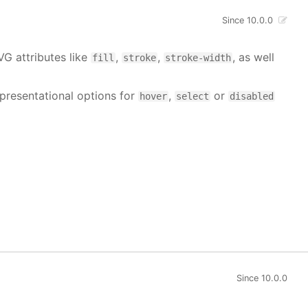
Since 10.0.0
VG attributes like
,
,
, as well
fill
stroke
stroke-width
 presentational options for
,
or
hover
select
disabled
Since 10.0.0