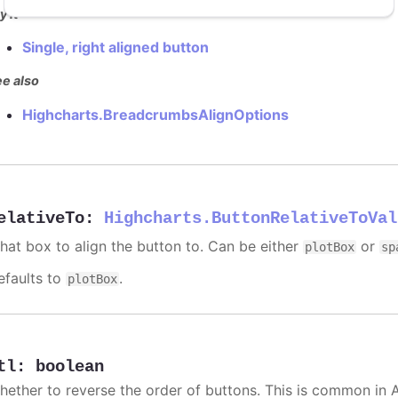
y it
Single, right aligned button
e also
Highcharts.BreadcrumbsAlignOptions
elativeTo
:
Highcharts.ButtonRelativeToVal
hat box to align the button to. Can be either
or
plotBox
sp
efaults to
.
plotBox
tl
:
boolean
hether to reverse the order of buttons. This is common in 