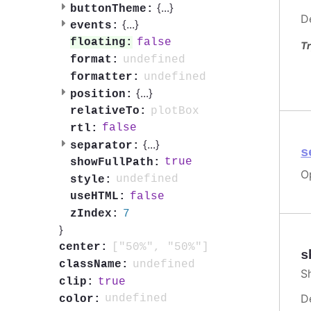
{
...
}
buttonTheme:
D
{
...
}
events:
false
floating:
Tr
undefined
format:
undefined
formatter:
{
...
}
position:
plotBox
relativeTo:
false
rtl:
{
...
}
separator:
s
true
showFullPath:
O
undefined
style:
false
useHTML:
7
zIndex:
}
["50%", "50%"]
center:
s
undefined
className:
S
true
clip:
D
undefined
color: