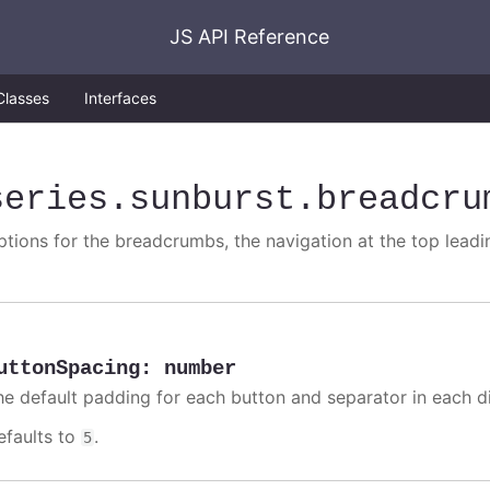
JS API Reference
Classes
Interfaces
series
.sunburst
.breadcru
ptions for the breadcrumbs, the navigation at the top leadi
uttonSpacing
:
number
he default padding for each button and separator in each di
efaults to
.
5