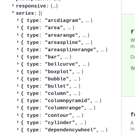
{
...
}
responsive:
[{
series:
...
}
{
type: "arcdiagram",
...
}
{
type: "area",
f
...
}
{
type: "arearange",
W
...
}
{
type: "areaspline",
m
...
}
{
type: "areasplinerange",
...
}
D
{
type: "bar",
...
}
{
type: "bellcurve",
Tr
...
}
{
type: "boxplot",
...
}
{
type: "bubble",
...
}
{
type: "bullet",
...
}
{
type: "column",
...
}
{
type: "columnpyramid",
...
}
{
type: "columnrange",
f
...
}
{
type: "contour",
...
}
A
{
type: "cylinder",
i
...
}
{
type: "dependencywheel",