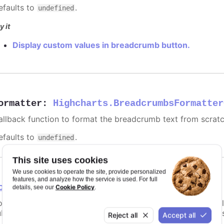
efaults to
.
undefined
y it
Display custom values in breadcrumb button.
ormatter
:
Highcharts.BreadcrumbsFormatter
allback function to format the breadcrumb text from scratc
efaults to
.
undefined
This site uses cookies
We use cookies to operate the site, provide personalized
features, and analyze how the service is used. For full
osition
Cookie Policy
details, see our
.
ositioning for the button row. The breadcrumbs buttons will b
btitle, legend, range selector) for the custom chart layout 
Reject all
Accept all