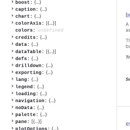
{
...
}
boost:
{
...
}
caption:
b
{
...
}
chart:
[{
...
}]
colorAxis:
A
a
undefined
colors:
{
...
}
credits:
T
{
...
}
data:
b
[{
...
}]
dataTable:
Tr
{
...
}
defs:
{
...
}
drilldown:
{
...
}
exporting:
{
...
}
Se
lang:
{
...
}
legend:
{
...
}
loading:
{
...
}
navigation:
{
...
}
noData:
{
...
}
palette:
[{
...
}]
pane:
e
{
...
}
plotOptions: