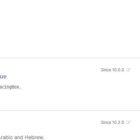
Since 10.0.0
ue
.
acingBox
Since 10.2.0
Arabic and Hebrew.