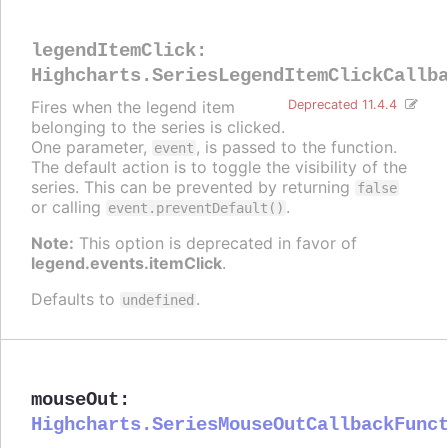
legendItemClick
:
Highcharts.SeriesLegendItemClickCallb
Fires when the legend item
Deprecated 11.4.4
belonging to the series is clicked.
One parameter,
, is passed to the function.
event
The default action is to toggle the visibility of the
series. This can be prevented by returning
false
or calling
.
event.preventDefault()
Note:
This option is deprecated in favor of
legend.events.itemClick
.
Defaults to
.
undefined
mouseOut
:
Highcharts.SeriesMouseOutCallbackFunc