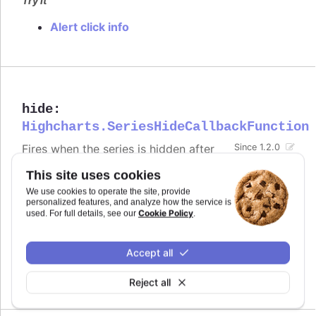
Try it
Alert click info
hide
:
Highcharts.SeriesHideCallbackFunction
Fires when the series is hidden after
Since 1.2.0
chart generation time, either by
This site uses cookies
clicking the legend item or by calling
.
.hide()
We use cookies to operate the site, provide
Defaults to
.
personalized features, and analyze how the service is
undefined
Cookie Policy
used. For full details, see our
.
Try it
Accept all
Alert when the series is hidden by clicking
the legend item
Reject all