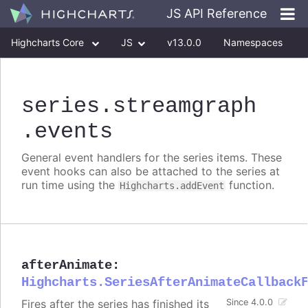
JS API Reference
Highcharts Core
JS
v13.0.0
Namespaces
Classes
Interfaces
series
.streamgraph
.events
General event handlers for the series items. These
event hooks can also be attached to the series at
run time using the
function.
Highcharts.addEvent
afterAnimate
:
Highcharts.SeriesAfterAnimateCallback
Fires after the series has finished its
Since 4.0.0