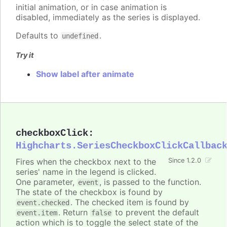
initial animation, or in case animation is
disabled, immediately as the series is displayed.
Defaults to
.
undefined
Try it
Show label after animate
checkboxClick
:
Highcharts.SeriesCheckboxClickCallbac
Fires when the checkbox next to the
Since 1.2.0
series' name in the legend is clicked.
One parameter,
, is passed to the function.
event
The state of the checkbox is found by
. The checked item is found by
event.checked
. Return
to prevent the default
event.item
false
action which is to toggle the select state of the