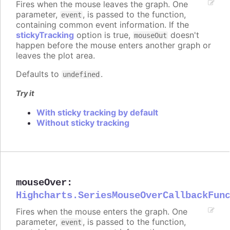
Fires when the mouse leaves the graph. One
parameter,
, is passed to the function,
event
containing common event information. If the
stickyTracking
option is true,
doesn't
mouseOut
happen before the mouse enters another graph or
leaves the plot area.
Defaults to
.
undefined
Try it
With sticky tracking by default
Without sticky tracking
mouseOver
:
Highcharts.SeriesMouseOverCallbackFun
Fires when the mouse enters the graph. One
parameter,
, is passed to the function,
event