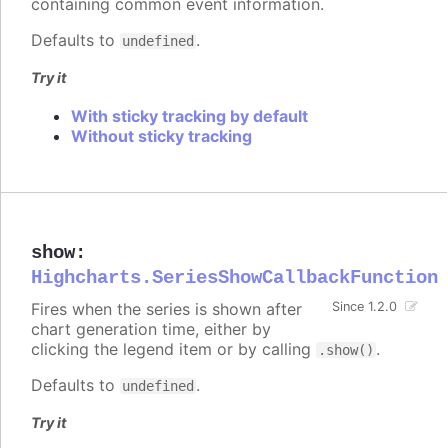
containing common event information.
Defaults to
.
undefined
Try it
With sticky tracking by default
Without sticky tracking
show
:
Highcharts.SeriesShowCallbackFunction
Fires when the series is shown after
Since 1.2.0
chart generation time, either by
clicking the legend item or by calling
.
.show()
Defaults to
.
undefined
Try it