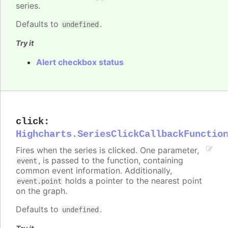
series.
Defaults to
.
undefined
Try it
Alert checkbox status
click
:
Highcharts.SeriesClickCallbackFunctio
Fires when the series is clicked. One parameter,
, is passed to the function, containing
event
common event information. Additionally,
holds a pointer to the nearest point
event.point
on the graph.
Defaults to
.
undefined