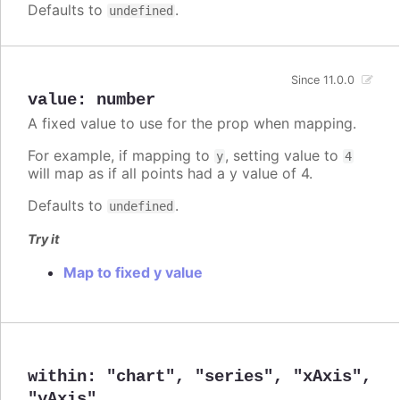
Defaults to
.
undefined
Since 11.0.0
value
:
number
A fixed value to use for the prop when mapping.
For example, if mapping to
, setting value to
y
4
will map as if all points had a y value of 4.
Defaults to
.
undefined
Try it
Map to fixed y value
within
:
"chart"
,
"series"
,
"xAxis"
,
"yAxis"