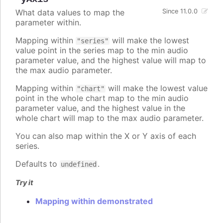
What data values to map the
Since 11.0.0
parameter within.
Mapping within
will make the lowest
"series"
value point in the series map to the min audio
parameter value, and the highest value will map to
the max audio parameter.
Mapping within
will make the lowest value
"chart"
point in the whole chart map to the min audio
parameter value, and the highest value in the
whole chart will map to the max audio parameter.
You can also map within the X or Y axis of each
series.
Defaults to
.
undefined
Try it
Mapping within demonstrated