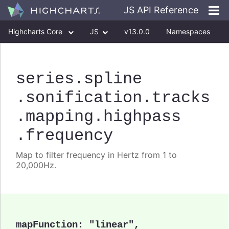
JS API Reference
Highcharts Core
JS
v13.0.0
Namespaces
Classes
Interfaces
series
.spline
.sonification
.tracks
.mapping
.highpass
.frequency
Map to filter frequency in Hertz from 1 to
20,000Hz.
mapFunction
:
"linear"
,