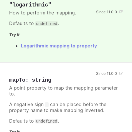
"logarithmic"
How to perform the mapping.
Since 11.0.0
Defaults to
.
undefined
Try it
Logarithmic mapping to property
Since 11.0.0
mapTo
:
string
A point property to map the mapping parameter
to.
A negative sign
can be placed before the
-
property name to make mapping inverted.
Defaults to
.
undefined
Try it