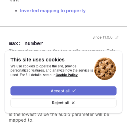
Inverted mapping to property
Since 11.0.0
max
:
number
The maximum value for the audio parameter. This
is the highest value the audio parameter will be
This site uses cookies
mapped to.
We use cookies to operate the site, provide
personalized features, and analyze how the service is
Defaults to
.
undefined
Cookie Policy
used. For full details, see our
.
Accept all
Since 11.0.0
min
:
number
Reject all
The minimum value for the audio parameter. This
is the lowest value the audio parameter will be
mapped to.