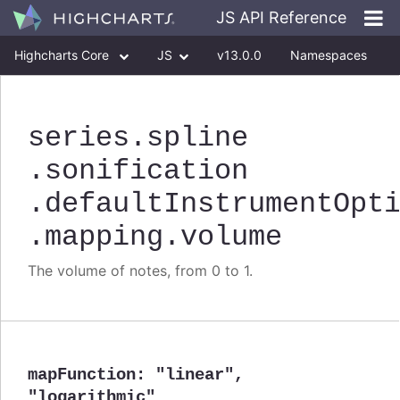
JS API Reference
Highcharts Core
JS
v13.0.0
Namespaces
Classes
Interfaces
series
.spline
.sonification
.defaultInstrumentOpt
.mapping
.volume
The volume of notes, from 0 to 1.
mapFunction
:
"linear"
,
"logarithmic"