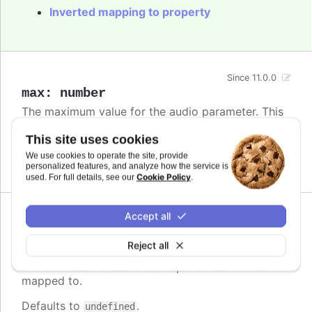
Inverted mapping to property
Since 11.0.0
max
:
number
The maximum value for the audio parameter. This
is the highest value the audio parameter will be
mapped to.
This site uses cookies
We use cookies to operate the site, provide
Defaults to
.
undefined
personalized features, and analyze how the service is
Cookie Policy
used. For full details, see our
.
Accept all
Since 11.0.0
min
:
number
Reject all
The minimum value for the audio parameter. This
is the lowest value the audio parameter will be
mapped to.
Defaults to
.
undefined