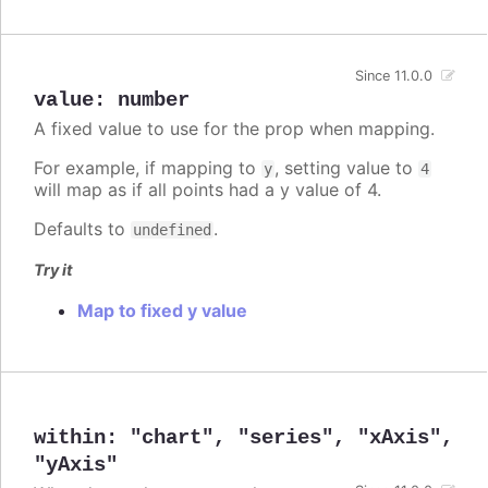
Since 11.0.0
value
:
number
A fixed value to use for the prop when mapping.
For example, if mapping to
, setting value to
y
4
will map as if all points had a y value of 4.
Defaults to
.
undefined
Try it
Map to fixed y value
within
:
"chart"
,
"series"
,
"xAxis"
,
"yAxis"