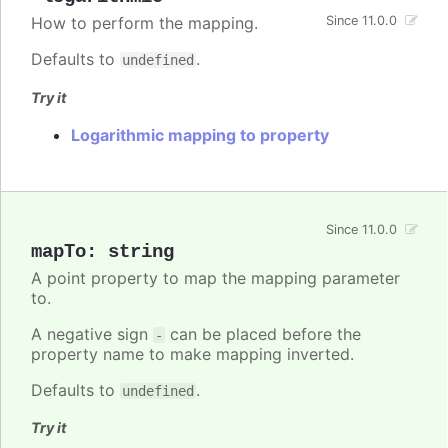
How to perform the mapping.
Since 11.0.0
Defaults to
.
undefined
Try it
Logarithmic mapping to property
Since 11.0.0
mapTo
:
string
A point property to map the mapping parameter
to.
A negative sign
can be placed before the
-
property name to make mapping inverted.
Defaults to
.
undefined
Try it