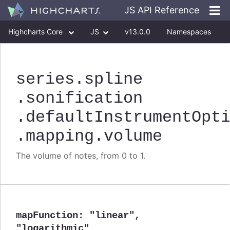
JS API Reference
Highcharts Core
JS
v13.0.0
Namespaces
Classes
Interfaces
series
.spline
.sonification
.defaultInstrumentOpt
.mapping
.volume
The volume of notes, from 0 to 1.
mapFunction
:
"linear"
,
"logarithmic"