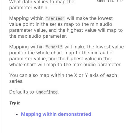
What data values to map the
Since 11.0.0
parameter within.
Mapping within
will make the lowest
"series"
value point in the series map to the min audio
parameter value, and the highest value will map to
the max audio parameter.
Mapping within
will make the lowest value
"chart"
point in the whole chart map to the min audio
parameter value, and the highest value in the
whole chart will map to the max audio parameter.
You can also map within the X or Y axis of each
series.
Defaults to
.
undefined
Try it
Mapping within demonstrated