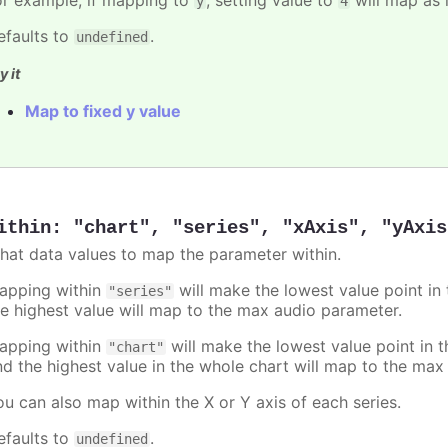
y
4
efaults to
.
undefined
y it
Map to fixed y value
ithin
:
"chart"
,
"series"
,
"xAxis"
,
"yAxis
hat data values to map the parameter within.
apping within
will make the lowest value point in
"series"
he highest value will map to the max audio parameter.
apping within
will make the lowest value point in 
"chart"
nd the highest value in the whole chart will map to the max
ou can also map within the X or Y axis of each series.
efaults to
.
undefined