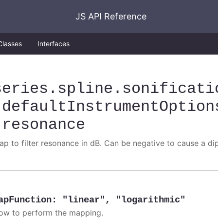
JS API Reference
Classes
Interfaces
series
.spline
.sonificati
.defaultInstrumentOption
.resonance
ap to filter resonance in dB. Can be negative to cause a di
apFunction
:
"linear"
,
"logarithmic"
ow to perform the mapping.