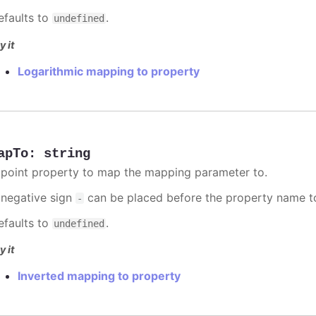
efaults to
.
undefined
y it
Logarithmic mapping to property
apTo
:
string
 point property to map the mapping parameter to.
 negative sign
can be placed before the property name t
-
efaults to
.
undefined
y it
Inverted mapping to property