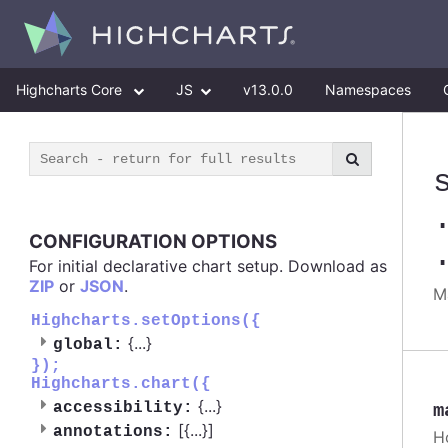
Highcharts Core
JS
v13.0.0
Namespaces
CONFIGURATION OPTIONS
For initial declarative chart setup. Download as
ZIP
or
JSON
.
M
Highcharts.setOptions({
{
...
}
global:
});
Highcharts.chart({
{
...
}
accessibility:
m
[{
...
}]
annotations:
H