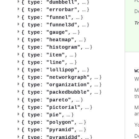
...
}
{
type: "dumbbell",
...
}
{
type: "errorbar",
D
...
}
{
type: "funnel",
Tr
...
}
{
type: "funnel3d",
...
}
{
type: "gauge",
...
}
{
type: "heatmap",
...
}
{
type: "histogram",
...
}
{
type: "item",
...
}
{
type: "line",
...
}
w
{
type: "lollipop",
...
}
{
type: "networkgraph",
W
...
}
{
type: "organization",
M
...
}
{
type: "packedbubble",
t
...
}
{
type: "pareto",
...
}
M
{
type: "pictorial",
a
...
}
{
type: "pie",
...
}
{
type: "polygon",
Y
...
}
{
type: "pyramid",
D
...
}
{
type: "pyramid3d",