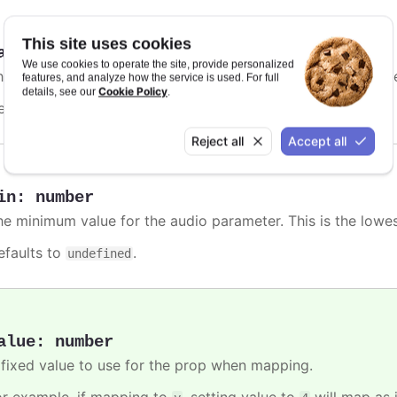
This site uses cookies
ax
:
number
We use cookies to operate the site, provide personalized
he maximum value for the audio parameter. This is the high
features, and analyze how the service is used. For full
Cookie Policy
details, see our
.
efaults to
.
undefined
Reject all
Accept all
in
:
number
he minimum value for the audio parameter. This is the lowe
efaults to
.
undefined
alue
:
number
 fixed value to use for the prop when mapping.
or example, if mapping to
, setting value to
will map as i