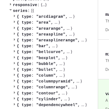
{
...
}
responsive:
[{
series:
m
...
}
{
type: "arcdiagram",
T
...
}
{
type: "area",
...
}
{
type: "arearange",
D
...
}
{
type: "areaspline",
...
}
{
type: "areasplinerange",
...
}
{
type: "bar",
...
}
{
type: "bellcurve",
m
...
}
{
type: "boxplot",
T
...
}
{
type: "bubble",
D
...
}
{
type: "bullet",
...
}
{
type: "column",
...
}
{
type: "columnpyramid",
...
}
{
type: "columnrange",
...
}
v
{
type: "contour",
...
}
{
type: "cylinder",
A
...
}
{
type: "dependencywheel",
F