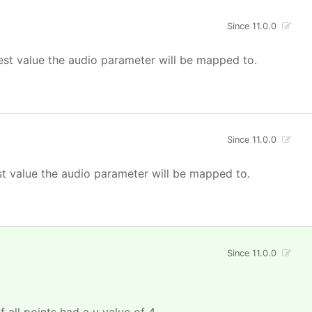
Since 11.0.0
est value the audio parameter will be mapped to.
Since 11.0.0
st value the audio parameter will be mapped to.
Since 11.0.0
f all points had a y value of 4.