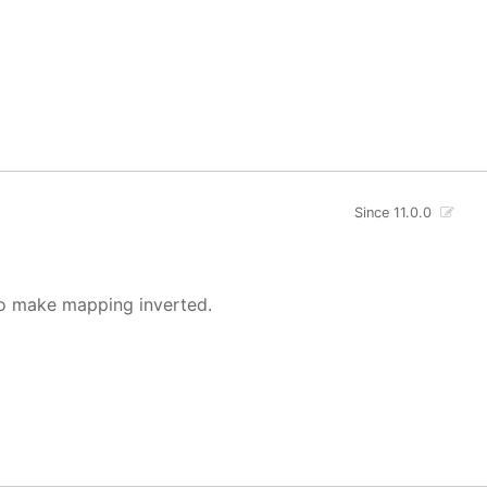
Since 11.0.0
o make mapping inverted.