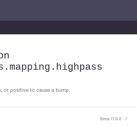
on
s
.mapping
.highpass
p, or positive to cause a bump.
Since 11.0.0