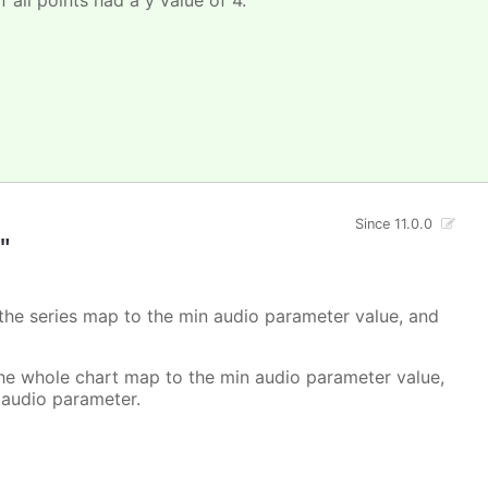
Since 11.0.0
"
 the series map to the min audio parameter value, and
the whole chart map to the min audio parameter value,
 audio parameter.