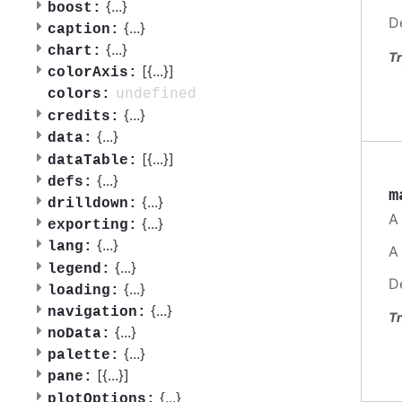
{
...
}
boost:
D
{
...
}
caption:
{
...
}
chart:
Tr
[{
...
}]
colorAxis:
undefined
colors:
{
...
}
credits:
{
...
}
data:
[{
...
}]
dataTable:
{
...
}
defs:
m
{
...
}
drilldown:
A
{
...
}
exporting:
{
...
}
lang:
A
{
...
}
legend:
D
{
...
}
loading:
{
...
}
navigation:
Tr
{
...
}
noData:
{
...
}
palette:
[{
...
}]
pane:
{
...
}
plotOptions: