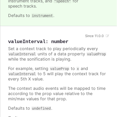
instrument tracks, and
for
"speech"
speech tracks.
Defaults to
.
instrument
Since 11.0.0
valueInterval
:
number
Set a context track to play periodically every
units of a data property
valueInterval
valueProp
while the sonification is playing.
For example, setting
to
and
valueProp
x
to 5 will play the context track for
valueInterval
every 5th X value.
The context audio events will be mapped to time
according to the prop value relative to the
min/max values for that prop.
Defaults to
.
undefined