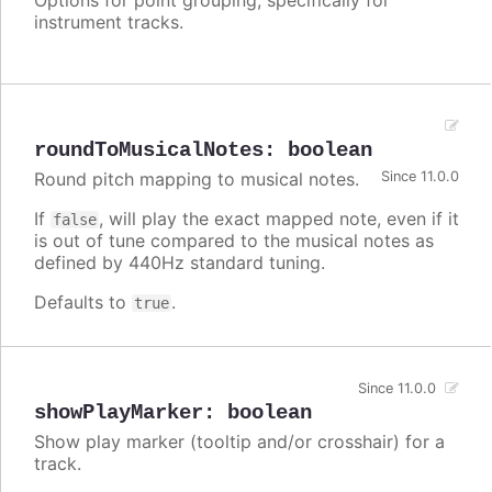
instrument tracks.
roundToMusicalNotes
:
boolean
Round pitch mapping to musical notes.
Since 11.0.0
If
, will play the exact mapped note, even if it
false
is out of tune compared to the musical notes as
defined by 440Hz standard tuning.
Defaults to
.
true
Since 11.0.0
showPlayMarker
:
boolean
Show play marker (tooltip and/or crosshair) for a
track.