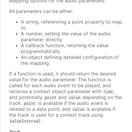
Mapping options for the audio parameters.
All parameters can be either:
A string, referencing a point property to map
to.
A number, setting the value of the audio
parameter directly.
A callback function, returning the value
programmatically.
An object defining detailed configuration of
the mapping.
If a function is used, it should return the desired
value for the audio parameter. The function is
called for each audio event to be played, and
receives a context object parameter with
,
time
and potentially
and
depending on the
point
value
track.
is available if the audio event is
point
related to a data point, and
is available if
value
the track is used for a context track using
.
valueInterval
Try it