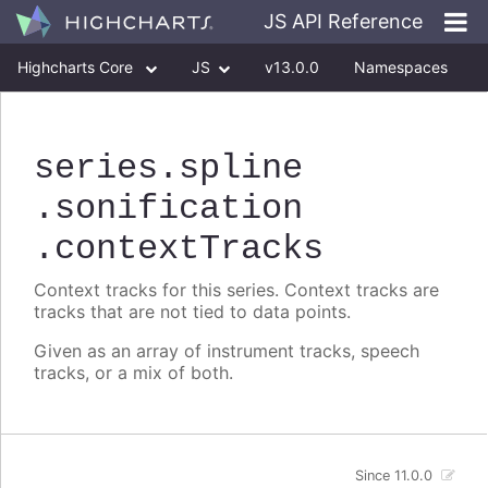
JS API Reference
Highcharts Core
JS
v13.0.0
Namespaces
Classes
Interfaces
series
.spline
.sonification
.contextTracks
Context tracks for this series. Context tracks are
tracks that are not tied to data points.
Given as an array of instrument tracks, speech
tracks, or a mix of both.
Since 11.0.0