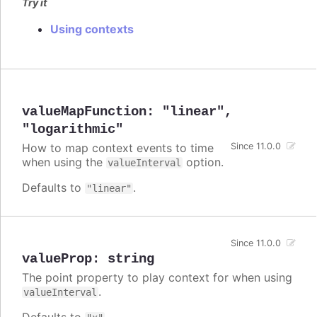
Try it
Using contexts
valueMapFunction
:
"linear"
,
"logarithmic"
How to map context events to time
Since 11.0.0
when using the
option.
valueInterval
Defaults to
.
"linear"
Since 11.0.0
valueProp
:
string
The point property to play context for when using
.
valueInterval
Defaults to
.