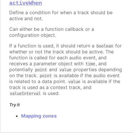
activeWhen
Define a condition for when a track should be
active and not.
Can either be a function callback or a
configuration object.
If a function is used, it should return a
for
boolean
whether or not the track should be active. The
function is called for each audio event, and
receives a parameter object with
, and
time
potentially
and
properties depending
point
value
on the track.
is available if the audio event
point
is related to a data point.
is available if the
value
track is used as a context track, and
is used.
valueInterval
Try it
Mapping zones