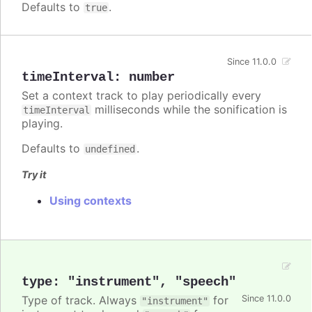
Defaults to
.
true
Since 11.0.0
timeInterval
:
number
Set a context track to play periodically every
milliseconds while the sonification is
timeInterval
playing.
Defaults to
.
undefined
Try it
Using contexts
type
:
"instrument"
,
"speech"
Type of track. Always
for
Since 11.0.0
"instrument"