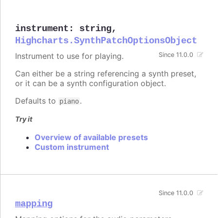
instrument
:
string
,
Highcharts.SynthPatchOptionsObject
Instrument to use for playing.
Since 11.0.0
Can either be a string referencing a synth preset,
or it can be a synth configuration object.
Defaults to
.
piano
Try it
Overview of available presets
Custom instrument
Since 11.0.0
mapping