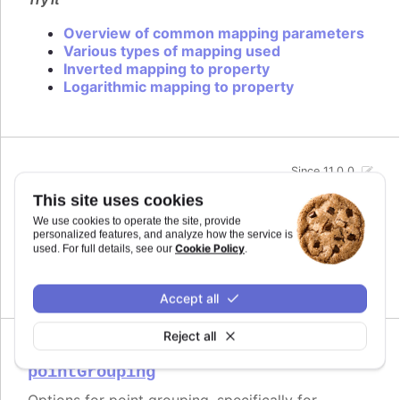
Overview of common mapping parameters
Various types of mapping used
Inverted mapping to property
Logarithmic mapping to property
Since 11.0.0
midiName
:
string
This site uses cookies
Name to use for a track when exporting to MIDI.
We use cookies to operate the site, provide
By default it uses the series name if the track is
personalized features, and analyze how the service is
related to a series.
Cookie Policy
used. For full details, see our
.
Defaults to
.
undefined
Accept all
Reject all
Since 11.0.0
pointGrouping
Options for point grouping, specifically for