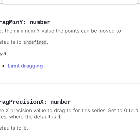
ragMinY
:
number
et the minimum Y value the points can be moved to.
efaults to
.
undefined
y it
Limit dragging
ragPrecisionX
:
number
e X precision value to drag to for this series. Set to 0 to d
xes, where the default is
.
1
efaults to
.
0