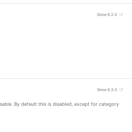
Since 6.2.0
Since 6.2.0
isable. By default this is disabled, except for category