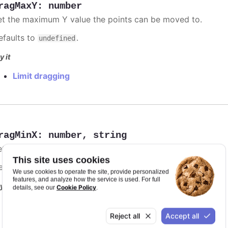
ragMaxY
:
number
et the maximum Y value the points can be moved to.
efaults to
.
undefined
y it
Limit dragging
ragMinX
:
number
,
string
et the minimum X value the points can be moved to.
This site uses cookies
efaults to
.
undefined
We use cookies to operate the site, provide personalized
features, and analyze how the service is used. For full
y it
Cookie Policy
details, see our
.
Limit dragging
Reject all
Accept all