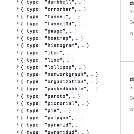
...
}
{
type: "dumbbell",
d
...
}
{
type: "errorbar",
S
...
}
{
type: "funnel",
D
...
}
{
type: "funnel3d",
...
}
{
type: "gauge",
Tr
...
}
{
type: "heatmap",
...
}
{
type: "histogram",
...
}
{
type: "item",
...
}
{
type: "line",
...
}
{
type: "lollipop",
...
}
{
type: "networkgraph",
d
...
}
{
type: "organization",
S
...
}
{
type: "packedbubble",
...
}
{
type: "pareto",
D
...
}
{
type: "pictorial",
Tr
...
}
{
type: "pie",
...
}
{
type: "polygon",
...
}
{
type: "pyramid",
...
}
{
type: "pyramid3d",