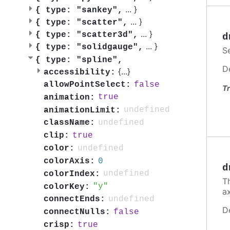
...
}
{
type: "sankey",
...
}
{
type: "scatter",
...
}
{
type: "scatter3d",
d
...
}
{
type: "solidgauge",
S
{
type: "spline",
D
{
...
}
accessibility:
false
allowPointSelect:
Tr
true
animation:
undefined
animationLimit:
undefined
className:
true
clip:
undefined
color:
0
colorAxis:
d
undefined
colorIndex:
Th
y
colorKey:
a
undefined
connectEnds:
D
false
connectNulls:
true
crisp: