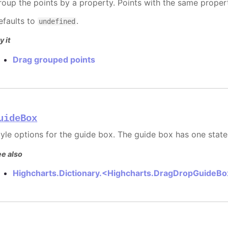
roup the points by a property. Points with the same prope
efaults to
.
undefined
y it
Drag grouped points
uideBox
tyle options for the guide box. The guide box has one state
e also
Highcharts.Dictionary.<Highcharts.DragDropGuideB