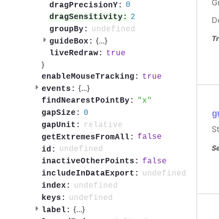
G
0
dragPrecisionY:
2
dragSensitivity:
D
undefined
groupBy:
Tr
{
...
}
guideBox:
true
liveRedraw:
}
true
enableMouseTracking:
{
...
}
events:
x
findNearestPointBy:
0
gapSize:
g
relative
gapUnit:
S
false
getExtremesFromAll:
Se
undefined
id:
false
inactiveOtherPoints:
undefined
includeInDataExport:
undefined
index:
undefined
keys:
{
...
}
label: