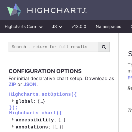
Highcharts Core
JS
v13.0.0
Namespaces
T
CONFIGURATION OPTIONS
m
p
For initial declarative chart setup. Download as
ZIP
or
JSON
.
R
Highcharts.setOptions({
{
...
}
global:
});
Tr
Highcharts.chart({
{
...
}
accessibility:
[{
...
}]
annotations: