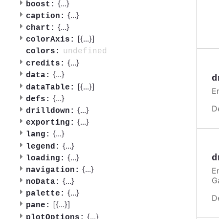
{
...
}
boost:
{
...
}
caption:
{
...
}
chart:
[{
...
}]
colorAxis:
undefined
colors:
{
...
}
credits:
{
...
}
data:
d
[{
...
}]
dataTable:
E
{
...
}
defs:
D
{
...
}
drilldown:
{
...
}
exporting:
{
...
}
lang:
{
...
}
legend:
{
...
}
d
loading:
{
...
}
E
navigation:
G
{
...
}
noData:
{
...
}
palette:
D
[{
...
}]
pane:
{
...
}
plotOptions: