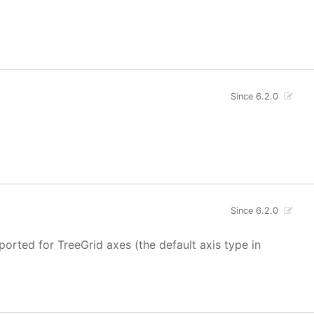
Since 6.2.0
Since 6.2.0
ported for TreeGrid axes (the default axis type in