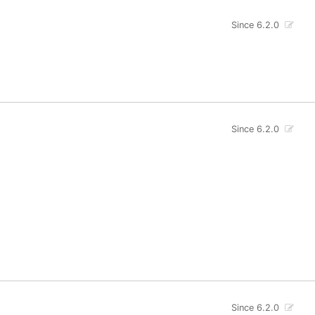
Since 6.2.0
Since 6.2.0
Since 6.2.0