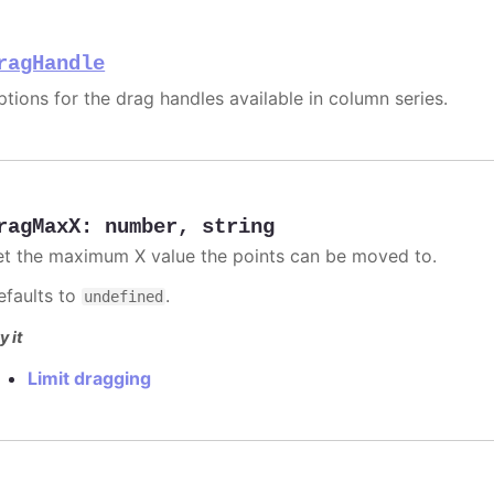
ragHandle
ptions for the drag handles available in column series.
ragMaxX
:
number
,
string
et the maximum X value the points can be moved to.
efaults to
.
undefined
y it
Limit dragging