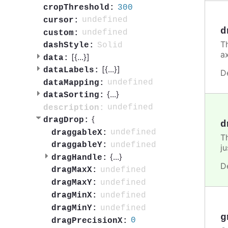
300
cropThreshold:
undefined
cursor:
d
undefined
custom:
Th
Solid
dashStyle:
a
[{
...
}]
data:
[{
...
}]
dataLabels:
D
undefined
dataMapping:
{
...
}
dataSorting:
undefined
description:
{
dragDrop:
d
undefined
draggableX:
T
undefined
draggableY:
ju
{
...
}
dragHandle:
D
undefined
dragMaxX:
undefined
dragMaxY:
undefined
dragMinX:
undefined
dragMinY:
g
0
dragPrecisionX: