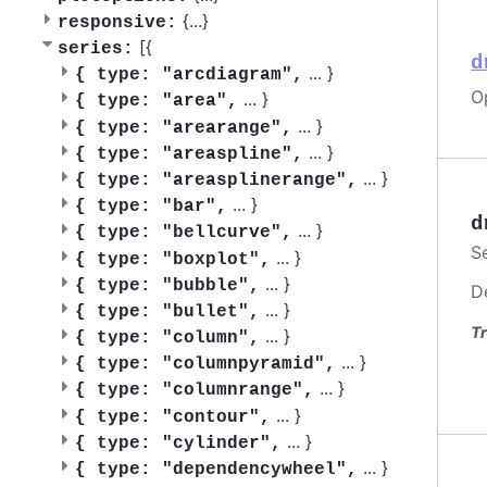
{
...
}
responsive:
[{
series:
d
...
}
{
type: "arcdiagram",
O
...
}
{
type: "area",
...
}
{
type: "arearange",
...
}
{
type: "areaspline",
...
}
{
type: "areasplinerange",
...
}
{
type: "bar",
d
...
}
{
type: "bellcurve",
S
...
}
{
type: "boxplot",
...
}
{
type: "bubble",
D
...
}
{
type: "bullet",
Tr
...
}
{
type: "column",
...
}
{
type: "columnpyramid",
...
}
{
type: "columnrange",
...
}
{
type: "contour",
...
}
{
type: "cylinder",
...
}
{
type: "dependencywheel",