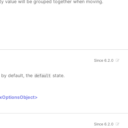
rty value will be grouped together when moving.
Since 6.2.0
 by default, the
state.
default
oxOptionsObject>
Since 6.2.0