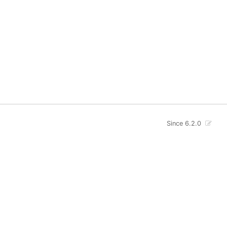
Since 6.2.0