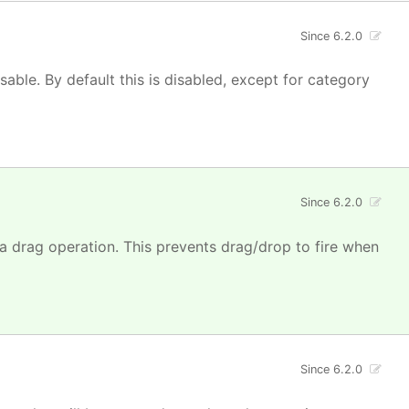
Since 6.2.0
isable. By default this is disabled, except for category
Since 6.2.0
 a drag operation. This prevents drag/drop to fire when
Since 6.2.0