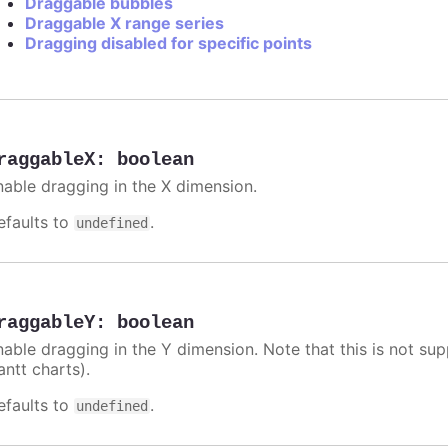
Draggable bubbles
Draggable X range series
Dragging disabled for specific points
raggableX
:
boolean
nable dragging in the X dimension.
efaults to
.
undefined
raggableY
:
boolean
nable dragging in the Y dimension. Note that this is not sup
antt charts).
efaults to
.
undefined