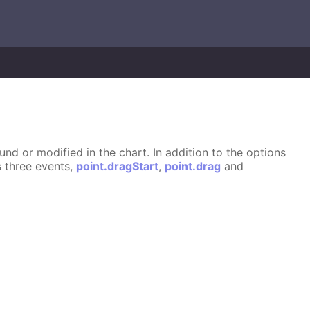
d or modified in the chart. In addition to the options
s three events,
point.dragStart
,
point.drag
and