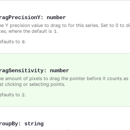
ragPrecisionY
:
number
e Y precision value to drag to for this series. Set to 0 to d
xes, where the default is
.
1
efaults to
.
0
ragSensitivity
:
number
he amount of pixels to drag the pointer before it counts as
st clicking or selecting points.
efaults to
.
2
roupBy
:
string