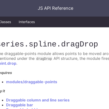
JS API Reference
Classes
Interfaces
series
.spline
.dragDrop
he draggable-points module allows points to be moved aroun
entioned under the
API structure, the module fire
dragDrop
oint.drop
.
equires
modules/draggable-points
y it
Draggable column and line series
Draggable bar