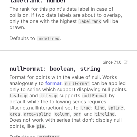
labelrank
:
number
The rank for this point's data label in case of
collision. If two data labels are about to overlap,
only the one with the highest
will be
labelrank
drawn.
Defaults to
.
undefined
Since 7.1.0
nullFormat
:
boolean
,
string
Format for points with the value of null. Works
analogously to
format
.
can be applied
nullFormat
only to series which support displaying null points.
and
supports
by
heatmap
tilemap
nullFormat
default while the following series requires
[#series.nullInteraction] set to
:
,
,
true
line
spline
,
,
,
, and
.
area
area-spline
column
bar
timeline
Does not work with series that don't display null
points, like
.
pie