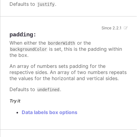
Defaults to
.
justify
Since 2.2.1
padding
:
When either the
or the
borderWidth
is set, this is the padding within
backgroundColor
the box.
An array of numbers sets padding for the
respective sides. An array of two numbers repeats
the values for the horizontal and vertical sides.
Defaults to
.
undefined
Try it
Data labels box options