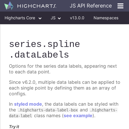
JS API Reference
Highcharts Core
JS
v13.0.0
Namespaces
Classes
Interfaces
series
.spline
.dataLabels
Options for the series data labels, appearing next
to each data point.
Since v6.2.0, multiple data labels can be applied to
each single point by defining them as an array of
configs.
In
styled mode
, the data labels can be styled with
the
and
.highcharts-data-label-box
.highcharts-
class names (
see example
).
data-label
Try it