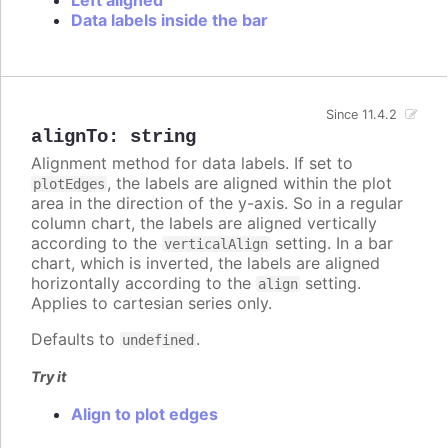
Data labels inside the bar
Since 11.4.2
alignTo
:
string
Alignment method for data labels. If set to
, the labels are aligned within the plot
plotEdges
area in the direction of the y-axis. So in a regular
column chart, the labels are aligned vertically
according to the
setting. In a bar
verticalAlign
chart, which is inverted, the labels are aligned
horizontally according to the
setting.
align
Applies to cartesian series only.
Defaults to
.
undefined
Try it
Align to plot edges