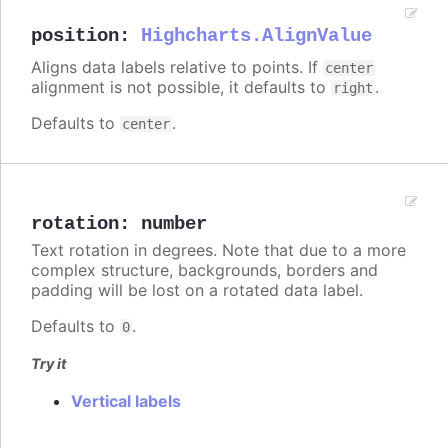
position
:
Highcharts.AlignValue
Aligns data labels relative to points. If
center
alignment is not possible, it defaults to
.
right
Defaults to
.
center
rotation
:
number
Text rotation in degrees. Note that due to a more
complex structure, backgrounds, borders and
padding will be lost on a rotated data label.
Defaults to
.
0
Try it
Vertical labels