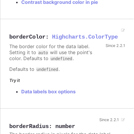
Contrast background color in pie
borderColor
:
Highcharts.ColorType
The border color for the data label.
Since 2.2.1
Setting it to
will use the point's
auto
color. Defaults to
.
undefined
Defaults to
.
undefined
Try it
Data labels box options
Since 2.2.1
borderRadius
:
number