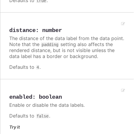
Defaults to
.
true
distance
:
number
The distance of the data label from the data point.
Note that the
setting also affects the
padding
rendered distance, but is not visible unless the
data label has a border or background.
Defaults to
.
4
enabled
:
boolean
Enable or disable the data labels.
Defaults to
.
false
Try it