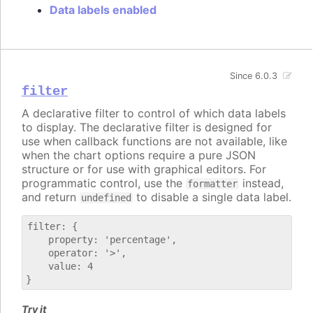
Data labels enabled
Since 6.0.3
filter
A declarative filter to control of which data labels
to display. The declarative filter is designed for
use when callback functions are not available, like
when the chart options require a pure JSON
structure or for use with graphical editors. For
programmatic control, use the
instead,
formatter
and return
to disable a single data label.
undefined
filter: {

    property: 'percentage',

    operator: '>',

    value: 4

Try it