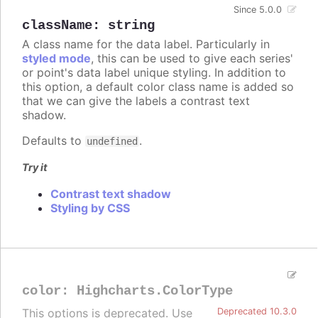
Since 5.0.0
className
:
string
A class name for the data label. Particularly in
styled mode
, this can be used to give each series'
or point's data label unique styling. In addition to
this option, a default color class name is added so
that we can give the labels a contrast text
shadow.
Defaults to
.
undefined
Try it
Contrast text shadow
Styling by CSS
color
:
Highcharts.ColorType
This options is deprecated. Use
Deprecated 10.3.0