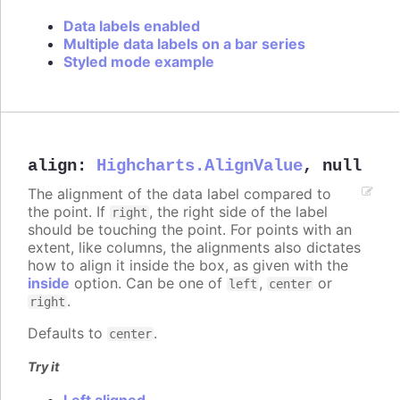
Data labels enabled
Multiple data labels on a bar series
Styled mode example
align
:
Highcharts.AlignValue
,
null
The alignment of the data label compared to
the point. If
, the right side of the label
right
should be touching the point. For points with an
extent, like columns, the alignments also dictates
how to align it inside the box, as given with the
inside
option. Can be one of
,
or
left
center
.
right
Defaults to
.
center
Try it
Left aligned