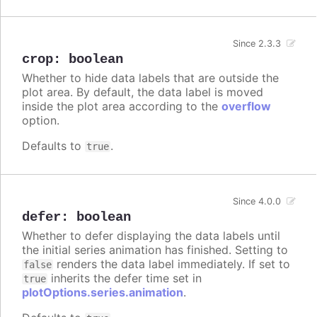
Since 2.3.3
crop
:
boolean
Whether to hide data labels that are outside the
plot area. By default, the data label is moved
inside the plot area according to the
overflow
option.
Defaults to
.
true
Since 4.0.0
defer
:
boolean
Whether to defer displaying the data labels until
the initial series animation has finished. Setting to
renders the data label immediately. If set to
false
inherits the defer time set in
true
plotOptions.series.animation
.