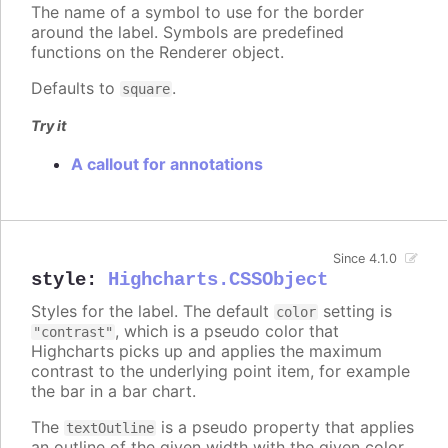
The name of a symbol to use for the border
around the label. Symbols are predefined
functions on the Renderer object.
Defaults to
.
square
Try it
A callout for annotations
Since 4.1.0
style
:
Highcharts.CSSObject
Styles for the label. The default
setting is
color
, which is a pseudo color that
"contrast"
Highcharts picks up and applies the maximum
contrast to the underlying point item, for example
the bar in a bar chart.
The
is a pseudo property that applies
textOutline
an outline of the given width with the given color,