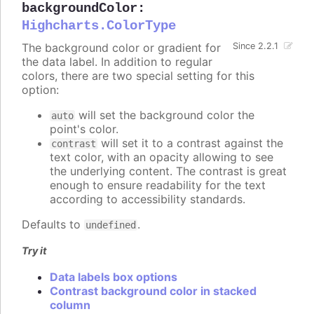
backgroundColor
:
Highcharts.ColorType
The background color or gradient for
Since 2.2.1
the data label. In addition to regular
colors, there are two special setting for this
option:
will set the background color the
auto
point's color.
will set it to a contrast against the
contrast
text color, with an opacity allowing to see
the underlying content. The contrast is great
enough to ensure readability for the text
according to accessibility standards.
Defaults to
.
undefined
Try it
Data labels box options
Contrast background color in stacked
column