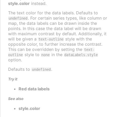
style.color
instead.
The text color for the data labels. Defaults to
. For certain series types, like column or
undefined
map, the data labels can be drawn inside the
points. In this case the data label will be drawn
with maximum contrast by default. Additionally, it
will be given a
style with the
text-outline
opposite color, to further increase the contrast.
This can be overridden by setting the
text-
style to
in the
outline
none
dataLabels.style
option.
Defaults to
.
undefined
Try it
Red data labels
See also
style.color