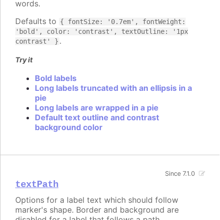
words.
Defaults to
{ fontSize: '0.7em', fontWeight:
'bold', color: 'contrast', textOutline: '1px
.
contrast' }
Try it
Bold labels
Long labels truncated with an ellipsis in a
pie
Long labels are wrapped in a pie
Default text outline and contrast
background color
Since 7.1.0
textPath
Options for a label text which should follow
marker's shape. Border and background are
disabled for a label that follows a path.