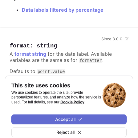
Data labels filtered by percentage
Since 3.0.0
format
:
string
A
format string
for the data label. Available
variables are the same as for
.
formatter
Defaults to
.
point.value
Try it
This site uses cookies
We use cookies to operate the site, provide
Add a unit
personalized features, and analyze how the service is
Complex logic in the format string
Cookie Policy
used. For full details, see our
.
Accept all
Reject all
formatter
: