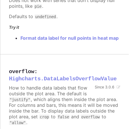
Does not work with series that don't display null
points, like
.
pie
Defaults to
.
undefined
Try it
Format data label for null points in heat map
overflow
:
Highcharts.DataLabelsOverflowValue
How to handle data labels that flow
Since 3.0.6
outside the plot area. The default is
, which aligns them inside the plot area.
"justify"
For columns and bars, this means it will be moved
inside the bar. To display data labels outside the
plot area, set
to
and
to
crop
false
overflow
.
"allow"