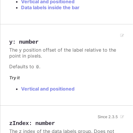
Vertical and positioned
Data labels inside the bar
y
:
number
The y position offset of the label relative to the
point in pixels.
Defaults to
.
0
Try it
Vertical and positioned
Since 2.3.5
zIndex
:
number
The z index of the data labels group. Does not