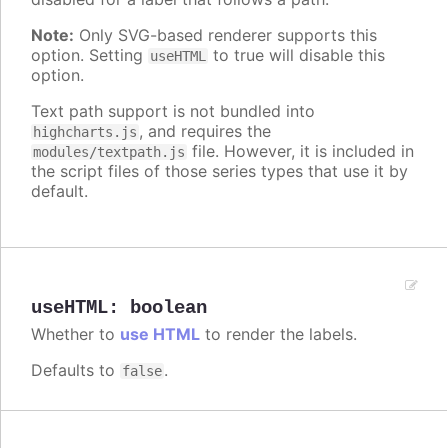
Note:
Only SVG-based renderer supports this
option. Setting
to true will disable this
useHTML
option.
Text path support is not bundled into
, and requires the
highcharts.js
file. However, it is included in
modules/textpath.js
the script files of those series types that use it by
default.
useHTML
:
boolean
Whether to
use HTML
to render the labels.
Defaults to
.
false