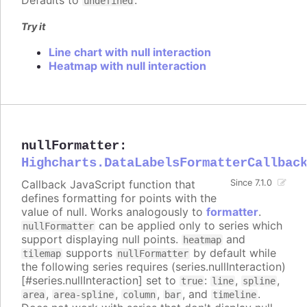
Defaults to
.
undefined
Try it
Line chart with null interaction
Heatmap with null interaction
nullFormatter
:
Highcharts.DataLabelsFormatterCallbac
Callback JavaScript function that
Since 7.1.0
defines formatting for points with the
value of null. Works analogously to
formatter
.
can be applied only to series which
nullFormatter
support displaying null points.
and
heatmap
supports
by default while
tilemap
nullFormatter
the following series requires (series.nullInteraction)
[#series.nullInteraction] set to
:
,
,
true
line
spline
,
,
,
, and
.
area
area-spline
column
bar
timeline