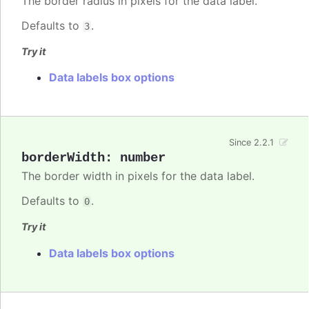
The border radius in pixels for the data label.
Defaults to
.
3
Try it
Data labels box options
Since 2.2.1
borderWidth
:
number
The border width in pixels for the data label.
Defaults to
.
0
Try it
Data labels box options