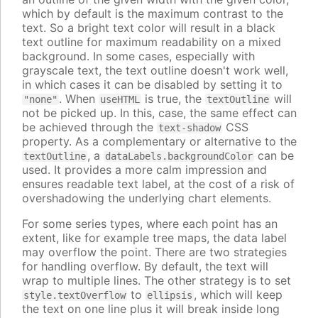
which by default is the maximum contrast to the
text. So a bright text color will result in a black
text outline for maximum readability on a mixed
background. In some cases, especially with
grayscale text, the text outline doesn't work well,
in which cases it can be disabled by setting it to
. When
is true, the
will
"none"
useHTML
textOutline
not be picked up. In this, case, the same effect can
be achieved through the
CSS
text-shadow
property. As a complementary or alternative to the
, a
can be
textOutline
dataLabels.backgroundColor
used. It provides a more calm impression and
ensures readable text label, at the cost of a risk of
overshadowing the underlying chart elements.
For some series types, where each point has an
extent, like for example tree maps, the data label
may overflow the point. There are two strategies
for handling overflow. By default, the text will
wrap to multiple lines. The other strategy is to set
to
, which will keep
style.textOverflow
ellipsis
the text on one line plus it will break inside long