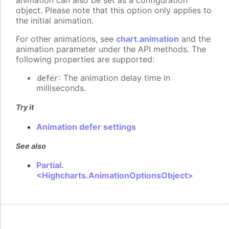
animation can also be set as a configuration
object. Please note that this option only applies to
the initial animation.
For other animations, see
chart.animation
and the
animation parameter under the API methods. The
following properties are supported:
: The animation delay time in
defer
milliseconds.
Try it
Animation defer settings
See also
Partial.
<Highcharts.AnimationOptionsObject>