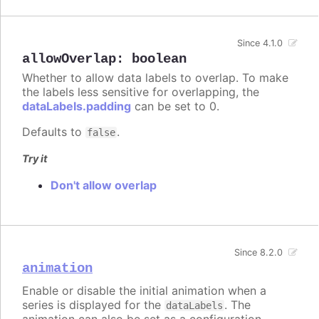
Since 4.1.0
allowOverlap
:
boolean
Whether to allow data labels to overlap. To make
the labels less sensitive for overlapping, the
dataLabels.padding
can be set to 0.
Defaults to
.
false
Try it
Don't allow overlap
Since 8.2.0
animation
Enable or disable the initial animation when a
series is displayed for the
. The
dataLabels