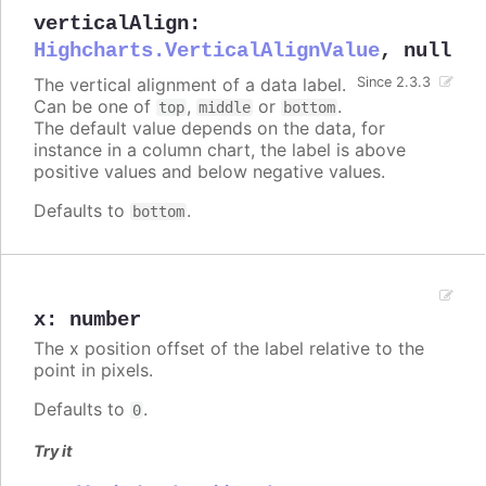
verticalAlign
:
Highcharts.VerticalAlignValue
,
null
The vertical alignment of a data label.
Since 2.3.3
Can be one of
,
or
.
top
middle
bottom
The default value depends on the data, for
instance in a column chart, the label is above
positive values and below negative values.
Defaults to
.
bottom
x
:
number
The x position offset of the label relative to the
point in pixels.
Defaults to
.
0
Try it