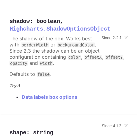
shadow
:
boolean
,
Highcharts.ShadowOptionsObject
The shadow of the box. Works best
Since 2.2.1
with
or
.
borderWidth
backgroundColor
Since 2.3 the shadow can be an object
configuration containing
,
,
,
color
offsetX
offsetY
and
.
opacity
width
Defaults to
.
false
Try it
Data labels box options
Since 4.1.2
shape
:
string