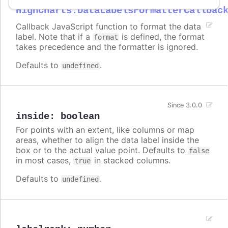
Highcharts.DataLabelsFormatterCallbac
Callback JavaScript function to format the data
label. Note that if a
is defined, the format
format
takes precedence and the formatter is ignored.
Defaults to
.
undefined
Since 3.0.0
inside
:
boolean
For points with an extent, like columns or map
areas, whether to align the data label inside the
box or to the actual value point. Defaults to
false
in most cases,
in stacked columns.
true
Defaults to
.
undefined