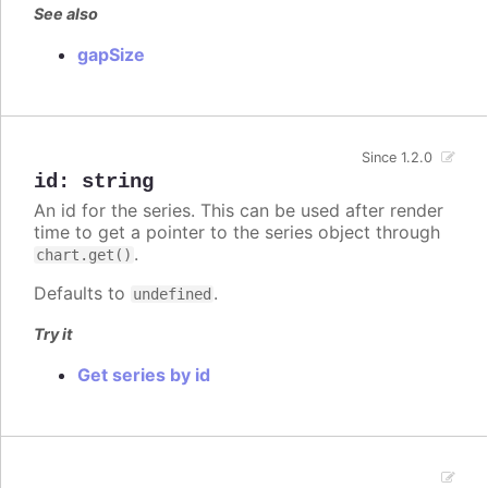
See also
gapSize
Since 1.2.0
id
:
string
An id for the series. This can be used after render
time to get a pointer to the series object through
.
chart.get()
Defaults to
.
undefined
Try it
Get series by id