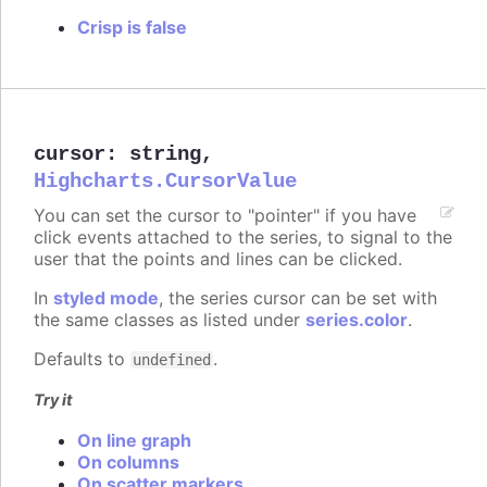
Crisp is false
cursor
:
string
,
Highcharts.CursorValue
You can set the cursor to "pointer" if you have
click events attached to the series, to signal to the
user that the points and lines can be clicked.
In
styled mode
, the series cursor can be set with
the same classes as listed under
series.color
.
Defaults to
.
undefined
Try it
On line graph
On columns
On scatter markers