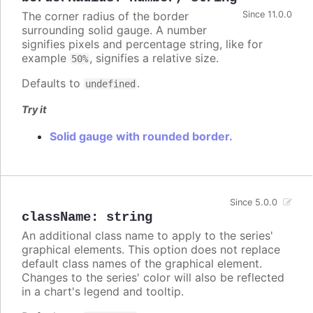
The corner radius of the border
Since 11.0.0
surrounding solid gauge. A number
signifies pixels and percentage string, like for
example
, signifies a relative size.
50%
Defaults to
.
undefined
Try it
Solid gauge with rounded border.
Since 5.0.0
className
:
string
An additional class name to apply to the series'
graphical elements. This option does not replace
default class names of the graphical element.
Changes to the series' color will also be reflected
in a chart's legend and tooltip.