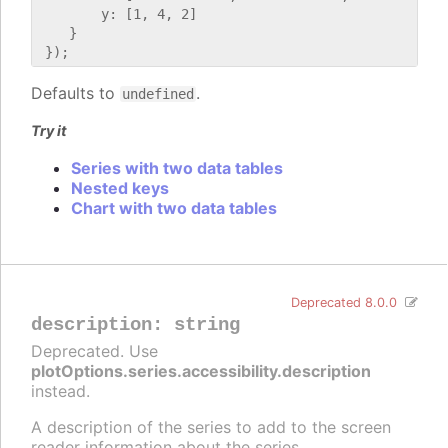
        y: [1, 4, 2]

    }

Defaults to
.
undefined
Try it
Series with two data tables
Nested keys
Chart with two data tables
Deprecated 8.0.0
description
:
string
Deprecated. Use
plotOptions.series.accessibility.description
instead.
A description of the series to add to the screen
reader information about the series.