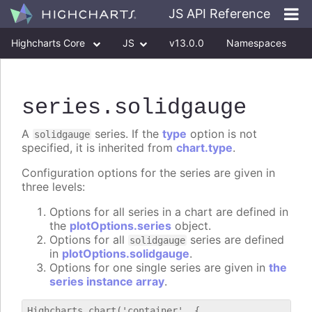
JS API Reference
Highcharts Core
JS
v13.0.0
Namespaces
Classes
Interfaces
series
.solidgauge
A
series. If the
type
option is not
solidgauge
specified, it is inherited from
chart.type
.
Configuration options for the series are given in
three levels:
Options for all series in a chart are defined in
the
plotOptions.series
object.
Options for all
series are defined
solidgauge
in
plotOptions.solidgauge
.
Options for one single series are given in
the
series instance array
.
Highcharts.chart('container', {
