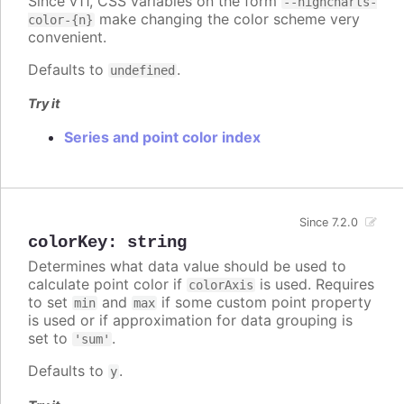
Since v11, CSS variables on the form
--highcharts-
make changing the color scheme very
color-{n}
convenient.
Defaults to
.
undefined
Try it
Series and point color index
Since 7.2.0
colorKey
:
string
Determines what data value should be used to
calculate point color if
is used. Requires
colorAxis
to set
and
if some custom point property
min
max
is used or if approximation for data grouping is
set to
.
'sum'
Defaults to
.
y