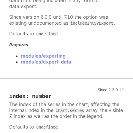
data from being included in any form of
data export.
Since version 6.0.0 until 7.1.0 the option was
existing undocumented as
.
includeInCSVExport
Defaults to
.
undefined
Requires
modules/exporting
modules/export-data
Since 2.3.0
index
:
number
The index of the series in the chart, affecting the
internal index in the
array, the visible
chart.series
Z index as well as the order in the legend.
Defaults to
.
undefined