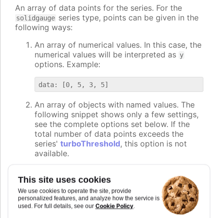
An array of data points for the series. For the
series type, points can be given in the
solidgauge
following ways:
An array of numerical values. In this case, the
numerical values will be interpreted as
y
options. Example:
An array of objects with named values. The
following snippet shows only a few settings,
see the complete options set below. If the
total number of data points exceeds the
series'
turboThreshold
, this option is not
available.
data: [{

This site uses cookies
    y: 5,

We use cookies to operate the site, provide
    name: "Point2",

personalized features, and analyze how the service is
    color: "#00FF00"

Cookie Policy
used. For full details, see our
.
}, {
