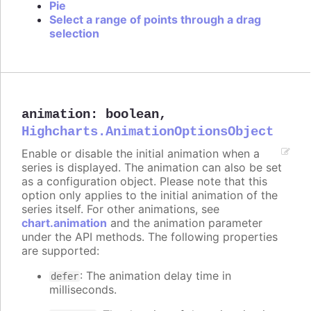
Pie
Select a range of points through a drag
selection
animation
:
boolean
,
Highcharts.AnimationOptionsObject
Enable or disable the initial animation when a
series is displayed. The animation can also be set
as a configuration object. Please note that this
option only applies to the initial animation of the
series itself. For other animations, see
chart.animation
and the animation parameter
under the API methods. The following properties
are supported:
: The animation delay time in
defer
milliseconds.