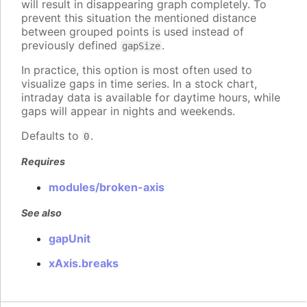
will result in disappearing graph completely. To
prevent this situation the mentioned distance
between grouped points is used instead of
previously defined
.
gapSize
In practice, this option is most often used to
visualize gaps in time series. In a stock chart,
intraday data is available for daytime hours, while
gaps will appear in nights and weekends.
Defaults to
.
0
Requires
modules/broken-axis
See also
gapUnit
xAxis.breaks