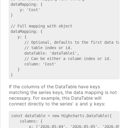
dataMapping: {

    y: 'Cost'

}

// Full mapping with object

dataMapping: {

   y: {

      // Optional, defaults to the first data table.
      // table index or id.

      dataTable: 'dataTable1',

      // Can be either a column index or id.

      column: 'Cost'

   }

If the columns of the DataTable have keys
matching the series keys, the data mapping is not
necessary. For example, this DataTable will
connect directly to the series'
and
keys:
x
y
const dataTable = new Highcharts.DataTable({

    columns: {

        x: ['2026-05-04', '2026-05-05', '2026-05-06'