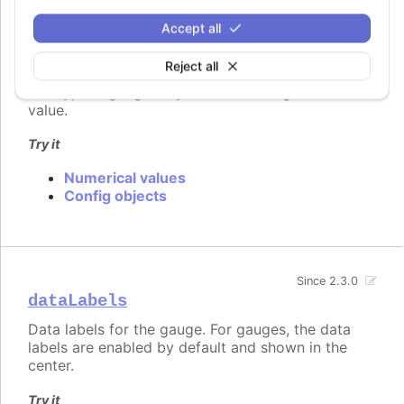
    y: 7,

    name: "Point1",

Accept all
    color: "#FF00FF"

Reject all
The typical gauge only contains a single data
value.
Try it
Numerical values
Config objects
Since 2.3.0
dataLabels
Data labels for the gauge. For gauges, the data
labels are enabled by default and shown in the
center.
Try it