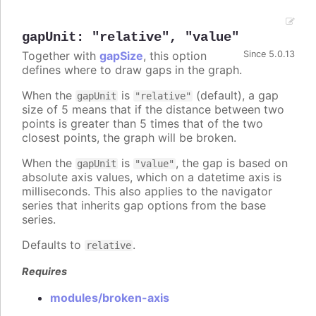
gapUnit
:
"relative"
,
"value"
Together with
gapSize
, this option
Since 5.0.13
defines where to draw gaps in the graph.
When the
is
(default), a gap
gapUnit
"relative"
size of 5 means that if the distance between two
points is greater than 5 times that of the two
closest points, the graph will be broken.
When the
is
, the gap is based on
gapUnit
"value"
absolute axis values, which on a datetime axis is
milliseconds. This also applies to the navigator
series that inherits gap options from the base
series.
Defaults to
.
relative
Requires
modules/broken-axis