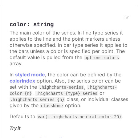
color
:
string
The main color of the series. In line type series it
applies to the line and the point markers unless
otherwise specified. In bar type series it applies to
the bars unless a color is specified per point. The
default value is pulled from the
options.colors
array.
In
styled mode
, the color can be defined by the
colorIndex
option. Also, the series color can be
set with the
,
.highcharts-series
.highcharts-
,
or
color-{n}
.highcharts-{type}-series
class, or individual classes
.highcharts-series-{n}
given by the
option.
className
Defaults to
.
var(--highcharts-neutral-color-20)
Try it