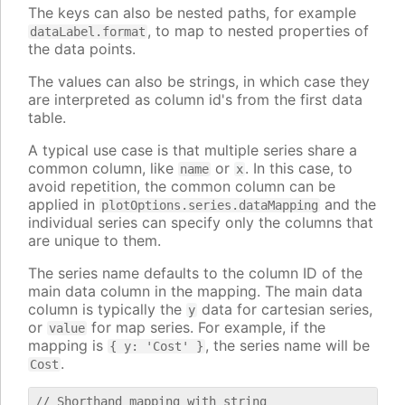
The keys can also be nested paths, for example
, to map to nested properties of
dataLabel.format
the data points.
The values can also be strings, in which case they
are interpreted as column id's from the first data
table.
A typical use case is that multiple series share a
common column, like
or
. In this case, to
name
x
avoid repetition, the common column can be
applied in
and the
plotOptions.series.dataMapping
individual series can specify only the columns that
are unique to them.
The series name defaults to the column ID of the
main data column in the mapping. The main data
column is typically the
data for cartesian series,
y
or
for map series. For example, if the
value
mapping is
, the series name will be
{ y: 'Cost' }
.
Cost
// Shorthand mapping with string
