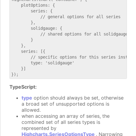
    plotOptions: {

        series: {

            // general options for all series

        },

        solidgauge: {

            // shared options for all solidgauge ser
        }

    },

    series: [{

        // specific options for this series instance
        type: 'solidgauge'

    }]

TypeScript:
type
option should always be set, otherwise
a broad set of unsupported options is
allowed.
when accessing an array of series, the
combined set of all series types is
represented by
Highcharts.SeriesOptionsType
. Narrowing