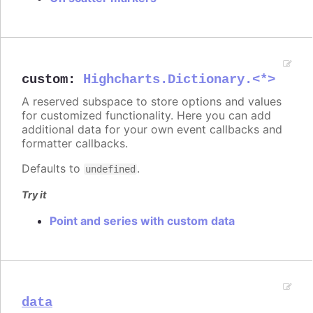
custom
:
Highcharts.Dictionary.<*>
A reserved subspace to store options and values
for customized functionality. Here you can add
additional data for your own event callbacks and
formatter callbacks.
Defaults to
.
undefined
Try it
Point and series with custom data
data