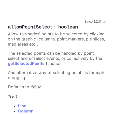
Since 1.2.0
allowPointSelect
:
boolean
Allow this series' points to be selected by clicking
on the graphic (columns, point markers, pie slices,
map areas etc).
The selected points can be handled by point
select and unselect events, or collectively by the
getSelectedPoints
function.
And alternative way of selecting points is through
dragging.
Defaults to
.
false
Try it
Line
Column