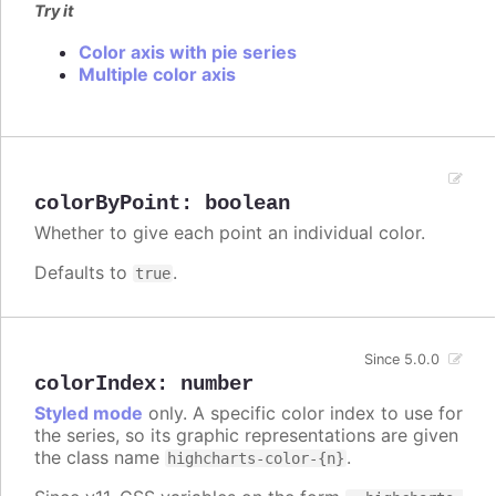
Try it
Color axis with pie series
Multiple color axis
colorByPoint
:
boolean
Whether to give each point an individual color.
Defaults to
.
true
Since 5.0.0
colorIndex
:
number
Styled mode
only. A specific color index to use for
the series, so its graphic representations are given
the class name
.
highcharts-color-{n}