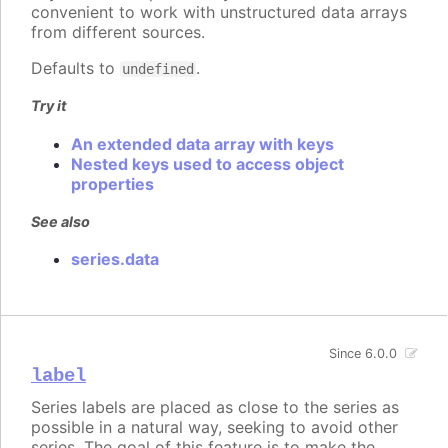
convenient to work with unstructured data arrays
from different sources.
Defaults to
.
undefined
Try it
An extended data array with keys
Nested keys used to access object
properties
See also
series.data
Since 6.0.0
label
Series labels are placed as close to the series as
possible in a natural way, seeking to avoid other
series. The goal of this feature is to make the