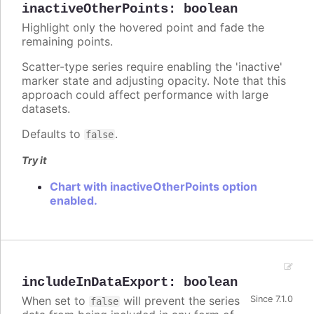
inactiveOtherPoints
:
boolean
Highlight only the hovered point and fade the
remaining points.
Scatter-type series require enabling the 'inactive'
marker state and adjusting opacity. Note that this
approach could affect performance with large
datasets.
Defaults to
.
false
Try it
Chart with inactiveOtherPoints option
enabled.
includeInDataExport
:
boolean
When set to
will prevent the series
Since 7.1.0
false