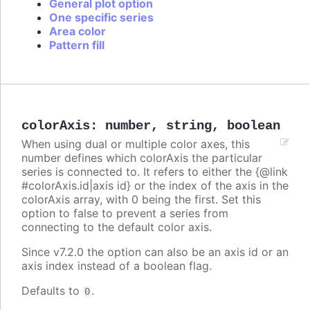
General plot option
One specific series
Area color
Pattern fill
colorAxis
:
number
,
string
,
boolean
When using dual or multiple color axes, this
number defines which colorAxis the particular
series is connected to. It refers to either the {@link
#colorAxis.id|axis id} or the index of the axis in the
colorAxis array, with 0 being the first. Set this
option to false to prevent a series from
connecting to the default color axis.
Since v7.2.0 the option can also be an axis id or an
axis index instead of a boolean flag.
Defaults to
.
0