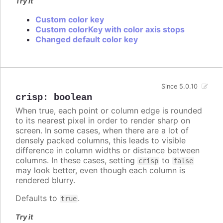
Try it
Custom color key
Custom colorKey with color axis stops
Changed default color key
Since 5.0.10
crisp
:
boolean
When true, each point or column edge is rounded
to its nearest pixel in order to render sharp on
screen. In some cases, when there are a lot of
densely packed columns, this leads to visible
difference in column widths or distance between
columns. In these cases, setting
to
crisp
false
may look better, even though each column is
rendered blurry.
Defaults to
.
true
Try it