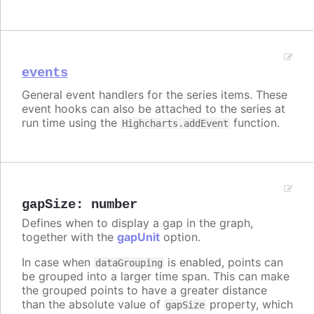
events
General event handlers for the series items. These
event hooks can also be attached to the series at
run time using the
function.
Highcharts.addEvent
gapSize
:
number
Defines when to display a gap in the graph,
together with the
gapUnit
option.
In case when
is enabled, points can
dataGrouping
be grouped into a larger time span. This can make
the grouped points to have a greater distance
than the absolute value of
property, which
gapSize