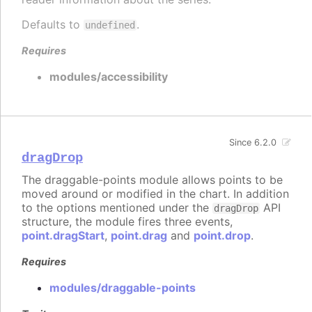
Defaults to
.
undefined
Requires
modules/accessibility
Since 6.2.0
dragDrop
The draggable-points module allows points to be
moved around or modified in the chart. In addition
to the options mentioned under the
API
dragDrop
structure, the module fires three events,
point.dragStart
,
point.drag
and
point.drop
.
Requires
modules/draggable-points