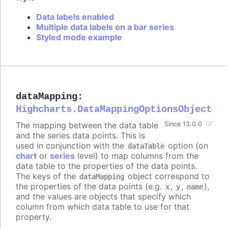
Data labels enabled
Multiple data labels on a bar series
Styled mode example
dataMapping
:
Highcharts.DataMappingOptionsObject
The mapping between the data table
Since 13.0.0
and the series data points. This is
used in conjunction with the
option (on
dataTable
chart
or
series
level) to map columns from the
data table to the properties of the data points.
The keys of the
object correspond to
dataMapping
the properties of the data points (e.g.
,
,
),
x
y
name
and the values are objects that specify which
column from which data table to use for that
property.