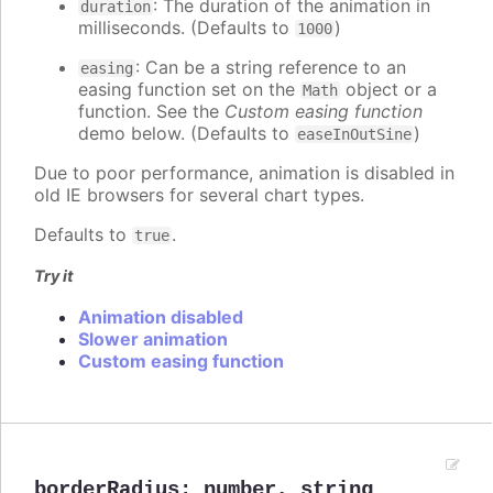
: The duration of the animation in
duration
milliseconds. (Defaults to
)
1000
: Can be a string reference to an
easing
easing function set on the
object or a
Math
function. See the
Custom easing function
demo below. (Defaults to
)
easeInOutSine
Due to poor performance, animation is disabled in
old IE browsers for several chart types.
Defaults to
.
true
Try it
Animation disabled
Slower animation
Custom easing function
borderRadius
:
number
,
string