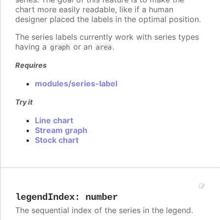
chart more easily readable, like if a human
designer placed the labels in the optimal position.
The series labels currently work with series types
having a
or an
.
graph
area
Requires
modules/series-label
Try it
Line chart
Stream graph
Stock chart
legendIndex
:
number
The sequential index of the series in the legend.