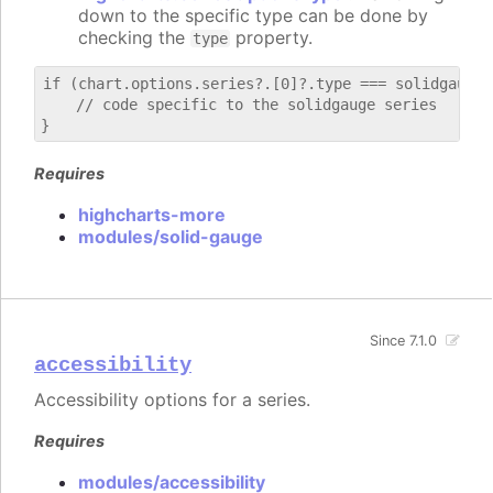
down to the specific type can be done by
checking the
property.
type
if (chart.options.series?.[0]?.type === solidgauge) 
    // code specific to the solidgauge series

Requires
highcharts-more
modules/solid-gauge
Since 7.1.0
accessibility
Accessibility options for a series.
Requires
modules/accessibility