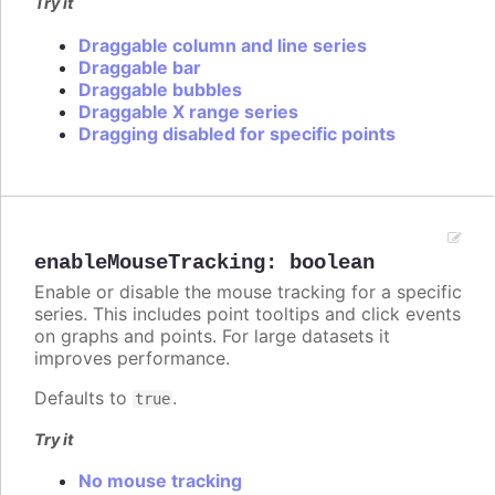
Try it
Draggable column and line series
Draggable bar
Draggable bubbles
Draggable X range series
Dragging disabled for specific points
enableMouseTracking
:
boolean
Enable or disable the mouse tracking for a specific
series. This includes point tooltips and click events
on graphs and points. For large datasets it
improves performance.
Defaults to
.
true
Try it
No mouse tracking