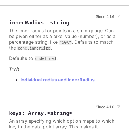
Since 4.1.6
innerRadius
:
string
The inner radius for points in a solid gauge. Can
be given either as a pixel value (number), or as a
percentage string, like
. Defaults to match
"50%"
the
.
pane.innerSize
Defaults to
.
undefined
Try it
Individual radius and innerRadius
Since 4.1.6
keys
:
Array.<string>
An array specifying which option maps to which
key in the data point array. This makes it