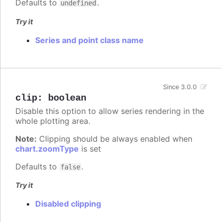
Defaults to
.
undefined
Try it
Series and point class name
Since 3.0.0
clip
:
boolean
Disable this option to allow series rendering in the
whole plotting area.
Note:
Clipping should be always enabled when
chart.zoomType
is set
Defaults to
.
false
Try it
Disabled clipping