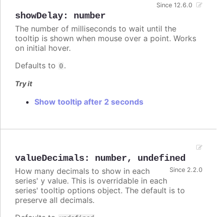
Since 12.6.0
showDelay
:
number
The number of milliseconds to wait until the
tooltip is shown when mouse over a point. Works
on initial hover.
Defaults to
.
0
Try it
Show tooltip after 2 seconds
valueDecimals
:
number
,
undefined
How many decimals to show in each
Since 2.2.0
series' y value. This is overridable in each
series' tooltip options object. The default is to
preserve all decimals.