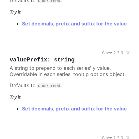
Defaults to
.
undefined
Try it
Set decimals, prefix and suffix for the value
Since 2.2.0
valuePrefix
:
string
A string to prepend to each series' y value.
Overridable in each series' tooltip options object.
Defaults to
.
undefined
Try it
Set decimals, prefix and suffix for the value
Since 2.2.0