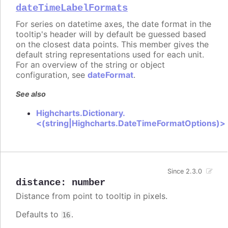
dateTimeLabelFormats
For series on datetime axes, the date format in the
tooltip's header will by default be guessed based
on the closest data points. This member gives the
default string representations used for each unit.
For an overview of the string or object
configuration, see
dateFormat
.
See also
Highcharts.Dictionary.
<(string|Highcharts.DateTimeFormatOptions)>
Since 2.3.0
distance
:
number
Distance from point to tooltip in pixels.
Defaults to
.
16