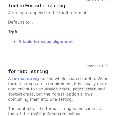
Since 2.2.0
footerFormat
:
string
A string to append to the tooltip format.
Defaults to
.
Try it
A table for value alignment
Since 11.1.0
format
:
string
A
format string
for the whole shared tooltip. When
format strings are a requirement, it is usually more
convenient to use
,
and
headerFormat
pointFormat
, but the
option allows
footerFormat
format
combining them into one setting.
The context of the format string is the same as
that of the
callback.
tooltip.formatter