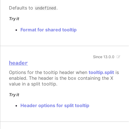
Defaults to
.
undefined
Try it
Format for shared tooltip
Since 13.0.0
header
Options for the tooltip header when
tooltip.split
is
enabled. The header is the box containing the X
value in a split tooltip.
Try it
Header options for split tooltip