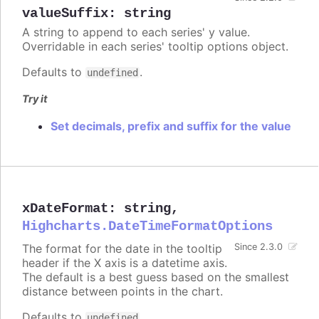
valueSuffix
:
string
A string to append to each series' y value.
Overridable in each series' tooltip options object.
Defaults to
.
undefined
Try it
Set decimals, prefix and suffix for the value
xDateFormat
:
string
,
Highcharts.DateTimeFormatOptions
The format for the date in the tooltip
Since 2.3.0
header if the X axis is a datetime axis.
The default is a best guess based on the smallest
distance between points in the chart.
Defaults to
.
undefined