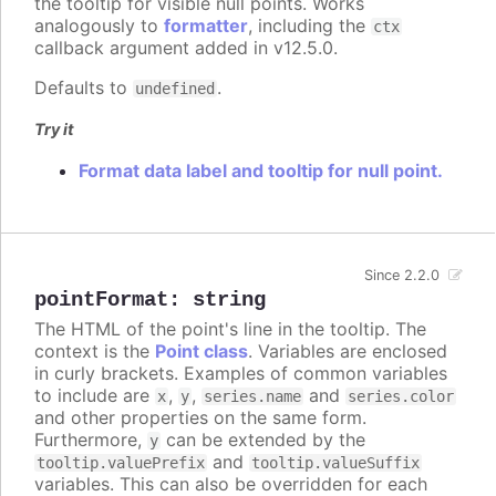
the tooltip for visible null points. Works
analogously to
formatter
, including the
ctx
callback argument added in v12.5.0.
Defaults to
.
undefined
Try it
Format data label and tooltip for null point.
Since 2.2.0
pointFormat
:
string
The HTML of the point's line in the tooltip. The
context is the
Point class
. Variables are enclosed
in curly brackets. Examples of common variables
to include are
,
,
and
x
y
series.name
series.color
and other properties on the same form.
Furthermore,
can be extended by the
y
and
tooltip.valuePrefix
tooltip.valueSuffix
variables. This can also be overridden for each