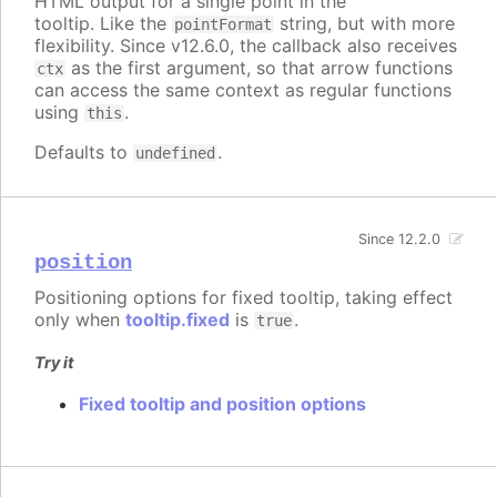
HTML output for a single point in the
tooltip. Like the
string, but with more
pointFormat
flexibility. Since v12.6.0, the callback also receives
as the first argument, so that arrow functions
ctx
can access the same context as regular functions
using
.
this
Defaults to
.
undefined
Since 12.2.0
position
Positioning options for fixed tooltip, taking effect
only when
tooltip.fixed
is
.
true
Try it
Fixed tooltip and position options