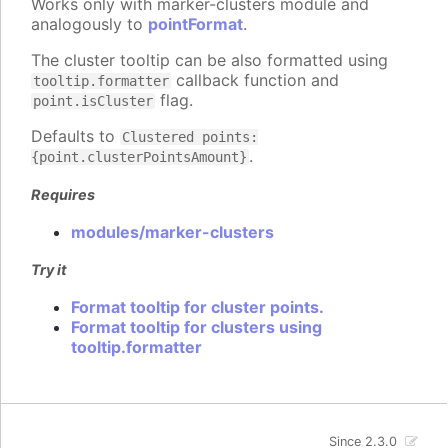
Works only with marker-clusters module and
analogously to
pointFormat
.
The cluster tooltip can be also formatted using
callback function and
tooltip.formatter
flag.
point.isCluster
Defaults to
Clustered points:
.
{point.clusterPointsAmount}
Requires
modules/marker-clusters
Try it
Format tooltip for cluster points.
Format tooltip for clusters using
tooltip.formatter
Since 2.3.0