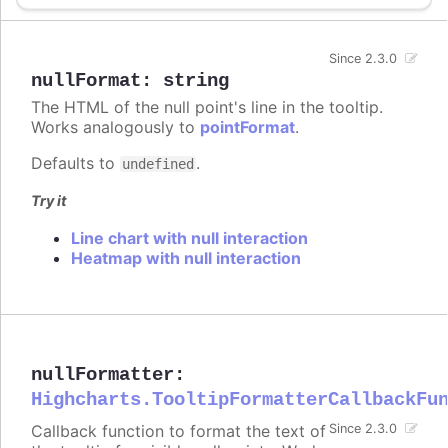
Since 2.3.0
nullFormat
:
string
The HTML of the null point's line in the tooltip.
Works analogously to
pointFormat
.
Defaults to
.
undefined
Try it
Line chart with null interaction
Heatmap with null interaction
nullFormatter
:
Highcharts.TooltipFormatterCallbackFu
Callback function to format the text of
Since 2.3.0