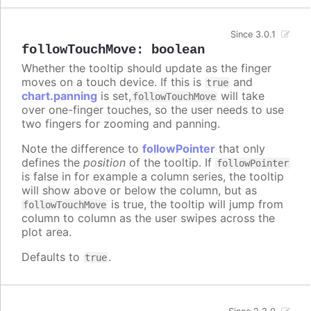
Since 3.0.1
followTouchMove
:
boolean
Whether the tooltip should update as the finger
moves on a touch device. If this is
and
true
chart.panning
is set,
will take
followTouchMove
over one-finger touches, so the user needs to use
two fingers for zooming and panning.
Note the difference to
followPointer
that only
defines the
position
of the tooltip. If
followPointer
is false in for example a column series, the tooltip
will show above or below the column, but as
is true, the tooltip will jump from
followTouchMove
column to column as the user swipes across the
plot area.
Defaults to
.
true