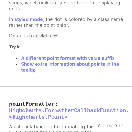
series, which makes it a good hook for displaying
units.
In
styled mode
, the dot is colored by a class name
rather than the point color.
Defaults to
.
undefined
Try it
A different point format with value suffix
Show extra information about points in the
tooltip
pointFormatter
:
Highcharts.FormatterCallbackFunction.
<Highcharts.Point>
A callback function for formatting the
Since 4.1.0