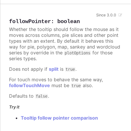
Since 3.0.0
followPointer
:
boolean
Whether the tooltip should follow the mouse as it
moves across columns, pie slices and other point
types with an extent. By default it behaves this
way for pie, polygon, map, sankey and wordcloud
series by override in the
for those
plotOptions
series types.
Does not apply if
split
is
.
true
For touch moves to behave the same way,
followTouchMove
must be
also.
true
Defaults to
.
false
Try it
Tooltip follow pointer comparison