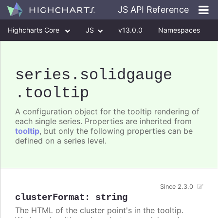
JS API Reference
Highcharts Core
JS
v13.0.0
Namespaces
Classes
Interfaces
series
.solidgauge
.tooltip
A configuration object for the tooltip rendering of
each single series. Properties are inherited from
tooltip
, but only the following properties can be
defined on a series level.
Since 2.3.0
clusterFormat
:
string
The HTML of the cluster point's in the tooltip.