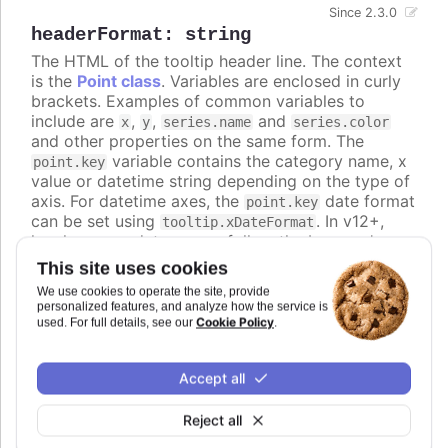
Since 2.3.0
headerFormat
:
string
The HTML of the tooltip header line. The context
is the
Point class
. Variables are enclosed in curly
brackets. Examples of common variables to
include are
,
,
and
x
y
series.name
series.color
and other properties on the same form. The
variable contains the category name, x
point.key
value or datetime string depending on the type of
axis. For datetime axes, the
date format
point.key
can be set using
. In v12+,
tooltip.xDateFormat
locale-aware date names follow the browser's
casing and can be lower-case, so use the
ucfirst
This site uses cookies
helper (for example
) if you
{ucfirst point.key}
We use cookies to operate the site, provide
want a capitalized header.
personalized features, and analyze how the service is
Cookie Policy
used. For full details, see our
.
Defaults to
.
Try it
Accept all
An HTML table in the tooltip
Reject all