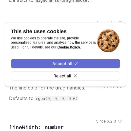
Defaults to
.
highcharts-drag-handle
Since 6.2.0
color
:
Highcharts.ColorType
This site uses cookies
The fill color of the drag handles.
We use cookies to operate the site, provide
personalized features, and analyze how the service is
Cookie Policy
used. For full details, see our
.
Defaults to
.
#fff
Accept all
Reject all
lineColor
:
Highcharts.ColorString
The line color of the drag handles.
Since 6.2.0
Defaults to
.
rgba(0, 0, 0, 0.6)
Since 6.2.0
lineWidth
:
number