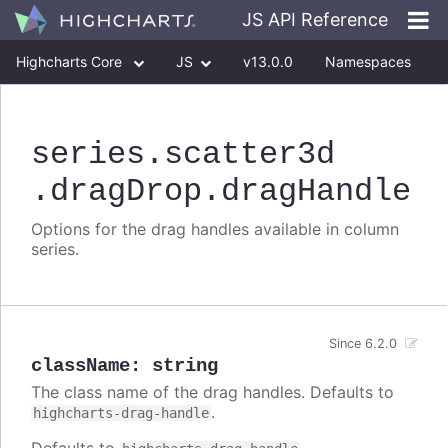
JS API Reference
Highcharts Core
JS
v13.0.0
Namespaces
Classes
Interfaces
series
.scatter3d
.dragDrop
.dragHandle
Options for the drag handles available in column
series.
Since 6.2.0
className
:
string
The class name of the drag handles. Defaults to
.
highcharts-drag-handle