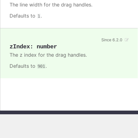
The line width for the drag handles.
Defaults to
.
1
Since 6.2.0
zIndex
:
number
The z index for the drag handles.
Defaults to
.
901
Copyright © 2026, Highsoft AS. All rights reserved.
Highcharts Core v13.0.0 - Generated from branch
master
(commit
e44b0e19db
), on Thu Jun 11 2026 09:18:19 GMT+0200 (Central European