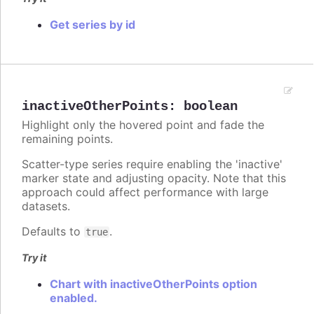
Get series by id
inactiveOtherPoints
:
boolean
Highlight only the hovered point and fade the
remaining points.
Scatter-type series require enabling the 'inactive'
marker state and adjusting opacity. Note that this
approach could affect performance with large
datasets.
Defaults to
.
true
Try it
Chart with inactiveOtherPoints option
enabled.