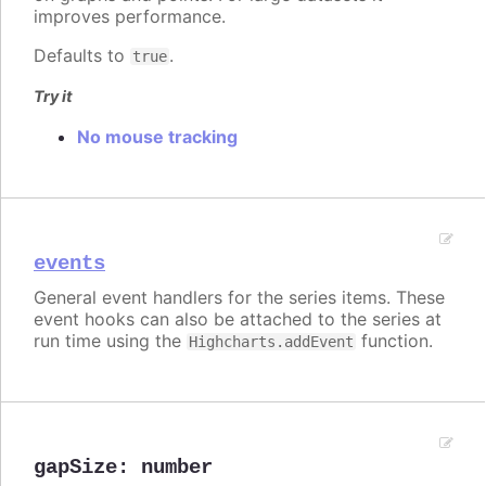
improves performance.
Defaults to
.
true
Try it
No mouse tracking
events
General event handlers for the series items. These
event hooks can also be attached to the series at
run time using the
function.
Highcharts.addEvent
gapSize
:
number