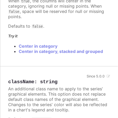
When
, the columns will center in the
true
category, ignoring null or missing points. When
, space will be reserved for null or missing
false
points.
Defaults to
.
false
Try it
Center in category
Center in category, stacked and grouped
Since 5.0.0
className
:
string
An additional class name to apply to the series'
graphical elements. This option does not replace
default class names of the graphical element.
Changes to the series' color will also be reflected
in a chart's legend and tooltip.