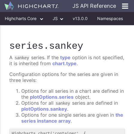
JS API Reference
Highcharts Core
JS
v13.0.0
Namespaces
Classes
Interfaces
series
.sankey
A
series. If the
type
option is not specified,
sankey
it is inherited from
chart.type
.
Configuration options for the series are given in
three levels:
Options for all series in a chart are defined in
the
plotOptions.series
object.
Options for all
series are defined in
sankey
plotOptions.sankey
.
Options for one single series are given in
the
series instance array
.
Highcharts.chart('container', {
