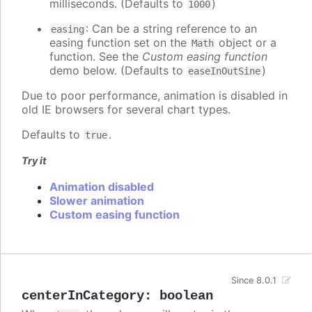
milliseconds. (Defaults to
)
1000
: Can be a string reference to an
easing
easing function set on the
object or a
Math
function. See the
Custom easing function
demo below. (Defaults to
)
easeInOutSine
Due to poor performance, animation is disabled in
old IE browsers for several chart types.
Defaults to
.
true
Try it
Animation disabled
Slower animation
Custom easing function
Since 8.0.1
centerInCategory
:
boolean