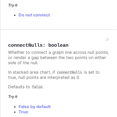
Try it
Do not connect
connectNulls
:
boolean
Whether to connect a graph line across null points,
or render a gap between the two points on either
side of the null.
In stacked area chart, if
is set to
connectNulls
true, null points are interpreted as 0.
Defaults to
.
false
Try it
False by default
True