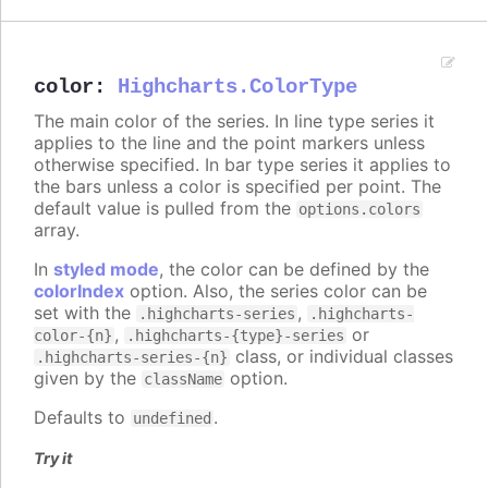
color
:
Highcharts.ColorType
The main color of the series. In line type series it
applies to the line and the point markers unless
otherwise specified. In bar type series it applies to
the bars unless a color is specified per point. The
default value is pulled from the
options.colors
array.
In
styled mode
, the color can be defined by the
colorIndex
option. Also, the series color can be
set with the
,
.highcharts-series
.highcharts-
,
or
color-{n}
.highcharts-{type}-series
class, or individual classes
.highcharts-series-{n}
given by the
option.
className
Defaults to
.
undefined
Try it