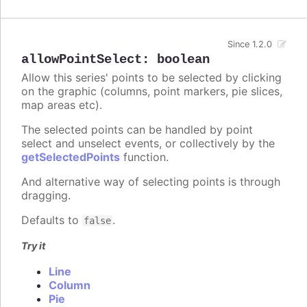
Since 1.2.0
allowPointSelect
:
boolean
Allow this series' points to be selected by clicking
on the graphic (columns, point markers, pie slices,
map areas etc).
The selected points can be handled by point
select and unselect events, or collectively by the
getSelectedPoints
function.
And alternative way of selecting points is through
dragging.
Defaults to
.
false
Try it
Line
Column
Pie