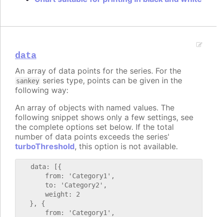
data
An array of data points for the series. For the
series type, points can be given in the
sankey
following way:
An array of objects with named values. The
following snippet shows only a few settings, see
the complete options set below. If the total
number of data points exceeds the series'
turboThreshold
, this option is not available.
   data: [{

       from: 'Category1',

       to: 'Category2',

       weight: 2

   }, {

       from: 'Category1',
