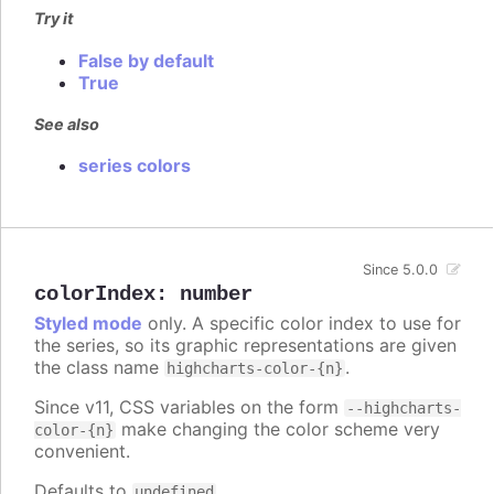
Try it
False by default
True
See also
series colors
Since 5.0.0
colorIndex
:
number
Styled mode
only. A specific color index to use for
the series, so its graphic representations are given
the class name
.
highcharts-color-{n}
Since v11, CSS variables on the form
--highcharts-
make changing the color scheme very
color-{n}
convenient.
Defaults to
.
undefined