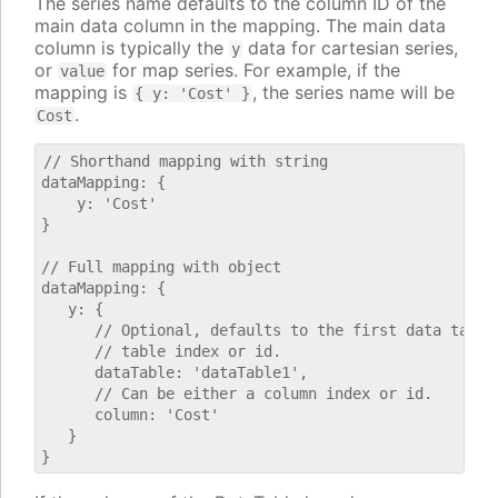
The series name defaults to the column ID of the
main data column in the mapping. The main data
column is typically the
data for cartesian series,
y
or
for map series. For example, if the
value
mapping is
, the series name will be
{ y: 'Cost' }
.
Cost
// Shorthand mapping with string

dataMapping: {

    y: 'Cost'

}

// Full mapping with object

dataMapping: {

   y: {

      // Optional, defaults to the first data table.
      // table index or id.

      dataTable: 'dataTable1',

      // Can be either a column index or id.

      column: 'Cost'

   }
