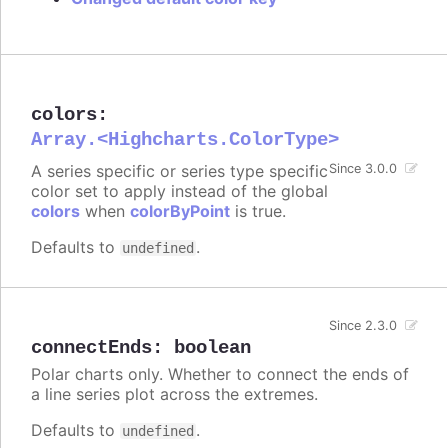
colors
:
Array.<Highcharts.ColorType>
A series specific or series type specific
Since 3.0.0
color set to apply instead of the global
colors
when
colorByPoint
is true.
Defaults to
.
undefined
Since 2.3.0
connectEnds
:
boolean
Polar charts only. Whether to connect the ends of
a line series plot across the extremes.
Defaults to
.
undefined