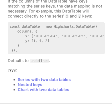
If the columns of the DataTable have keys
matching the series keys, the data mapping is not
necessary. For example, this DataTable will
connect directly to the series'
and
keys:
x
y
const dataTable = new Highcharts.DataTable({

    columns: {

        x: ['2026-05-04', '2026-05-05', '2026-05-06'
        y: [1, 4, 2]

    }

Defaults to
.
undefined
Try it
Series with two data tables
Nested keys
Chart with two data tables