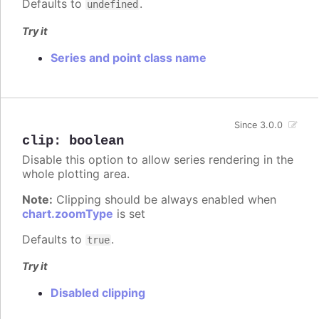
Defaults to
.
undefined
Try it
Series and point class name
Since 3.0.0
clip
:
boolean
Disable this option to allow series rendering in the
whole plotting area.
Note:
Clipping should be always enabled when
chart.zoomType
is set
Defaults to
.
true
Try it
Disabled clipping