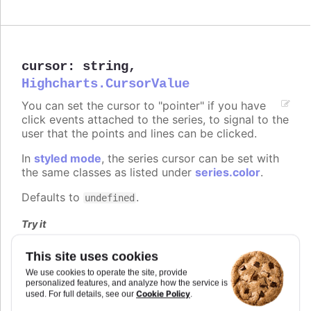
cursor
:
string
,
Highcharts.CursorValue
You can set the cursor to "pointer" if you have
click events attached to the series, to signal to the
user that the points and lines can be clicked.
In
styled mode
, the series cursor can be set with
the same classes as listed under
series.color
.
Defaults to
.
undefined
Try it
On line graph
This site uses cookies
On columns
We use cookies to operate the site, provide
On scatter markers
personalized features, and analyze how the service is
Cookie Policy
used. For full details, see our
.