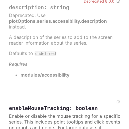
Deprecated 8.0.0
description
:
string
Deprecated. Use
plotOptions.series.accessibility.description
instead.
A description of the series to add to the screen
reader information about the series.
Defaults to
.
undefined
Requires
modules/accessibility
enableMouseTracking
:
boolean
Enable or disable the mouse tracking for a specific
series. This includes point tooltips and click events
on graphs and points. For large datasets it