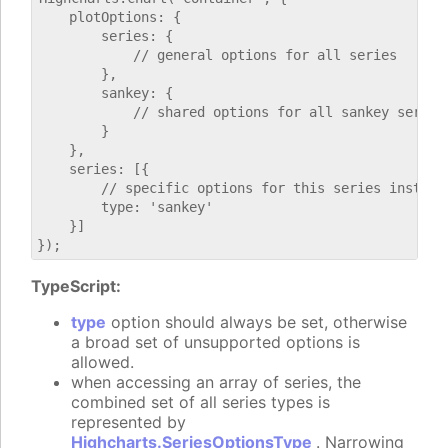
    plotOptions: {

        series: {

            // general options for all series

        },

        sankey: {

            // shared options for all sankey series

        }

    },

    series: [{

        // specific options for this series instance
        type: 'sankey'

    }]

TypeScript:
type
option should always be set, otherwise
a broad set of unsupported options is
allowed.
when accessing an array of series, the
combined set of all series types is
represented by
Highcharts.SeriesOptionsType
. Narrowing