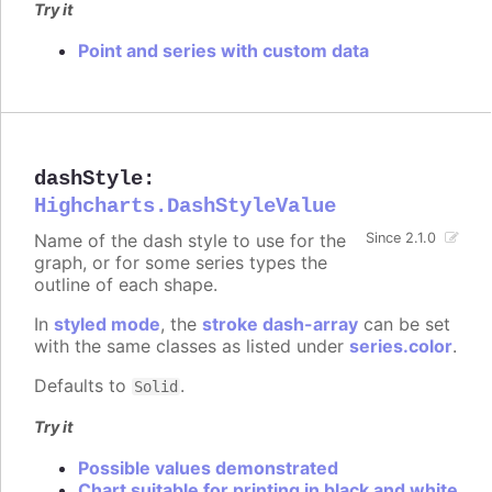
Try it
Point and series with custom data
dashStyle
:
Highcharts.DashStyleValue
Name of the dash style to use for the
Since 2.1.0
graph, or for some series types the
outline of each shape.
In
styled mode
, the
stroke dash-array
can be set
with the same classes as listed under
series.color
.
Defaults to
.
Solid
Try it
Possible values demonstrated
Chart suitable for printing in black and white