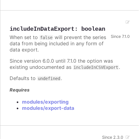
includeInDataExport
:
boolean
When set to
will prevent the series
Since 7.1.0
false
data from being included in any form of
data export.
Since version 6.0.0 until 7.1.0 the option was
existing undocumented as
.
includeInCSVExport
Defaults to
.
undefined
Requires
modules/exporting
modules/export-data
Since 2.3.0