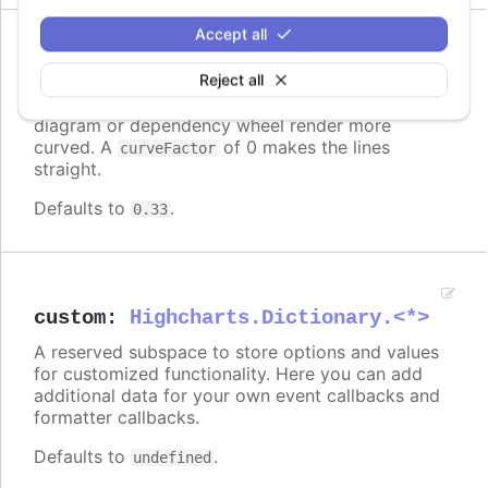
Accept all
Since 6.0.0
curveFactor
:
number
Reject all
Higher numbers makes the links in a sankey
diagram or dependency wheel render more
curved. A
of 0 makes the lines
curveFactor
straight.
Defaults to
.
0.33
custom
:
Highcharts.Dictionary.<*>
A reserved subspace to store options and values
for customized functionality. Here you can add
additional data for your own event callbacks and
formatter callbacks.
Defaults to
.
undefined