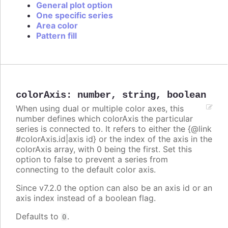
General plot option
One specific series
Area color
Pattern fill
colorAxis
:
number
,
string
,
boolean
When using dual or multiple color axes, this
number defines which colorAxis the particular
series is connected to. It refers to either the {@link
#colorAxis.id|axis id} or the index of the axis in the
colorAxis array, with 0 being the first. Set this
option to false to prevent a series from
connecting to the default color axis.
Since v7.2.0 the option can also be an axis id or an
axis index instead of a boolean flag.
Defaults to
.
0