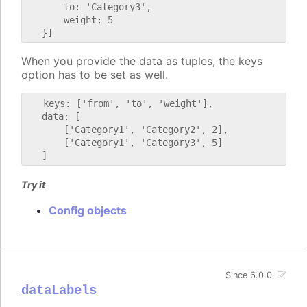
       to: 'Category3',

       weight: 5

When you provide the data as tuples, the keys
option has to be set as well.
   keys: ['from', 'to', 'weight'],

   data: [

       ['Category1', 'Category2', 2],

       ['Category1', 'Category3', 5]

Try it
Config objects
Since 6.0.0
dataLabels