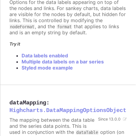
Options for the data labels appearing on top of
the nodes and links. For sankey charts, data labels
are visible for the nodes by default, but hidden for
links. This is controlled by modifying the
, and the
that applies to links
nodeFormat
format
and is an empty string by default.
Try it
Data labels enabled
Multiple data labels on a bar series
Styled mode example
dataMapping
:
Highcharts.DataMappingOptionsObject
The mapping between the data table
Since 13.0.0
and the series data points. This is
used in conjunction with the
option (on
dataTable