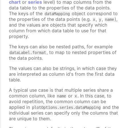
chart
or
series
level) to map columns from the
data table to the properties of the data points.
The keys of the
object correspond to
dataMapping
the properties of the data points (e.g.
,
,
),
x
y
name
and the values are objects that specify which
column from which data table to use for that
property.
The keys can also be nested paths, for example
, to map to nested properties of
dataLabel.format
the data points.
The values can also be strings, in which case they
are interpreted as column id's from the first data
table.
A typical use case is that multiple series share a
common column, like
or
. In this case, to
name
x
avoid repetition, the common column can be
applied in
and the
plotOptions.series.dataMapping
individual series can specify only the columns that
are unique to them.