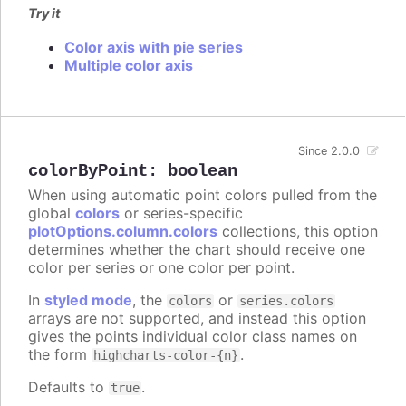
Try it
Color axis with pie series
Multiple color axis
Since 2.0.0
colorByPoint
:
boolean
When using automatic point colors pulled from the
global
colors
or series-specific
plotOptions.column.colors
collections, this option
determines whether the chart should receive one
color per series or one color per point.
In
styled mode
, the
or
colors
series.colors
arrays are not supported, and instead this option
gives the points individual color class names on
the form
.
highcharts-color-{n}
Defaults to
.
true