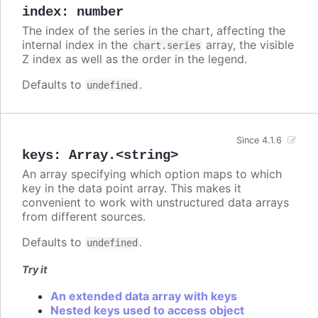
index
:
number
The index of the series in the chart, affecting the
internal index in the
array, the visible
chart.series
Z index as well as the order in the legend.
Defaults to
.
undefined
Since 4.1.6
keys
:
Array.<string>
An array specifying which option maps to which
key in the data point array. This makes it
convenient to work with unstructured data arrays
from different sources.
Defaults to
.
undefined
Try it
An extended data array with keys
Nested keys used to access object