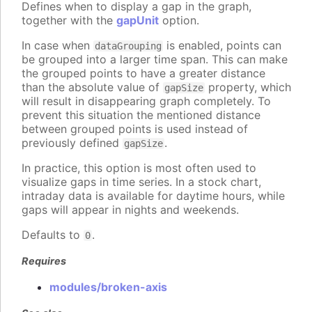
Defines when to display a gap in the graph,
together with the
gapUnit
option.
In case when
is enabled, points can
dataGrouping
be grouped into a larger time span. This can make
the grouped points to have a greater distance
than the absolute value of
property, which
gapSize
will result in disappearing graph completely. To
prevent this situation the mentioned distance
between grouped points is used instead of
previously defined
.
gapSize
In practice, this option is most often used to
visualize gaps in time series. In a stock chart,
intraday data is available for daytime hours, while
gaps will appear in nights and weekends.
Defaults to
.
0
Requires
modules/broken-axis