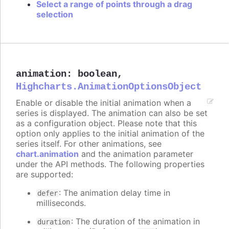
Select a range of points through a drag
selection
animation
:
boolean
,
Highcharts.AnimationOptionsObject
Enable or disable the initial animation when a
series is displayed. The animation can also be set
as a configuration object. Please note that this
option only applies to the initial animation of the
series itself. For other animations, see
chart.animation
and the animation parameter
under the API methods. The following properties
are supported:
: The animation delay time in
defer
milliseconds.
: The duration of the animation in
duration