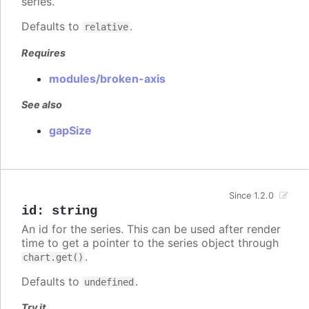
series.
Defaults to
.
relative
Requires
modules/broken-axis
See also
gapSize
Since 1.2.0
id
:
string
An id for the series. This can be used after render
time to get a pointer to the series object through
.
chart.get()
Defaults to
.
undefined
Try it