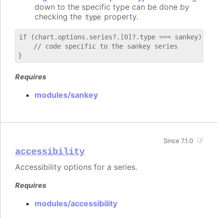
down to the specific type can be done by
checking the
property.
type
if (chart.options.series?.[0]?.type === sankey) {

    // code specific to the sankey series

Requires
modules/sankey
Since 7.1.0
accessibility
Accessibility options for a series.
Requires
modules/accessibility