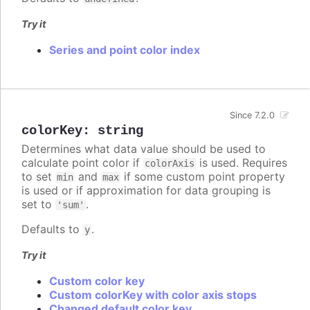
Try it
Series and point color index
Since 7.2.0
colorKey
:
string
Determines what data value should be used to
calculate point color if
is used. Requires
colorAxis
to set
and
if some custom point property
min
max
is used or if approximation for data grouping is
set to
.
'sum'
Defaults to
.
y
Try it
Custom color key
Custom colorKey with color axis stops
Changed default color key