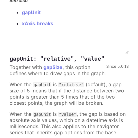
See also
gapUnit
xAxis.breaks
gapUnit
:
"relative"
,
"value"
Together with
gapSize
, this option
Since 5.0.13
defines where to draw gaps in the graph.
When the
is
(default), a gap
gapUnit
"relative"
size of 5 means that if the distance between two
points is greater than 5 times that of the two
closest points, the graph will be broken.
When the
is
, the gap is based on
gapUnit
"value"
absolute axis values, which on a datetime axis is
milliseconds. This also applies to the navigator
series that inherits gap options from the base