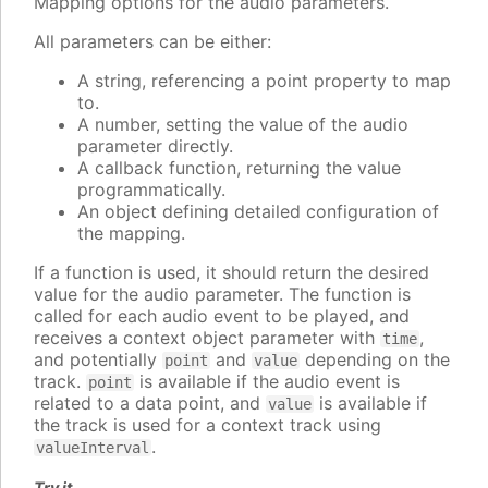
Mapping options for the audio parameters.
All parameters can be either:
A string, referencing a point property to map
to.
A number, setting the value of the audio
parameter directly.
A callback function, returning the value
programmatically.
An object defining detailed configuration of
the mapping.
If a function is used, it should return the desired
value for the audio parameter. The function is
called for each audio event to be played, and
receives a context object parameter with
,
time
and potentially
and
depending on the
point
value
track.
is available if the audio event is
point
related to a data point, and
is available if
value
the track is used for a context track using
.
valueInterval
Try it