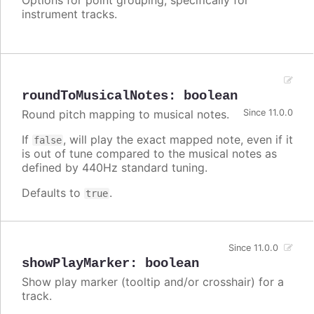
instrument tracks.
roundToMusicalNotes
:
boolean
Round pitch mapping to musical notes.
Since 11.0.0
If
, will play the exact mapped note, even if it
false
is out of tune compared to the musical notes as
defined by 440Hz standard tuning.
Defaults to
.
true
Since 11.0.0
showPlayMarker
:
boolean
Show play marker (tooltip and/or crosshair) for a
track.