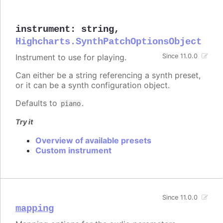
instrument
:
string
,
Highcharts.SynthPatchOptionsObject
Instrument to use for playing.
Since 11.0.0
Can either be a string referencing a synth preset,
or it can be a synth configuration object.
Defaults to
.
piano
Try it
Overview of available presets
Custom instrument
Since 11.0.0
mapping