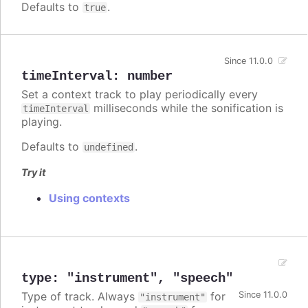
Defaults to
.
true
Since 11.0.0
timeInterval
:
number
Set a context track to play periodically every
milliseconds while the sonification is
timeInterval
playing.
Defaults to
.
undefined
Try it
Using contexts
type
:
"instrument"
,
"speech"
Type of track. Always
for
Since 11.0.0
"instrument"