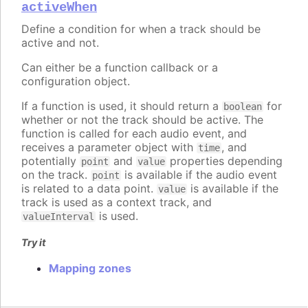
activeWhen
Define a condition for when a track should be
active and not.
Can either be a function callback or a
configuration object.
If a function is used, it should return a
for
boolean
whether or not the track should be active. The
function is called for each audio event, and
receives a parameter object with
, and
time
potentially
and
properties depending
point
value
on the track.
is available if the audio event
point
is related to a data point.
is available if the
value
track is used as a context track, and
is used.
valueInterval
Try it
Mapping zones