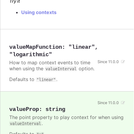
Try it
Using contexts
valueMapFunction
:
"linear"
,
"logarithmic"
How to map context events to time
Since 11.0.0
when using the
option.
valueInterval
Defaults to
.
"linear"
Since 11.0.0
valueProp
:
string
The point property to play context for when using
.
valueInterval
Defaults to
.