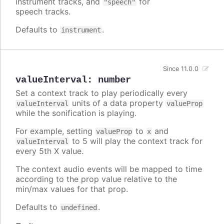
instrument tracks, and
for
"speech"
speech tracks.
Defaults to
.
instrument
Since 11.0.0
valueInterval
:
number
Set a context track to play periodically every
units of a data property
valueInterval
valueProp
while the sonification is playing.
For example, setting
to
and
valueProp
x
to 5 will play the context track for
valueInterval
every 5th X value.
The context audio events will be mapped to time
according to the prop value relative to the
min/max values for that prop.
Defaults to
.
undefined