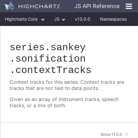
JS API Reference
Highcharts Core
JS
v13.0.0
Namespaces
Classes
Interfaces
series
.sankey
.sonification
.contextTracks
Context tracks for this series. Context tracks are
tracks that are not tied to data points.
Given as an array of instrument tracks, speech
tracks, or a mix of both.
Since 11.0.0