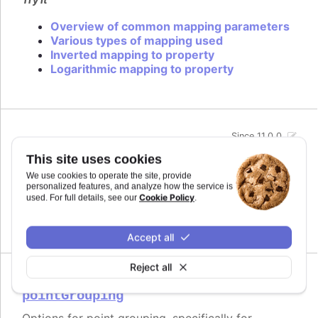
Overview of common mapping parameters
Various types of mapping used
Inverted mapping to property
Logarithmic mapping to property
Since 11.0.0
midiName
:
string
This site uses cookies
Name to use for a track when exporting to MIDI.
We use cookies to operate the site, provide
By default it uses the series name if the track is
personalized features, and analyze how the service is
related to a series.
Cookie Policy
used. For full details, see our
.
Defaults to
.
undefined
Accept all
Reject all
Since 11.0.0
pointGrouping
Options for point grouping, specifically for