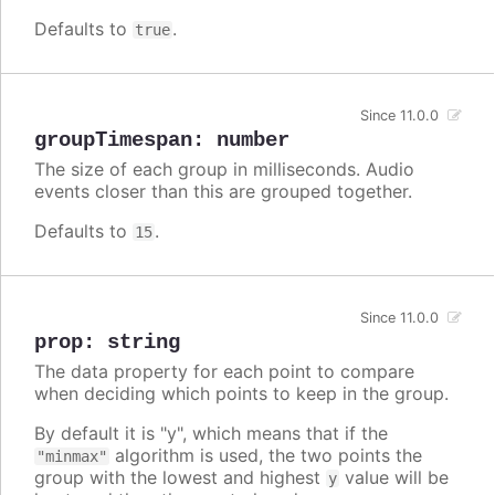
Defaults to
.
true
Since 11.0.0
groupTimespan
:
number
The size of each group in milliseconds. Audio
events closer than this are grouped together.
Defaults to
.
15
Since 11.0.0
prop
:
string
The data property for each point to compare
when deciding which points to keep in the group.
By default it is "y", which means that if the
algorithm is used, the two points the
"minmax"
group with the lowest and highest
value will be
y