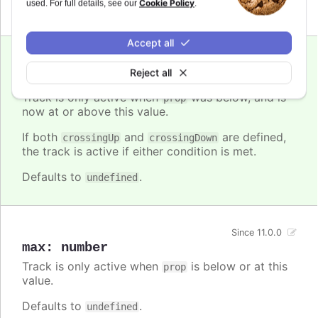
Cookie Policy
used. For full details, see our
.
Defaults to
.
undefined
Accept all
Since 11.0.0
Reject all
crossingUp
:
number
Track is only active when
was below, and is
prop
now at or above this value.
If both
and
are defined,
crossingUp
crossingDown
the track is active if either condition is met.
Defaults to
.
undefined
Since 11.0.0
max
:
number
Track is only active when
is below or at this
prop
value.
Defaults to
.
undefined