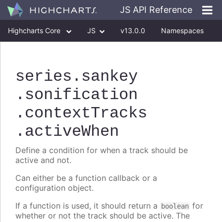
JS API Reference
Highcharts Core
JS
v13.0.0
Namespaces
Classes
Interfaces
series
.sankey
.sonification
.contextTracks
.activeWhen
Define a condition for when a track should be
active and not.
Can either be a function callback or a
configuration object.
If a function is used, it should return a
for
boolean
whether or not the track should be active. The