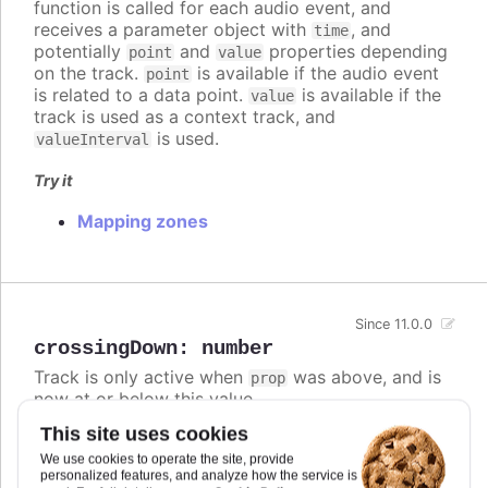
function is called for each audio event, and
receives a parameter object with
, and
time
potentially
and
properties depending
point
value
on the track.
is available if the audio event
point
is related to a data point.
is available if the
value
track is used as a context track, and
is used.
valueInterval
Try it
Mapping zones
Since 11.0.0
crossingDown
:
number
Track is only active when
was above, and is
prop
now at or below this value.
This site uses cookies
If both
and
are defined,
crossingUp
crossingDown
the track is active if either condition is met.
We use cookies to operate the site, provide
personalized features, and analyze how the service is