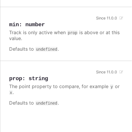
Since 11.0.0
min
:
number
Track is only active when
is above or at this
prop
value.
Defaults to
.
undefined
Since 11.0.0
prop
:
string
The point property to compare, for example
or
y
.
x
Defaults to
.
undefined