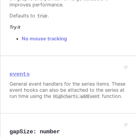
improves performance.
Defaults to
.
true
Try it
No mouse tracking
events
General event handlers for the series items. These
event hooks can also be attached to the series at
run time using the
function.
Highcharts.addEvent
gapSize
:
number