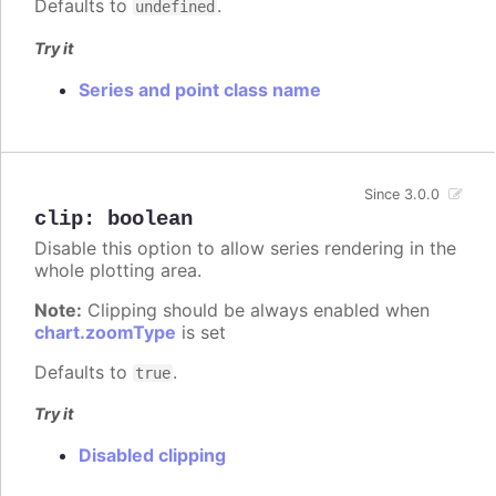
Defaults to
.
undefined
Try it
Series and point class name
Since 3.0.0
clip
:
boolean
Disable this option to allow series rendering in the
whole plotting area.
Note:
Clipping should be always enabled when
chart.zoomType
is set
Defaults to
.
true
Try it
Disabled clipping