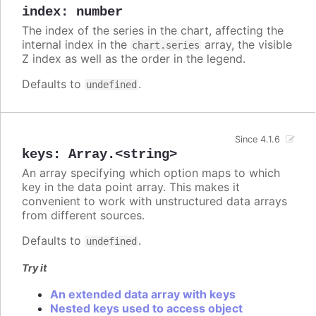
index
:
number
The index of the series in the chart, affecting the
internal index in the
array, the visible
chart.series
Z index as well as the order in the legend.
Defaults to
.
undefined
Since 4.1.6
keys
:
Array.<string>
An array specifying which option maps to which
key in the data point array. This makes it
convenient to work with unstructured data arrays
from different sources.
Defaults to
.
undefined
Try it
An extended data array with keys
Nested keys used to access object