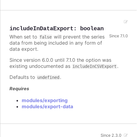
includeInDataExport
:
boolean
When set to
will prevent the series
Since 7.1.0
false
data from being included in any form of
data export.
Since version 6.0.0 until 7.1.0 the option was
existing undocumented as
.
includeInCSVExport
Defaults to
.
undefined
Requires
modules/exporting
modules/export-data
Since 2.3.0