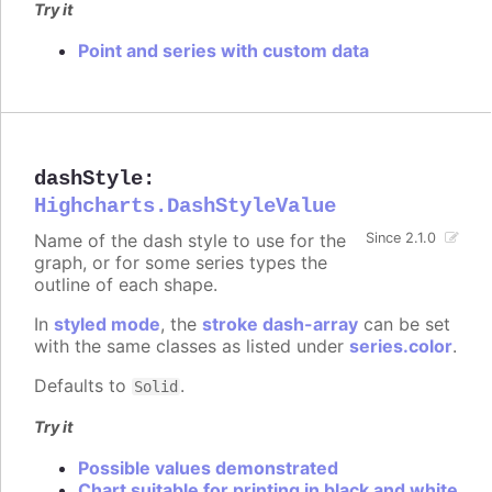
Try it
Point and series with custom data
dashStyle
:
Highcharts.DashStyleValue
Name of the dash style to use for the
Since 2.1.0
graph, or for some series types the
outline of each shape.
In
styled mode
, the
stroke dash-array
can be set
with the same classes as listed under
series.color
.
Defaults to
.
Solid
Try it
Possible values demonstrated
Chart suitable for printing in black and white