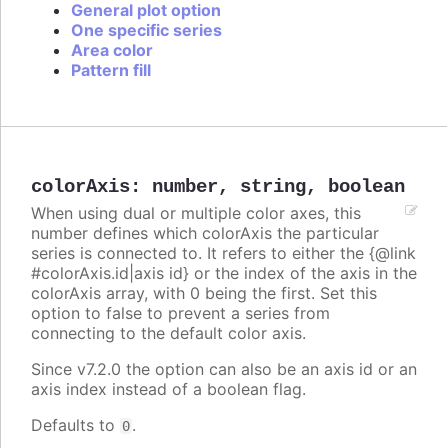
General plot option
One specific series
Area color
Pattern fill
colorAxis
:
number
,
string
,
boolean
When using dual or multiple color axes, this
number defines which colorAxis the particular
series is connected to. It refers to either the {@link
#colorAxis.id|axis id} or the index of the axis in the
colorAxis array, with 0 being the first. Set this
option to false to prevent a series from
connecting to the default color axis.
Since v7.2.0 the option can also be an axis id or an
axis index instead of a boolean flag.
Defaults to
.
0