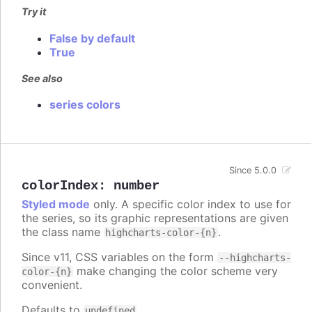
Try it
False by default
True
See also
series colors
Since 5.0.0
colorIndex
:
number
Styled mode
only. A specific color index to use for
the series, so its graphic representations are given
the class name
.
highcharts-color-{n}
Since v11, CSS variables on the form
--highcharts-
make changing the color scheme very
color-{n}
convenient.
Defaults to
.
undefined