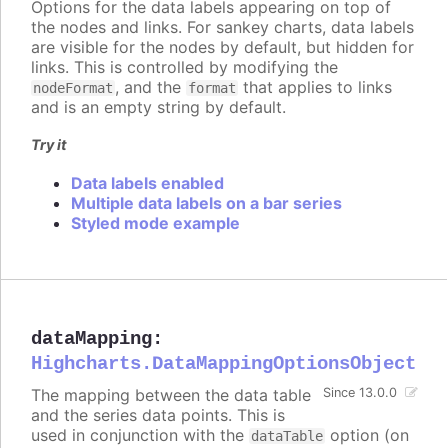
Options for the data labels appearing on top of
the nodes and links. For sankey charts, data labels
are visible for the nodes by default, but hidden for
links. This is controlled by modifying the
, and the
that applies to links
nodeFormat
format
and is an empty string by default.
Try it
Data labels enabled
Multiple data labels on a bar series
Styled mode example
dataMapping
:
Highcharts.DataMappingOptionsObject
The mapping between the data table
Since 13.0.0
and the series data points. This is
used in conjunction with the
option (on
dataTable