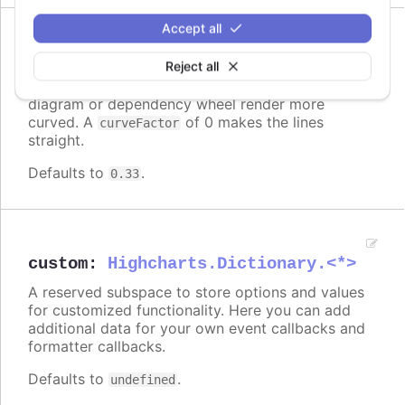
Accept all
Since 6.0.0
curveFactor
:
number
Reject all
Higher numbers makes the links in a sankey
diagram or dependency wheel render more
curved. A
of 0 makes the lines
curveFactor
straight.
Defaults to
.
0.33
custom
:
Highcharts.Dictionary.<*>
A reserved subspace to store options and values
for customized functionality. Here you can add
additional data for your own event callbacks and
formatter callbacks.
Defaults to
.
undefined