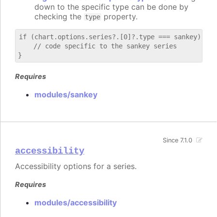
down to the specific type can be done by
checking the
property.
type
if (chart.options.series?.[0]?.type === sankey) {

    // code specific to the sankey series

Requires
modules/sankey
Since 7.1.0
accessibility
Accessibility options for a series.
Requires
modules/accessibility