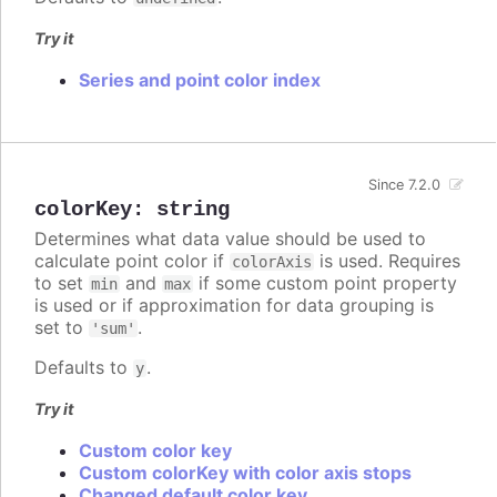
Try it
Series and point color index
Since 7.2.0
colorKey
:
string
Determines what data value should be used to
calculate point color if
is used. Requires
colorAxis
to set
and
if some custom point property
min
max
is used or if approximation for data grouping is
set to
.
'sum'
Defaults to
.
y
Try it
Custom color key
Custom colorKey with color axis stops
Changed default color key