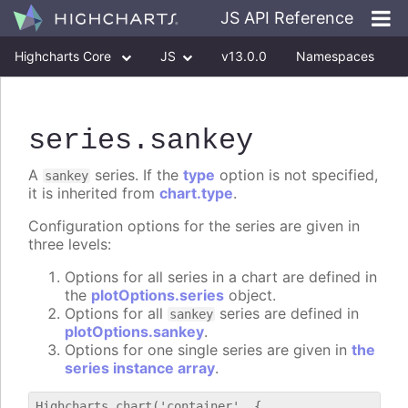
JS API Reference
Highcharts Core
JS
v13.0.0
Namespaces
Classes
Interfaces
series
.sankey
A
series. If the
type
option is not specified,
sankey
it is inherited from
chart.type
.
Configuration options for the series are given in
three levels:
Options for all series in a chart are defined in
the
plotOptions.series
object.
Options for all
series are defined in
sankey
plotOptions.sankey
.
Options for one single series are given in
the
series instance array
.
Highcharts.chart('container', {
