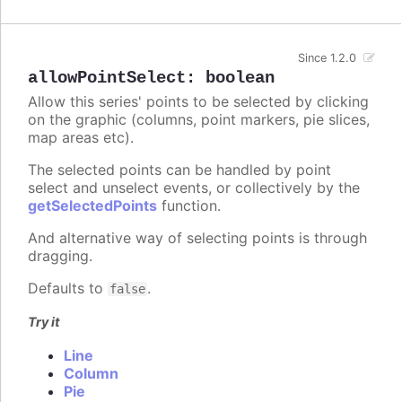
Since 1.2.0
allowPointSelect
:
boolean
Allow this series' points to be selected by clicking
on the graphic (columns, point markers, pie slices,
map areas etc).
The selected points can be handled by point
select and unselect events, or collectively by the
getSelectedPoints
function.
And alternative way of selecting points is through
dragging.
Defaults to
.
false
Try it
Line
Column
Pie