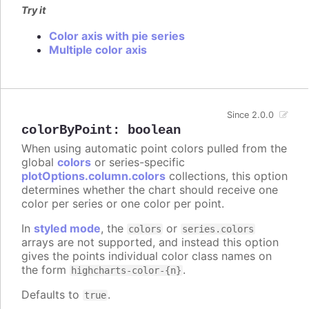
Try it
Color axis with pie series
Multiple color axis
Since 2.0.0
colorByPoint
:
boolean
When using automatic point colors pulled from the
global
colors
or series-specific
plotOptions.column.colors
collections, this option
determines whether the chart should receive one
color per series or one color per point.
In
styled mode
, the
or
colors
series.colors
arrays are not supported, and instead this option
gives the points individual color class names on
the form
.
highcharts-color-{n}
Defaults to
.
true