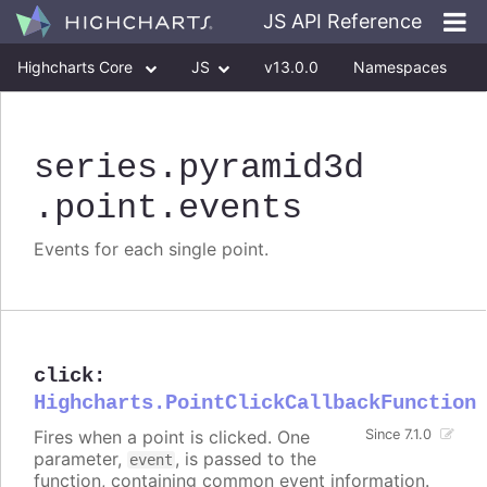
JS API Reference
Highcharts Core
JS
v13.0.0
Namespaces
Classes
Interfaces
series
.pyramid3d
.point
.events
Events for each single point.
click
:
Highcharts.PointClickCallbackFunction
Fires when a point is clicked. One
Since 7.1.0
parameter,
, is passed to the
event
function, containing common event information.