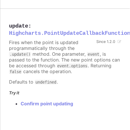
update
:
Highcharts.PointUpdateCallbackFunctio
Fires when the point is updated
Since 1.2.0
programmatically through the
method. One parameter,
, is
.update()
event
passed to the function. The new point options can
be accessed through
. Returning
event.options
cancels the operation.
false
Defaults to
.
undefined
Try it
Confirm point updating