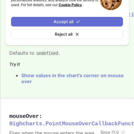
personalized features, and analyze how the service is
Cookie Policy
used. For full details, see our
.
mouseOut
:
Highcharts.PointMouseOutCallbackFunct
Accept all
Fires when the mouse leaves the area
Since 7.1.0
close to the point. One parameter,
Reject all
, is passed to the function, containing
event
common event information.
Defaults to
.
undefined
Try it
Show values in the chart's corner on mouse
over
mouseOver
:
Highcharts.PointMouseOverCallbackFunc
Fires when the mouse enters the area
Since 7.1.0