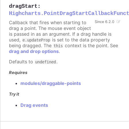
dragStart
:
Highcharts.PointDragStartCallbackFunc
Callback that fires when starting to
Since 6.2.0
drag a point. The mouse event object
is passed in as an argument. If a drag handle is
used,
is set to the data property
e.updateProp
being dragged. The
context is the point. See
this
drag and drop options
.
Defaults to
.
undefined
Requires
modules/draggable-points
Try it
Drag events