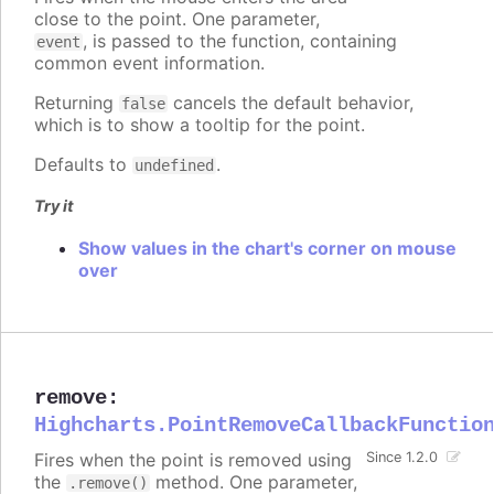
close to the point. One parameter,
, is passed to the function, containing
event
common event information.
Returning
cancels the default behavior,
false
which is to show a tooltip for the point.
Defaults to
.
undefined
Try it
Show values in the chart's corner on mouse
over
remove
:
Highcharts.PointRemoveCallbackFunctio
Fires when the point is removed using
Since 1.2.0
the
method. One parameter,
.remove()