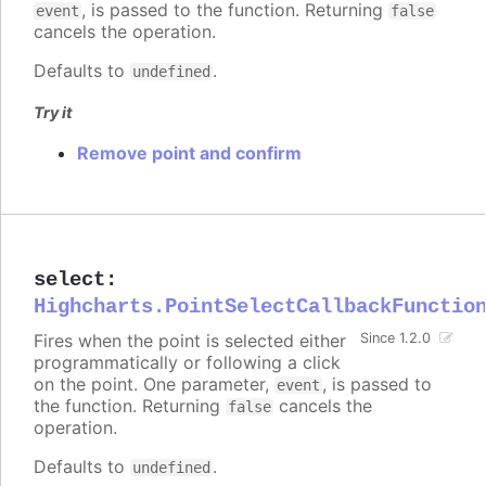
, is passed to the function. Returning
event
false
cancels the operation.
Defaults to
.
undefined
Try it
Remove point and confirm
select
:
Highcharts.PointSelectCallbackFunctio
Fires when the point is selected either
Since 1.2.0
programmatically or following a click
on the point. One parameter,
, is passed to
event
the function. Returning
cancels the
false
operation.
Defaults to
.
undefined