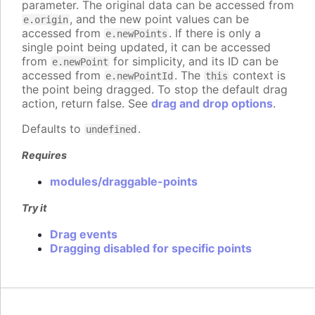
parameter. The original data can be accessed from
, and the new point values can be
e.origin
accessed from
. If there is only a
e.newPoints
single point being updated, it can be accessed
from
for simplicity, and its ID can be
e.newPoint
accessed from
. The
context is
e.newPointId
this
the point being dragged. To stop the default drag
action, return false. See
drag and drop options
.
Defaults to
.
undefined
Requires
modules/draggable-points
Try it
Drag events
Dragging disabled for specific points