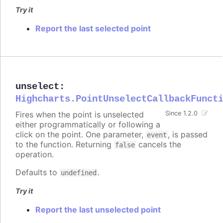
Try it
Report the last selected point
unselect
:
Highcharts.PointUnselectCallbackFunct
Fires when the point is unselected
Since 1.2.0
either programmatically or following a
click on the point. One parameter,
, is passed
event
to the function. Returning
cancels the
false
operation.
Defaults to
.
undefined
Try it
Report the last unselected point