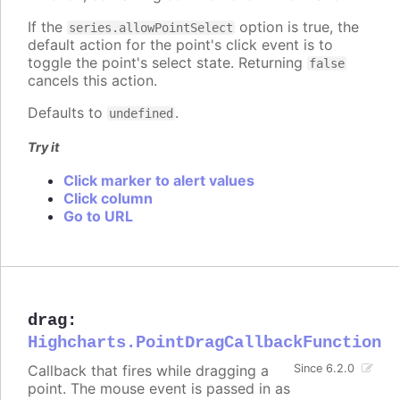
If the
option is true, the
series.allowPointSelect
default action for the point's click event is to
toggle the point's select state. Returning
false
cancels this action.
Defaults to
.
undefined
Try it
Click marker to alert values
Click column
Go to URL
drag
:
Highcharts.PointDragCallbackFunction
Callback that fires while dragging a
Since 6.2.0
point. The mouse event is passed in as