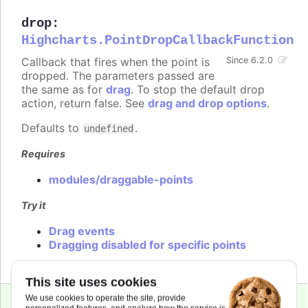
drop
:
Highcharts.PointDropCallbackFunction
Callback that fires when the point is
Since 6.2.0
dropped. The parameters passed are
the same as for
drag
. To stop the default drop
action, return false. See
drag and drop options
.
Defaults to
.
undefined
Requires
modules/draggable-points
Try it
Drag events
Dragging disabled for specific points
This site uses cookies
We use cookies to operate the site, provide