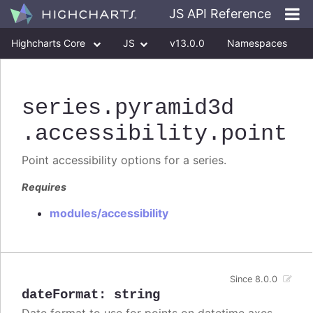
JS API Reference
Highcharts Core
JS
v13.0.0
Namespaces
Classes
Interfaces
series
.pyramid3d
.accessibility
.point
Point accessibility options for a series.
Requires
modules/accessibility
Since 8.0.0
dateFormat
:
string
Date format to use for points on datetime axes