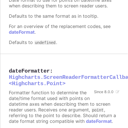
when describing them to screen reader users.
Defaults to the same format as in tooltip.
For an overview of the replacement codes, see
dateFormat
.
Defaults to
.
undefined
dateFormatter
:
Highcharts.ScreenReaderFormatterCallb
<Highcharts.Point>
Formatter function to determine the
Since 8.0.0
date/time format used with points on
datetime axes when describing them to screen
reader users. Receives one argument,
,
point
referring to the point to describe. Should return a
date format string compatible with
dateFormat
.