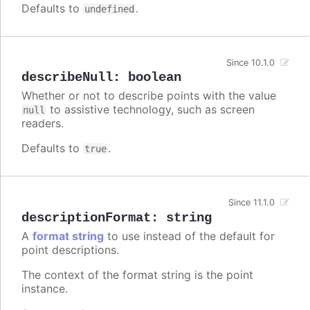
Defaults to
.
undefined
Since 10.1.0
describeNull
:
boolean
Whether or not to describe points with the value
to assistive technology, such as screen
null
readers.
Defaults to
.
true
Since 11.1.0
descriptionFormat
:
string
A
format string
to use instead of the default for
point descriptions.
The context of the format string is the point
instance.