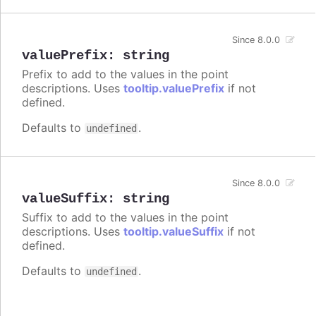
Since 8.0.0
valuePrefix
:
string
Prefix to add to the values in the point
descriptions. Uses
tooltip.valuePrefix
if not
defined.
Defaults to
.
undefined
Since 8.0.0
valueSuffix
:
string
Suffix to add to the values in the point
descriptions. Uses
tooltip.valueSuffix
if not
defined.
Defaults to
.
undefined