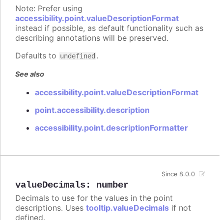
Note: Prefer using
accessibility.point.valueDescriptionFormat
instead if possible, as default functionality such as
describing annotations will be preserved.
Defaults to
.
undefined
See also
accessibility.point.valueDescriptionFormat
point.accessibility.description
accessibility.point.descriptionFormatter
Since 8.0.0
valueDecimals
:
number
Decimals to use for the values in the point
descriptions. Uses
tooltip.valueDecimals
if not
defined.