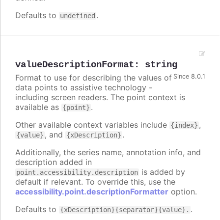
Defaults to
.
undefined
valueDescriptionFormat
:
string
Format to use for describing the values of
Since 8.0.1
data points to assistive technology -
including screen readers. The point context is
available as
.
{point}
Other available context variables include
,
{index}
, and
.
{value}
{xDescription}
Additionally, the series name, annotation info, and
description added in
is added by
point.accessibility.description
default if relevant. To override this, use the
accessibility.point.descriptionFormatter
option.
Defaults to
.
{xDescription}{separator}{value}.