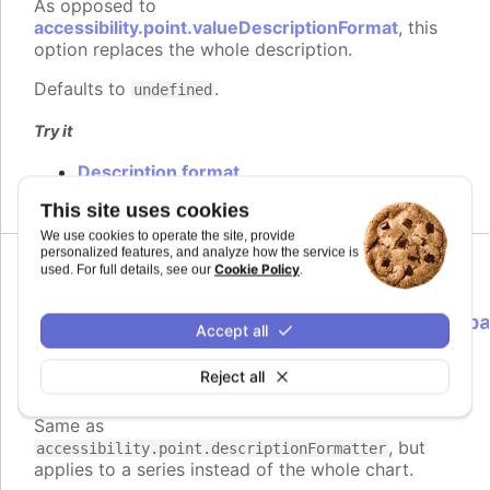
As opposed to
accessibility.point.valueDescriptionFormat
, this
option replaces the whole description.
Defaults to
.
undefined
Try it
Description format
This site uses cookies
We use cookies to operate the site, provide
personalized features, and analyze how the service is
Cookie Policy
used. For full details, see our
.
descriptionFormatter
:
Highcharts.ScreenReaderFormatterCallb
Accept all
<Highcharts.Point>
Reject all
Formatter function to use instead of
Since 9.3.0
the default for point descriptions.
Same as
, but
accessibility.point.descriptionFormatter
applies to a series instead of the whole chart.