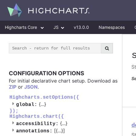
Highcharts Core
JS
v13.0.0
Namespaces
S
CONFIGURATION OPTIONS
Se
For initial declarative chart setup. Download as
ZIP
or
JSON
.
Highcharts.setOptions({
{
...
}
global:
});
Highcharts.chart({
{
...
}
accessibility:
d
[{
...
}]
annotations:
S