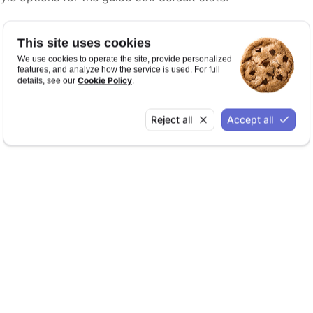
This site uses cookies
We use cookies to operate the site, provide personalized
features, and analyze how the service is used. For full
Cookie Policy
details, see our
.
Reject all
Accept all