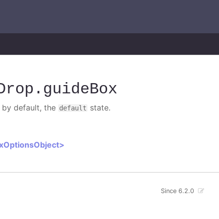
Drop
.guideBox
 by default, the
state.
default
oxOptionsObject>
Since 6.2.0