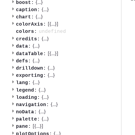
{
...
}
boost:
{
...
}
caption:
{
...
}
chart:
[{
...
}]
colorAxis:
undefined
colors:
{
...
}
credits:
{
...
}
data:
[{
...
}]
dataTable:
{
...
}
defs:
{
...
}
drilldown:
{
...
}
exporting:
{
...
}
lang:
{
...
}
legend:
{
...
}
loading:
{
...
}
navigation:
{
...
}
noData:
{
...
}
palette:
[{
...
}]
pane:
{
...
}
plotOptions: