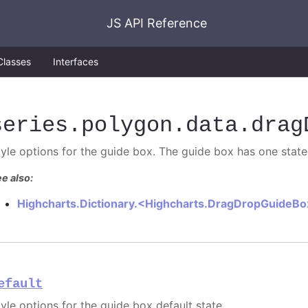
JS API Reference
Classes
Interfaces
series
.polygon
.data
.drag
tyle options for the guide box. The guide box has one state
e also:
Highcharts.Dictionary.<Highcharts.DragDropGuideB
efault
tyle options for the guide box default state.