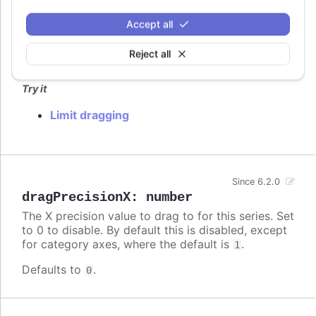
dragMinY
:
number
Set the minimum Y value the points can be moved
Accept all
to.
Reject all
Defaults to
.
undefined
Try it
Limit dragging
Since 6.2.0
dragPrecisionX
:
number
The X precision value to drag to for this series. Set
to 0 to disable. By default this is disabled, except
for category axes, where the default is
.
1
Defaults to
.
0