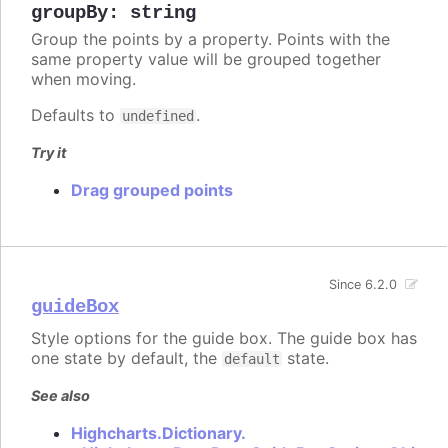
groupBy
:
string
Group the points by a property. Points with the
same property value will be grouped together
when moving.
Defaults to
.
undefined
Try it
Drag grouped points
Since 6.2.0
guideBox
Style options for the guide box. The guide box has
one state by default, the
state.
default
See also
Highcharts.Dictionary.