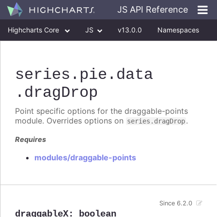
JS API Reference
Highcharts Core
JS
v13.0.0
Namespaces
Classes
Interfaces
series
.pie
.data
.dragDrop
Point specific options for the draggable-points
module. Overrides options on
.
series.dragDrop
Requires
modules/draggable-points
Since 6.2.0
draggableX
:
boolean