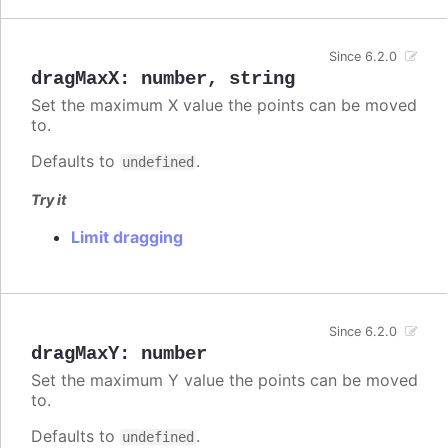
Since 6.2.0
dragMaxX
:
number
,
string
Set the maximum X value the points can be moved
to.
Defaults to
.
undefined
Try it
Limit dragging
Since 6.2.0
dragMaxY
:
number
Set the maximum Y value the points can be moved
to.
Defaults to
.
undefined