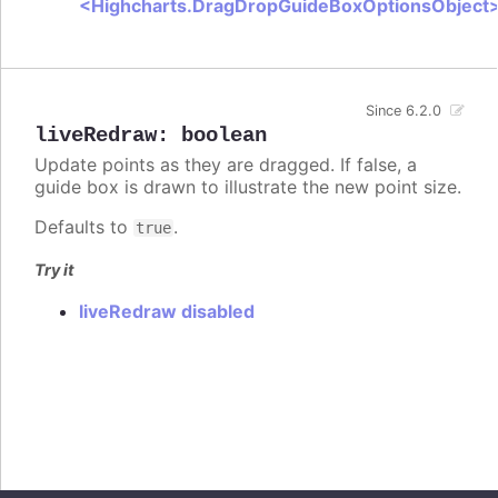
<Highcharts.DragDropGuideBoxOptionsObject
Since 6.2.0
liveRedraw
:
boolean
Update points as they are dragged. If false, a
guide box is drawn to illustrate the new point size.
Defaults to
.
true
Try it
liveRedraw disabled