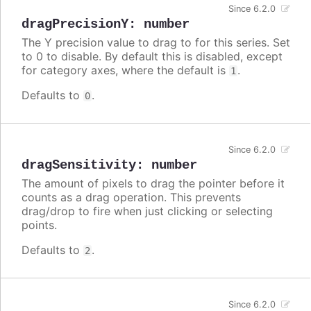
Since 6.2.0
dragPrecisionY
:
number
The Y precision value to drag to for this series. Set
to 0 to disable. By default this is disabled, except
for category axes, where the default is
.
1
Defaults to
.
0
Since 6.2.0
dragSensitivity
:
number
The amount of pixels to drag the pointer before it
counts as a drag operation. This prevents
drag/drop to fire when just clicking or selecting
points.
Defaults to
.
2
Since 6.2.0