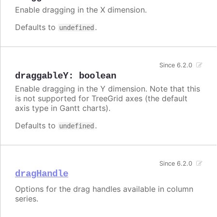
Enable dragging in the X dimension.
Defaults to
.
undefined
Since 6.2.0
draggableY
:
boolean
Enable dragging in the Y dimension. Note that this
is not supported for TreeGrid axes (the default
axis type in Gantt charts).
Defaults to
.
undefined
Since 6.2.0
dragHandle
Options for the drag handles available in column
series.