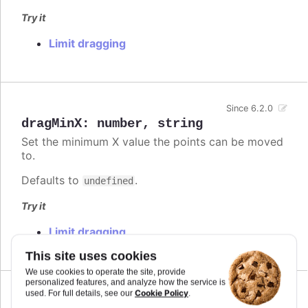
Try it
Limit dragging
Since 6.2.0
dragMinX
:
number
,
string
Set the minimum X value the points can be moved
to.
Defaults to
.
undefined
Try it
Limit dragging
This site uses cookies
We use cookies to operate the site, provide
personalized features, and analyze how the service is
Cookie Policy
used. For full details, see our
.
Since 6.2.0