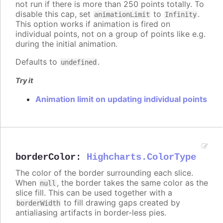
not run if there is more than 250 points totally. To
disable this cap, set
to
.
animationLimit
Infinity
This option works if animation is fired on
individual points, not on a group of points like e.g.
during the initial animation.
Defaults to
.
undefined
Try it
Animation limit on updating individual points
borderColor
:
Highcharts.ColorType
The color of the border surrounding each slice.
When
, the border takes the same color as the
null
slice fill. This can be used together with a
to fill drawing gaps created by
borderWidth
antialiasing artifacts in border-less pies.