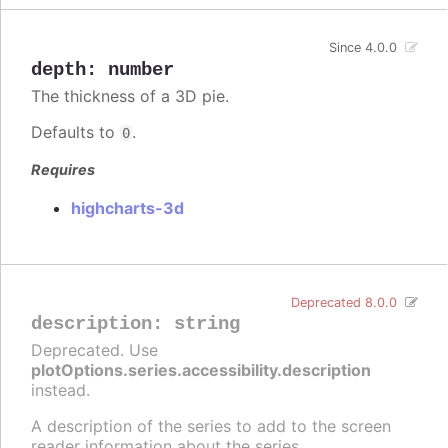
Since 4.0.0
depth
:
number
The thickness of a 3D pie.
Defaults to
.
0
Requires
highcharts-3d
Deprecated 8.0.0
description
:
string
Deprecated. Use
plotOptions.series.accessibility.description
instead.
A description of the series to add to the screen
reader information about the series.