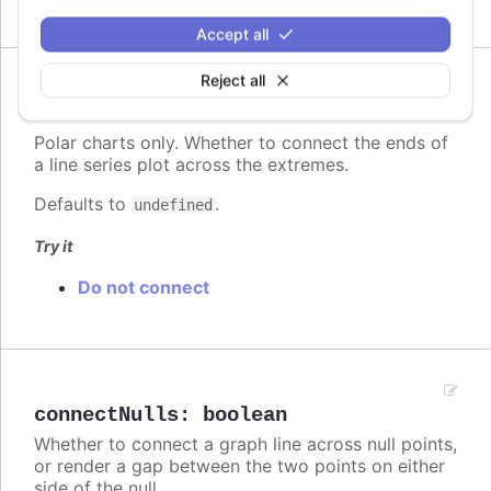
Accept all
Reject all
Since 2.3.0
connectEnds
:
boolean
Polar charts only. Whether to connect the ends of
a line series plot across the extremes.
Defaults to
.
undefined
Try it
Do not connect
connectNulls
:
boolean
Whether to connect a graph line across null points,
or render a gap between the two points on either
side of the null.