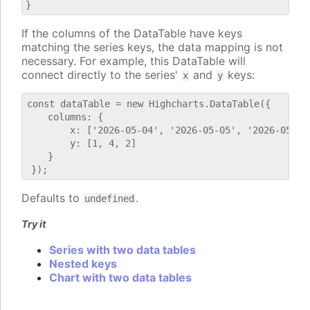
If the columns of the DataTable have keys
matching the series keys, the data mapping is not
necessary. For example, this DataTable will
connect directly to the series'
and
keys:
x
y
const dataTable = new Highcharts.DataTable({

    columns: {

        x: ['2026-05-04', '2026-05-05', '2026-05-06'
        y: [1, 4, 2]

    }

Defaults to
.
undefined
Try it
Series with two data tables
Nested keys
Chart with two data tables