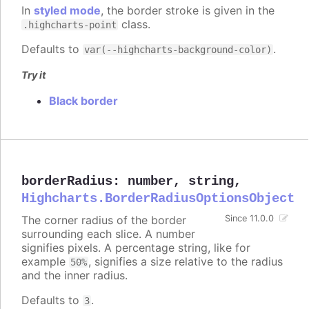
In
styled mode
, the border stroke is given in the
class.
.highcharts-point
Defaults to
.
var(--highcharts-background-color)
Try it
Black border
borderRadius
:
number
,
string
,
Highcharts.BorderRadiusOptionsObject
The corner radius of the border
Since 11.0.0
surrounding each slice. A number
signifies pixels. A percentage string, like for
example
, signifies a size relative to the radius
50%
and the inner radius.
Defaults to
.
3