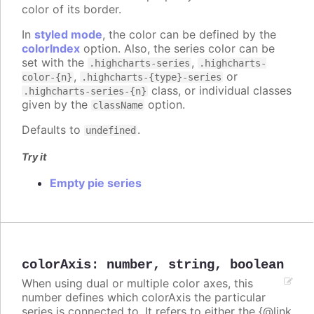
color of its border.
In
styled mode
, the color can be defined by the
colorIndex
option. Also, the series color can be
set with the
,
.highcharts-series
.highcharts-
,
or
color-{n}
.highcharts-{type}-series
class, or individual classes
.highcharts-series-{n}
given by the
option.
className
Defaults to
.
undefined
Try it
Empty pie series
colorAxis
:
number
,
string
,
boolean
When using dual or multiple color axes, this
number defines which colorAxis the particular
series is connected to. It refers to either the {@link