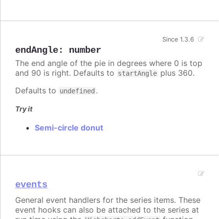
Since 1.3.6
endAngle
:
number
The end angle of the pie in degrees where 0 is top
and 90 is right. Defaults to
plus 360.
startAngle
Defaults to
.
undefined
Try it
Semi-circle donut
events
General event handlers for the series items. These
event hooks can also be attached to the series at