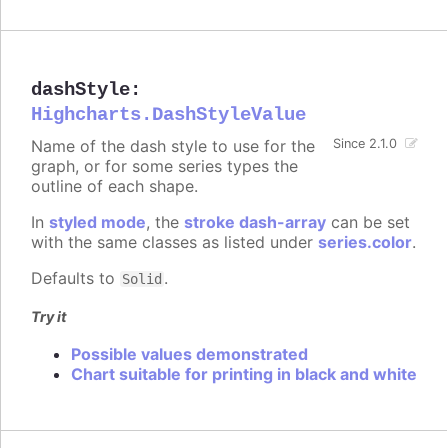
dashStyle
:
Highcharts.DashStyleValue
Name of the dash style to use for the
Since 2.1.0
graph, or for some series types the
outline of each shape.
In
styled mode
, the
stroke dash-array
can be set
with the same classes as listed under
series.color
.
Defaults to
.
Solid
Try it
Possible values demonstrated
Chart suitable for printing in black and white