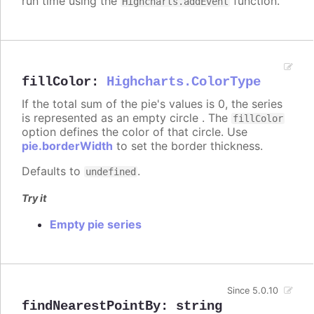
run time using the
function.
Highcharts.addEvent
fillColor
:
Highcharts.ColorType
If the total sum of the pie's values is 0, the series
is represented as an empty circle . The
fillColor
option defines the color of that circle. Use
pie.borderWidth
to set the border thickness.
Defaults to
.
undefined
Try it
Empty pie series
Since 5.0.10
findNearestPointBy
:
string