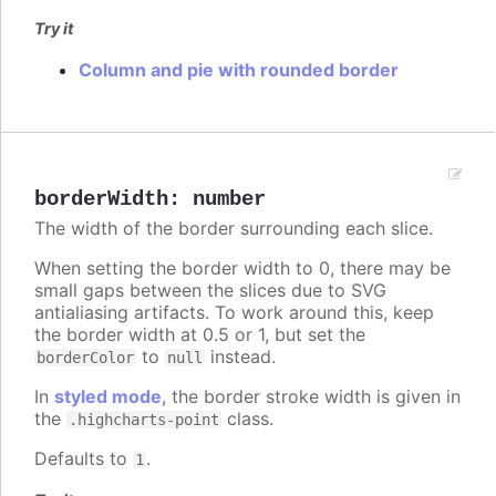
Try it
Column and pie with rounded border
borderWidth
:
number
The width of the border surrounding each slice.
When setting the border width to 0, there may be
small gaps between the slices due to SVG
antialiasing artifacts. To work around this, keep
the border width at 0.5 or 1, but set the
to
instead.
borderColor
null
In
styled mode
, the border stroke width is given in
the
class.
.highcharts-point
Defaults to
.
1