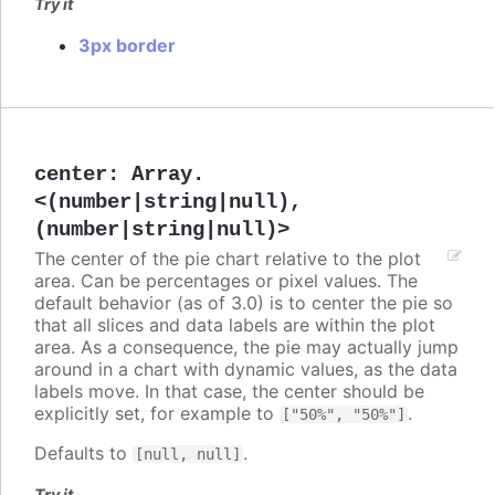
Try it
3px border
center
:
Array.
<(number|string|null),
(number|string|null)>
The center of the pie chart relative to the plot
area. Can be percentages or pixel values. The
default behavior (as of 3.0) is to center the pie so
that all slices and data labels are within the plot
area. As a consequence, the pie may actually jump
around in a chart with dynamic values, as the data
labels move. In that case, the center should be
explicitly set, for example to
.
["50%", "50%"]
Defaults to
.
[null, null]
Try it