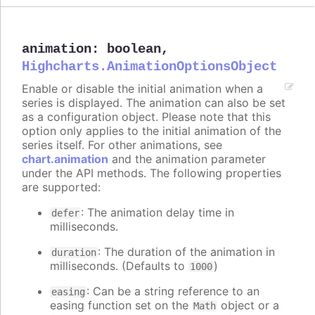
animation
:
boolean
,
Highcharts.AnimationOptionsObject
Enable or disable the initial animation when a
series is displayed. The animation can also be set
as a configuration object. Please note that this
option only applies to the initial animation of the
series itself. For other animations, see
chart.animation
and the animation parameter
under the API methods. The following properties
are supported:
: The animation delay time in
defer
milliseconds.
: The duration of the animation in
duration
milliseconds. (Defaults to
)
1000
: Can be a string reference to an
easing
easing function set on the
object or a
Math