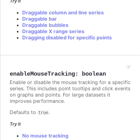
Try it
Draggable column and line series
Draggable bar
Draggable bubbles
Draggable X range series
Dragging disabled for specific points
enableMouseTracking
:
boolean
Enable or disable the mouse tracking for a specific
series. This includes point tooltips and click events
on graphs and points. For large datasets it
improves performance.
Defaults to
.
true
Try it
No mouse tracking