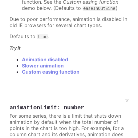
function. See the
Custom easing function
demo below. (Defaults to
)
easeInOutSine
Due to poor performance, animation is disabled in
old IE browsers for several chart types.
Defaults to
.
true
Try it
Animation disabled
Slower animation
Custom easing function
animationLimit
:
number
For some series, there is a limit that shuts down
animation by default when the total number of
points in the chart is too high. For example, for a
column chart and its derivatives, animation does