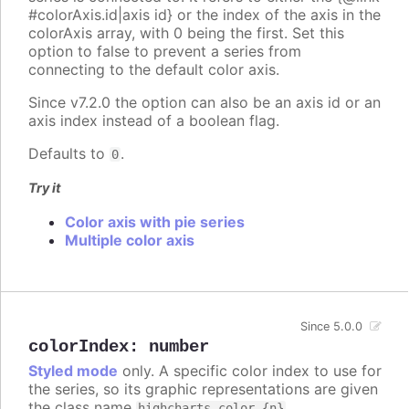
#colorAxis.id|axis id} or the index of the axis in the
colorAxis array, with 0 being the first. Set this
option to false to prevent a series from
connecting to the default color axis.
Since v7.2.0 the option can also be an axis id or an
axis index instead of a boolean flag.
Defaults to
.
0
Try it
Color axis with pie series
Multiple color axis
Since 5.0.0
colorIndex
:
number
Styled mode
only. A specific color index to use for
the series, so its graphic representations are given
the class name
.
highcharts-color-{n}