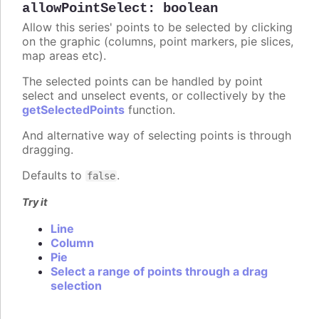
allowPointSelect
:
boolean
Allow this series' points to be selected by clicking
on the graphic (columns, point markers, pie slices,
map areas etc).
The selected points can be handled by point
select and unselect events, or collectively by the
getSelectedPoints
function.
And alternative way of selecting points is through
dragging.
Defaults to
.
false
Try it
Line
Column
Pie
Select a range of points through a drag
selection