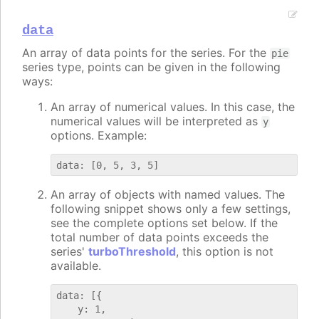
data
An array of data points for the series. For the
pie
series type, points can be given in the following
ways:
An array of numerical values. In this case, the
numerical values will be interpreted as
y
options. Example:
An array of objects with named values. The
following snippet shows only a few settings,
see the complete options set below. If the
total number of data points exceeds the
series'
turboThreshold
, this option is not
available.
data: [{

    y: 1,
