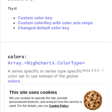
Try it
Custom color key
Custom colorKey with color axis stops
Changed default color key
colors
:
Array.<Highcharts.ColorType>
A series specific or series type specific
Since 3.0.0
color set to use instead of the global
colors
.
Defaults to
.
undefined
This site uses cookies
We use cookies to operate the site, provide
Try it
personalized features, and analyze how the service is
Cookie Policy
used. For full details, see our
.
Set default colors for all pies