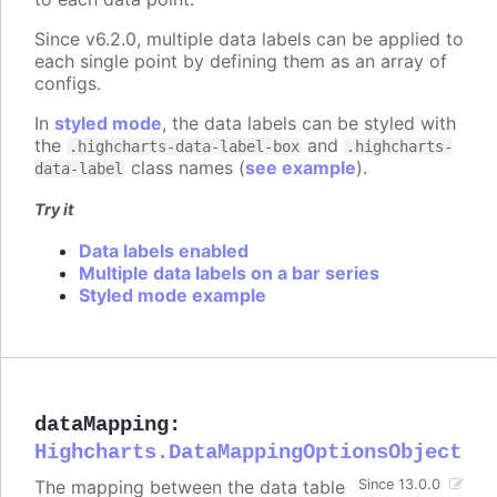
Since v6.2.0, multiple data labels can be applied to
each single point by defining them as an array of
configs.
In
styled mode
, the data labels can be styled with
the
and
.highcharts-data-label-box
.highcharts-
class names (
see example
).
data-label
Try it
Data labels enabled
Multiple data labels on a bar series
Styled mode example
dataMapping
:
Highcharts.DataMappingOptionsObject
The mapping between the data table
Since 13.0.0