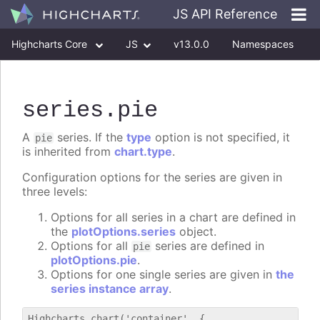
JS API Reference
Highcharts Core
JS
v13.0.0
Namespaces
Classes
Interfaces
series
.pie
A
series. If the
type
option is not specified, it
pie
is inherited from
chart.type
.
Configuration options for the series are given in
three levels:
Options for all series in a chart are defined in
the
plotOptions.series
object.
Options for all
series are defined in
pie
plotOptions.pie
.
Options for one single series are given in
the
series instance array
.
Highcharts.chart('container', {
