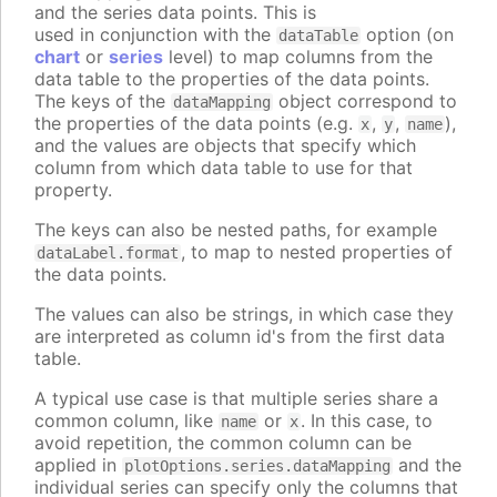
and the series data points. This is
used in conjunction with the
option (on
dataTable
chart
or
series
level) to map columns from the
data table to the properties of the data points.
The keys of the
object correspond to
dataMapping
the properties of the data points (e.g.
,
,
),
x
y
name
and the values are objects that specify which
column from which data table to use for that
property.
The keys can also be nested paths, for example
, to map to nested properties of
dataLabel.format
the data points.
The values can also be strings, in which case they
are interpreted as column id's from the first data
table.
A typical use case is that multiple series share a
common column, like
or
. In this case, to
name
x
avoid repetition, the common column can be
applied in
and the
plotOptions.series.dataMapping
individual series can specify only the columns that