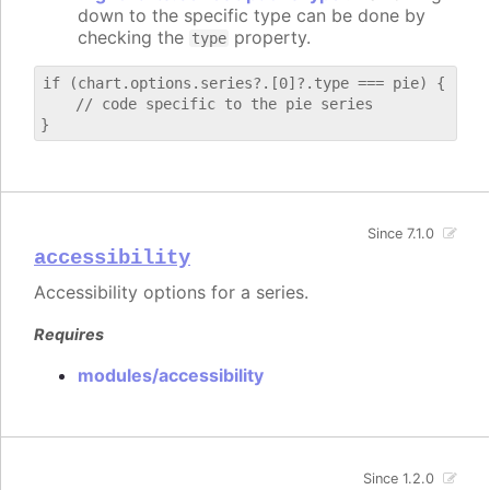
down to the specific type can be done by
checking the
property.
type
if (chart.options.series?.[0]?.type === pie) {

    // code specific to the pie series

Since 7.1.0
accessibility
Accessibility options for a series.
Requires
modules/accessibility
Since 1.2.0