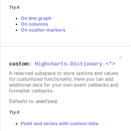
Try it
On line graph
On columns
On scatter markers
custom
:
Highcharts.Dictionary.<*>
A reserved subspace to store options and values
for customized functionality. Here you can add
additional data for your own event callbacks and
formatter callbacks.
Defaults to
.
undefined
Try it
Point and series with custom data