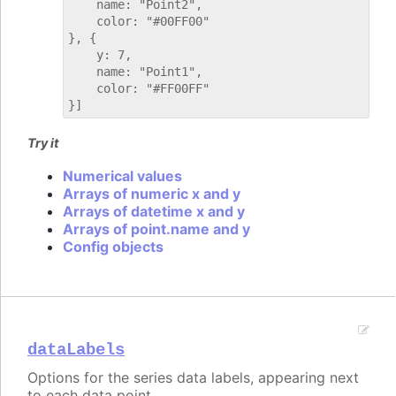
    name: "Point2",

    color: "#00FF00"

}, {

    y: 7,

    name: "Point1",

    color: "#FF00FF"

Try it
Numerical values
Arrays of numeric x and y
Arrays of datetime x and y
Arrays of point.name and y
Config objects
dataLabels
Options for the series data labels, appearing next
to each data point.