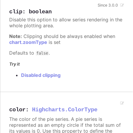
Since 3.0.0
clip
:
boolean
Disable this option to allow series rendering in the
whole plotting area.
Note:
Clipping should be always enabled when
chart.zoomType
is set
Defaults to
.
false
Try it
Disabled clipping
color
:
Highcharts.ColorType
The color of the pie series. A pie series is
represented as an empty circle if the total sum of
its values is 0. Use this property to define the