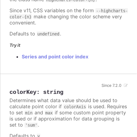
Since v11, CSS variables on the form
--highcharts-
make changing the color scheme very
color-{n}
convenient.
Defaults to
.
undefined
Try it
Series and point color index
Since 7.2.0
colorKey
:
string
Determines what data value should be used to
calculate point color if
is used. Requires
colorAxis
to set
and
if some custom point property
min
max
is used or if approximation for data grouping is
set to
.
'sum'
Defaults to
.
y