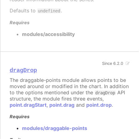
Defaults to
.
undefined
Requires
modules/accessibility
Since 6.2.0
dragDrop
The draggable-points module allows points to be
moved around or modified in the chart. In addition
to the options mentioned under the
API
dragDrop
structure, the module fires three events,
point.dragStart
,
point.drag
and
point.drop
.
Requires
modules/draggable-points