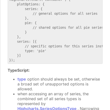
    plotOptions: {

        series: {

            // general options for all series

        },

        pie: {

            // shared options for all pie series

        }

    },

    series: [{

        // specific options for this series instance
        type: 'pie'

    }]

TypeScript:
type
option should always be set, otherwise
a broad set of unsupported options is
allowed.
when accessing an array of series, the
combined set of all series types is
represented by
Highcharts.SeriesOptionsType
. Narrowing