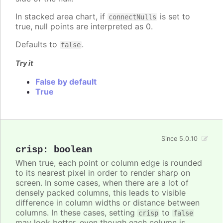
In stacked area chart, if
is set to
connectNulls
true, null points are interpreted as 0.
Defaults to
.
false
Try it
False by default
True
Since 5.0.10
crisp
:
boolean
When true, each point or column edge is rounded
to its nearest pixel in order to render sharp on
screen. In some cases, when there are a lot of
densely packed columns, this leads to visible
difference in column widths or distance between
columns. In these cases, setting
to
crisp
false
may look better, even though each column is