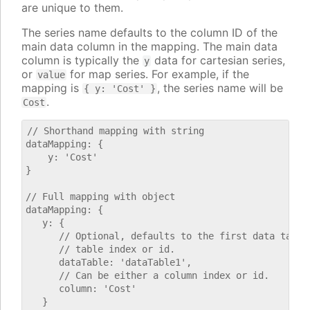
are unique to them.
The series name defaults to the column ID of the
main data column in the mapping. The main data
column is typically the
data for cartesian series,
y
or
for map series. For example, if the
value
mapping is
, the series name will be
{ y: 'Cost' }
.
Cost
// Shorthand mapping with string

dataMapping: {

    y: 'Cost'

}

// Full mapping with object

dataMapping: {

   y: {

      // Optional, defaults to the first data table.
      // table index or id.

      dataTable: 'dataTable1',

      // Can be either a column index or id.

      column: 'Cost'

   }
