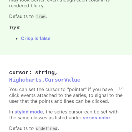
rendered blurry.
Defaults to
.
true
Try it
Crisp is false
cursor
:
string
,
Highcharts.CursorValue
You can set the cursor to "pointer" if you have
click events attached to the series, to signal to the
user that the points and lines can be clicked.
In
styled mode
, the series cursor can be set with
the same classes as listed under
series.color
.
Defaults to
.
undefined