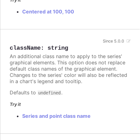
Centered at 100, 100
Since 5.0.0
className
:
string
An additional class name to apply to the series'
graphical elements. This option does not replace
default class names of the graphical element.
Changes to the series' color will also be reflected
in a chart's legend and tooltip.
Defaults to
.
undefined
Try it
Series and point class name