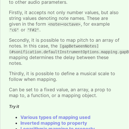
to other audio parameters.
Firstly, it accepts not only number values, but also
string values denoting note names. These are
given in the form
, for example
<note><octave>
or
.
"c6"
"F#2"
Secondly, it is possible to map pitch to an array of
notes. In this case, the
[gapBetweenNotes]
(#sonification.defaultInstrumentOptions.mapping.gapB
mapping determines the delay between these
notes.
Thirdly, it is possible to define a musical scale to
follow when mapping.
Can be set to a fixed value, an array, a prop to
map to, a function, or a mapping object.
Try it
Various types of mapping used
Inverted mapping to property
Logarithmic mapping to property