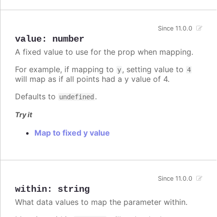
Since 11.0.0
value
:
number
A fixed value to use for the prop when mapping.
For example, if mapping to
, setting value to
y
4
will map as if all points had a y value of 4.
Defaults to
.
undefined
Try it
Map to fixed y value
Since 11.0.0
within
:
string
What data values to map the parameter within.