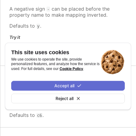
A negative sign
can be placed before the
-
property name to make mapping inverted.
Defaults to
.
y
Try it
Inverted mapping to property
This site uses cookies
We use cookies to operate the site, provide
personalized features, and analyze how the service is
Cookie Policy
used. For full details, see our
.
Since 11.0.0
max
:
string
Accept all
The maximum value for the audio parameter. This
is the highest value the audio parameter will be
Reject all
mapped to.
Defaults to
.
c6