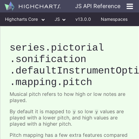
JS API Reference
Highcharts Core
JS
v13.0.0
Namespaces
Classes
Interfaces
series
.pictorial
.sonification
.defaultInstrumentOpt
.mapping
.pitch
Musical pitch refers to how high or low notes are
played.
By default it is mapped to
so low
values are
y
y
played with a lower pitch, and high values are
played with a higher pitch.
Pitch mapping has a few extra features compared