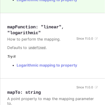
mapFunction
:
"linear"
,
"logarithmic"
How to perform the mapping.
Since 11.0.0
Defaults to
.
undefined
Try it
Logarithmic mapping to property
Since 11.0.0
mapTo
:
string
A point property to map the mapping parameter
to.