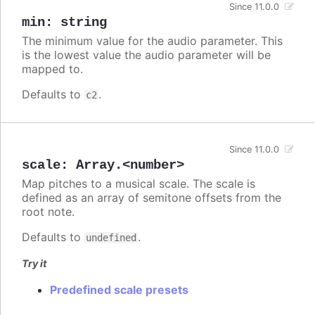
Since 11.0.0
min
:
string
The minimum value for the audio parameter. This
is the lowest value the audio parameter will be
mapped to.
Defaults to
.
c2
Since 11.0.0
scale
:
Array.<number>
Map pitches to a musical scale. The scale is
defined as an array of semitone offsets from the
root note.
Defaults to
.
undefined
Try it
Predefined scale presets