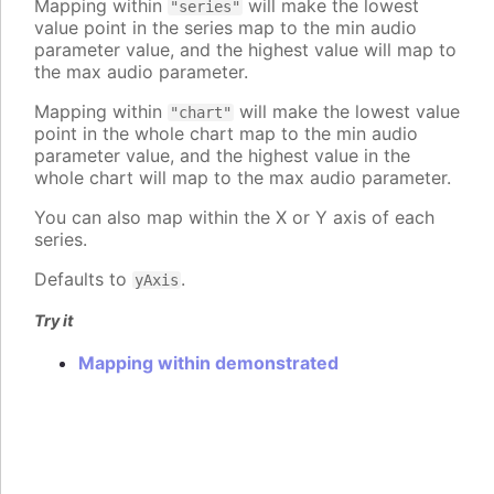
Mapping within
will make the lowest
"series"
value point in the series map to the min audio
parameter value, and the highest value will map to
the max audio parameter.
Mapping within
will make the lowest value
"chart"
point in the whole chart map to the min audio
parameter value, and the highest value in the
whole chart will map to the max audio parameter.
You can also map within the X or Y axis of each
series.
Defaults to
.
yAxis
Try it
Mapping within demonstrated