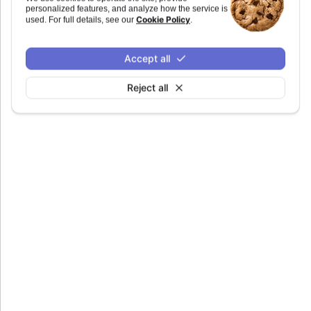
personalized features, and analyze how the service is
Defaults to
.
undefined
Cookie Policy
used. For full details, see our
.
Accept all
Reject all