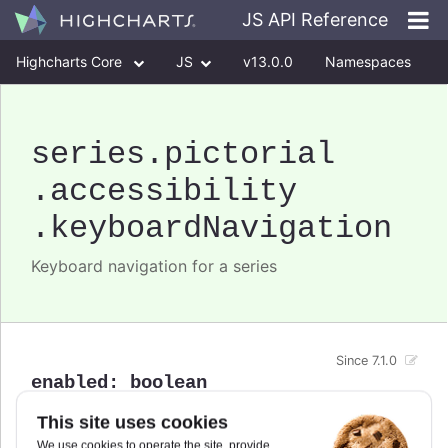
JS API Reference
Highcharts Core
JS
v13.0.0
Namespaces
Classes
Interfaces
series
.pictorial
.accessibility
.keyboardNavigation
Keyboard navigation for a series
Since 7.1.0
enabled
:
boolean
Enable/disable keyboard navigation support for a
This site uses cookies
specific series.
We use cookies to operate the site, provide