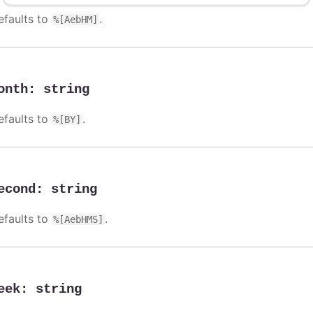
efaults to
.
%[AebHM]
onth
:
string
efaults to
.
%[BY]
econd
:
string
efaults to
.
%[AebHMS]
eek
:
string