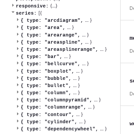
{
...
}
responsive:
D
[{
series:
...
}
{
type: "arcdiagram",
...
}
{
type: "area",
...
}
{
type: "arearange",
m
...
}
{
type: "areaspline",
...
}
{
type: "areasplinerange",
D
...
}
{
type: "bar",
...
}
{
type: "bellcurve",
...
}
{
type: "boxplot",
...
}
{
type: "bubble",
s
...
}
{
type: "bullet",
...
}
{
type: "column",
D
...
}
{
type: "columnpyramid",
...
}
{
type: "columnrange",
...
}
{
type: "contour",
...
}
{
type: "cylinder",
w
...
}
{
type: "dependencywheel",