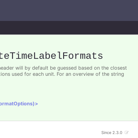
teTimeLabelFormats
 header will by default be guessed based on the closest
ions used for each unit. For an overview of the string
FormatOptions)>
Since 2.3.0