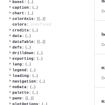
d
{
...
}
boost:
{
...
}
caption:
D
{
...
}
chart:
[{
...
}]
colorAxis:
undefined
colors:
{
...
}
credits:
h
{
...
}
data:
[{
...
}]
dataTable:
D
{
...
}
defs:
{
...
}
drilldown:
{
...
}
exporting:
{
...
}
lang:
m
{
...
}
legend:
{
...
}
loading:
D
{
...
}
navigation:
{
...
}
noData:
{
...
}
palette:
[{
...
}]
pane:
m
{
...
}
plotOptions: