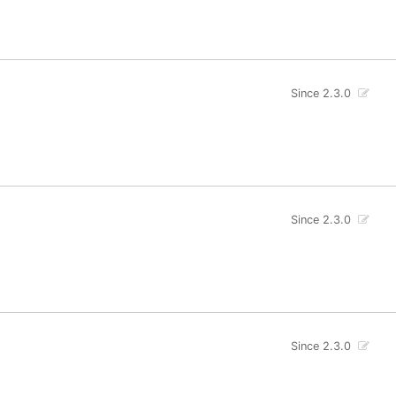
Since 2.3.0
Since 2.3.0
Since 2.3.0