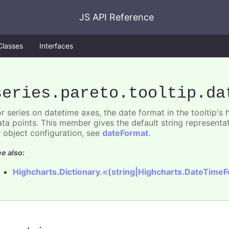
JS API Reference
Classes
Interfaces
series
.pareto
.tooltip
.da
or series on datetime axes, the date format in the tooltip's
ata points. This member gives the default string representat
r object configuration, see
dateFormat
.
e also:
Highcharts.Dictionary.<(string|Highcharts.DateTime