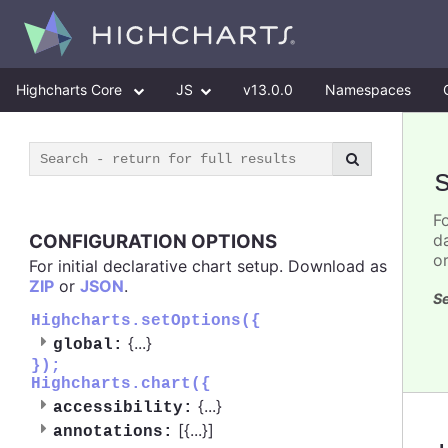
Highcharts Core
JS
v13.0.0
Namespaces
F
CONFIGURATION OPTIONS
d
o
For initial declarative chart setup. Download as
ZIP
or
JSON
.
Se
Highcharts.setOptions({
{
...
}
global:
});
Highcharts.chart({
{
...
}
accessibility:
[{
...
}]
annotations: