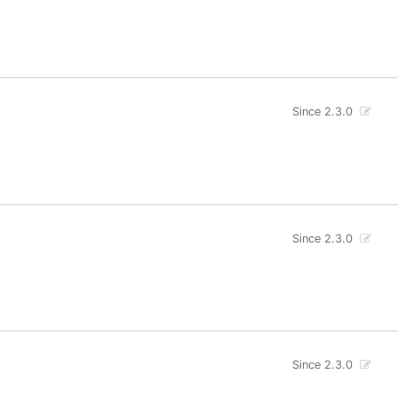
Since 2.3.0
Since 2.3.0
Since 2.3.0