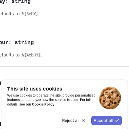
ay
:
string
efaults to
.
%[AebY]
our
:
string
efaults to
.
%[AebHM]
illisecond
:
string
This site uses cookies
efaults to
.
We use cookies to operate the site, provide personalized
%[AebHMSL]
features, and analyze how the service is used. For full
Cookie Policy
details, see our
.
Reject all
Accept all
inute
:
string