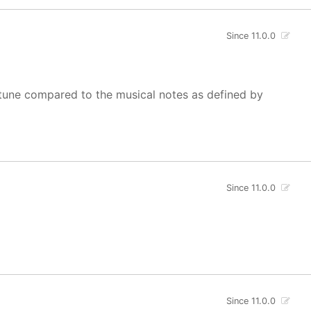
Since 11.0.0
of tune compared to the musical notes as defined by
Since 11.0.0
Since 11.0.0