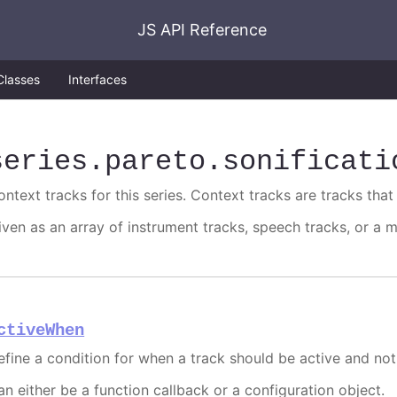
JS API Reference
Classes
Interfaces
series
.pareto
.sonificati
ntext tracks for this series. Context tracks are tracks that 
iven as an array of instrument tracks, speech tracks, or a m
ctiveWhen
efine a condition for when a track should be active and not
an either be a function callback or a configuration object.