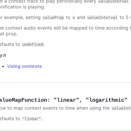
et a context track to play periodically every
valueInterval
nification is playing.
or example, setting
to
and
to 5 
valueProp
x
valueInterval
he context audio events will be mapped to time according t
hat prop.
efaults to
.
undefined
y it
Using contexts
alueMapFunction
:
"linear"
,
"logarithmic"
ow to map context events to time when using the
valueInt
efaults to
.
"linear"