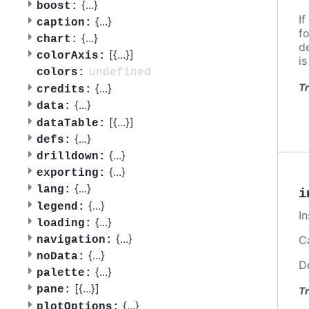
{
...
}
boost:
If
{
...
}
caption:
f
{
...
}
chart:
d
[{
...
}]
colorAxis:
i
undefined
colors:
Tr
{
...
}
credits:
{
...
}
data:
[{
...
}]
dataTable:
{
...
}
defs:
{
...
}
drilldown:
{
...
}
exporting:
{
...
}
lang:
i
{
...
}
legend:
I
{
...
}
loading:
{
...
}
Ca
navigation:
{
...
}
noData:
D
{
...
}
palette:
[{
...
}]
pane:
Tr
{
...
}
plotOptions: