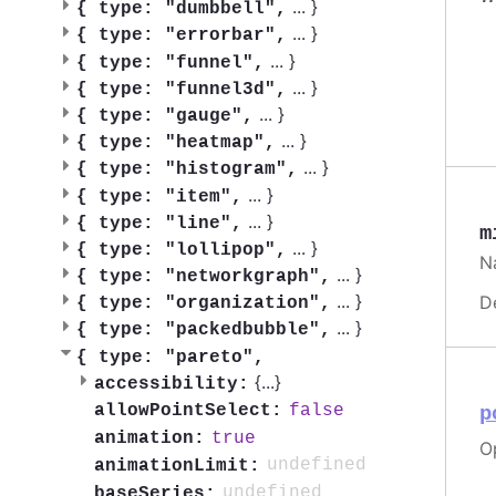
...
}
{
type: "dumbbell",
...
}
{
type: "errorbar",
...
}
{
type: "funnel",
...
}
{
type: "funnel3d",
...
}
{
type: "gauge",
...
}
{
type: "heatmap",
...
}
{
type: "histogram",
...
}
{
type: "item",
...
}
{
type: "line",
m
...
}
{
type: "lollipop",
Na
...
}
{
type: "networkgraph",
...
}
D
{
type: "organization",
...
}
{
type: "packedbubble",
{
type: "pareto",
{
...
}
accessibility:
false
allowPointSelect:
p
true
animation:
Op
undefined
animationLimit:
undefined
baseSeries: