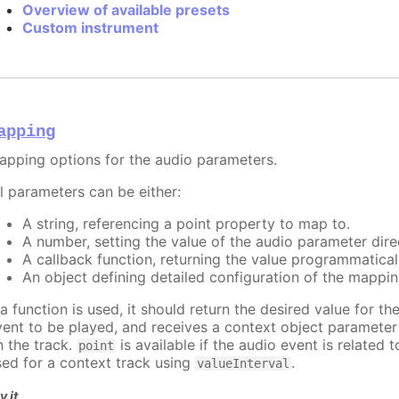
Overview of available presets
Custom instrument
apping
apping options for the audio parameters.
ll parameters can be either:
A string, referencing a point property to map to.
A number, setting the value of the audio parameter direc
A callback function, returning the value programmatical
An object defining detailed configuration of the mappin
 a function is used, it should return the desired value for t
vent to be played, and receives a context object paramete
n the track.
is available if the audio event is related 
point
sed for a context track using
.
valueInterval
y it