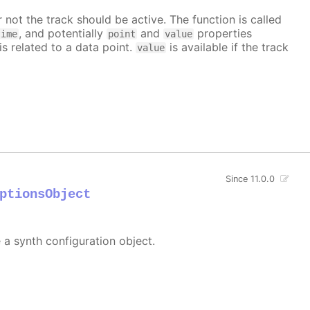
 not the track should be active. The function is called
, and potentially
and
properties
time
point
value
is related to a data point.
is available if the track
value
Since 11.0.0
ptionsObject
e a synth configuration object.