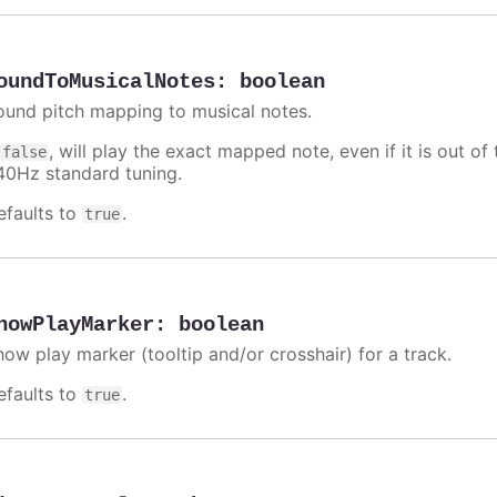
oundToMusicalNotes
:
boolean
ound pitch mapping to musical notes.
f
, will play the exact mapped note, even if it is out 
false
40Hz standard tuning.
efaults to
.
true
howPlayMarker
:
boolean
how play marker (tooltip and/or crosshair) for a track.
efaults to
.
true