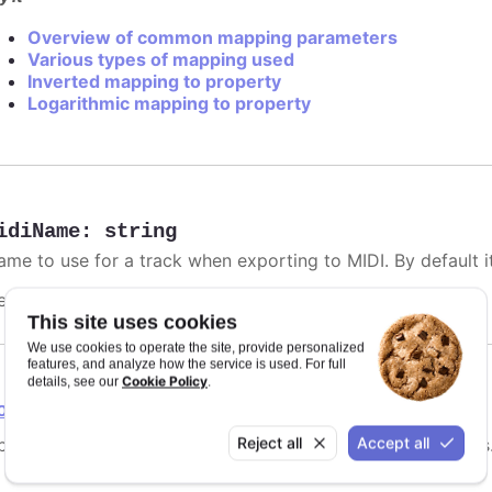
Overview of common mapping parameters
Various types of mapping used
Inverted mapping to property
Logarithmic mapping to property
idiName
:
string
me to use for a track when exporting to MIDI. By default it 
efaults to
.
undefined
This site uses cookies
We use cookies to operate the site, provide personalized
features, and analyze how the service is used. For full
Cookie Policy
details, see our
.
ointGrouping
Reject all
Accept all
tions for point grouping, specifically for instrument tracks