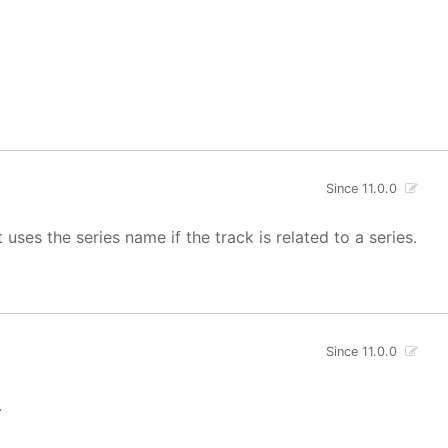
Since 11.0.0
uses the series name if the track is related to a series.
Since 11.0.0
.