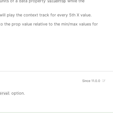
units of a data property
while the
valueProp
will play the context track for every 5th X value.
o the prop value relative to the min/max values for
Since 11.0.0
option.
erval