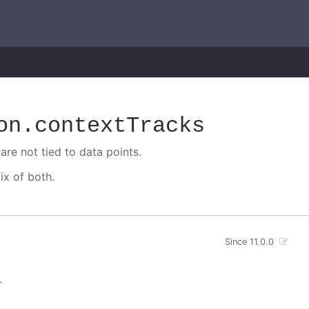
on
.contextTracks
are not tied to data points.
ix of both.
Since 11.0.0
.