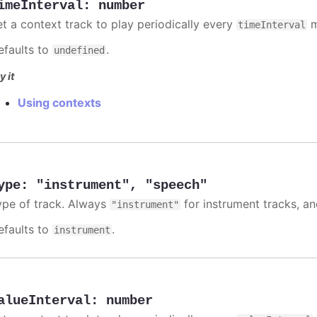
imeInterval
:
number
et a context track to play periodically every
m
timeInterval
efaults to
.
undefined
y it
Using contexts
ype
:
"instrument"
,
"speech"
ype of track. Always
for instrument tracks, a
"instrument"
efaults to
.
instrument
alueInterval
:
number