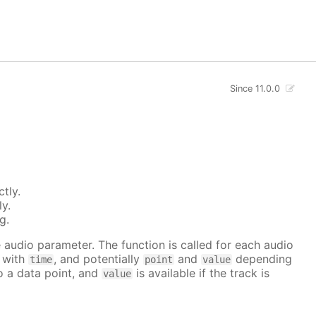
Since 11.0.0
tly.
ly.
g.
he audio parameter. The function is called for each audio
r with
, and potentially
and
depending
time
point
value
to a data point, and
is available if the track is
value