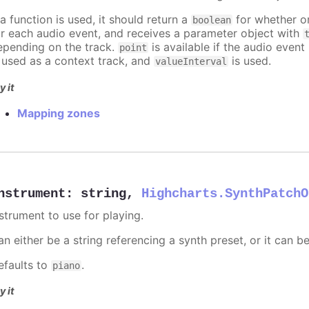
 a function is used, it should return a
for whether or
boolean
or each audio event, and receives a parameter object with
epending on the track.
is available if the audio event 
point
s used as a context track, and
is used.
valueInterval
y it
Mapping zones
nstrument
:
string
,
Highcharts.SynthPatchO
nstrument to use for playing.
n either be a string referencing a synth preset, or it can b
efaults to
.
piano
y it