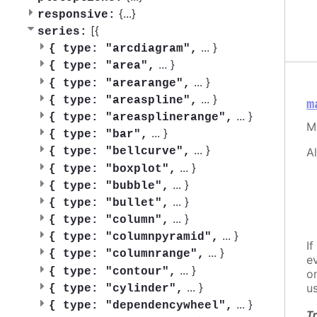
{
...
}
responsive:
[{
series:
...
}
{
type: "arcdiagram",
...
}
{
type: "area",
...
}
{
type: "arearange",
...
}
{
type: "areaspline",
m
...
}
{
type: "areasplinerange",
M
...
}
{
type: "bar",
...
}
A
{
type: "bellcurve",
...
}
{
type: "boxplot",
...
}
{
type: "bubble",
...
}
{
type: "bullet",
...
}
{
type: "column",
...
}
{
type: "columnpyramid",
If
...
}
{
type: "columnrange",
e
...
}
{
type: "contour",
o
...
}
u
{
type: "cylinder",
...
}
{
type: "dependencywheel",
Tr