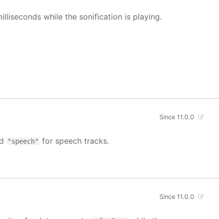
illiseconds while the sonification is playing.
Since 11.0.0
nd
for speech tracks.
"speech"
Since 11.0.0