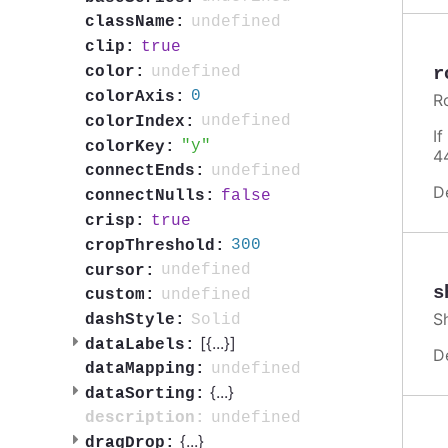
undefined
className:
true
clip:
undefined
r
color:
0
colorAxis:
R
undefined
colorIndex:
I
y
colorKey:
4
undefined
connectEnds:
D
false
connectNulls:
true
crisp:
300
cropThreshold:
undefined
cursor:
s
undefined
custom:
S
Solid
dashStyle:
[{
...
}]
dataLabels:
D
undefined
dataMapping:
{
...
}
dataSorting:
undefined
description:
{
...
}
dragDrop: