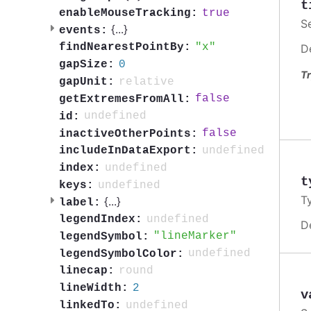
t
true
enableMouseTracking:
S
{
...
}
events:
x
findNearestPointBy:
D
0
gapSize:
Tr
relative
gapUnit:
false
getExtremesFromAll:
undefined
id:
false
inactiveOtherPoints:
undefined
includeInDataExport:
undefined
index:
t
undefined
keys:
T
{
...
}
label:
undefined
legendIndex:
D
lineMarker
legendSymbol:
undefined
legendSymbolColor:
round
linecap:
2
lineWidth:
v
undefined
linkedTo: