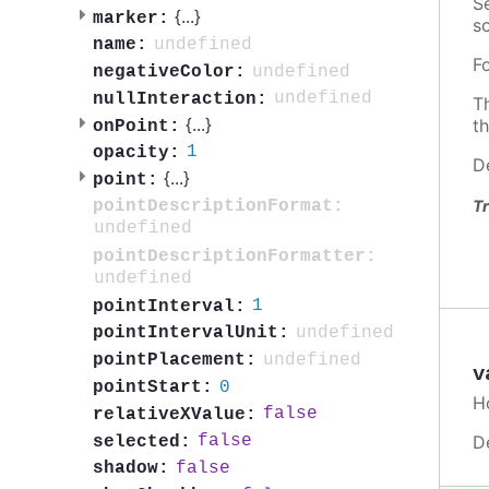
S
{
...
}
marker:
so
undefined
name:
F
undefined
negativeColor:
undefined
nullInteraction:
T
{
...
}
t
onPoint:
1
opacity:
D
{
...
}
point:
pointDescriptionFormat:
Tr
undefined
pointDescriptionFormatter:
undefined
1
pointInterval:
undefined
pointIntervalUnit:
undefined
pointPlacement:
v
0
pointStart:
H
false
relativeXValue:
D
false
selected:
false
shadow: