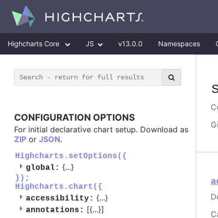
Highcharts Core
JS
v13.0.0
Namespaces
Co
CONFIGURATION OPTIONS
G
For initial declarative chart setup. Download as
ZIP
or
JSON
.
Highcharts.setOptions({
{
...
}
global:
});
a
Highcharts.chart({
D
{
...
}
accessibility:
[{
...
}]
annotations:
C