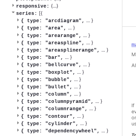
{
...
}
responsive:
[{
series:
...
}
{
type: "arcdiagram",
...
}
{
type: "area",
...
}
{
type: "arearange",
...
}
{
type: "areaspline",
m
...
}
{
type: "areasplinerange",
M
...
}
{
type: "bar",
...
}
A
{
type: "bellcurve",
...
}
{
type: "boxplot",
...
}
{
type: "bubble",
...
}
{
type: "bullet",
...
}
{
type: "column",
...
}
{
type: "columnpyramid",
If
...
}
{
type: "columnrange",
e
...
}
{
type: "contour",
o
...
}
u
{
type: "cylinder",
...
}
{
type: "dependencywheel",
Tr