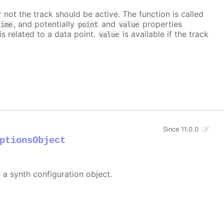
 not the track should be active. The function is called
, and potentially
and
properties
time
point
value
is related to a data point.
is available if the track
value
Since 11.0.0
ptionsObject
e a synth configuration object.