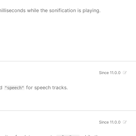
illiseconds while the sonification is playing.
Since 11.0.0
nd
for speech tracks.
"speech"
Since 11.0.0