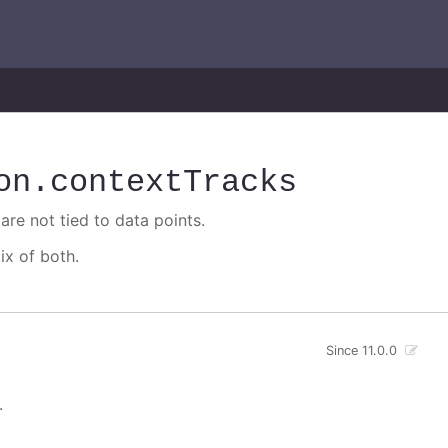
on
.contextTracks
are not tied to data points.
ix of both.
Since 11.0.0
.