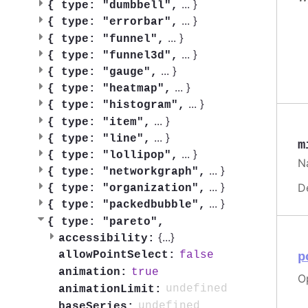
...
}
{
type: "dumbbell",
...
}
{
type: "errorbar",
...
}
{
type: "funnel",
...
}
{
type: "funnel3d",
...
}
{
type: "gauge",
...
}
{
type: "heatmap",
...
}
{
type: "histogram",
...
}
{
type: "item",
...
}
{
type: "line",
m
...
}
{
type: "lollipop",
Na
...
}
{
type: "networkgraph",
...
}
D
{
type: "organization",
...
}
{
type: "packedbubble",
{
type: "pareto",
{
...
}
accessibility:
false
allowPointSelect:
p
true
animation:
Op
undefined
animationLimit:
undefined
baseSeries: