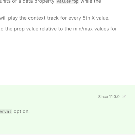
units of a data property
while the
valueProp
will play the context track for every 5th X value.
o the prop value relative to the min/max values for
Since 11.0.0
option.
erval