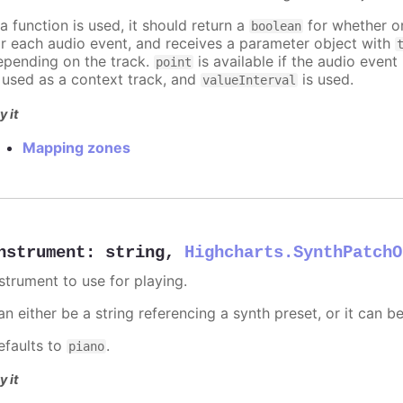
 a function is used, it should return a
for whether or
boolean
or each audio event, and receives a parameter object with
epending on the track.
is available if the audio event 
point
s used as a context track, and
is used.
valueInterval
y it
Mapping zones
nstrument
:
string
,
Highcharts.SynthPatchO
nstrument to use for playing.
n either be a string referencing a synth preset, or it can b
efaults to
.
piano
y it