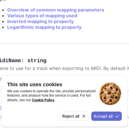
Overview of common mapping parameters
Various types of mapping used
Inverted mapping to property
Logarithmic mapping to property
idiName
:
string
me to use for a track when exporting to MIDI. By default it 
efaults to
.
undefined
This site uses cookies
We use cookies to operate the site, provide personalized
features, and analyze how the service is used. For full
Cookie Policy
details, see our
.
ointGrouping
Reject all
Accept all
tions for point grouping, specifically for instrument tracks