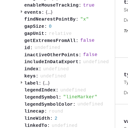
t
true
enableMouseTracking:
S
{
...
}
events:
x
findNearestPointBy:
D
0
gapSize:
Tr
relative
gapUnit:
false
getExtremesFromAll:
undefined
id:
false
inactiveOtherPoints:
undefined
includeInDataExport:
undefined
index:
t
undefined
keys:
T
{
...
}
label:
undefined
legendIndex:
D
lineMarker
legendSymbol:
undefined
legendSymbolColor:
round
linecap:
2
lineWidth:
v
undefined
linkedTo: