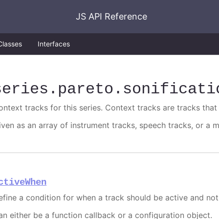
JS API Reference
Classes
Interfaces
series
.pareto
.sonificati
ntext tracks for this series. Context tracks are tracks that 
iven as an array of instrument tracks, speech tracks, or a m
ctiveWhen
efine a condition for when a track should be active and not
an either be a function callback or a configuration object.