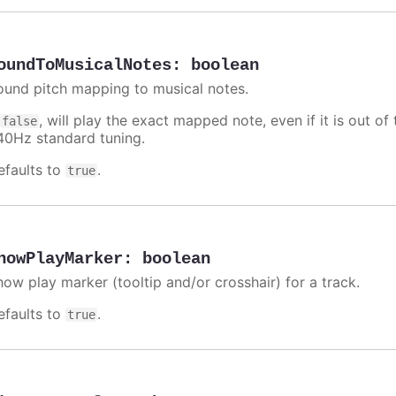
oundToMusicalNotes
:
boolean
ound pitch mapping to musical notes.
f
, will play the exact mapped note, even if it is out 
false
40Hz standard tuning.
efaults to
.
true
howPlayMarker
:
boolean
how play marker (tooltip and/or crosshair) for a track.
efaults to
.
true