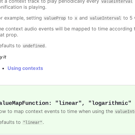
et a context track to play periodically every
valueInterval
nification is playing.
or example, setting
to
and
to 5 
valueProp
x
valueInterval
he context audio events will be mapped to time according t
hat prop.
efaults to
.
undefined
y it
Using contexts
alueMapFunction
:
"linear"
,
"logarithmic"
ow to map context events to time when using the
valueInt
efaults to
.
"linear"