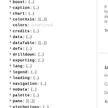
{
...
}
boost:
If
{
...
}
caption:
f
{
...
}
chart:
d
[{
...
}]
colorAxis:
i
undefined
colors:
Tr
{
...
}
credits:
{
...
}
data:
[{
...
}]
dataTable:
{
...
}
defs:
{
...
}
drilldown:
{
...
}
exporting:
{
...
}
lang:
i
{
...
}
legend:
I
{
...
}
loading:
{
...
}
Ca
navigation:
{
...
}
noData:
D
{
...
}
palette:
[{
...
}]
pane:
Tr
{
...
}
plotOptions: