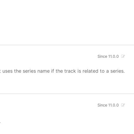
Since 11.0.0
uses the series name if the track is related to a series.
Since 11.0.0
.