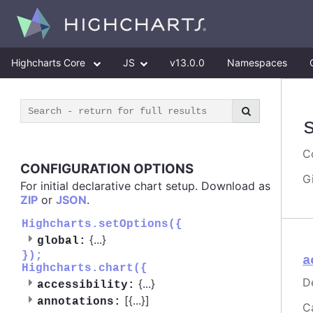
Highcharts Core
JS
v13.0.0
Namespaces
Co
CONFIGURATION OPTIONS
G
For initial declarative chart setup. Download as
ZIP
or
JSON
.
Highcharts.setOptions({
{
...
}
global:
});
a
Highcharts.chart({
D
{
...
}
accessibility:
[{
...
}]
annotations:
C