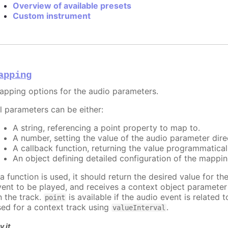
Overview of available presets
Custom instrument
apping
apping options for the audio parameters.
ll parameters can be either:
A string, referencing a point property to map to.
A number, setting the value of the audio parameter direc
A callback function, returning the value programmatical
An object defining detailed configuration of the mappin
 a function is used, it should return the desired value for t
vent to be played, and receives a context object paramete
n the track.
is available if the audio event is related 
point
sed for a context track using
.
valueInterval
y it