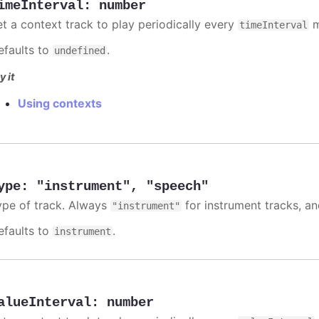
imeInterval
:
number
et a context track to play periodically every
m
timeInterval
efaults to
.
undefined
y it
Using contexts
ype
:
"instrument"
,
"speech"
ype of track. Always
for instrument tracks, a
"instrument"
efaults to
.
instrument
alueInterval
:
number