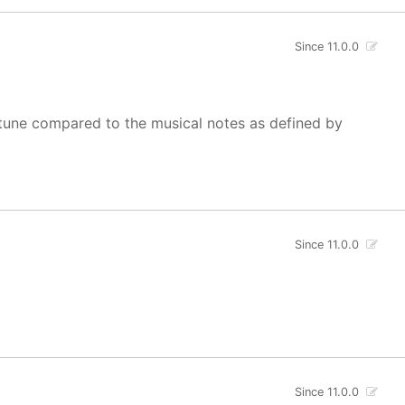
Since 11.0.0
of tune compared to the musical notes as defined by
Since 11.0.0
Since 11.0.0