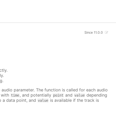
Since 11.0.0
tly.
ly.
g.
he audio parameter. The function is called for each audio
r with
, and potentially
and
depending
time
point
value
to a data point, and
is available if the track is
value