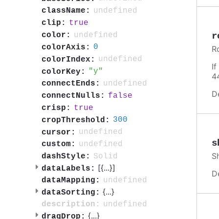
undefined
className:
true
clip:
undefined
r
color:
0
colorAxis:
R
undefined
colorIndex:
I
y
colorKey:
4
undefined
connectEnds:
D
false
connectNulls:
true
crisp:
300
cropThreshold:
undefined
cursor:
s
undefined
custom:
S
Solid
dashStyle:
[{
...
}]
dataLabels:
D
undefined
dataMapping:
{
...
}
dataSorting:
undefined
description:
{
...
}
dragDrop: