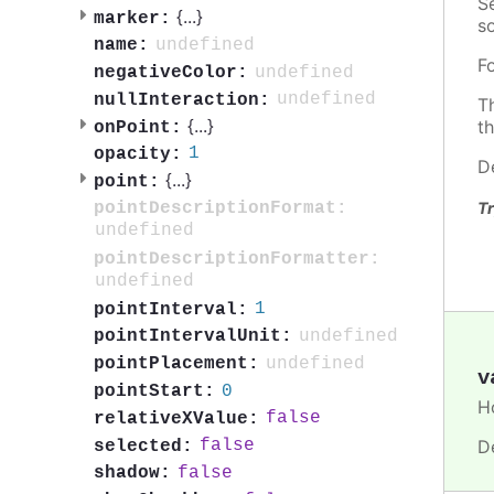
S
{
...
}
marker:
so
undefined
name:
F
undefined
negativeColor:
undefined
nullInteraction:
T
{
...
}
t
onPoint:
1
opacity:
D
{
...
}
point:
pointDescriptionFormat:
Tr
undefined
pointDescriptionFormatter:
undefined
1
pointInterval:
undefined
pointIntervalUnit:
undefined
pointPlacement:
v
0
pointStart:
H
false
relativeXValue:
D
false
selected:
false
shadow: