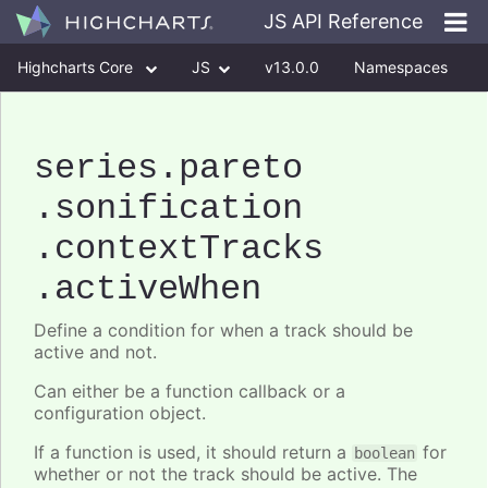
JS API Reference
Highcharts Core
JS
v13.0.0
Namespaces
Classes
Interfaces
series
.pareto
.sonification
.contextTracks
.activeWhen
Define a condition for when a track should be
active and not.
Can either be a function callback or a
configuration object.
If a function is used, it should return a
for
boolean
whether or not the track should be active. The