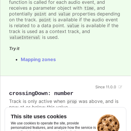
function is called for each audio event, and
receives a parameter object with
, and
time
potentially
and
properties depending
point
value
on the track.
is available if the audio event
point
is related to a data point.
is available if the
value
track is used as a context track, and
is used.
valueInterval
Try it
Mapping zones
Since 11.0.0
crossingDown
:
number
Track is only active when
was above, and is
prop
now at or below this value.
This site uses cookies
If both
and
are defined,
crossingUp
crossingDown
the track is active if either condition is met.
We use cookies to operate the site, provide
personalized features, and analyze how the service is