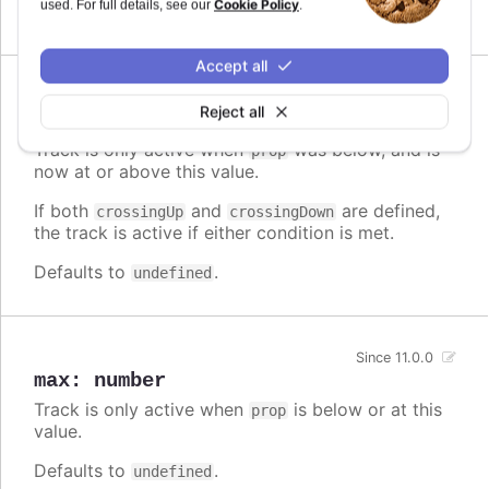
Cookie Policy
used. For full details, see our
.
Defaults to
.
undefined
Accept all
Since 11.0.0
Reject all
crossingUp
:
number
Track is only active when
was below, and is
prop
now at or above this value.
If both
and
are defined,
crossingUp
crossingDown
the track is active if either condition is met.
Defaults to
.
undefined
Since 11.0.0
max
:
number
Track is only active when
is below or at this
prop
value.
Defaults to
.
undefined