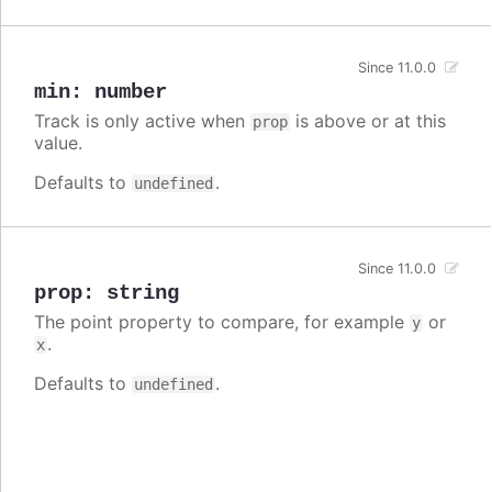
Since 11.0.0
min
:
number
Track is only active when
is above or at this
prop
value.
Defaults to
.
undefined
Since 11.0.0
prop
:
string
The point property to compare, for example
or
y
.
x
Defaults to
.
undefined