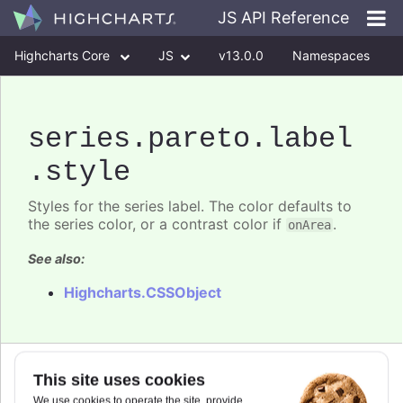
JS API Reference
Highcharts Core
JS
v13.0.0
Namespaces
Classes
Interfaces
series
.pareto
.label
.style
Styles for the series label. The color defaults to
the series color, or a contrast color if
.
onArea
See also:
Highcharts.CSSObject
Since 6.0.0
This site uses cookies
fontSize
:
number
We use cookies to operate the site, provide