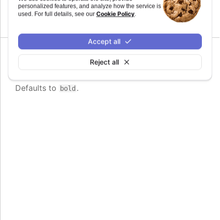
personalized features, and analyze how the service is
Cookie Policy
used. For full details, see our
.
Defaults to
.
0.8em
Accept all
Since 6.0.0
Reject all
fontWeight
:
string
Defaults to
.
bold