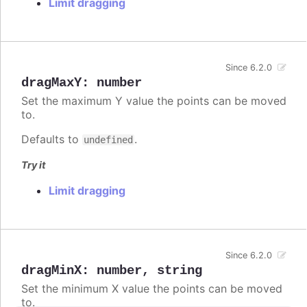
Limit dragging
Since 6.2.0
dragMaxY
:
number
Set the maximum Y value the points can be moved
to.
Defaults to
.
undefined
Try it
Limit dragging
Since 6.2.0
dragMinX
:
number
,
string
Set the minimum X value the points can be moved
to.