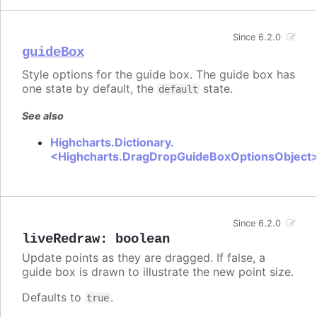
Since 6.2.0
guideBox
Style options for the guide box. The guide box has
one state by default, the
state.
default
See also
Highcharts.Dictionary.
<Highcharts.DragDropGuideBoxOptionsObject
Since 6.2.0
liveRedraw
:
boolean
Update points as they are dragged. If false, a
guide box is drawn to illustrate the new point size.
Defaults to
.
true