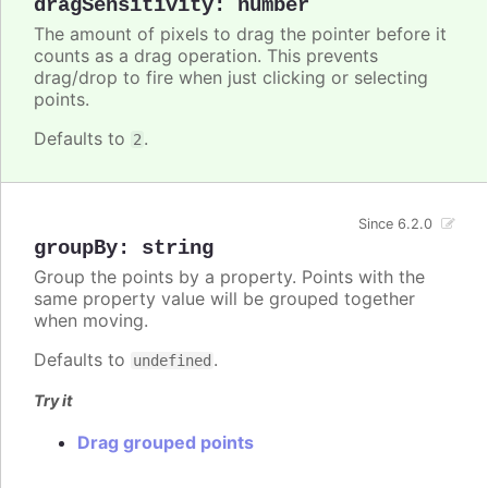
dragSensitivity
:
number
The amount of pixels to drag the pointer before it
counts as a drag operation. This prevents
drag/drop to fire when just clicking or selecting
points.
Defaults to
.
2
Since 6.2.0
groupBy
:
string
Group the points by a property. Points with the
same property value will be grouped together
when moving.
Defaults to
.
undefined
Try it
Drag grouped points