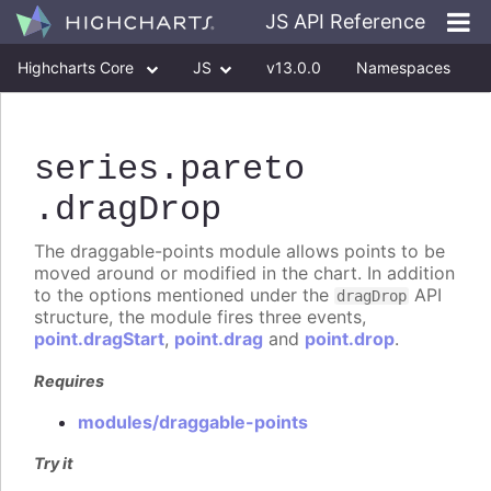
JS API Reference
Highcharts Core
JS
v13.0.0
Namespaces
Classes
Interfaces
series
.pareto
.dragDrop
The draggable-points module allows points to be
moved around or modified in the chart. In addition
to the options mentioned under the
API
dragDrop
structure, the module fires three events,
point.dragStart
,
point.drag
and
point.drop
.
Requires
modules/draggable-points
Try it