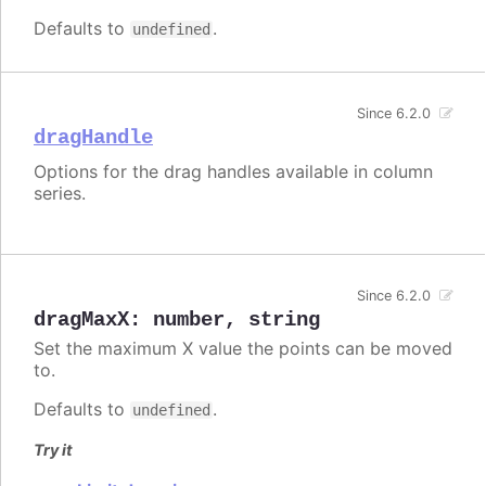
Defaults to
.
undefined
Since 6.2.0
dragHandle
Options for the drag handles available in column
series.
Since 6.2.0
dragMaxX
:
number
,
string
Set the maximum X value the points can be moved
to.
Defaults to
.
undefined
Try it