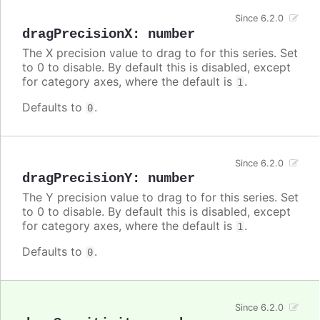
Since 6.2.0
dragPrecisionX
:
number
The X precision value to drag to for this series. Set
to 0 to disable. By default this is disabled, except
for category axes, where the default is
.
1
Defaults to
.
0
Since 6.2.0
dragPrecisionY
:
number
The Y precision value to drag to for this series. Set
to 0 to disable. By default this is disabled, except
for category axes, where the default is
.
1
Defaults to
.
0
Since 6.2.0