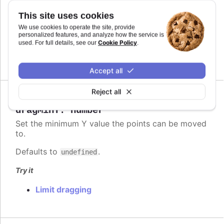
Defaults to
.
This site uses cookies
undefined
We use cookies to operate the site, provide
Try it
personalized features, and analyze how the service is
Cookie Policy
used. For full details, see our
.
Limit dragging
Accept all
Reject all
Since 6.2.0
dragMinY
:
number
Set the minimum Y value the points can be moved
to.
Defaults to
.
undefined
Try it
Limit dragging