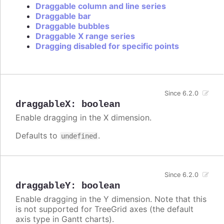
Draggable column and line series
Draggable bar
Draggable bubbles
Draggable X range series
Dragging disabled for specific points
Since 6.2.0
draggableX
:
boolean
Enable dragging in the X dimension.
Defaults to
.
undefined
Since 6.2.0
draggableY
:
boolean
Enable dragging in the Y dimension. Note that this
is not supported for TreeGrid axes (the default
axis type in Gantt charts).