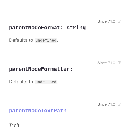
Since 7.1.0
parentNodeFormat
:
string
Defaults to
.
undefined
Since 7.1.0
parentNodeFormatter
:
Defaults to
.
undefined
Since 7.1.0
parentNodeTextPath
Try it