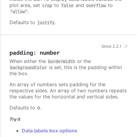
plot area, set
to
and
to
crop
false
overflow
.
"allow"
Defaults to
.
justify
Since 2.2.1
padding
:
number
When either the
or the
borderWidth
is set, this is the padding within
backgroundColor
the box.
An array of numbers sets padding for the
respective sides. An array of two numbers repeats
the values for the horizontal and vertical sides.
Defaults to
.
0
Try it
Data labels box options