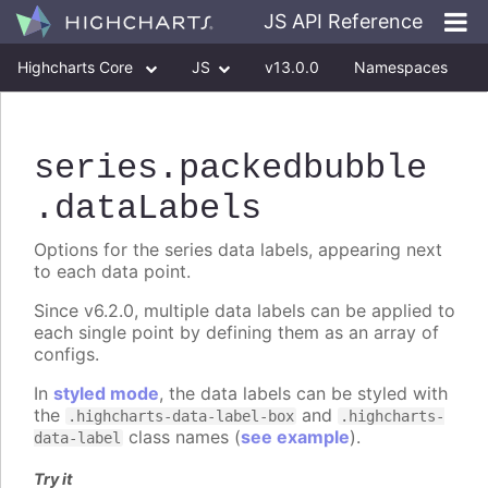
JS API Reference
Highcharts Core
JS
v13.0.0
Namespaces
Classes
Interfaces
series
.packedbubble
.dataLabels
Options for the series data labels, appearing next
to each data point.
Since v6.2.0, multiple data labels can be applied to
each single point by defining them as an array of
configs.
In
styled mode
, the data labels can be styled with
the
and
.highcharts-data-label-box
.highcharts-
class names (
see example
).
data-label
Try it