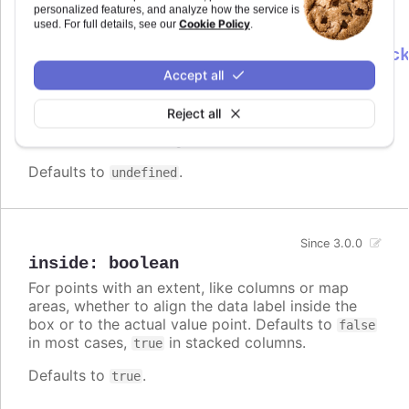
personalized features, and analyze how the service is
Cookie Policy
used. For full details, see our
.
formatter
:
Highcharts.DataLabelsFormatterCallbac
Accept all
Callback JavaScript function to format
Since 7.0.0
the data label for a node. Note that if a
Reject all
is defined, the format takes precedence
format
and the formatter is ignored.
Defaults to
.
undefined
Since 3.0.0
inside
:
boolean
For points with an extent, like columns or map
areas, whether to align the data label inside the
box or to the actual value point. Defaults to
false
in most cases,
in stacked columns.
true
Defaults to
.
true