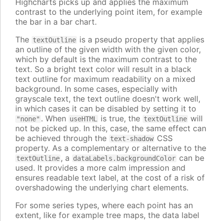
Highcharts picks up and applies the maximum
contrast to the underlying point item, for example
the bar in a bar chart.
The
is a pseudo property that applies
textOutline
an outline of the given width with the given color,
which by default is the maximum contrast to the
text. So a bright text color will result in a black
text outline for maximum readability on a mixed
background. In some cases, especially with
grayscale text, the text outline doesn't work well,
in which cases it can be disabled by setting it to
. When
is true, the
will
"none"
useHTML
textOutline
not be picked up. In this, case, the same effect can
be achieved through the
CSS
text-shadow
property. As a complementary or alternative to the
, a
can be
textOutline
dataLabels.backgroundColor
used. It provides a more calm impression and
ensures readable text label, at the cost of a risk of
overshadowing the underlying chart elements.
For some series types, where each point has an
extent, like for example tree maps, the data label