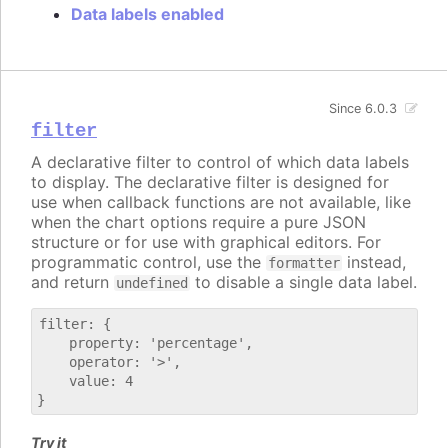
Data labels enabled
Since 6.0.3
filter
A declarative filter to control of which data labels
to display. The declarative filter is designed for
use when callback functions are not available, like
when the chart options require a pure JSON
structure or for use with graphical editors. For
programmatic control, use the
instead,
formatter
and return
to disable a single data label.
undefined
filter: {

    property: 'percentage',

    operator: '>',

    value: 4

Try it