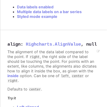
Data labels enabled
Multiple data labels on a bar series
Styled mode example
align
:
Highcharts.AlignValue
,
null
The alignment of the data label compared to
the point. If
, the right side of the label
right
should be touching the point. For points with an
extent, like columns, the alignments also dictates
how to align it inside the box, as given with the
inside
option. Can be one of
,
or
left
center
.
right
Defaults to
.
center
Try it
Left aligned