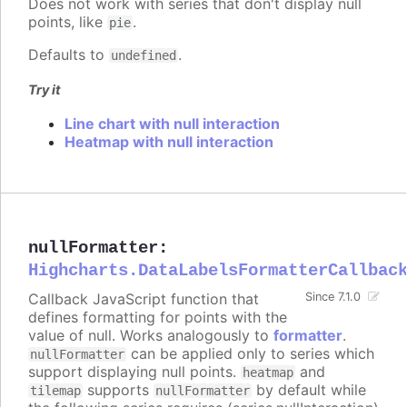
Does not work with series that don't display null
points, like
.
pie
Defaults to
.
undefined
Try it
Line chart with null interaction
Heatmap with null interaction
nullFormatter
:
Highcharts.DataLabelsFormatterCallbac
Callback JavaScript function that
Since 7.1.0
defines formatting for points with the
value of null. Works analogously to
formatter
.
can be applied only to series which
nullFormatter
support displaying null points.
and
heatmap
supports
by default while
tilemap
nullFormatter