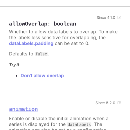
Since 4.1.0
allowOverlap
:
boolean
Whether to allow data labels to overlap. To make
the labels less sensitive for overlapping, the
dataLabels.padding
can be set to 0.
Defaults to
.
false
Try it
Don't allow overlap
Since 8.2.0
animation
Enable or disable the initial animation when a
series is displayed for the
. The
dataLabels