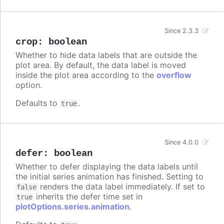
Since 2.3.3
crop
:
boolean
Whether to hide data labels that are outside the
plot area. By default, the data label is moved
inside the plot area according to the
overflow
option.
Defaults to
.
true
Since 4.0.0
defer
:
boolean
Whether to defer displaying the data labels until
the initial series animation has finished. Setting to
renders the data label immediately. If set to
false
inherits the defer time set in
true
plotOptions.series.animation
.