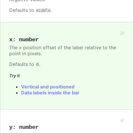
Defaults to
.
middle
x
:
number
The x position offset of the label relative to the
point in pixels.
Defaults to
.
0
Try it
Vertical and positioned
Data labels inside the bar
y
:
number