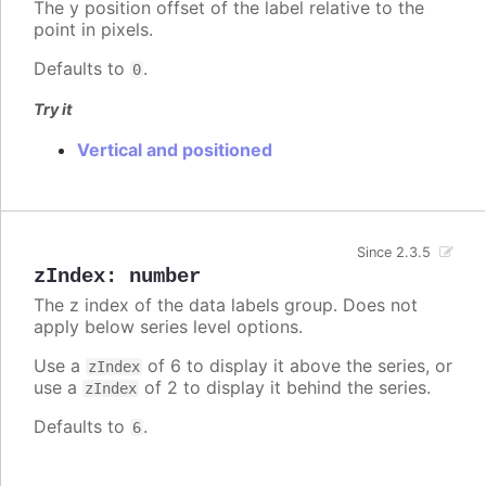
The y position offset of the label relative to the
point in pixels.
Defaults to
.
0
Try it
Vertical and positioned
Since 2.3.5
zIndex
:
number
The z index of the data labels group. Does not
apply below series level options.
Use a
of 6 to display it above the series, or
zIndex
use a
of 2 to display it behind the series.
zIndex
Defaults to
.
6