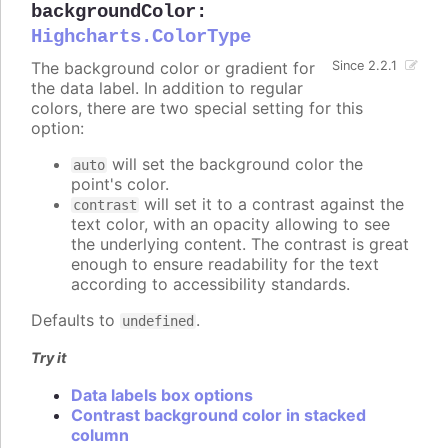
backgroundColor
:
Highcharts.ColorType
The background color or gradient for
Since 2.2.1
the data label. In addition to regular
colors, there are two special setting for this
option:
will set the background color the
auto
point's color.
will set it to a contrast against the
contrast
text color, with an opacity allowing to see
the underlying content. The contrast is great
enough to ensure readability for the text
according to accessibility standards.
Defaults to
.
undefined
Try it
Data labels box options
Contrast background color in stacked
column