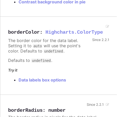
Contrast background color in pie
borderColor
:
Highcharts.ColorType
The border color for the data label.
Since 2.2.1
Setting it to
will use the point's
auto
color. Defaults to
.
undefined
Defaults to
.
undefined
Try it
Data labels box options
Since 2.2.1
borderRadius
:
number