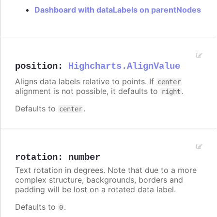
Dashboard with dataLabels on parentNodes
position
:
Highcharts.AlignValue
Aligns data labels relative to points. If
center
alignment is not possible, it defaults to
.
right
Defaults to
.
center
rotation
:
number
Text rotation in degrees. Note that due to a more
complex structure, backgrounds, borders and
padding will be lost on a rotated data label.
Defaults to
.
0