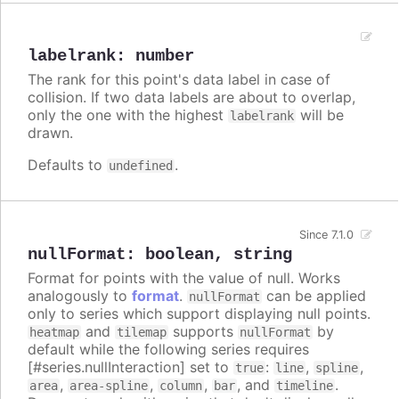
labelrank
:
number
The rank for this point's data label in case of
collision. If two data labels are about to overlap,
only the one with the highest
will be
labelrank
drawn.
Defaults to
.
undefined
Since 7.1.0
nullFormat
:
boolean
,
string
Format for points with the value of null. Works
analogously to
format
.
can be applied
nullFormat
only to series which support displaying null points.
and
supports
by
heatmap
tilemap
nullFormat
default while the following series requires
[#series.nullInteraction] set to
:
,
,
true
line
spline
,
,
,
, and
.
area
area-spline
column
bar
timeline