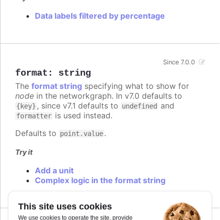
Data labels filtered by percentage
Since 7.0.0
format
:
string
The
format string
specifying what to show for
node
in the networkgraph. In v7.0 defaults to
, since v7.1 defaults to
and
{key}
undefined
is used instead.
formatter
Defaults to
.
point.value
Try it
Add a unit
Complex logic in the format string
This site uses cookies
We use cookies to operate the site, provide