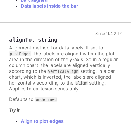
Data labels inside the bar
Since 11.4.2
alignTo
:
string
Alignment method for data labels. If set to
, the labels are aligned within the plot
plotEdges
area in the direction of the y-axis. So in a regular
column chart, the labels are aligned vertically
according to the
setting. In a bar
verticalAlign
chart, which is inverted, the labels are aligned
horizontally according to the
setting.
align
Applies to cartesian series only.
Defaults to
.
undefined
Try it
Align to plot edges