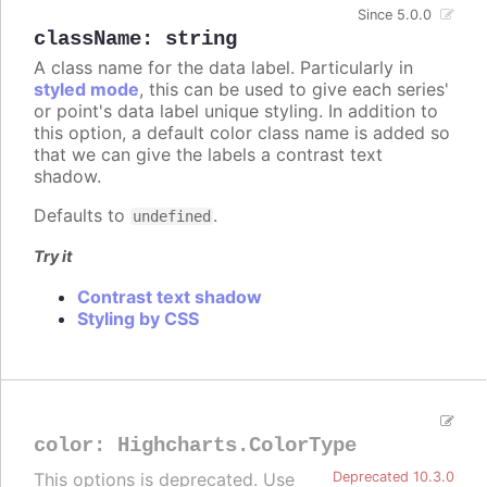
Since 5.0.0
className
:
string
A class name for the data label. Particularly in
styled mode
, this can be used to give each series'
or point's data label unique styling. In addition to
this option, a default color class name is added so
that we can give the labels a contrast text
shadow.
Defaults to
.
undefined
Try it
Contrast text shadow
Styling by CSS
color
:
Highcharts.ColorType
This options is deprecated. Use
Deprecated 10.3.0