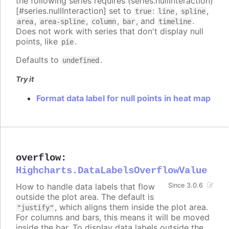
the following series requires (series.nullInteraction)
[#series.nullInteraction] set to
:
,
,
true
line
spline
,
,
,
, and
.
area
area-spline
column
bar
timeline
Does not work with series that don't display null
points, like
.
pie
Defaults to
.
undefined
Try it
Format data label for null points in heat map
overflow
:
Highcharts.DataLabelsOverflowValue
How to handle data labels that flow
Since 3.0.6
outside the plot area. The default is
, which aligns them inside the plot area.
"justify"
For columns and bars, this means it will be moved
inside the bar. To display data labels outside the