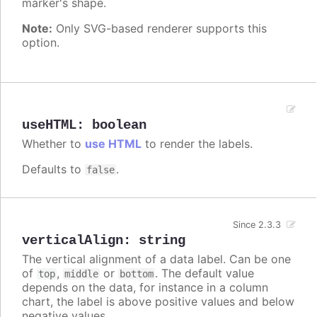
marker's shape.
Note:
Only SVG-based renderer supports this
option.
useHTML
:
boolean
Whether to
use HTML
to render the labels.
Defaults to
.
false
Since 2.3.3
verticalAlign
:
string
The vertical alignment of a data label. Can be one
of
,
or
. The default value
top
middle
bottom
depends on the data, for instance in a column
chart, the label is above positive values and below
negative values.