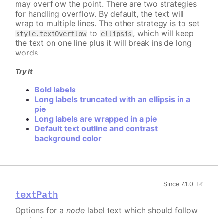
may overflow the point. There are two strategies
for handling overflow. By default, the text will
wrap to multiple lines. The other strategy is to set
to
, which will keep
style.textOverflow
ellipsis
the text on one line plus it will break inside long
words.
Try it
Bold labels
Long labels truncated with an ellipsis in a
pie
Long labels are wrapped in a pie
Default text outline and contrast
background color
Since 7.1.0
textPath
Options for a
node
label text which should follow