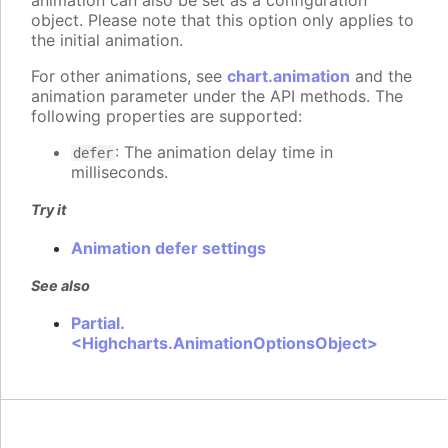
animation can also be set as a configuration
object. Please note that this option only applies to
the initial animation.
For other animations, see
chart.animation
and the
animation parameter under the API methods. The
following properties are supported:
: The animation delay time in
defer
milliseconds.
Try it
Animation defer settings
See also
Partial.
<Highcharts.AnimationOptionsObject>