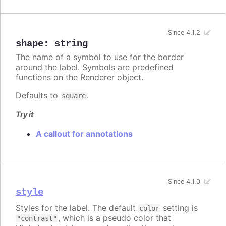
Since 4.1.2
shape
:
string
The name of a symbol to use for the border
around the label. Symbols are predefined
functions on the Renderer object.
Defaults to
.
square
Try it
A callout for annotations
Since 4.1.0
style
Styles for the label. The default
setting is
color
, which is a pseudo color that
"contrast"