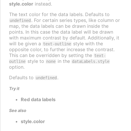
style.color
instead.
The text color for the data labels. Defaults to
. For certain series types, like column or
undefined
map, the data labels can be drawn inside the
points. In this case the data label will be drawn
with maximum contrast by default. Additionally, it
will be given a
style with the
text-outline
opposite color, to further increase the contrast.
This can be overridden by setting the
text-
style to
in the
outline
none
dataLabels.style
option.
Defaults to
.
undefined
Try it
Red data labels
See also
style.color