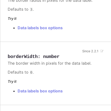
The border radius in pixels for the data label.
Defaults to
.
3
Try it
Data labels box options
Since 2.2.1
borderWidth
:
number
The border width in pixels for the data label.
Defaults to
.
0
Try it
Data labels box options