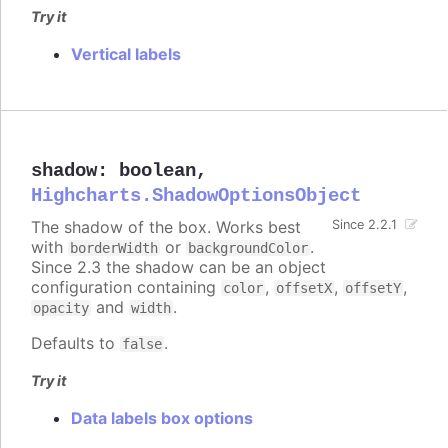
Try it
Vertical labels
shadow
:
boolean
,
Highcharts.ShadowOptionsObject
The shadow of the box. Works best
Since 2.2.1
with
or
.
borderWidth
backgroundColor
Since 2.3 the shadow can be an object
configuration containing
,
,
,
color
offsetX
offsetY
and
.
opacity
width
Defaults to
.
false
Try it
Data labels box options