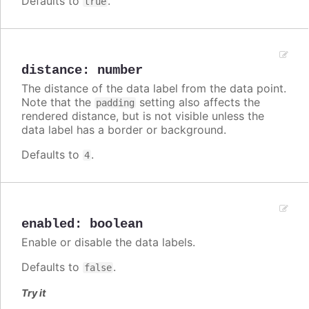
Defaults to
.
true
distance
:
number
The distance of the data label from the data point.
Note that the
setting also affects the
padding
rendered distance, but is not visible unless the
data label has a border or background.
Defaults to
.
4
enabled
:
boolean
Enable or disable the data labels.
Defaults to
.
false
Try it