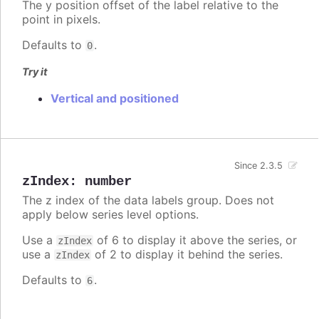
The y position offset of the label relative to the
point in pixels.
Defaults to
.
0
Try it
Vertical and positioned
Since 2.3.5
zIndex
:
number
The z index of the data labels group. Does not
apply below series level options.
Use a
of 6 to display it above the series, or
zIndex
use a
of 2 to display it behind the series.
zIndex
Defaults to
.
6