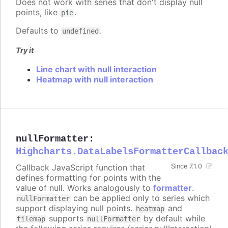
Does not work with series that don't display null
points, like
.
pie
Defaults to
.
undefined
Try it
Line chart with null interaction
Heatmap with null interaction
nullFormatter
:
Highcharts.DataLabelsFormatterCallbac
Callback JavaScript function that
Since 7.1.0
defines formatting for points with the
value of null. Works analogously to
formatter
.
can be applied only to series which
nullFormatter
support displaying null points.
and
heatmap
supports
by default while
tilemap
nullFormatter