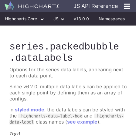
JS API Reference
Highcharts Core
JS
v13.0.0
Namespaces
Classes
Interfaces
series
.packedbubble
.dataLabels
Options for the series data labels, appearing next
to each data point.
Since v6.2.0, multiple data labels can be applied to
each single point by defining them as an array of
configs.
In
styled mode
, the data labels can be styled with
the
and
.highcharts-data-label-box
.highcharts-
class names (
see example
).
data-label
Try it