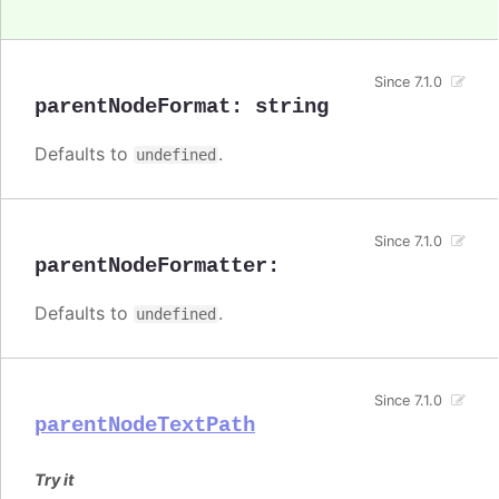
Since 7.1.0
parentNodeFormat
:
string
Defaults to
.
undefined
Since 7.1.0
parentNodeFormatter
:
Defaults to
.
undefined
Since 7.1.0
parentNodeTextPath
Try it