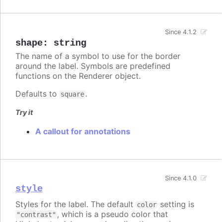
Since 4.1.2
shape
:
string
The name of a symbol to use for the border
around the label. Symbols are predefined
functions on the Renderer object.
Defaults to
.
square
Try it
A callout for annotations
Since 4.1.0
style
Styles for the label. The default
setting is
color
, which is a pseudo color that
"contrast"