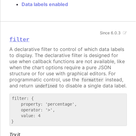
Data labels enabled
Since 6.0.3
filter
A declarative filter to control of which data labels
to display. The declarative filter is designed for
use when callback functions are not available, like
when the chart options require a pure JSON
structure or for use with graphical editors. For
programmatic control, use the
instead,
formatter
and return
to disable a single data label.
undefined
filter: {

    property: 'percentage',

    operator: '>',

    value: 4

Try it