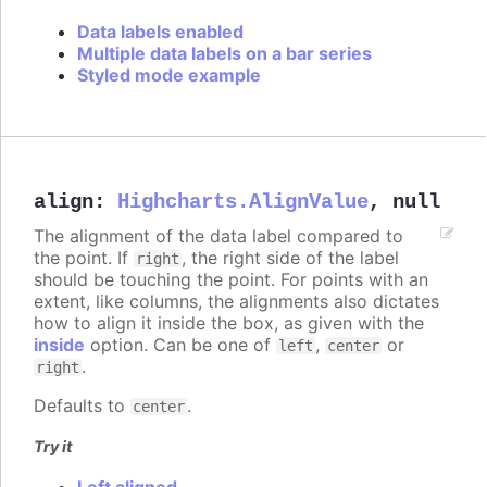
Data labels enabled
Multiple data labels on a bar series
Styled mode example
align
:
Highcharts.AlignValue
,
null
The alignment of the data label compared to
the point. If
, the right side of the label
right
should be touching the point. For points with an
extent, like columns, the alignments also dictates
how to align it inside the box, as given with the
inside
option. Can be one of
,
or
left
center
.
right
Defaults to
.
center
Try it
Left aligned