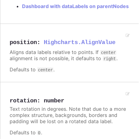
Dashboard with dataLabels on parentNodes
position
:
Highcharts.AlignValue
Aligns data labels relative to points. If
center
alignment is not possible, it defaults to
.
right
Defaults to
.
center
rotation
:
number
Text rotation in degrees. Note that due to a more
complex structure, backgrounds, borders and
padding will be lost on a rotated data label.
Defaults to
.
0