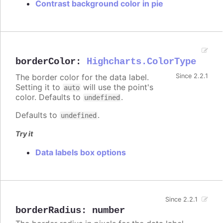
Contrast background color in pie
borderColor
:
Highcharts.ColorType
The border color for the data label.
Since 2.2.1
Setting it to
will use the point's
auto
color. Defaults to
.
undefined
Defaults to
.
undefined
Try it
Data labels box options
Since 2.2.1
borderRadius
:
number