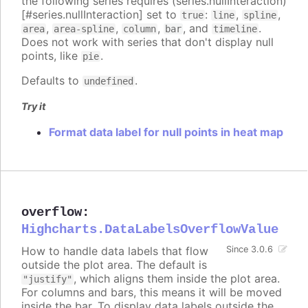
the following series requires (series.nullInteraction)
[#series.nullInteraction] set to
:
,
,
true
line
spline
,
,
,
, and
.
area
area-spline
column
bar
timeline
Does not work with series that don't display null
points, like
.
pie
Defaults to
.
undefined
Try it
Format data label for null points in heat map
overflow
:
Highcharts.DataLabelsOverflowValue
How to handle data labels that flow
Since 3.0.6
outside the plot area. The default is
, which aligns them inside the plot area.
"justify"
For columns and bars, this means it will be moved
inside the bar. To display data labels outside the