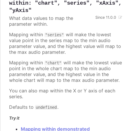
within
:
"chart"
,
"series"
,
"xAxis"
,
"yAxis"
What data values to map the
Since 11.0.0
parameter within.
Mapping within
will make the lowest
"series"
value point in the series map to the min audio
parameter value, and the highest value will map to
the max audio parameter.
Mapping within
will make the lowest value
"chart"
point in the whole chart map to the min audio
parameter value, and the highest value in the
whole chart will map to the max audio parameter.
You can also map within the X or Y axis of each
series.
Defaults to
.
undefined
Try it
Mapping within demonstrated