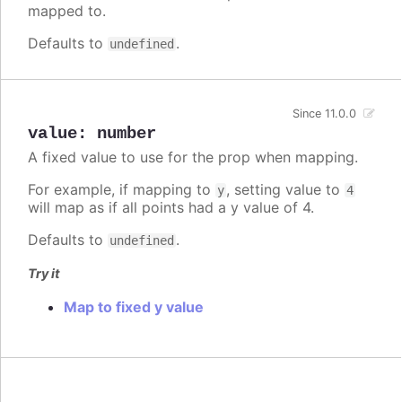
mapped to.
Defaults to
.
undefined
Since 11.0.0
value
:
number
A fixed value to use for the prop when mapping.
For example, if mapping to
, setting value to
y
4
will map as if all points had a y value of 4.
Defaults to
.
undefined
Try it
Map to fixed y value