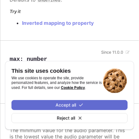
Try it
Inverted mapping to property
Since 11.0.0
max
:
number
The maximum value for the audio parameter. This
This site uses cookies
is the highest value the audio parameter will be
We use cookies to operate the site, provide
mapped to.
personalized features, and analyze how the service is
Cookie Policy
used. For full details, see our
.
Defaults to
.
undefined
Accept all
Since 11.0.0
Reject all
min
:
number
The minimum value for the audio parameter. This
is the lowest value the audio parameter will be