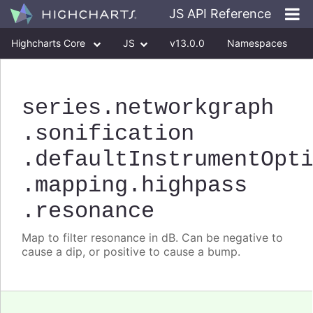
JS API Reference
Highcharts Core
JS
v13.0.0
Namespaces
Classes
Interfaces
series
.networkgraph
.sonification
.defaultInstrumentOpt
.mapping
.highpass
.resonance
Map to filter resonance in dB. Can be negative to
cause a dip, or positive to cause a bump.