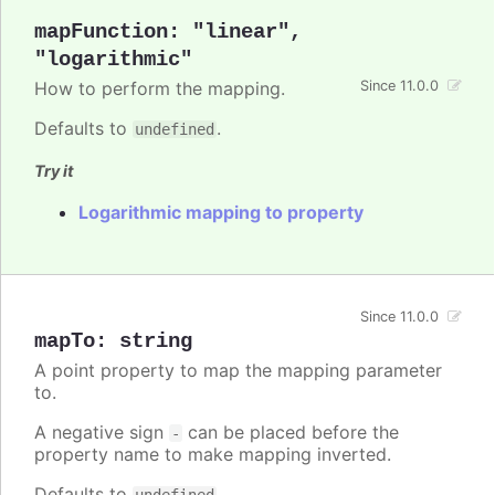
mapFunction
:
"linear"
,
"logarithmic"
How to perform the mapping.
Since 11.0.0
Defaults to
.
undefined
Try it
Logarithmic mapping to property
Since 11.0.0
mapTo
:
string
A point property to map the mapping parameter
to.
A negative sign
can be placed before the
-
property name to make mapping inverted.
Defaults to
.
undefined