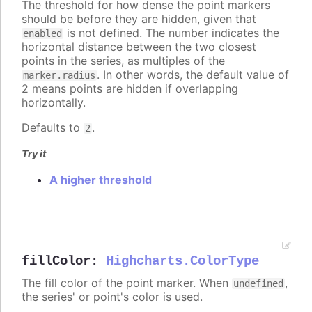
The threshold for how dense the point markers
should be before they are hidden, given that
is not defined. The number indicates the
enabled
horizontal distance between the two closest
points in the series, as multiples of the
. In other words, the default value of
marker.radius
2 means points are hidden if overlapping
horizontally.
Defaults to
.
2
Try it
A higher threshold
fillColor
:
Highcharts.ColorType
The fill color of the point marker. When
,
undefined
the series' or point's color is used.