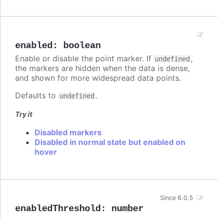
enabled
:
boolean
Enable or disable the point marker. If
,
undefined
the markers are hidden when the data is dense,
and shown for more widespread data points.
Defaults to
.
undefined
Try it
Disabled markers
Disabled in normal state but enabled on
hover
Since 6.0.5
enabledThreshold
:
number