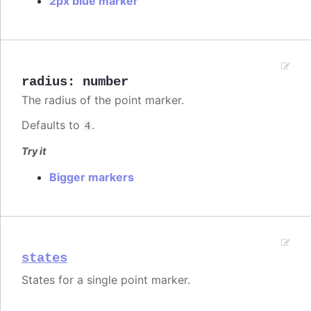
2px blue marker
radius
:
number
The radius of the point marker.
Defaults to
.
4
Try it
Bigger markers
states
States for a single point marker.