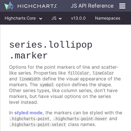
JS API Reference
Highcharts Core
JS
v13.0.0
Namespaces
Classes
Interfaces
series
.lollipop
.marker
Options for the point markers of line and scatter-
like series. Properties like
,
fillColor
lineColor
and
define the visual appearance of the
lineWidth
markers. The
option defines the shape.
symbol
Other series types, like column series, don't have
markers, but have visual options on the series
level instead.
In
styled mode
, the markers can be styled with the
,
and
.highcharts-point
.highcharts-point-hover
class names.
.highcharts-point-select