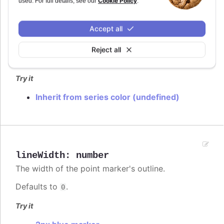
Cookie Policy
used. For full details, see our
.
lineColor
:
Highcharts.ColorType
Accept all
The color of the point marker's outline. When
, the series' or point's color is used.
undefined
Reject all
Defaults to
.
var(--highcharts-background-color)
Try it
Inherit from series color (undefined)
lineWidth
:
number
The width of the point marker's outline.
Defaults to
.
0
Try it