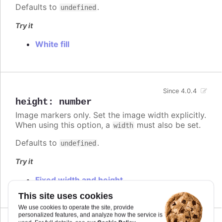
Defaults to
.
undefined
Try it
White fill
Since 4.0.4
height
:
number
Image markers only. Set the image width explicitly.
When using this option, a
must also be set.
width
Defaults to
.
undefined
Try it
Fixed width and height
This site uses cookies
We use cookies to operate the site, provide
personalized features, and analyze how the service is