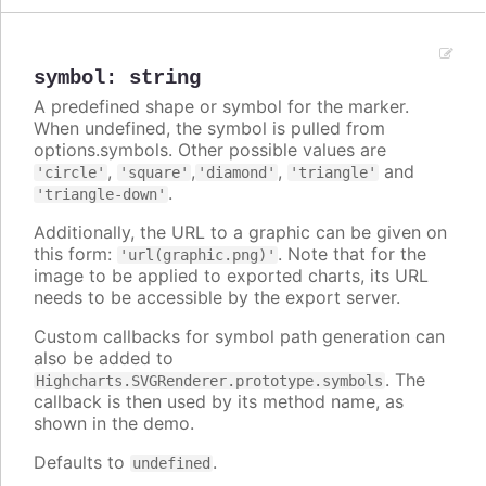
symbol
:
string
A predefined shape or symbol for the marker.
When undefined, the symbol is pulled from
options.symbols. Other possible values are
,
,
,
and
'circle'
'square'
'diamond'
'triangle'
.
'triangle-down'
Additionally, the URL to a graphic can be given on
this form:
. Note that for the
'url(graphic.png)'
image to be applied to exported charts, its URL
needs to be accessible by the export server.
Custom callbacks for symbol path generation can
also be added to
. The
Highcharts.SVGRenderer.prototype.symbols
callback is then used by its method name, as
shown in the demo.
Defaults to
.
undefined