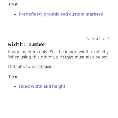
Try it
Predefined, graphic and custom markers
Since 4.0.4
width
:
number
Image markers only. Set the image width explicitly.
When using this option, a
must also be set.
height
Defaults to
.
undefined
Try it
Fixed width and height