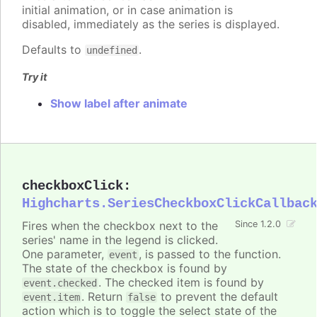
initial animation, or in case animation is
disabled, immediately as the series is displayed.
Defaults to
.
undefined
Try it
Show label after animate
checkboxClick
:
Highcharts.SeriesCheckboxClickCallbac
Fires when the checkbox next to the
Since 1.2.0
series' name in the legend is clicked.
One parameter,
, is passed to the function.
event
The state of the checkbox is found by
. The checked item is found by
event.checked
. Return
to prevent the default
event.item
false
action which is to toggle the select state of the