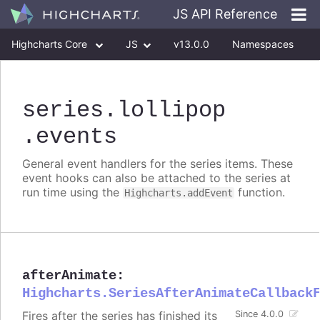
JS API Reference
Highcharts Core
JS
v13.0.0
Namespaces
Classes
Interfaces
series
.lollipop
.events
General event handlers for the series items. These
event hooks can also be attached to the series at
run time using the
function.
Highcharts.addEvent
afterAnimate
:
Highcharts.SeriesAfterAnimateCallback
Fires after the series has finished its
Since 4.0.0