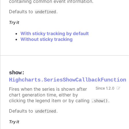
containing common event information.
Defaults to
.
undefined
Try it
With sticky tracking by default
Without sticky tracking
show
:
Highcharts.SeriesShowCallbackFunction
Fires when the series is shown after
Since 1.2.0
chart generation time, either by
clicking the legend item or by calling
.
.show()
Defaults to
.
undefined
Try it