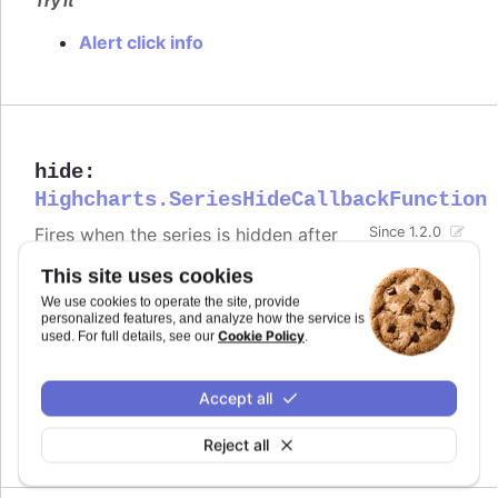
Try it
Alert click info
hide
:
Highcharts.SeriesHideCallbackFunction
Fires when the series is hidden after
Since 1.2.0
chart generation time, either by
This site uses cookies
clicking the legend item or by calling
.
.hide()
We use cookies to operate the site, provide
Defaults to
.
personalized features, and analyze how the service is
undefined
Cookie Policy
used. For full details, see our
.
Try it
Accept all
Alert when the series is hidden by clicking
the legend item
Reject all