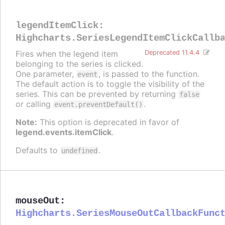
legendItemClick
:
Highcharts.SeriesLegendItemClickCallb
Fires when the legend item
Deprecated 11.4.4
belonging to the series is clicked.
One parameter,
, is passed to the function.
event
The default action is to toggle the visibility of the
series. This can be prevented by returning
false
or calling
.
event.preventDefault()
Note:
This option is deprecated in favor of
legend.events.itemClick
.
Defaults to
.
undefined
mouseOut
:
Highcharts.SeriesMouseOutCallbackFunc