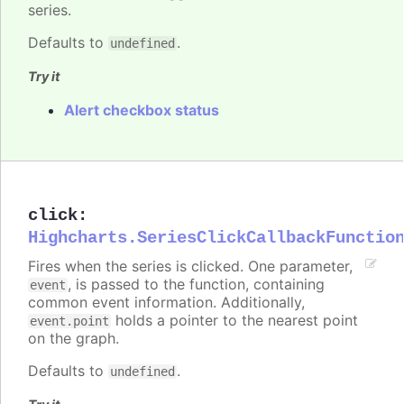
series.
Defaults to
.
undefined
Try it
Alert checkbox status
click
:
Highcharts.SeriesClickCallbackFunctio
Fires when the series is clicked. One parameter,
, is passed to the function, containing
event
common event information. Additionally,
holds a pointer to the nearest point
event.point
on the graph.
Defaults to
.
undefined