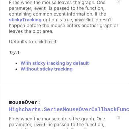
Fires when the mouse leaves the graph. One
parameter,
, is passed to the function,
event
containing common event information. If the
stickyTracking
option is true,
doesn't
mouseOut
happen before the mouse enters another graph or
leaves the plot area.
Defaults to
.
undefined
Try it
With sticky tracking by default
Without sticky tracking
mouseOver
:
Highcharts.SeriesMouseOverCallbackFun
Fires when the mouse enters the graph. One
parameter,
, is passed to the function,
event