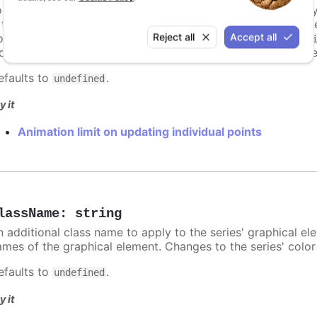
or some series, there is a limit that shuts down animation b
s too high. For example, for a column chart and its derivati
Reject all
Accept all
ints totally. To disable this cap, set
to
animationLimit
Inf
dividual points, not on a group of points like e.g. during the
efaults to
.
undefined
y it
Animation limit on updating individual points
lassName
:
string
n additional class name to apply to the series' graphical el
ames of the graphical element. Changes to the series' color w
efaults to
.
undefined
y it