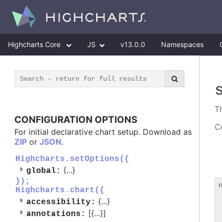
Highcharts Core
JS
v13.0.0
Namespaces
T
CONFIGURATION OPTIONS
Co
For initial declarative chart setup. Download as
ZIP
or
JSON
.
Highcharts.setOptions({
{
...
}
global:
});
Highcharts.chart({
 
{
...
}
accessibility:
 
[{
...
}]
 
annotations: