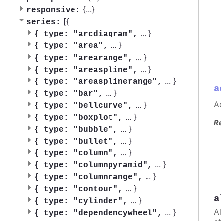
{
...
}
responsive:
[{
series:
...
}
{
type: "arcdiagram",
...
}
{
type: "area",
...
}
{
type: "arearange",
...
}
{
type: "areaspline",
...
}
{
type: "areasplinerange",
a
...
}
{
type: "bar",
Ac
...
}
{
type: "bellcurve",
...
}
{
type: "boxplot",
R
...
}
{
type: "bubble",
...
}
{
type: "bullet",
...
}
{
type: "column",
...
}
{
type: "columnpyramid",
...
}
{
type: "columnrange",
...
}
{
type: "contour",
a
...
}
{
type: "cylinder",
A
...
}
{
type: "dependencywheel",