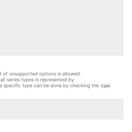
t of unsupported options is allowed.
all series types is represented by
e specific type can be done by checking the
type