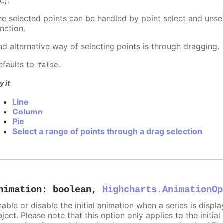
c).
he selected points can be handled by point select and unsel
nction.
nd alternative way of selecting points is through dragging.
efaults to
.
false
y it
Line
Column
Pie
Select a range of points through a drag selection
nimation
:
boolean
,
Highcharts.AnimationOp
nable or disable the initial animation when a series is displ
ject. Please note that this option only applies to the initial