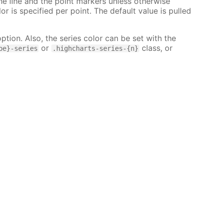
 the line and the point markers unless otherwise
lor is specified per point. The default value is pulled
ption. Also, the series color can be set with the
or
class, or
pe}-series
.highcharts-series-{n}