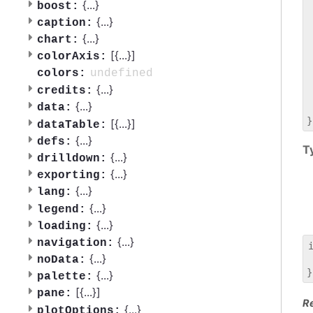
 
{
...
}
boost:
 
{
...
}
caption:
 
{
...
}
chart:
 
[{
...
}]
 
colorAxis:
 
undefined
colors:
 
{
...
}
credits:
 
{
...
}
data:
 
[{
...
}]
dataTable:
{
...
}
defs:
T
{
...
}
drilldown:
{
...
}
exporting:
{
...
}
lang:
{
...
}
legend:
{
...
}
loading:
{
...
}
navigation:
{
...
}
noData:
 
{
...
}
palette:
[{
...
}]
pane:
R
{
...
}
plotOptions: