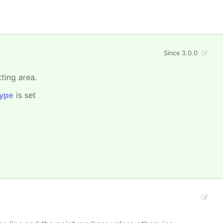
Since 3.0.0
tting area.
ype
is set