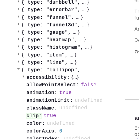
et
...
}
{
type: "dumbbell",
...
}
{
type: "errorbar",
T
...
}
fu
{
type: "funnel",
...
}
{
type: "funnel3d",
A
...
}
{
type: "gauge",
...
}
D
{
type: "heatmap",
...
}
{
type: "histogram",
Tr
...
}
{
type: "item",
...
}
{
type: "line",
{
type: "lollipop",
{
...
}
accessibility:
false
allowPointSelect:
true
animation:
undefined
animationLimit:
undefined
className:
true
clip:
a
undefined
color:
E
0
colorAxis:
ob
undefined