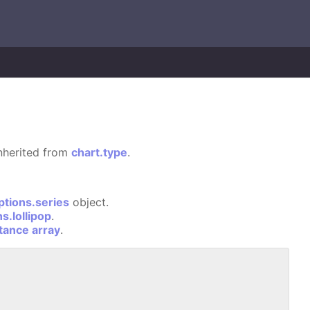
 inherited from
chart.type
.
ptions.series
object.
s.lollipop
.
stance array
.