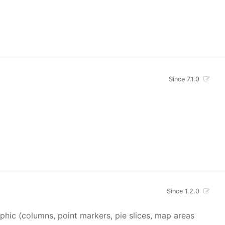
Since 7.1.0
Since 1.2.0
aphic (columns, point markers, pie slices, map areas