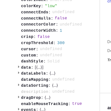
colorIndex:
c
low
colorKey:
undefined
connectEnds:
false
connectNulls:
undefined
connectorColor:
1
connectorWidth:
false
crisp:
D
300
cropThreshold:
undefined
cursor:
D
undefined
custom:
Tr
Solid
dashStyle:
[{
...
}]
data:
{
...
}
dataLabels:
undefined
dataMapping:
{
...
}
dataSorting:
undefined
description:
{
...
}
dragDrop:
true
enableMouseTracking:
a
{
...
}
events: