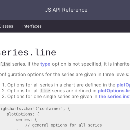
JS API Reference
Classes
Interfaces
series
.line
A
series. If the
type
option is not specified, it is inheri
line
nfiguration options for the series are given in three levels:
Options for all series in a chart are defined in the
plotO
Options for all
series are defined in
plotOptions.li
line
Options for one single series are given in
the series in
Highcharts.chart('container', {

   plotOptions: {

       series: {

           // general options for all series
