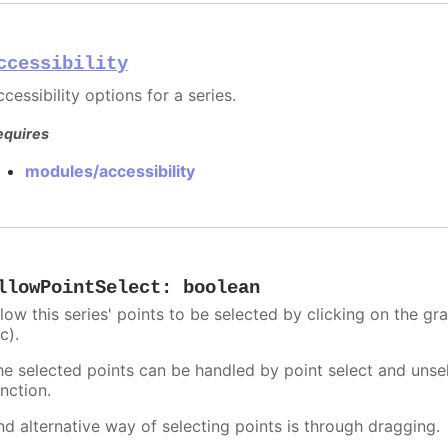
ccessibility
cessibility options for a series.
equires
modules/accessibility
llowPointSelect
:
boolean
llow this series' points to be selected by clicking on the gr
c).
he selected points can be handled by point select and unsel
nction.
nd alternative way of selecting points is through dragging.