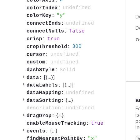
0
colorAxis:
undefined
colorIndex:
y
colorKey:
D
undefined
connectEnds:
D
false
connectNulls:
true
crisp:
Tr
300
cropThreshold:
undefined
cursor:
undefined
custom:
Solid
dashStyle:
[{
...
}]
data:
[{
...
}]
dataLabels:
undefined
dataMapping:
a
{
...
}
dataSorting:
F
undefined
description:
i
{
...
}
dragDrop:
po
true
enableMouseTracking:
in
{
...
}
events:
D
x
findNearestPointBy: