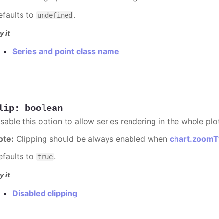
efaults to
.
undefined
y it
Series and point class name
lip
:
boolean
sable this option to allow series rendering in the whole plo
ote:
Clipping should be always enabled when
chart.zoomT
efaults to
.
true
y it
Disabled clipping