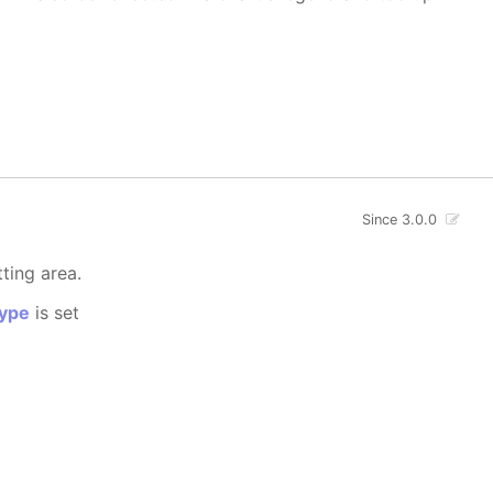
Since 3.0.0
tting area.
ype
is set