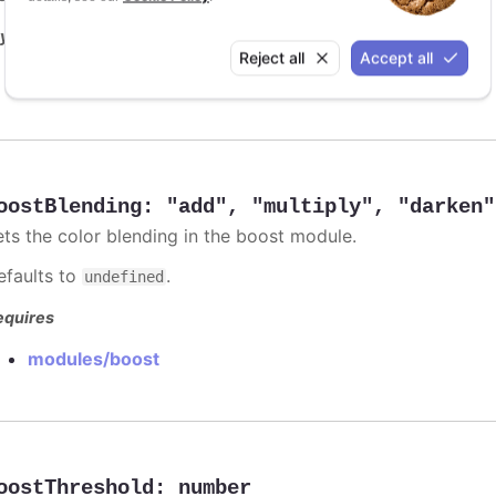
y it
Reject all
Accept all
Animation limit on updating individual points
oostBlending
:
"add"
,
"multiply"
,
"darken"
ets the color blending in the boost module.
efaults to
.
undefined
equires
modules/boost
oostThreshold
:
number