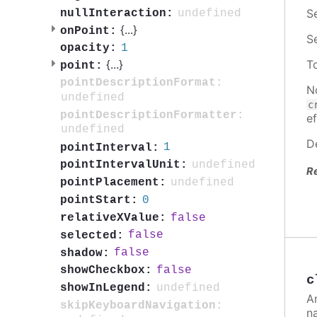
S
undefined
nullInteraction:
{
...
}
onPoint:
S
1
opacity:
{
...
}
T
point:
pointDescriptionFormat:
N
undefined
c
pointDescriptionFormatter:
ef
undefined
D
1
pointInterval:
undefined
pointIntervalUnit:
R
undefined
pointPlacement:
0
pointStart:
false
relativeXValue:
false
selected:
false
shadow:
false
showCheckbox:
c
undefined
showInLegend:
A
skipKeyboardNavigation:
n