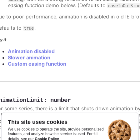
easing function
demo below. (Defaults to
easeInOutSin
ue to poor performance, animation is disabled in old IE bro
efaults to
.
true
y it
Animation disabled
Slower animation
Custom easing function
nimationLimit
:
number
or some series, there is a limit that shuts down animation b
s too high. For example, for a column chart and its derivati
ints totally. To disable this cap, set
to
animationLimit
Inf
This site uses cookies
dividual points, not on a group of points like e.g. during the
We use cookies to operate the site, provide personalized
features, and analyze how the service is used. For full
efaults to
.
undefined
Cookie Policy
details, see our
.