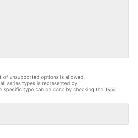
t of unsupported options is allowed.
all series types is represented by
e specific type can be done by checking the
type