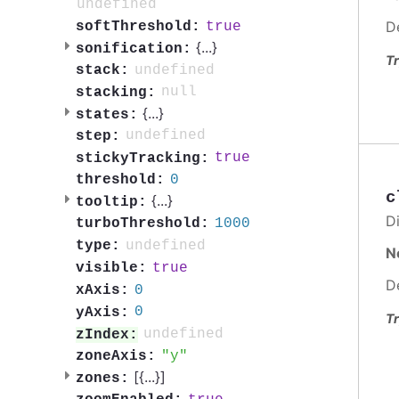
undefined
D
true
softThreshold:
{
...
}
sonification:
Tr
undefined
stack:
null
stacking:
{
...
}
states:
undefined
step:
true
stickyTracking:
0
threshold:
c
{
...
}
tooltip:
Di
1000
turboThreshold:
undefined
type:
N
true
visible:
D
0
xAxis:
0
yAxis:
Tr
undefined
zIndex:
y
zoneAxis:
[{
...
}]
zones: