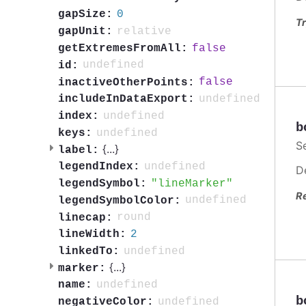
0
gapSize:
Tr
relative
gapUnit:
false
getExtremesFromAll:
undefined
id:
false
inactiveOtherPoints:
undefined
includeInDataExport:
undefined
index:
b
undefined
keys:
S
{
...
}
label:
undefined
legendIndex:
D
lineMarker
legendSymbol:
R
undefined
legendSymbolColor:
round
linecap:
2
lineWidth:
undefined
linkedTo:
{
...
}
marker:
undefined
name:
b
undefined
negativeColor: