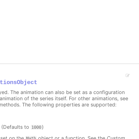
tionsObject
ayed. The animation can also be set as a configuration
 animation of the series itself. For other animations, see
methods. The following properties are supported:
. (Defaults to
)
1000
 set on the
object or a function. See the
Custom
Math