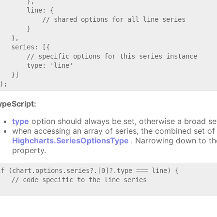
       },

       line: {

           // shared options for all line series

       }

   },

   series: [{

       // specific options for this series instance

       type: 'line'

   }]

ypeScript:
type
option should always be set, otherwise a broad se
when accessing an array of series, the combined set of 
Highcharts.SeriesOptionsType
. Narrowing down to th
property.
if (chart.options.series?.[0]?.type === line) {

   // code specific to the line series
