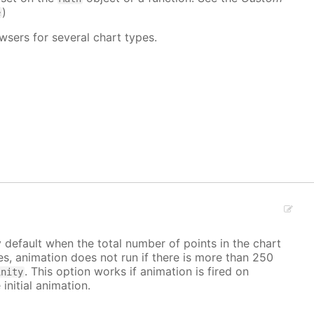
)
e
wsers for several chart types.
y default when the total number of points in the chart
ves, animation does not run if there is more than 250
. This option works if animation is fired on
inity
 initial animation.