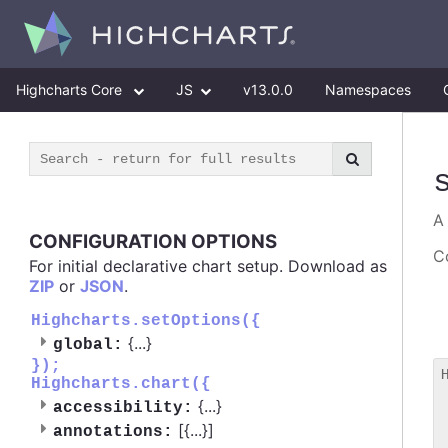
Highcharts Core
JS
v13.0.0
Namespaces
CONFIGURATION OPTIONS
Co
For initial declarative chart setup. Download as
ZIP
or
JSON
.
Highcharts.setOptions({
{
...
}
global:
});
Highcharts.chart({
 
{
...
}
accessibility:
 
[{
...
}]
 
annotations: