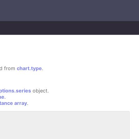
ted from
chart.type
.
ptions.series
object.
ne
.
stance array
.