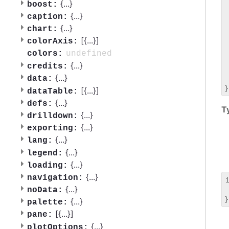
 
{
...
}
boost:
 
{
...
}
caption:
 
{
...
}
chart:
 
[{
...
}]
 
colorAxis:
 
undefined
colors:
 
{
...
}
credits:
 
{
...
}
data:
 
[{
...
}]
dataTable:
{
...
}
defs:
T
{
...
}
drilldown:
{
...
}
exporting:
{
...
}
lang:
{
...
}
legend:
{
...
}
loading:
{
...
}
navigation:
{
...
}
noData:
 
{
...
}
palette:
[{
...
}]
pane:
{
...
}
plotOptions: