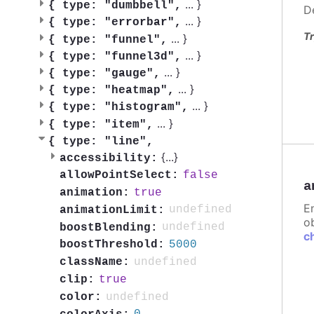
...
}
{
type: "dumbbell",
D
...
}
{
type: "errorbar",
Tr
...
}
{
type: "funnel",
...
}
{
type: "funnel3d",
...
}
{
type: "gauge",
...
}
{
type: "heatmap",
...
}
{
type: "histogram",
...
}
{
type: "item",
{
type: "line",
{
...
}
accessibility:
false
allowPointSelect:
a
true
animation:
E
undefined
animationLimit:
ob
undefined
boostBlending:
c
5000
boostThreshold:
undefined
className:
true
clip:
undefined
color: