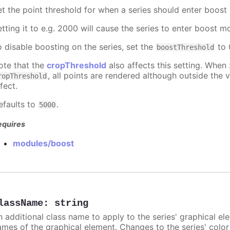
et the point threshold for when a series should enter boost
etting it to e.g. 2000 will cause the series to enter boost 
o disable boosting on the series, set the
to 0
boostThreshold
ote that the
cropThreshold
also affects this setting. When
, all points are rendered although outside the v
ropThreshold
fect.
efaults to
.
5000
equires
modules/boost
lassName
:
string
n additional class name to apply to the series' graphical el
ames of the graphical element. Changes to the series' color w