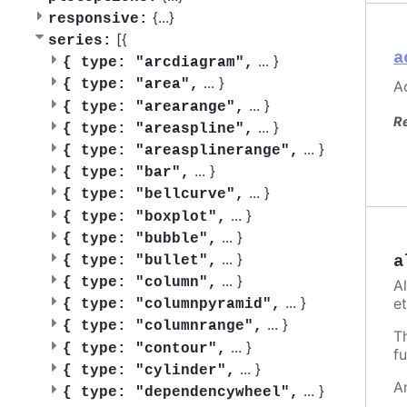
{
...
}
responsive:
[{
series:
a
...
}
{
type: "arcdiagram",
...
}
{
type: "area",
Ac
...
}
{
type: "arearange",
R
...
}
{
type: "areaspline",
...
}
{
type: "areasplinerange",
...
}
{
type: "bar",
...
}
{
type: "bellcurve",
...
}
{
type: "boxplot",
...
}
{
type: "bubble",
...
}
a
{
type: "bullet",
...
}
{
type: "column",
A
...
}
et
{
type: "columnpyramid",
...
}
{
type: "columnrange",
T
...
}
{
type: "contour",
fu
...
}
{
type: "cylinder",
A
...
}
{
type: "dependencywheel",