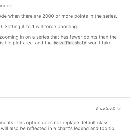
 mode.
mode when there are 2000 or more points in the series.
. Setting it to 1 will force boosting.
 zooming in on a series that has fewer points than the
isible plot area, and the
won't take
boostThreshold
Since 5.0.0
ements. This option does not replace default class
ill also be reflected in a chart's legend and tooltip.