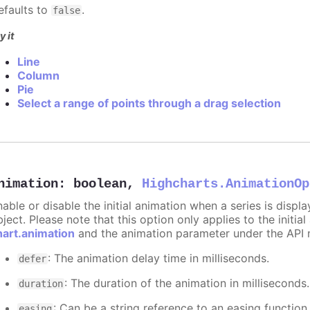
efaults to
.
false
y it
Line
Column
Pie
Select a range of points through a drag selection
nimation
:
boolean
,
Highcharts.AnimationOp
nable or disable the initial animation when a series is displ
ject. Please note that this option only applies to the initial
hart.animation
and the animation parameter under the API 
: The animation delay time in milliseconds.
defer
: The duration of the animation in milliseconds
duration
: Can be a string reference to an easing function
easing