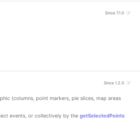
Since 7.1.0
Since 1.2.0
aphic (columns, point markers, pie slices, map areas
ect events, or collectively by the
getSelectedPoints