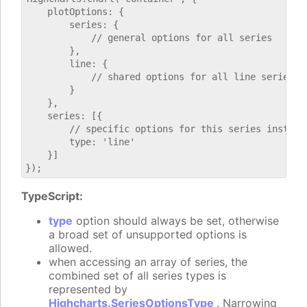
    plotOptions: {

        series: {

            // general options for all series

        },

        line: {

            // shared options for all line series

        }

    },

    series: [{

        // specific options for this series instance
        type: 'line'

    }]

TypeScript:
type
option should always be set, otherwise
a broad set of unsupported options is
allowed.
when accessing an array of series, the
combined set of all series types is
represented by
Highcharts.SeriesOptionsType
. Narrowing