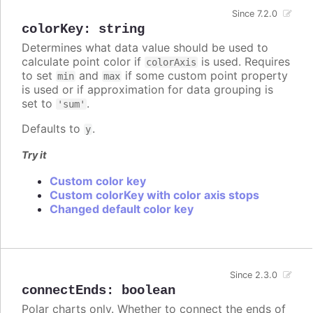
Since 7.2.0
colorKey
:
string
Determines what data value should be used to
calculate point color if
is used. Requires
colorAxis
to set
and
if some custom point property
min
max
is used or if approximation for data grouping is
set to
.
'sum'
Defaults to
.
y
Try it
Custom color key
Custom colorKey with color axis stops
Changed default color key
Since 2.3.0
connectEnds
:
boolean
Polar charts only. Whether to connect the ends of