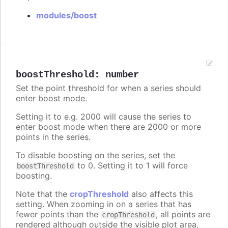
modules/boost
boostThreshold
:
number
Set the point threshold for when a series should
enter boost mode.
Setting it to e.g. 2000 will cause the series to
enter boost mode when there are 2000 or more
points in the series.
To disable boosting on the series, set the
to 0. Setting it to 1 will force
boostThreshold
boosting.
Note that the
cropThreshold
also affects this
setting. When zooming in on a series that has
fewer points than the
, all points are
cropThreshold
rendered although outside the visible plot area,