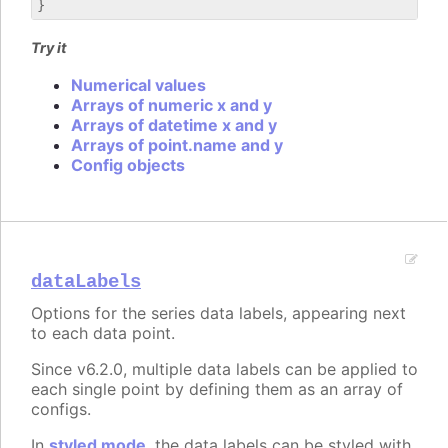
Try it
Numerical values
Arrays of numeric x and y
Arrays of datetime x and y
Arrays of point.name and y
Config objects
dataLabels
Options for the series data labels, appearing next
to each data point.
Since v6.2.0, multiple data labels can be applied to
each single point by defining them as an array of
configs.
In
styled mode
, the data labels can be styled with