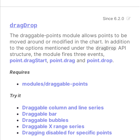
Since 6.2.0
dragDrop
The draggable-points module allows points to be
moved around or modified in the chart. In addition
to the options mentioned under the
API
dragDrop
structure, the module fires three events,
point.dragStart
,
point.drag
and
point.drop
.
Requires
modules/draggable-points
Try it
Draggable column and line series
Draggable bar
Draggable bubbles
Draggable X range series
Dragging disabled for specific points