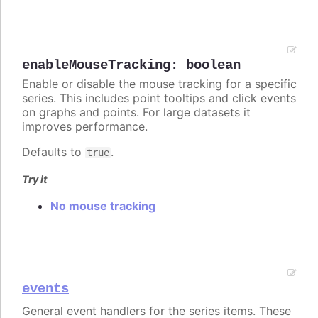
enableMouseTracking
:
boolean
Enable or disable the mouse tracking for a specific
series. This includes point tooltips and click events
on graphs and points. For large datasets it
improves performance.
Defaults to
.
true
Try it
No mouse tracking
events
General event handlers for the series items. These