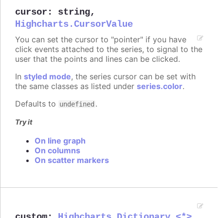
cursor
:
string
,
Highcharts.CursorValue
You can set the cursor to "pointer" if you have
click events attached to the series, to signal to the
user that the points and lines can be clicked.
In
styled mode
, the series cursor can be set with
the same classes as listed under
series.color
.
Defaults to
.
undefined
Try it
On line graph
On columns
On scatter markers
custom
:
Highcharts.Dictionary.<*>