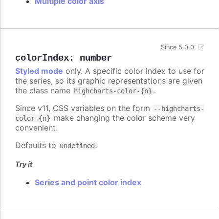
Multiple color axis
Since 5.0.0
colorIndex
:
number
Styled mode
only. A specific color index to use for
the series, so its graphic representations are given
the class name
.
highcharts-color-{n}
Since v11, CSS variables on the form
--highcharts-
make changing the color scheme very
color-{n}
convenient.
Defaults to
.
undefined
Try it
Series and point color index