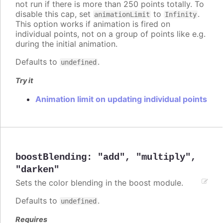
not run if there is more than 250 points totally. To
disable this cap, set
to
.
animationLimit
Infinity
This option works if animation is fired on
individual points, not on a group of points like e.g.
during the initial animation.
Defaults to
.
undefined
Try it
Animation limit on updating individual points
boostBlending
:
"add"
,
"multiply"
,
"darken"
Sets the color blending in the boost module.
Defaults to
.
undefined
Requires