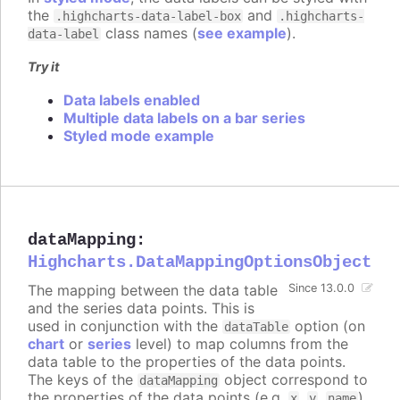
the
and
.highcharts-data-label-box
.highcharts-
class names (
see example
).
data-label
Try it
Data labels enabled
Multiple data labels on a bar series
Styled mode example
dataMapping
:
Highcharts.DataMappingOptionsObject
The mapping between the data table
Since 13.0.0
and the series data points. This is
used in conjunction with the
option (on
dataTable
chart
or
series
level) to map columns from the
data table to the properties of the data points.
The keys of the
object correspond to
dataMapping
the properties of the data points (e.g.
,
,
),
x
y
name