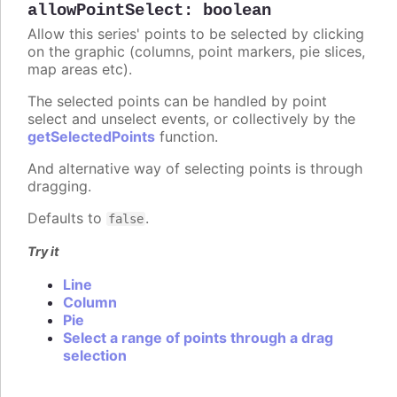
allowPointSelect
:
boolean
Allow this series' points to be selected by clicking
on the graphic (columns, point markers, pie slices,
map areas etc).
The selected points can be handled by point
select and unselect events, or collectively by the
getSelectedPoints
function.
And alternative way of selecting points is through
dragging.
Defaults to
.
false
Try it
Line
Column
Pie
Select a range of points through a drag
selection