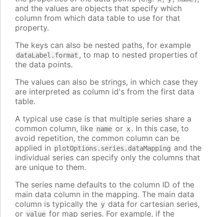
and the values are objects that specify which
column from which data table to use for that
property.
The keys can also be nested paths, for example
, to map to nested properties of
dataLabel.format
the data points.
The values can also be strings, in which case they
are interpreted as column id's from the first data
table.
A typical use case is that multiple series share a
common column, like
or
. In this case, to
name
x
avoid repetition, the common column can be
applied in
and the
plotOptions.series.dataMapping
individual series can specify only the columns that
are unique to them.
The series name defaults to the column ID of the
main data column in the mapping. The main data
column is typically the
data for cartesian series,
y
or
for map series. For example, if the
value