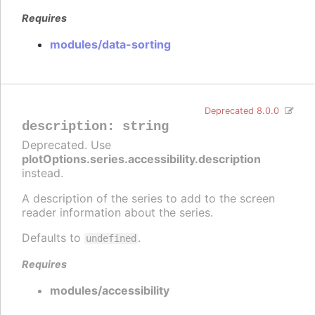
Requires
modules/data-sorting
Deprecated 8.0.0
description
:
string
Deprecated. Use
plotOptions.series.accessibility.description
instead.
A description of the series to add to the screen
reader information about the series.
Defaults to
.
undefined
Requires
modules/accessibility