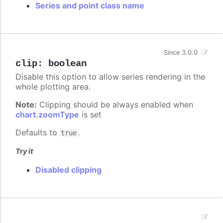
Series and point class name
Since 3.0.0
clip
:
boolean
Disable this option to allow series rendering in the
whole plotting area.
Note:
Clipping should be always enabled when
chart.zoomType
is set
Defaults to
.
true
Try it
Disabled clipping