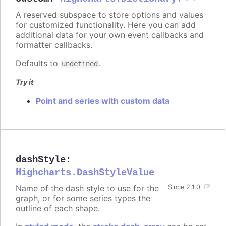
A reserved subspace to store options and values
for customized functionality. Here you can add
additional data for your own event callbacks and
formatter callbacks.
Defaults to
.
undefined
Try it
Point and series with custom data
dashStyle
:
Highcharts.DashStyleValue
Name of the dash style to use for the
Since 2.1.0
graph, or for some series types the
outline of each shape.