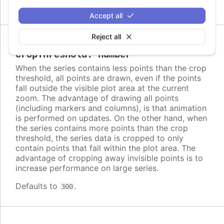
Accept all
Reject all
Since 2.2.0
cropThreshold
:
number
When the series contains less points than the crop
threshold, all points are drawn, even if the points
fall outside the visible plot area at the current
zoom. The advantage of drawing all points
(including markers and columns), is that animation
is performed on updates. On the other hand, when
the series contains more points than the crop
threshold, the series data is cropped to only
contain points that fall within the plot area. The
advantage of cropping away invisible points is to
increase performance on large series.
Defaults to
.
300