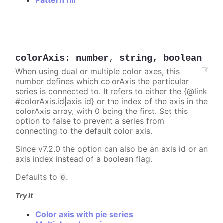
Pattern fill
colorAxis
:
number
,
string
,
boolean
When using dual or multiple color axes, this
number defines which colorAxis the particular
series is connected to. It refers to either the {@link
#colorAxis.id|axis id} or the index of the axis in the
colorAxis array, with 0 being the first. Set this
option to false to prevent a series from
connecting to the default color axis.
Since v7.2.0 the option can also be an axis id or an
axis index instead of a boolean flag.
Defaults to
.
0
Try it
Color axis with pie series