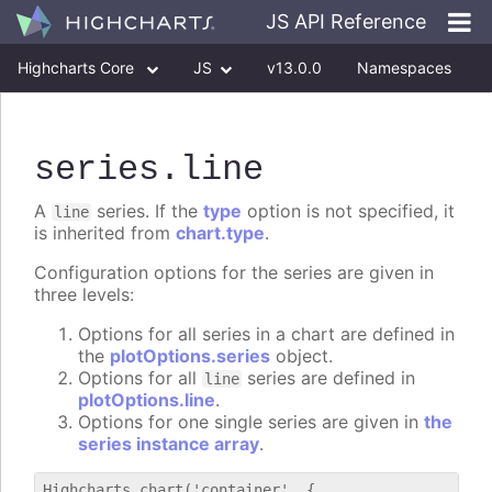
JS API Reference
Highcharts Core
JS
v13.0.0
Namespaces
Classes
Interfaces
series
.line
A
series. If the
type
option is not specified, it
line
is inherited from
chart.type
.
Configuration options for the series are given in
three levels:
Options for all series in a chart are defined in
the
plotOptions.series
object.
Options for all
series are defined in
line
plotOptions.line
.
Options for one single series are given in
the
series instance array
.
Highcharts.chart('container', {
