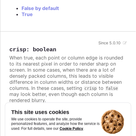
False by default
True
Since 5.0.10
crisp
:
boolean
When true, each point or column edge is rounded
to its nearest pixel in order to render sharp on
screen. In some cases, when there are a lot of
densely packed columns, this leads to visible
difference in column widths or distance between
columns. In these cases, setting
to
crisp
false
may look better, even though each column is
rendered blurry.
Defaults to
.
true
This site uses cookies
We use cookies to operate the site, provide
Try it
personalized features, and analyze how the service is
Cookie Policy
used. For full details, see our
.
Crisp is false