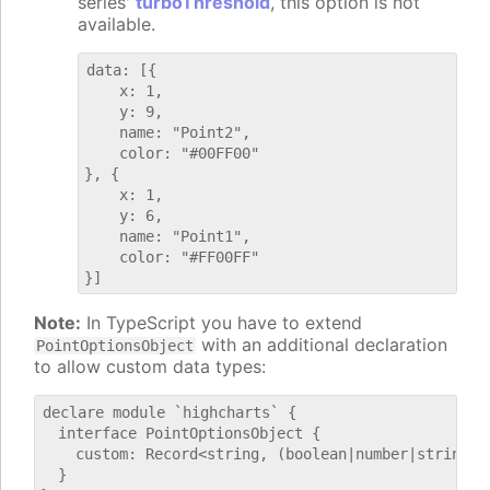
series'
turboThreshold
, this option is not
available.
data: [{

    x: 1,

    y: 9,

    name: "Point2",

    color: "#00FF00"

}, {

    x: 1,

    y: 6,

    name: "Point1",

    color: "#FF00FF"

Note:
In TypeScript you have to extend
with an additional declaration
PointOptionsObject
to allow custom data types:
declare module `highcharts` {

  interface PointOptionsObject {

    custom: Record<string, (boolean|number|string)>;
  }
