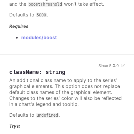
and the
won't take effect.
boostThreshold
Defaults to
.
5000
Requires
modules/boost
Since 5.0.0
className
:
string
An additional class name to apply to the series'
graphical elements. This option does not replace
default class names of the graphical element.
Changes to the series' color will also be reflected
in a chart's legend and tooltip.
Defaults to
.
undefined
Try it