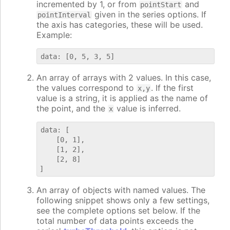
incremented by 1, or from
and
pointStart
given in the series options. If
pointInterval
the axis has categories, these will be used.
Example:
An array of arrays with 2 values. In this case,
the values correspond to
. If the first
x,y
value is a string, it is applied as the name of
the point, and the
value is inferred.
x
data: [

    [0, 1],

    [1, 2],

    [2, 8]

An array of objects with named values. The
following snippet shows only a few settings,
see the complete options set below. If the
total number of data points exceeds the