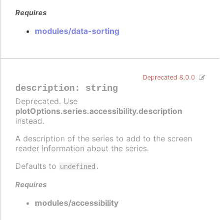
Requires
modules/data-sorting
Deprecated 8.0.0
description
:
string
Deprecated. Use
plotOptions.series.accessibility.description
instead.
A description of the series to add to the screen
reader information about the series.
Defaults to
.
undefined
Requires
modules/accessibility