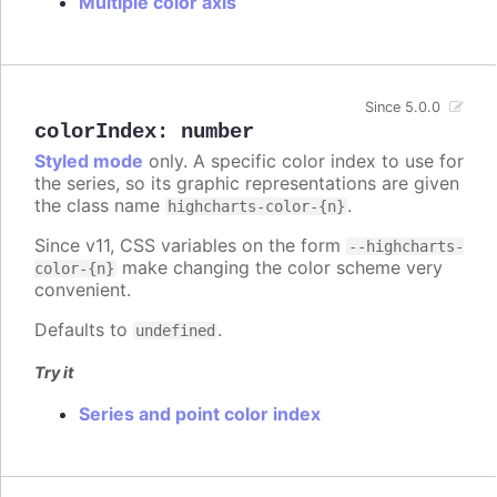
Multiple color axis
Since 5.0.0
colorIndex
:
number
Styled mode
only. A specific color index to use for
the series, so its graphic representations are given
the class name
.
highcharts-color-{n}
Since v11, CSS variables on the form
--highcharts-
make changing the color scheme very
color-{n}
convenient.
Defaults to
.
undefined
Try it
Series and point color index