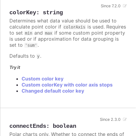
Since 7.2.0
colorKey
:
string
Determines what data value should be used to
calculate point color if
is used. Requires
colorAxis
to set
and
if some custom point property
min
max
is used or if approximation for data grouping is
set to
.
'sum'
Defaults to
.
y
Try it
Custom color key
Custom colorKey with color axis stops
Changed default color key
Since 2.3.0
connectEnds
:
boolean
Polar charts only. Whether to connect the ends of