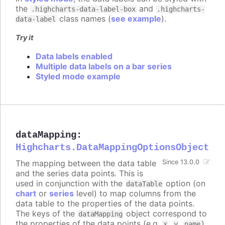
the
and
.highcharts-data-label-box
.highcharts-
class names (
see example
).
data-label
Try it
Data labels enabled
Multiple data labels on a bar series
Styled mode example
dataMapping
:
Highcharts.DataMappingOptionsObject
The mapping between the data table
Since 13.0.0
and the series data points. This is
used in conjunction with the
option (on
dataTable
chart
or
series
level) to map columns from the
data table to the properties of the data points.
The keys of the
object correspond to
dataMapping
the properties of the data points (e.g.
,
,
),
x
y
name