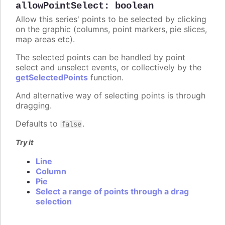
allowPointSelect
:
boolean
Allow this series' points to be selected by clicking
on the graphic (columns, point markers, pie slices,
map areas etc).
The selected points can be handled by point
select and unselect events, or collectively by the
getSelectedPoints
function.
And alternative way of selecting points is through
dragging.
Defaults to
.
false
Try it
Line
Column
Pie
Select a range of points through a drag
selection