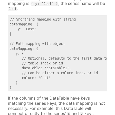
mapping is
, the series name will be
{ y: 'Cost' }
.
Cost
// Shorthand mapping with string

dataMapping: {

    y: 'Cost'

}

// Full mapping with object

dataMapping: {

   y: {

      // Optional, defaults to the first data table.
      // table index or id.

      dataTable: 'dataTable1',

      // Can be either a column index or id.

      column: 'Cost'

   }

If the columns of the DataTable have keys
matching the series keys, the data mapping is not
necessary. For example, this DataTable will
connect directly to the series'
and
keys:
x
y