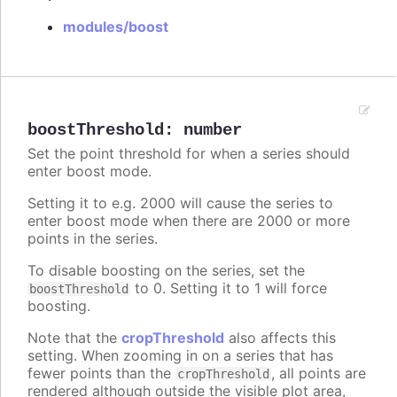
modules/boost
boostThreshold
:
number
Set the point threshold for when a series should
enter boost mode.
Setting it to e.g. 2000 will cause the series to
enter boost mode when there are 2000 or more
points in the series.
To disable boosting on the series, set the
to 0. Setting it to 1 will force
boostThreshold
boosting.
Note that the
cropThreshold
also affects this
setting. When zooming in on a series that has
fewer points than the
, all points are
cropThreshold
rendered although outside the visible plot area,