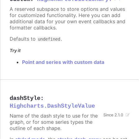
A reserved subspace to store options and values
for customized functionality. Here you can add
additional data for your own event callbacks and
formatter callbacks.
Defaults to
.
undefined
Try it
Point and series with custom data
dashStyle
:
Highcharts.DashStyleValue
Name of the dash style to use for the
Since 2.1.0
graph, or for some series types the
outline of each shape.