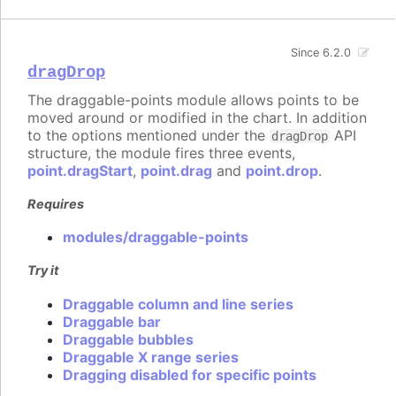
Since 6.2.0
dragDrop
The draggable-points module allows points to be
moved around or modified in the chart. In addition
to the options mentioned under the
API
dragDrop
structure, the module fires three events,
point.dragStart
,
point.drag
and
point.drop
.
Requires
modules/draggable-points
Try it
Draggable column and line series
Draggable bar
Draggable bubbles
Draggable X range series
Dragging disabled for specific points