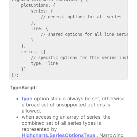
    plotOptions: {

        series: {

            // general options for all series

        },

        line: {

            // shared options for all line series

        }

    },

    series: [{

        // specific options for this series instance
        type: 'line'

    }]

TypeScript:
type
option should always be set, otherwise
a broad set of unsupported options is
allowed.
when accessing an array of series, the
combined set of all series types is
represented by
Highcharts.SeriesOptionsType
. Narrowing