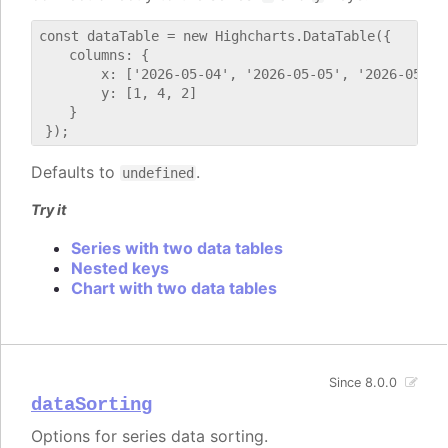
const dataTable = new Highcharts.DataTable({

    columns: {

        x: ['2026-05-04', '2026-05-05', '2026-05-06'
        y: [1, 4, 2]

    }

Defaults to
.
undefined
Try it
Series with two data tables
Nested keys
Chart with two data tables
Since 8.0.0
dataSorting
Options for series data sorting.