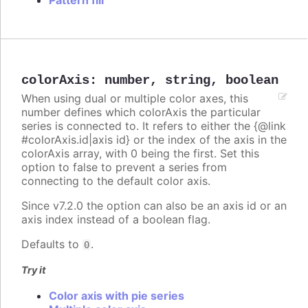
Pattern fill
colorAxis
:
number
,
string
,
boolean
When using dual or multiple color axes, this
number defines which colorAxis the particular
series is connected to. It refers to either the {@link
#colorAxis.id|axis id} or the index of the axis in the
colorAxis array, with 0 being the first. Set this
option to false to prevent a series from
connecting to the default color axis.
Since v7.2.0 the option can also be an axis id or an
axis index instead of a boolean flag.
Defaults to
.
0
Try it
Color axis with pie series