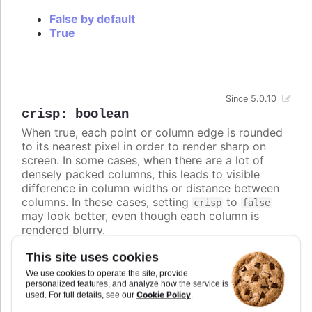
False by default
True
Since 5.0.10
crisp
:
boolean
When true, each point or column edge is rounded
to its nearest pixel in order to render sharp on
screen. In some cases, when there are a lot of
densely packed columns, this leads to visible
difference in column widths or distance between
columns. In these cases, setting
to
crisp
false
may look better, even though each column is
rendered blurry.
Defaults to
.
true
This site uses cookies
We use cookies to operate the site, provide
Try it
personalized features, and analyze how the service is
Cookie Policy
used. For full details, see our
.
Crisp is false