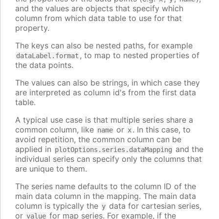
and the values are objects that specify which
column from which data table to use for that
property.
The keys can also be nested paths, for example
, to map to nested properties of
dataLabel.format
the data points.
The values can also be strings, in which case they
are interpreted as column id's from the first data
table.
A typical use case is that multiple series share a
common column, like
or
. In this case, to
name
x
avoid repetition, the common column can be
applied in
and the
plotOptions.series.dataMapping
individual series can specify only the columns that
are unique to them.
The series name defaults to the column ID of the
main data column in the mapping. The main data
column is typically the
data for cartesian series,
y
or
for map series. For example, if the
value