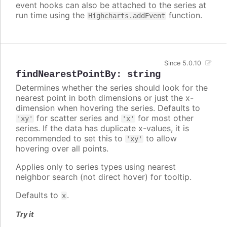
event hooks can also be attached to the series at
run time using the
function.
Highcharts.addEvent
Since 5.0.10
findNearestPointBy
:
string
Determines whether the series should look for the
nearest point in both dimensions or just the x-
dimension when hovering the series. Defaults to
for scatter series and
for most other
'xy'
'x'
series. If the data has duplicate x-values, it is
recommended to set this to
to allow
'xy'
hovering over all points.
Applies only to series types using nearest
neighbor search (not direct hover) for tooltip.
Defaults to
.
x
Try it