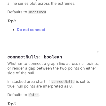
a line series plot across the extremes.
Defaults to
.
undefined
Try it
Do not connect
connectNulls
:
boolean
Whether to connect a graph line across null points,
or render a gap between the two points on either
side of the null.
In stacked area chart, if
is set to
connectNulls
true, null points are interpreted as 0.
Defaults to
.
false
Try it