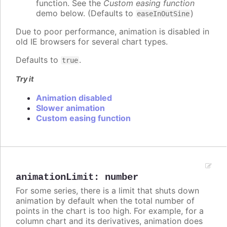
function. See the
Custom easing function
demo below. (Defaults to
)
easeInOutSine
Due to poor performance, animation is disabled in
old IE browsers for several chart types.
Defaults to
.
true
Try it
Animation disabled
Slower animation
Custom easing function
animationLimit
:
number
For some series, there is a limit that shuts down
animation by default when the total number of
points in the chart is too high. For example, for a
column chart and its derivatives, animation does