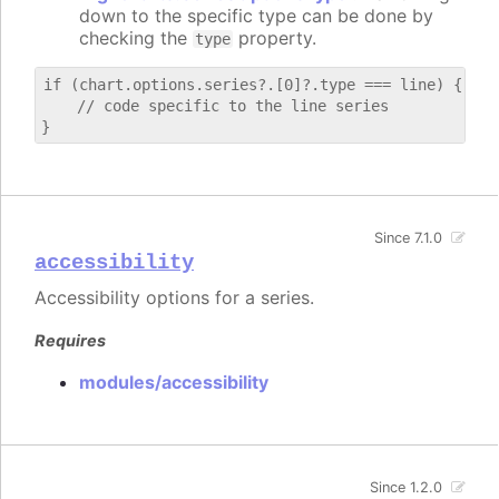
down to the specific type can be done by
checking the
property.
type
if (chart.options.series?.[0]?.type === line) {

    // code specific to the line series

Since 7.1.0
accessibility
Accessibility options for a series.
Requires
modules/accessibility
Since 1.2.0