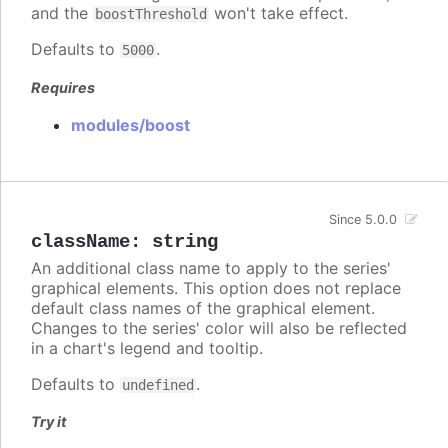
and the
won't take effect.
boostThreshold
Defaults to
.
5000
Requires
modules/boost
Since 5.0.0
className
:
string
An additional class name to apply to the series'
graphical elements. This option does not replace
default class names of the graphical element.
Changes to the series' color will also be reflected
in a chart's legend and tooltip.
Defaults to
.
undefined
Try it