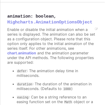
animation
:
boolean
,
Highcharts.AnimationOptionsObject
Enable or disable the initial animation when a
series is displayed. The animation can also be set
as a configuration object. Please note that this
option only applies to the initial animation of the
series itself. For other animations, see
chart.animation
and the animation parameter
under the API methods. The following properties
are supported:
: The animation delay time in
defer
milliseconds.
: The duration of the animation in
duration
milliseconds. (Defaults to
)
1000
: Can be a string reference to an
easing
easing function set on the
object or a
Math