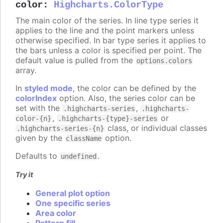
color
:
Highcharts.ColorType
The main color of the series. In line type series it
applies to the line and the point markers unless
otherwise specified. In bar type series it applies to
the bars unless a color is specified per point. The
default value is pulled from the
options.colors
array.
In
styled mode
, the color can be defined by the
colorIndex
option. Also, the series color can be
set with the
,
.highcharts-series
.highcharts-
,
or
color-{n}
.highcharts-{type}-series
class, or individual classes
.highcharts-series-{n}
given by the
option.
className
Defaults to
.
undefined
Try it
General plot option
One specific series
Area color