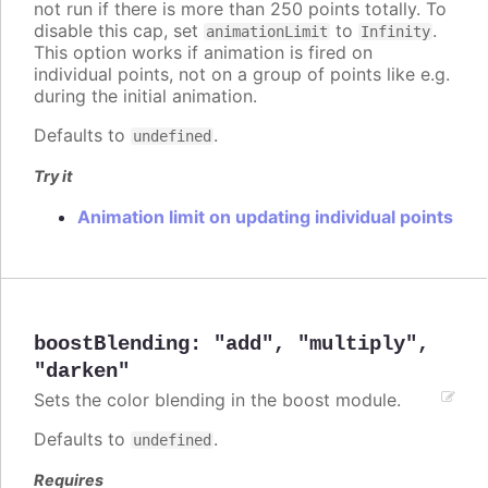
not run if there is more than 250 points totally. To
disable this cap, set
to
.
animationLimit
Infinity
This option works if animation is fired on
individual points, not on a group of points like e.g.
during the initial animation.
Defaults to
.
undefined
Try it
Animation limit on updating individual points
boostBlending
:
"add"
,
"multiply"
,
"darken"
Sets the color blending in the boost module.
Defaults to
.
undefined
Requires