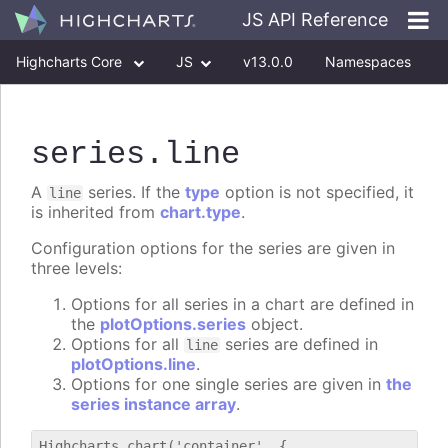
JS API Reference
Highcharts Core
JS
v13.0.0
Namespaces
Classes
Interfaces
series
.line
A
series. If the
type
option is not specified, it
line
is inherited from
chart.type
.
Configuration options for the series are given in
three levels:
Options for all series in a chart are defined in
the
plotOptions.series
object.
Options for all
series are defined in
line
plotOptions.line
.
Options for one single series are given in
the
series instance array
.
Highcharts.chart('container', {
