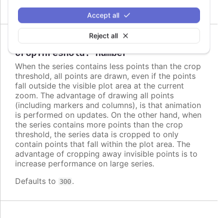
Accept all
Reject all
Since 2.2.0
cropThreshold
:
number
When the series contains less points than the crop
threshold, all points are drawn, even if the points
fall outside the visible plot area at the current
zoom. The advantage of drawing all points
(including markers and columns), is that animation
is performed on updates. On the other hand, when
the series contains more points than the crop
threshold, the series data is cropped to only
contain points that fall within the plot area. The
advantage of cropping away invisible points is to
increase performance on large series.
Defaults to
.
300