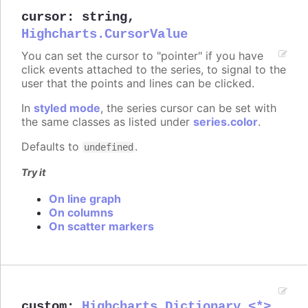
cursor
:
string
,
Highcharts.CursorValue
You can set the cursor to "pointer" if you have
click events attached to the series, to signal to the
user that the points and lines can be clicked.
In
styled mode
, the series cursor can be set with
the same classes as listed under
series.color
.
Defaults to
.
undefined
Try it
On line graph
On columns
On scatter markers
custom
:
Highcharts.Dictionary.<*>