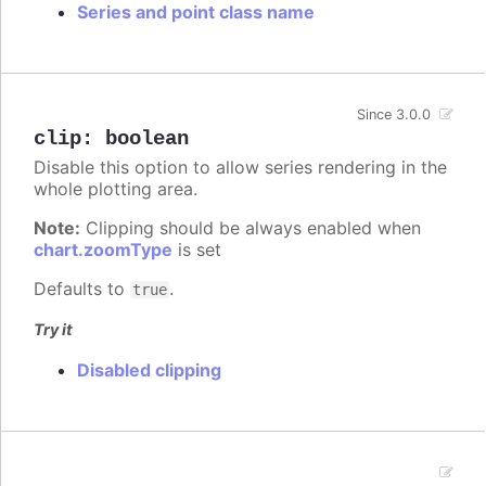
Series and point class name
Since 3.0.0
clip
:
boolean
Disable this option to allow series rendering in the
whole plotting area.
Note:
Clipping should be always enabled when
chart.zoomType
is set
Defaults to
.
true
Try it
Disabled clipping