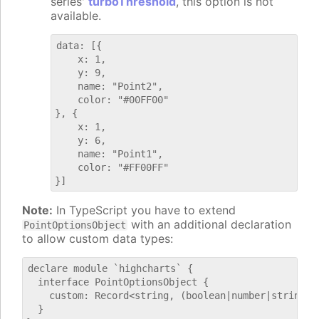
series'
turboThreshold
, this option is not
available.
data: [{

    x: 1,

    y: 9,

    name: "Point2",

    color: "#00FF00"

}, {

    x: 1,

    y: 6,

    name: "Point1",

    color: "#FF00FF"

Note:
In TypeScript you have to extend
with an additional declaration
PointOptionsObject
to allow custom data types:
declare module `highcharts` {

  interface PointOptionsObject {

    custom: Record<string, (boolean|number|string)>;
  }
