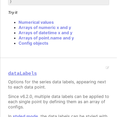
Try it
Numerical values
Arrays of numeric x and y
Arrays of datetime x and y
Arrays of point.name and y
Config objects
dataLabels
Options for the series data labels, appearing next
to each data point.
Since v6.2.0, multiple data labels can be applied to
each single point by defining them as an array of
configs.
In
styled mode
, the data labels can be styled with