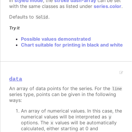
In
styled mode
, the
stroke dash-array
can be set
with the same classes as listed under
series.color
.
Defaults to
.
Solid
Try it
Possible values demonstrated
Chart suitable for printing in black and white
data
An array of data points for the series. For the
line
series type, points can be given in the following
ways:
An array of numerical values. In this case, the
numerical values will be interpreted as
y
options. The
values will be automatically
x
calculated, either starting at 0 and