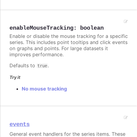
enableMouseTracking
:
boolean
Enable or disable the mouse tracking for a specific
series. This includes point tooltips and click events
on graphs and points. For large datasets it
improves performance.
Defaults to
.
true
Try it
No mouse tracking
events
General event handlers for the series items. These