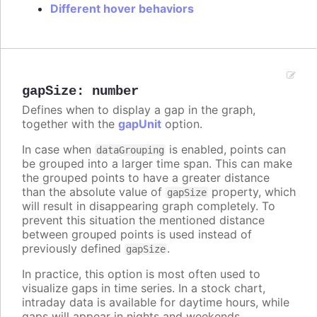
Different hover behaviors
gapSize
:
number
Defines when to display a gap in the graph,
together with the
gapUnit
option.
In case when
is enabled, points can
dataGrouping
be grouped into a larger time span. This can make
the grouped points to have a greater distance
than the absolute value of
property, which
gapSize
will result in disappearing graph completely. To
prevent this situation the mentioned distance
between grouped points is used instead of
previously defined
.
gapSize
In practice, this option is most often used to
visualize gaps in time series. In a stock chart,
intraday data is available for daytime hours, while
gaps will appear in nights and weekends.