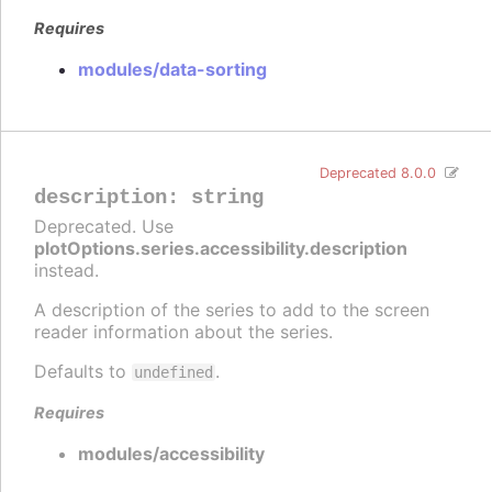
Requires
modules/data-sorting
Deprecated 8.0.0
description
:
string
Deprecated. Use
plotOptions.series.accessibility.description
instead.
A description of the series to add to the screen
reader information about the series.
Defaults to
.
undefined
Requires
modules/accessibility