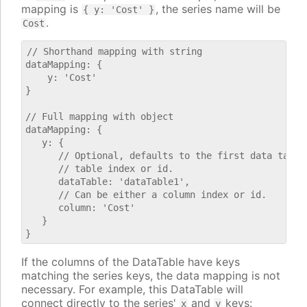
mapping is
, the series name will be
{ y: 'Cost' }
.
Cost
// Shorthand mapping with string

dataMapping: {

    y: 'Cost'

}

// Full mapping with object

dataMapping: {

   y: {

      // Optional, defaults to the first data table.
      // table index or id.

      dataTable: 'dataTable1',

      // Can be either a column index or id.

      column: 'Cost'

   }

If the columns of the DataTable have keys
matching the series keys, the data mapping is not
necessary. For example, this DataTable will
connect directly to the series'
and
keys:
x
y