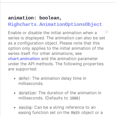
animation
:
boolean
,
Highcharts.AnimationOptionsObject
Enable or disable the initial animation when a
series is displayed. The animation can also be set
as a configuration object. Please note that this
option only applies to the initial animation of the
series itself. For other animations, see
chart.animation
and the animation parameter
under the API methods. The following properties
are supported:
: The animation delay time in
defer
milliseconds.
: The duration of the animation in
duration
milliseconds. (Defaults to
)
1000
: Can be a string reference to an
easing
easing function set on the
object or a
Math