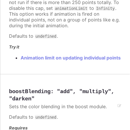
not run if there is more than 250 points totally. To
disable this cap, set
to
.
animationLimit
Infinity
This option works if animation is fired on
individual points, not on a group of points like e.g.
during the initial animation.
Defaults to
.
undefined
Try it
Animation limit on updating individual points
boostBlending
:
"add"
,
"multiply"
,
"darken"
Sets the color blending in the boost module.
Defaults to
.
undefined
Requires