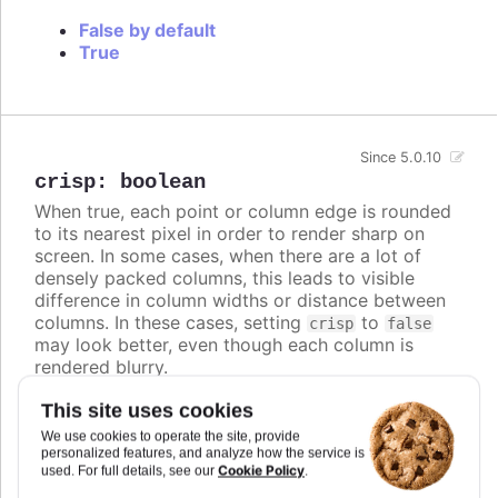
False by default
True
Since 5.0.10
crisp
:
boolean
When true, each point or column edge is rounded
to its nearest pixel in order to render sharp on
screen. In some cases, when there are a lot of
densely packed columns, this leads to visible
difference in column widths or distance between
columns. In these cases, setting
to
crisp
false
may look better, even though each column is
rendered blurry.
Defaults to
.
true
This site uses cookies
We use cookies to operate the site, provide
Try it
personalized features, and analyze how the service is
Cookie Policy
used. For full details, see our
.
Crisp is false