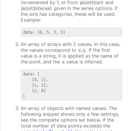
incremented by 1, or from
and
pointStart
given in the series options. If
pointInterval
the axis has categories, these will be used.
Example:
An array of arrays with 2 values. In this case,
the values correspond to
. If the first
x,y
value is a string, it is applied as the name of
the point, and the
value is inferred.
x
data: [

    [0, 1],

    [1, 2],

    [2, 8]

An array of objects with named values. The
following snippet shows only a few settings,
see the complete options set below. If the
total number of data points exceeds the