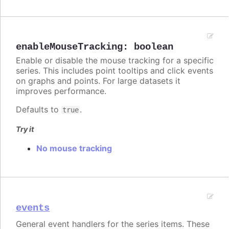
enableMouseTracking
:
boolean
Enable or disable the mouse tracking for a specific
series. This includes point tooltips and click events
on graphs and points. For large datasets it
improves performance.
Defaults to
.
true
Try it
No mouse tracking
events
General event handlers for the series items. These