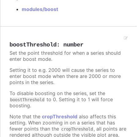
modules/boost
boostThreshold
:
number
Set the point threshold for when a series should
enter boost mode.
Setting it to e.g. 2000 will cause the series to
enter boost mode when there are 2000 or more
points in the series.
To disable boosting on the series, set the
to 0. Setting it to 1 will force
boostThreshold
boosting.
Note that the
cropThreshold
also affects this
setting. When zooming in on a series that has
fewer points than the
, all points are
cropThreshold
rendered although outside the visible plot area,