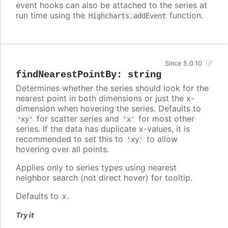
event hooks can also be attached to the series at
run time using the
function.
Highcharts.addEvent
Since 5.0.10
findNearestPointBy
:
string
Determines whether the series should look for the
nearest point in both dimensions or just the x-
dimension when hovering the series. Defaults to
for scatter series and
for most other
'xy'
'x'
series. If the data has duplicate x-values, it is
recommended to set this to
to allow
'xy'
hovering over all points.
Applies only to series types using nearest
neighbor search (not direct hover) for tooltip.
Defaults to
.
x
Try it