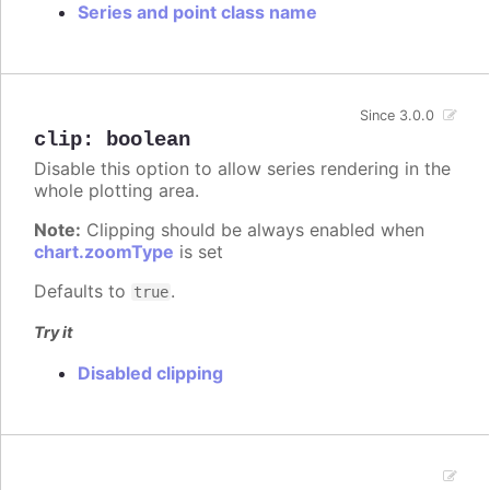
Series and point class name
Since 3.0.0
clip
:
boolean
Disable this option to allow series rendering in the
whole plotting area.
Note:
Clipping should be always enabled when
chart.zoomType
is set
Defaults to
.
true
Try it
Disabled clipping