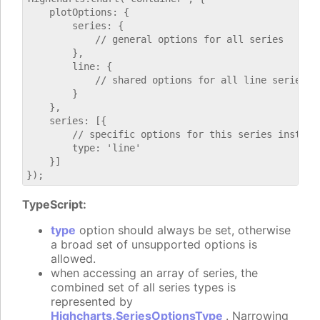
    plotOptions: {

        series: {

            // general options for all series

        },

        line: {

            // shared options for all line series

        }

    },

    series: [{

        // specific options for this series instance
        type: 'line'

    }]

TypeScript:
type
option should always be set, otherwise
a broad set of unsupported options is
allowed.
when accessing an array of series, the
combined set of all series types is
represented by
Highcharts.SeriesOptionsType
. Narrowing