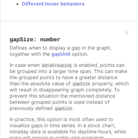
Different hover behaviors
gapSize
:
number
Defines when to display a gap in the graph,
together with the
gapUnit
option.
In case when
is enabled, points can
dataGrouping
be grouped into a larger time span. This can make
the grouped points to have a greater distance
than the absolute value of
property, which
gapSize
will result in disappearing graph completely. To
prevent this situation the mentioned distance
between grouped points is used instead of
previously defined
.
gapSize
In practice, this option is most often used to
visualize gaps in time series. In a stock chart,
intraday data is available for daytime hours, while
gaps will appear in nights and weekends.