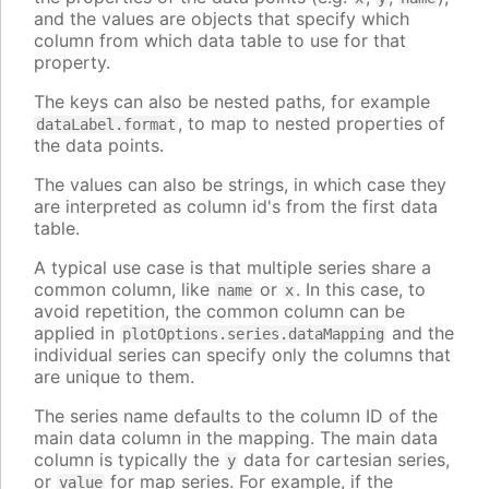
and the values are objects that specify which
column from which data table to use for that
property.
The keys can also be nested paths, for example
, to map to nested properties of
dataLabel.format
the data points.
The values can also be strings, in which case they
are interpreted as column id's from the first data
table.
A typical use case is that multiple series share a
common column, like
or
. In this case, to
name
x
avoid repetition, the common column can be
applied in
and the
plotOptions.series.dataMapping
individual series can specify only the columns that
are unique to them.
The series name defaults to the column ID of the
main data column in the mapping. The main data
column is typically the
data for cartesian series,
y
or
for map series. For example, if the
value