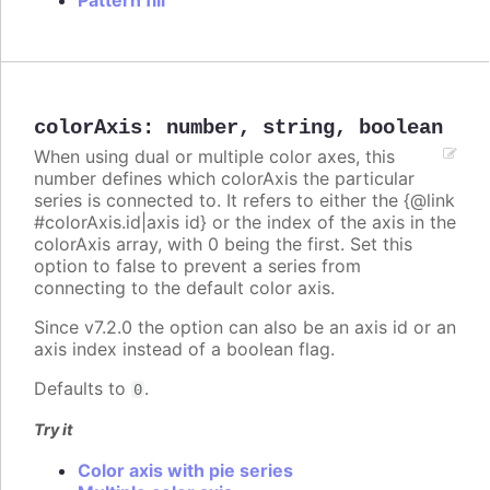
Pattern fill
colorAxis
:
number
,
string
,
boolean
When using dual or multiple color axes, this
number defines which colorAxis the particular
series is connected to. It refers to either the {@link
#colorAxis.id|axis id} or the index of the axis in the
colorAxis array, with 0 being the first. Set this
option to false to prevent a series from
connecting to the default color axis.
Since v7.2.0 the option can also be an axis id or an
axis index instead of a boolean flag.
Defaults to
.
0
Try it
Color axis with pie series