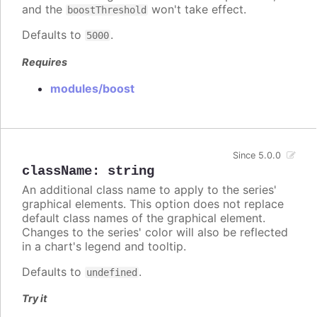
and the
won't take effect.
boostThreshold
Defaults to
.
5000
Requires
modules/boost
Since 5.0.0
className
:
string
An additional class name to apply to the series'
graphical elements. This option does not replace
default class names of the graphical element.
Changes to the series' color will also be reflected
in a chart's legend and tooltip.
Defaults to
.
undefined
Try it