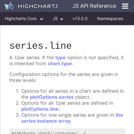
JS API Reference
Highcharts Core
JS
v13.0.0
Namespaces
Classes
Interfaces
series
.line
A
series. If the
type
option is not specified, it
line
is inherited from
chart.type
.
Configuration options for the series are given in
three levels:
Options for all series in a chart are defined in
the
plotOptions.series
object.
Options for all
series are defined in
line
plotOptions.line
.
Options for one single series are given in
the
series instance array
.
Highcharts.chart('container', {
