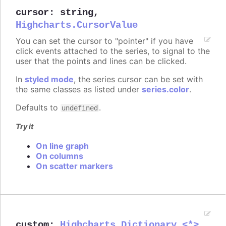
cursor
:
string
,
Highcharts.CursorValue
You can set the cursor to "pointer" if you have
click events attached to the series, to signal to the
user that the points and lines can be clicked.
In
styled mode
, the series cursor can be set with
the same classes as listed under
series.color
.
Defaults to
.
undefined
Try it
On line graph
On columns
On scatter markers
custom
:
Highcharts.Dictionary.<*>