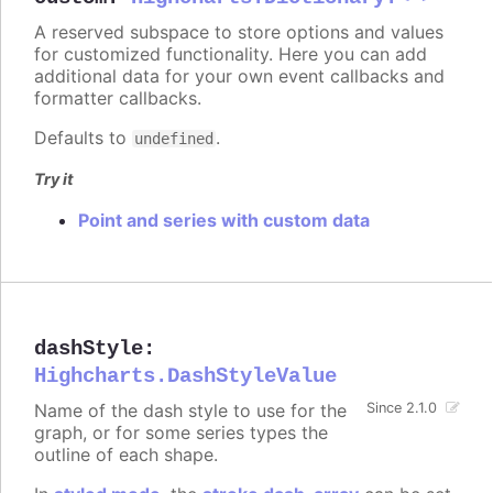
A reserved subspace to store options and values
for customized functionality. Here you can add
additional data for your own event callbacks and
formatter callbacks.
Defaults to
.
undefined
Try it
Point and series with custom data
dashStyle
:
Highcharts.DashStyleValue
Name of the dash style to use for the
Since 2.1.0
graph, or for some series types the
outline of each shape.