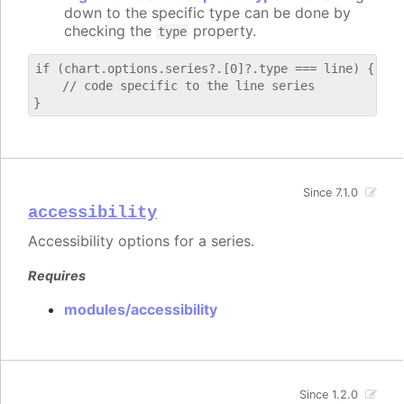
down to the specific type can be done by
checking the
property.
type
if (chart.options.series?.[0]?.type === line) {

    // code specific to the line series

Since 7.1.0
accessibility
Accessibility options for a series.
Requires
modules/accessibility
Since 1.2.0