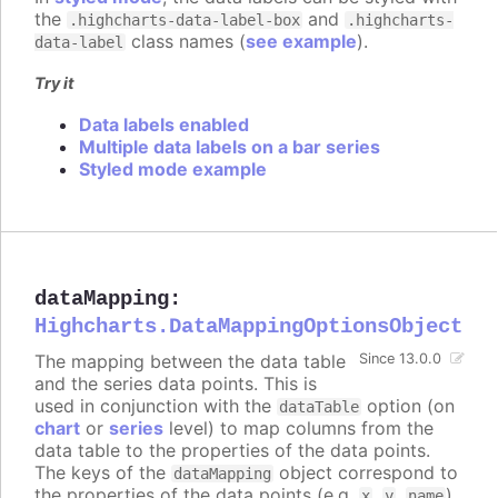
the
and
.highcharts-data-label-box
.highcharts-
class names (
see example
).
data-label
Try it
Data labels enabled
Multiple data labels on a bar series
Styled mode example
dataMapping
:
Highcharts.DataMappingOptionsObject
The mapping between the data table
Since 13.0.0
and the series data points. This is
used in conjunction with the
option (on
dataTable
chart
or
series
level) to map columns from the
data table to the properties of the data points.
The keys of the
object correspond to
dataMapping
the properties of the data points (e.g.
,
,
),
x
y
name