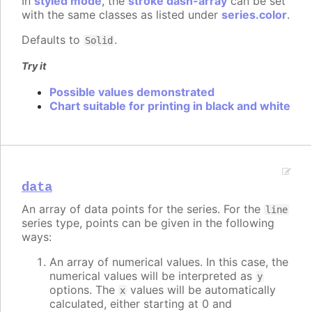
In
styled mode
, the
stroke dash-array
can be set
with the same classes as listed under
series.color
.
Defaults to
.
Solid
Try it
Possible values demonstrated
Chart suitable for printing in black and white
data
An array of data points for the series. For the
line
series type, points can be given in the following
ways:
An array of numerical values. In this case, the
numerical values will be interpreted as
y
options. The
values will be automatically
x
calculated, either starting at 0 and