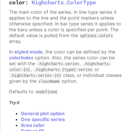
color
:
Highcharts.ColorType
The main color of the series. In line type series it
applies to the line and the point markers unless
otherwise specified. In bar type series it applies to
the bars unless a color is specified per point. The
default value is pulled from the
options.colors
array.
In
styled mode
, the color can be defined by the
colorIndex
option. Also, the series color can be
set with the
,
.highcharts-series
.highcharts-
,
or
color-{n}
.highcharts-{type}-series
class, or individual classes
.highcharts-series-{n}
given by the
option.
className
Defaults to
.
undefined
Try it
General plot option
One specific series
Area color