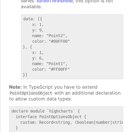
series'
turboThreshold
, this option is not
available.
data: [{

    x: 1,

    y: 9,

    name: "Point2",

    color: "#00FF00"

}, {

    x: 1,

    y: 6,

    name: "Point1",

    color: "#FF00FF"

Note:
In TypeScript you have to extend
with an additional declaration
PointOptionsObject
to allow custom data types:
declare module `highcharts` {

  interface PointOptionsObject {

    custom: Record<string, (boolean|number|string)>;
  }
