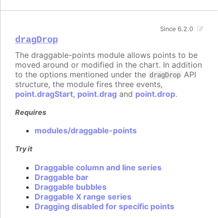
Since 6.2.0
dragDrop
The draggable-points module allows points to be
moved around or modified in the chart. In addition
to the options mentioned under the
API
dragDrop
structure, the module fires three events,
point.dragStart
,
point.drag
and
point.drop
.
Requires
modules/draggable-points
Try it
Draggable column and line series
Draggable bar
Draggable bubbles
Draggable X range series
Dragging disabled for specific points