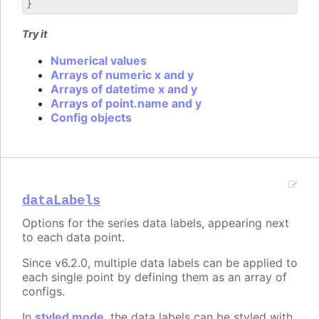
Try it
Numerical values
Arrays of numeric x and y
Arrays of datetime x and y
Arrays of point.name and y
Config objects
dataLabels
Options for the series data labels, appearing next
to each data point.
Since v6.2.0, multiple data labels can be applied to
each single point by defining them as an array of
configs.
In
styled mode
, the data labels can be styled with