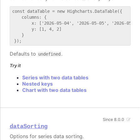
const dataTable = new Highcharts.DataTable({

    columns: {

        x: ['2026-05-04', '2026-05-05', '2026-05-06'
        y: [1, 4, 2]

    }

Defaults to
.
undefined
Try it
Series with two data tables
Nested keys
Chart with two data tables
Since 8.0.0
dataSorting
Options for series data sorting.