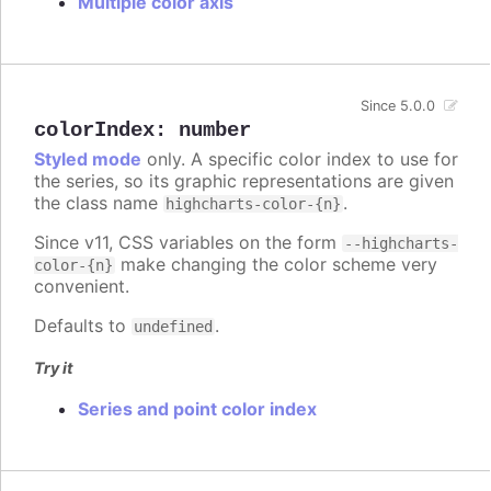
Multiple color axis
Since 5.0.0
colorIndex
:
number
Styled mode
only. A specific color index to use for
the series, so its graphic representations are given
the class name
.
highcharts-color-{n}
Since v11, CSS variables on the form
--highcharts-
make changing the color scheme very
color-{n}
convenient.
Defaults to
.
undefined
Try it
Series and point color index