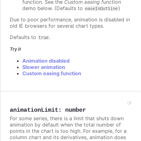
function. See the
Custom easing function
demo below. (Defaults to
)
easeInOutSine
Due to poor performance, animation is disabled in
old IE browsers for several chart types.
Defaults to
.
true
Try it
Animation disabled
Slower animation
Custom easing function
animationLimit
:
number
For some series, there is a limit that shuts down
animation by default when the total number of
points in the chart is too high. For example, for a
column chart and its derivatives, animation does