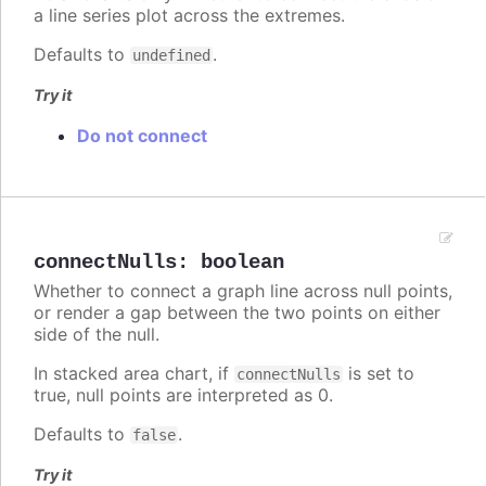
a line series plot across the extremes.
Defaults to
.
undefined
Try it
Do not connect
connectNulls
:
boolean
Whether to connect a graph line across null points,
or render a gap between the two points on either
side of the null.
In stacked area chart, if
is set to
connectNulls
true, null points are interpreted as 0.
Defaults to
.
false
Try it