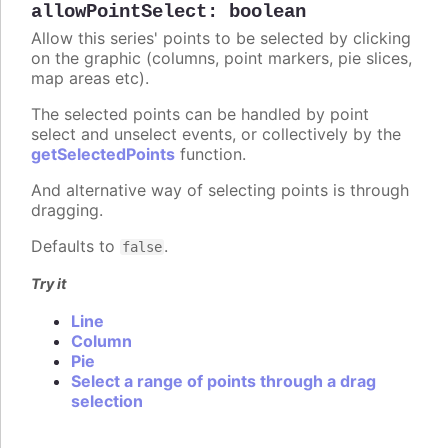
allowPointSelect
:
boolean
Allow this series' points to be selected by clicking
on the graphic (columns, point markers, pie slices,
map areas etc).
The selected points can be handled by point
select and unselect events, or collectively by the
getSelectedPoints
function.
And alternative way of selecting points is through
dragging.
Defaults to
.
false
Try it
Line
Column
Pie
Select a range of points through a drag
selection