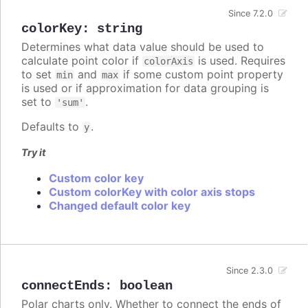
Since 7.2.0
colorKey
:
string
Determines what data value should be used to
calculate point color if
is used. Requires
colorAxis
to set
and
if some custom point property
min
max
is used or if approximation for data grouping is
set to
.
'sum'
Defaults to
.
y
Try it
Custom color key
Custom colorKey with color axis stops
Changed default color key
Since 2.3.0
connectEnds
:
boolean
Polar charts only. Whether to connect the ends of