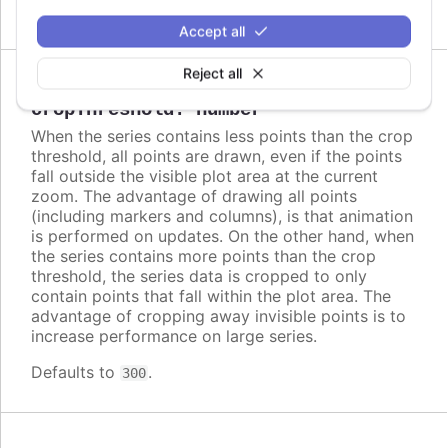
Accept all
Reject all
Since 2.2.0
cropThreshold
:
number
When the series contains less points than the crop
threshold, all points are drawn, even if the points
fall outside the visible plot area at the current
zoom. The advantage of drawing all points
(including markers and columns), is that animation
is performed on updates. On the other hand, when
the series contains more points than the crop
threshold, the series data is cropped to only
contain points that fall within the plot area. The
advantage of cropping away invisible points is to
increase performance on large series.
Defaults to
.
300