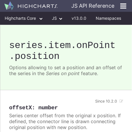
JS API Reference
Highcharts Core
JS
v13.0.0
Namespaces
Classes
Interfaces
series
.item
.onPoint
.position
Options allowing to set a position and an offset of
the series in the
Series on point
feature.
Since 10.2.0
offsetX
:
number
Series center offset from the original x position. If
defined, the connector line is drawn connecting
original position with new position.