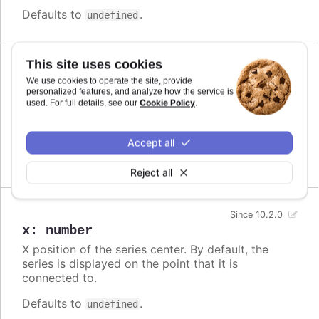
Defaults to
.
undefined
This site uses cookies
Since 10.2.0
We use cookies to operate the site, provide
offsetY
:
number
personalized features, and analyze how the service is
Cookie Policy
Series center offset from the original y position. If
used. For full details, see our
.
defined, the connector line is drawn from original
position to a new position.
Accept all
Defaults to
.
undefined
Reject all
Since 10.2.0
x
:
number
X position of the series center. By default, the
series is displayed on the point that it is
connected to.
Defaults to
.
undefined