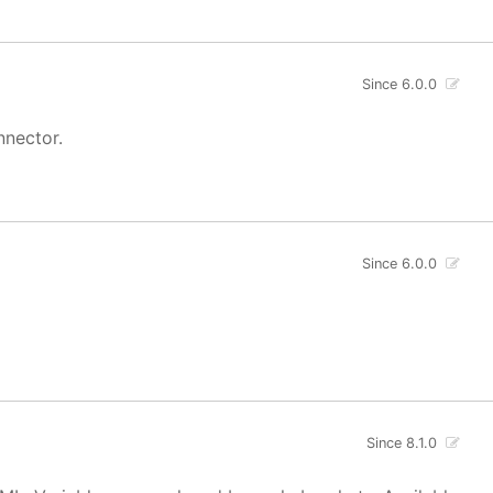
Since 6.0.0
nnector.
Since 6.0.0
Since 8.1.0