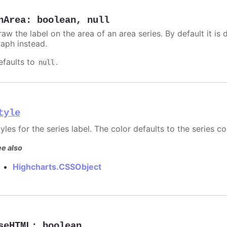
nArea
:
boolean
,
null
aw the label on the area of an area series. By default it is 
raph instead.
efaults to
.
null
tyle
yles for the series label. The color defaults to the series co
e also
Highcharts.CSSObject
seHTML
:
boolean