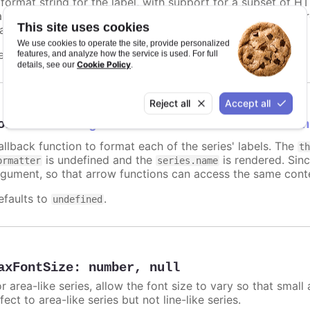
 format string for the label, with support for a subset of H
ariables are
,
,
and other members f
name
options.xxx
color
This site uses cookies
atic text for the label.
We use cookies to operate the site, provide personalized
efaults to
.
features, and analyze how the service is used. For full
undefined
Cookie Policy
details, see our
.
Reject all
Accept all
ormatter
:
Highcharts.FormatterCallbackFun
allback function to format each of the series' labels. The
t
is undefined and the
is rendered. Sinc
ormatter
series.name
rgument, so that arrow functions can access the same conte
efaults to
.
undefined
axFontSize
:
number
,
null
r area-like series, allow the font size to vary so that small 
fect to area-like series but not line-like series.