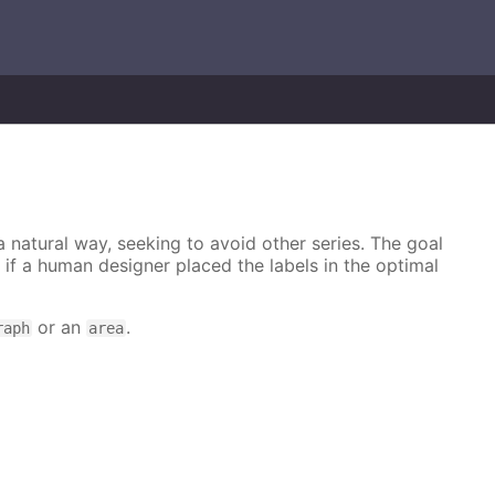
 a natural way, seeking to avoid other series. The goal
e if a human designer placed the labels in the optimal
or an
.
raph
area