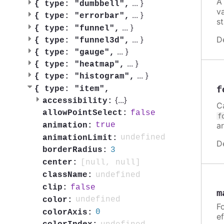
A
...
}
{
type: "dumbbell",
v
...
}
{
type: "errorbar",
st
...
}
{
type: "funnel",
D
...
}
{
type: "funnel3d",
...
}
{
type: "gauge",
...
}
{
type: "heatmap",
...
}
{
type: "histogram",
f
{
type: "item",
{
...
}
accessibility:
C
false
allowPointSelect:
f
a
true
animation:
undefined
animationLimit:
D
3
borderRadius:
[null, null]
center:
undefined
className:
false
clip:
m
undefined
color:
Fo
0
colorAxis:
ef