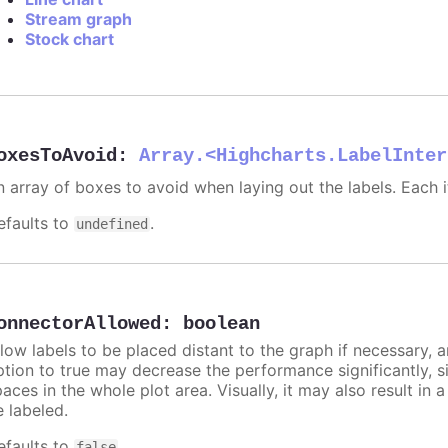
Stream graph
Stock chart
oxesToAvoid
:
Array.<Highcharts.LabelInter
n array of boxes to avoid when laying out the labels. Each
efaults to
.
undefined
onnectorAllowed
:
boolean
llow labels to be placed distant to the graph if necessary, 
ption to true may decrease the performance significantly, s
aces in the whole plot area. Visually, it may also result in 
e labeled.
efaults to
.
false