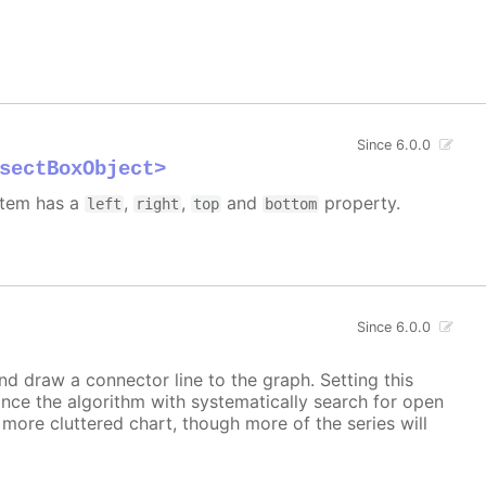
Since 6.0.0
sectBoxObject>
 item has a
,
,
and
property.
left
right
top
bottom
Since 6.0.0
and draw a connector line to the graph. Setting this
ince the algorithm with systematically search for open
a more cluttered chart, though more of the series will