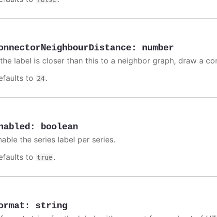
onnectorNeighbourDistance
:
number
 the label is closer than this to a neighbor graph, draw a co
efaults to
.
24
nabled
:
boolean
able the series label per series.
efaults to
.
true
ormat
:
string