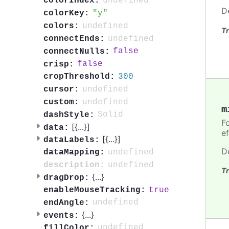
undefined
colorIndex:
D
y
colorKey:
undefined
colors:
Tr
undefined
connectEnds:
false
connectNulls:
false
crisp:
300
cropThreshold:
undefined
cursor:
undefined
custom:
m
Solid
dashStyle:
Fo
[{
...
}]
data:
ef
[{
...
}]
dataLabels:
D
undefined
dataMapping:
undefined
description:
Tr
{
...
}
dragDrop:
true
enableMouseTracking:
undefined
endAngle:
{
...
}
events:
undefined
fillColor: