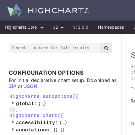
Highcharts Core
JS
v13.0.0
Namespaces
Se
CONFIGURATION OPTIONS
o
po
For initial declarative chart setup. Download as
ZIP
or
JSON
.
T
Highcharts.setOptions({
R
{
...
}
global:
});
Highcharts.chart({
{
...
}
accessibility:
Tr
[{
...
}]
annotations: