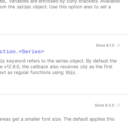
TML. Variables are enclosed by curly brackets. Available
rom the
object. Use this option also to set a
series
Since 8.1.0
ction.<Series>
keyword refers to the series object. By default the
his
e v12.6.0, the callback also receives
as the first
ctx
xt as regular functions using
.
this
Since 6.0.0
areas get a smaller font size. The default applies this