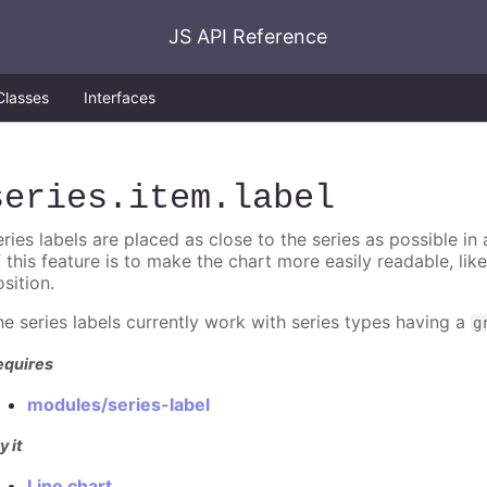
JS API Reference
Classes
Interfaces
series
.item
.label
ries labels are placed as close to the series as possible in
f this feature is to make the chart more easily readable, lik
sition.
he series labels currently work with series types having a
g
equires
modules/series-label
y it
Line chart