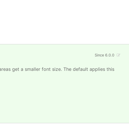
Since 6.0.0
areas get a smaller font size. The default applies this