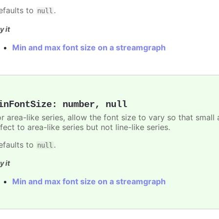
efaults to
.
null
y it
Min and max font size on a streamgraph
inFontSize
:
number
,
null
r area-like series, allow the font size to vary so that small 
fect to area-like series but not line-like series.
efaults to
.
null
y it
Min and max font size on a streamgraph