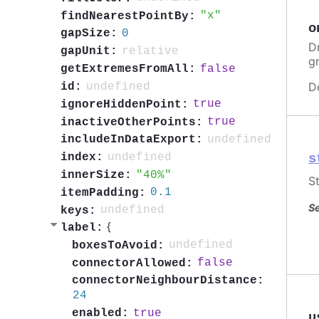
x
findNearestPointBy:
o
0
gapSize:
Dr
relative
gapUnit:
g
false
getExtremesFromAll:
D
undefined
id:
true
ignoreHiddenPoint:
true
inactiveOtherPoints:
undefined
includeInDataExport:
s
undefined
index:
40%
innerSize:
St
0.1
itemPadding:
Se
undefined
keys:
{
label:
undefined
boxesToAvoid:
false
connectorAllowed:
connectorNeighbourDistance:
24
true
enabled:
u