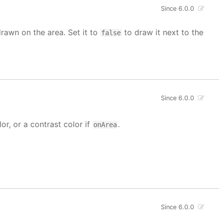
Since 6.0.0
drawn on the area. Set it to
to draw it next to the
false
Since 6.0.0
lor, or a contrast color if
.
onArea
Since 6.0.0