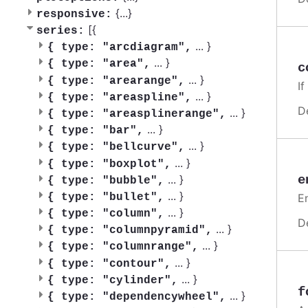
{
...
}
responsive:
[{
series:
...
}
{
type: "arcdiagram",
...
}
{
type: "area",
c
...
}
{
type: "arearange",
If
...
}
{
type: "areaspline",
D
...
}
{
type: "areasplinerange",
...
}
{
type: "bar",
...
}
{
type: "bellcurve",
...
}
{
type: "boxplot",
e
...
}
{
type: "bubble",
...
}
En
{
type: "bullet",
...
}
{
type: "column",
D
...
}
{
type: "columnpyramid",
...
}
{
type: "columnrange",
...
}
{
type: "contour",
...
}
{
type: "cylinder",
f
...
}
{
type: "dependencywheel",