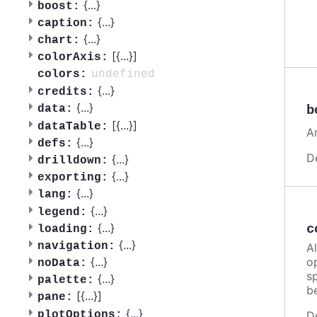
{
...
}
boost:
{
...
}
caption:
{
...
}
chart:
[{
...
}]
colorAxis:
undefined
colors:
{
...
}
credits:
{
...
}
b
data:
[{
...
}]
dataTable:
A
{
...
}
defs:
D
{
...
}
drilldown:
{
...
}
exporting:
{
...
}
lang:
{
...
}
legend:
{
...
}
c
loading:
{
...
}
navigation:
A
o
{
...
}
noData:
sp
{
...
}
palette:
b
[{
...
}]
pane:
{
...
}
plotOptions:
D